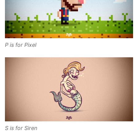
P is for Pixel
S is for Siren