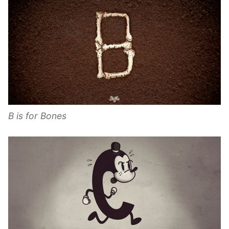
B is for Bones