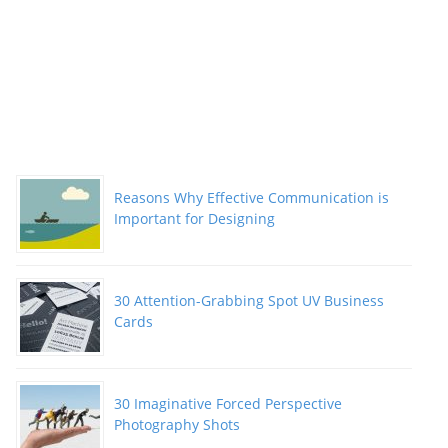
Reasons Why Effective Communication is
Important for Designing
30 Attention-Grabbing Spot UV Business
Cards
30 Imaginative Forced Perspective
Photography Shots