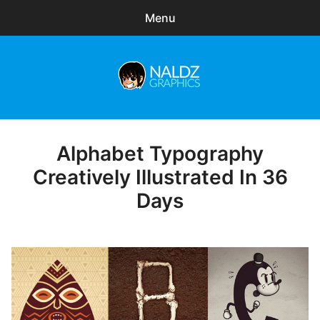
Menu
Search
Sear
for:
Naldz Graphics
expa
Articles
child
menu
Freebies
Alphabet Typography
Posted
on
Creatively Illustrated In 36
Exclusive
Days
WordPress Themes