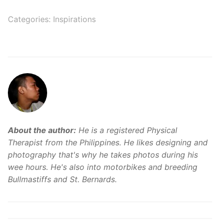
Categories:
Inspirations
About the author:
He is a registered Physical
Therapist from the Philippines. He likes designing and
photography that's why he takes photos during his
wee hours. He's also into motorbikes and breeding
Bullmastiffs and St. Bernards.