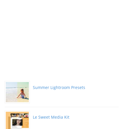
Summer Lightroom Presets
Le Sweet Media Kit