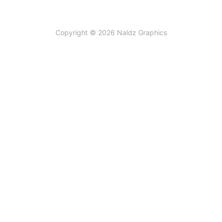
Copyright © 2026 Naldz Graphics