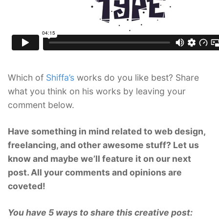
Which of
Shiffa’s
works do you like best? Share
what you think on his works by leaving your
comment below.
Have something in mind related to web design,
freelancing, and other awesome stuff? Let us
know and maybe we’ll feature it on our next
post. All your comments and opinions are
coveted!
You have 5 ways to share this creative post: