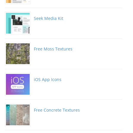
Seek Media Kit
Free Moss Textures
iOS App Icons
Free Concrete Textures