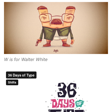
W is for Walter White