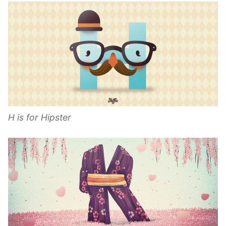
H is for Hipster