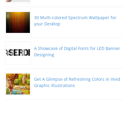
30 Multi-colored Spectrum Wallpaper for
your Desktop
A Showcase of Digital Fonts for LED Banner
Designing
Get A Glimpse of Refreshing Colors in Vivid
Graphic Illustrations