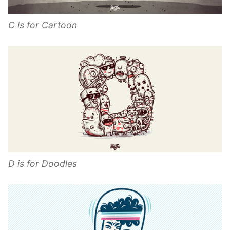
C is for Cartoon
D is for Doodles