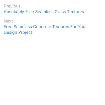
Post
Previous
Previous
Absolutely Free Seamless Grass Textures
navigation
post:
Next
Next
Free Seamless Concrete Textures For Your
post:
Design Project