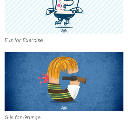
E is for Exercise
G is for Grunge