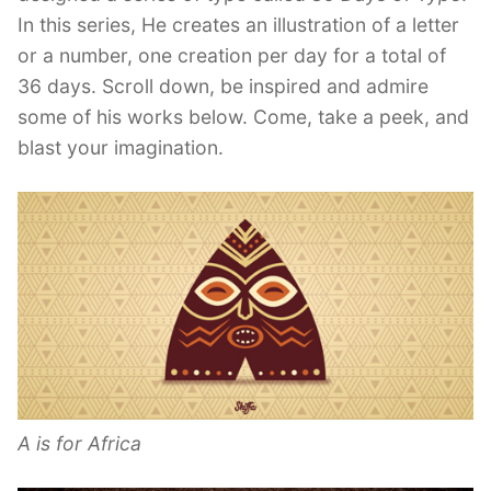
In this series, He creates an illustration of a letter
or a number, one creation per day for a total of
36 days. Scroll down, be inspired and admire
some of his works below. Come, take a peek, and
blast your imagination.
A is for Africa