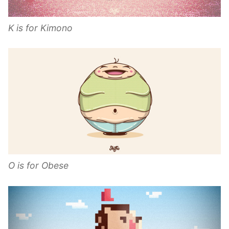
K is for Kimono
O is for Obese