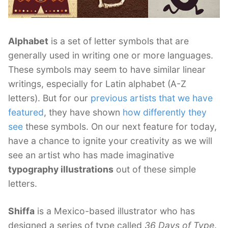
Alphabet
is a set of letter symbols that are
generally used in writing one or more languages.
These symbols may seem to have similar linear
writings, especially for Latin alphabet (A-Z
letters). But for our
previous artists that we have
featured
, they have shown
how differently they
see
these symbols. On our next feature for today,
have a chance to ignite your creativity as we will
see an artist who has made imaginative
typography illustrations
out of these simple
letters.
Shiffa
is a Mexico-based illustrator who has
designed a series of type called
36 Days of Type
.