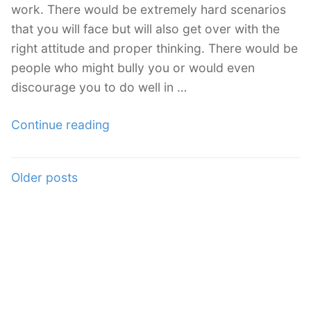
work. There would be extremely hard scenarios
that you will face but will also get over with the
right attitude and proper thinking. There would be
people who might bully you or would even
discourage you to do well in …
“How
Continue reading
to
Deal
Posts
Older posts
With
navigation
Freelancing
Discouragements”