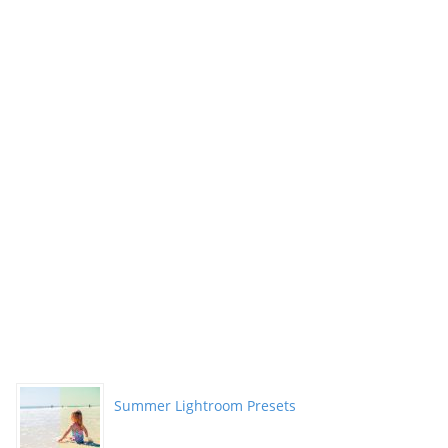
Summer Lightroom Presets