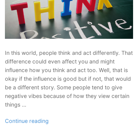
for
Freelancing
and
Design”
In this world, people think and act differently. That
difference could even affect you and might
influence how you think and act too. Well, that is
okay if the influence is good but if not, that would
be a different story. Some people tend to give
negative vibes because of how they view certain
things …
“How
Continue reading
Freelancers
Can