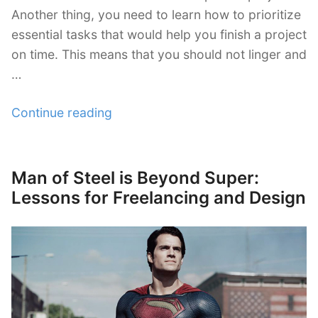
Another thing, you need to learn how to prioritize
essential tasks that would help you finish a project
on time. This means that you should not linger and
…
“Prioritizing
Continue reading
Freelance
Essential
Tasks
Man of Steel is Beyond Super:
Posted
Effectively”
on
Lessons for Freelancing and Design