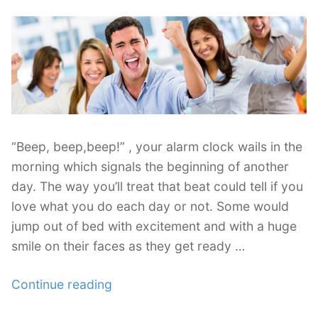
Lifestyle”
“Beep, beep,beep!” , your alarm clock wails in the
morning which signals the beginning of another
day. The way you’ll treat that beat could tell if you
love what you do each day or not. Some would
jump out of bed with excitement and with a huge
smile on their faces as they get ready …
“Passion
Continue reading
for