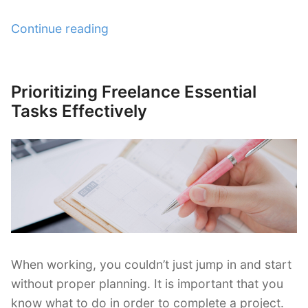
“How
Continue reading
Freelancers
Can
Do
Prioritizing Freelance Essential
Posted
Single
on
Tasks Effectively
Tasking
and
Multi-
tasking
Rightly”
When working, you couldn’t just jump in and start
without proper planning. It is important that you
know what to do in order to complete a project.