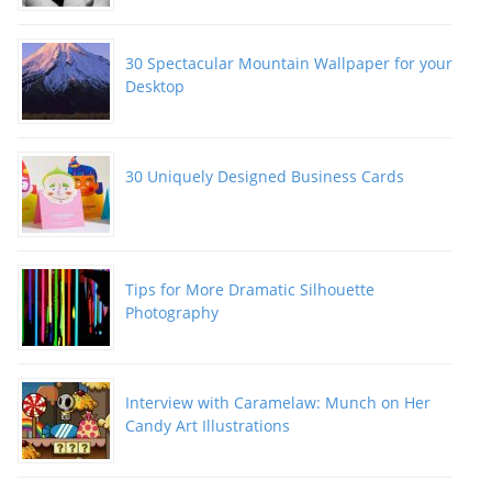
30 Spectacular Mountain Wallpaper for your
Desktop
30 Uniquely Designed Business Cards
Tips for More Dramatic Silhouette
Photography
Interview with Caramelaw: Munch on Her
Candy Art Illustrations