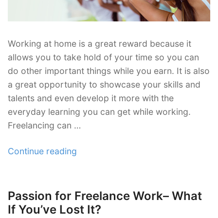
Working at home is a great reward because it
allows you to take hold of your time so you can
do other important things while you earn. It is also
a great opportunity to showcase your skills and
talents and even develop it more with the
everyday learning you can get while working.
Freelancing can …
“How
Continue reading
to
Revamp
Your
Passion for Freelance Work– What
Posted
Freelance
on
If You’ve Lost It?