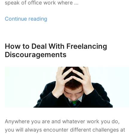
speak of office work where …
“Why
Continue reading
Freelancers
Need
a
How to Deal With Freelancing
Posted
Good
on
Discouragements
Working
Environment
at
Home”
Anywhere you are and whatever work you do,
you will always encounter different challenges at