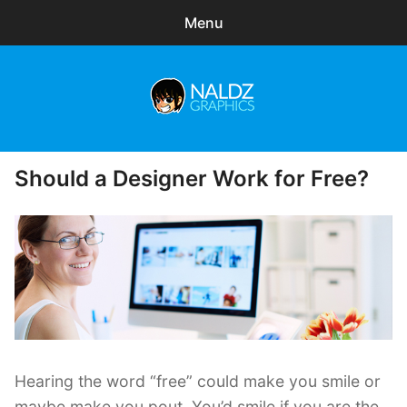
Menu
Search
Sear
for:
Naldz Graphics
expa
Articles
child
Should a Designer Work for Free?
Posted
menu
Tutorials
on
Inspirations
Photography
Tips
Freelance
Hearing the word “free” could make you smile or
Freebies
maybe make you pout. You’d smile if you are the