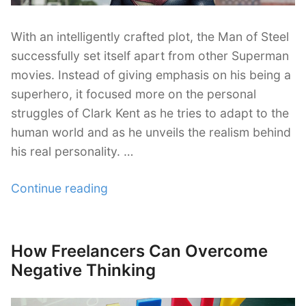
With an intelligently crafted plot, the Man of Steel
successfully set itself apart from other Superman
movies. Instead of giving emphasis on his being a
superhero, it focused more on the personal
struggles of Clark Kent as he tries to adapt to the
human world and as he unveils the realism behind
his real personality. …
“Man
Continue reading
of
Steel
is
How Freelancers Can Overcome
Posted
Beyond
on
Negative Thinking
Super:
Lessons