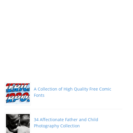
A Collection of High Quality Free Comic
Fonts
34 Affectionate Father and Child
Photography Collection