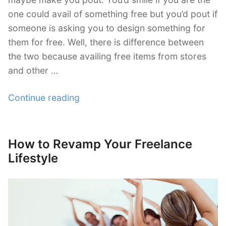
one could avail of something free but you’d pout if
Exclusive
someone is asking you to design something for
them for free. Well, there is difference between
WordPress Themes
the two because availing free items from stores
and other …
“Should
Continue reading
a
Designer
Work
How to Revamp Your Freelance
Posted
for
on
Lifestyle
Free?”