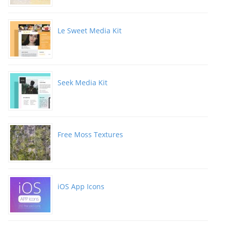
Le Sweet Media Kit
Seek Media Kit
Free Moss Textures
iOS App Icons