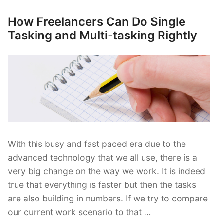
Freelance
Work–
How Freelancers Can Do Single
Posted
What
on
Tasking and Multi-tasking Rightly
If
You’ve
Lost
It?”
With this busy and fast paced era due to the
advanced technology that we all use, there is a
very big change on the way we work. It is indeed
true that everything is faster but then the tasks
are also building in numbers. If we try to compare
our current work scenario to that …