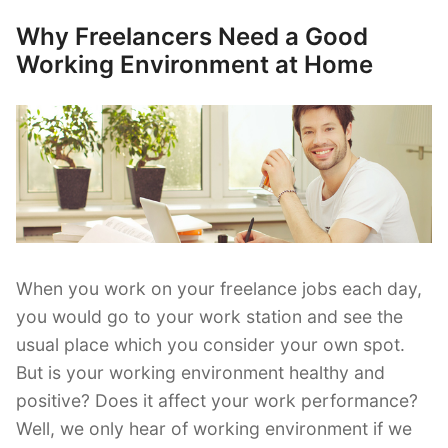
Overcome
Why Freelancers Need a Good
Posted
Negative
on
Working Environment at Home
Thinking”
When you work on your freelance jobs each day,
you would go to your work station and see the
usual place which you consider your own spot.
But is your working environment healthy and
positive? Does it affect your work performance?
Well, we only hear of working environment if we