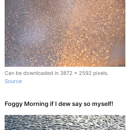
Can be downloaded in 3872 x 2592 pixels.
Source
Foggy Morning if I dew say so myself!