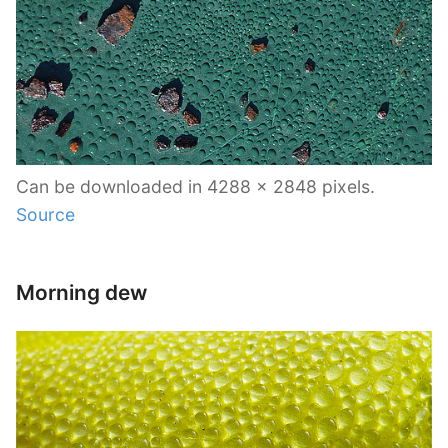
Can be downloaded in 4288 x 2848 pixels.
Source
Morning dew