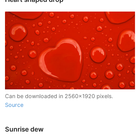
Can be downloaded in 2560×1920 pixels.
Source
Sunrise dew