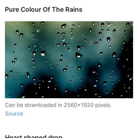
Pure Colour Of The Rains
Can be downloaded in 2560×1920 pixels.
Source
Heart shaped drop