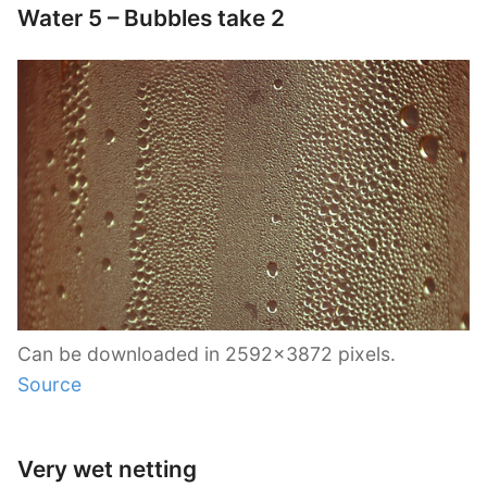
Water 5 – Bubbles take 2
Can be downloaded in 2592×3872 pixels.
Source
Very wet netting