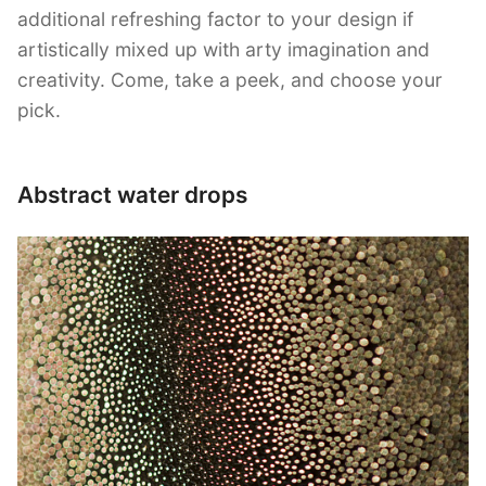
additional refreshing factor to your design if
artistically mixed up with arty imagination and
creativity. Come, take a peek, and choose your
pick.
Abstract water drops