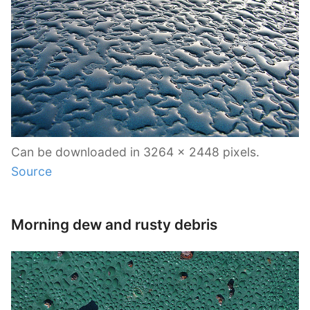
Can be downloaded in 3264 x 2448 pixels.
Source
Morning dew and rusty debris