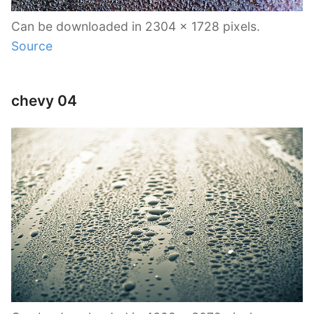
Can be downloaded in 2304 x 1728 pixels.
Source
chevy 04