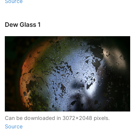
Source
Dew Glass 1
Can be downloaded in 3072×2048 pixels.
Source