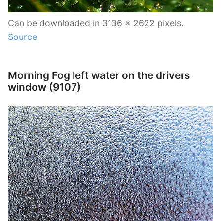
Can be downloaded in 3136 x 2622 pixels.
Source
Morning Fog left water on the drivers
window (9107)