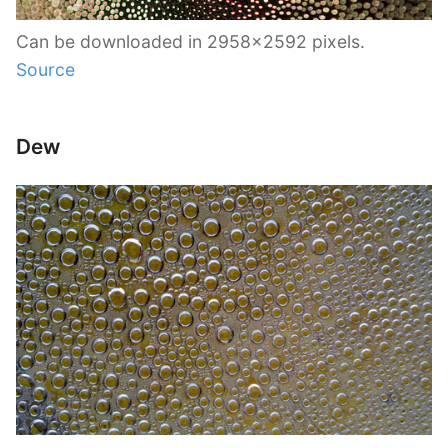
Can be downloaded in 2958×2592 pixels.
Source
Dew