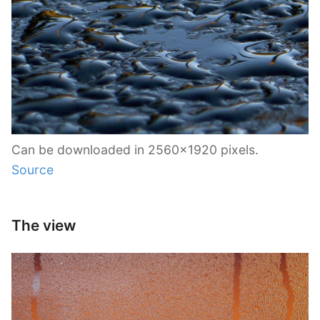
Can be downloaded in 2560×1920 pixels.
Source
The view