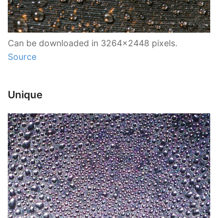
Can be downloaded in 3264×2448 pixels.
Source
Unique