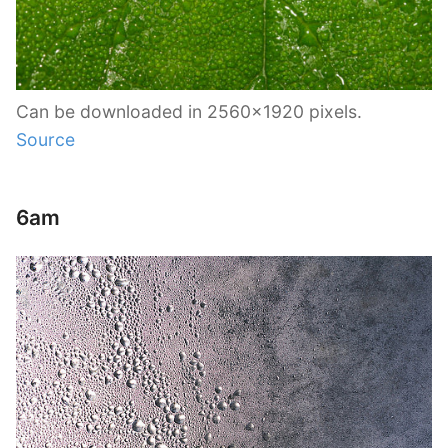
Can be downloaded in 2560×1920 pixels.
Source
6am