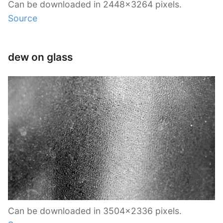
Can be downloaded in 2448×3264 pixels.
Source
dew on glass
Can be downloaded in 3504×2336 pixels.