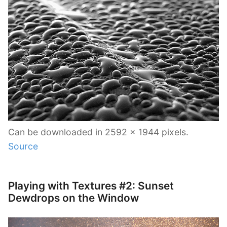
Can be downloaded in 2592 x 1944 pixels.
Source
Playing with Textures #2: Sunset
Dewdrops on the Window