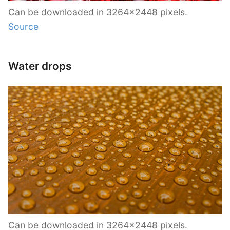
Can be downloaded in 3264×2448 pixels.
Source
Water drops
Can be downloaded in 3264×2448 pixels.