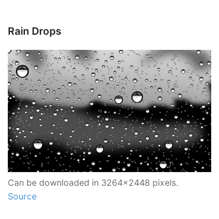
Rain Drops
Can be downloaded in 3264×2448 pixels.
Source