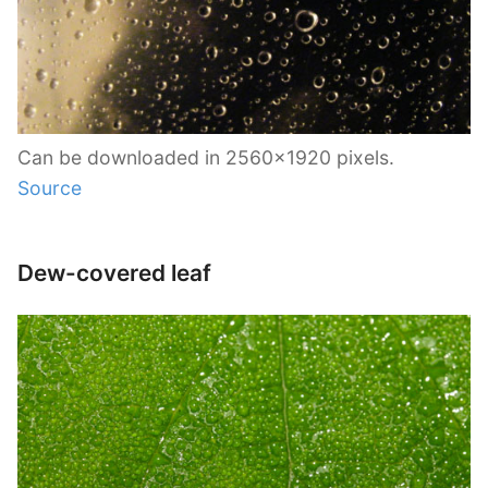
Can be downloaded in 2560×1920 pixels.
Source
Dew-covered leaf