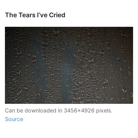
The Tears I’ve Cried
Can be downloaded in 3456×4926 pixels.
Source