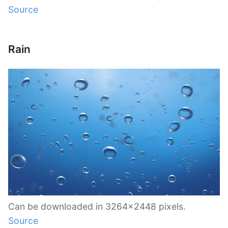
Source
Rain
Can be downloaded in 3264×2448 pixels.
Source