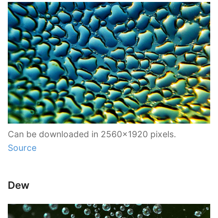
Can be downloaded in 2560×1920 pixels.
Source
Dew