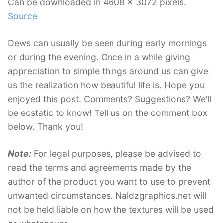
Can be downloaded in 4608 x 3072 pixels.
Source
Dews can usually be seen during early mornings
or during the evening. Once in a while giving
appreciation to simple things around us can give
us the realization how beautiful life is. Hope you
enjoyed this post. Comments? Suggestions? We’ll
be ecstatic to know! Tell us on the comment box
below. Thank you!
Note:
For legal purposes, please be advised to
read the terms and agreements made by the
author of the product you want to use to prevent
unwanted circumstances. Naldzgraphics.net will
not be held liable on how the textures will be used