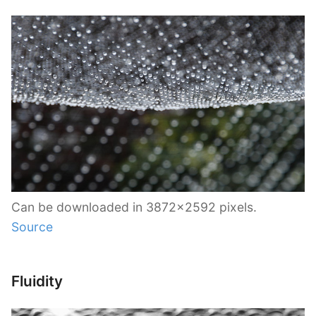
Can be downloaded in 3872×2592 pixels.
Source
Fluidity