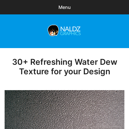
Menu
Search
Sear
for:
Naldz Graphics
expa
Articles
child
menu
Freebies
30+ Refreshing Water Dew
Posted
on
Texture for your Design
Exclusive
WordPress Themes