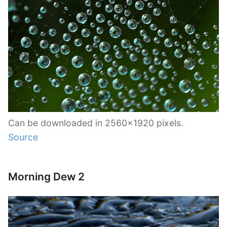
Can be downloaded in 2560×1920 pixels.
Source
Morning Dew 2