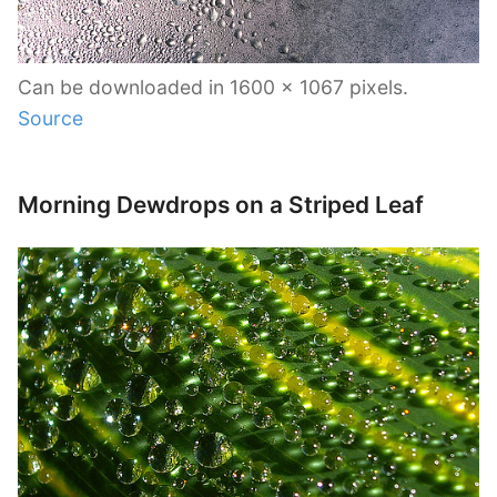
Can be downloaded in 1600 x 1067 pixels.
Source
Morning Dewdrops on a Striped Leaf