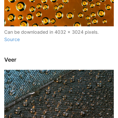
Can be downloaded in 4032 x 3024 pixels.
Source
Veer