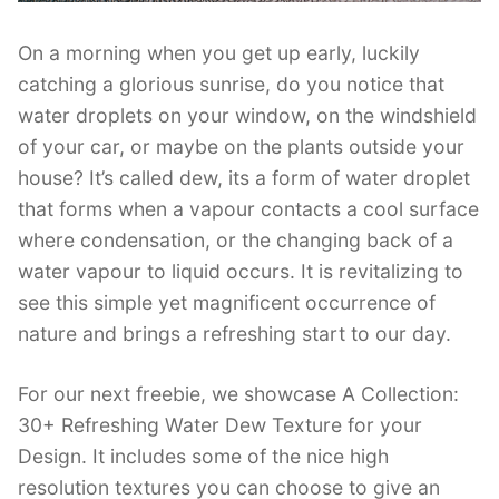
On a morning when you get up early, luckily
catching a glorious sunrise, do you notice that
water droplets on your window, on the windshield
of your car, or maybe on the plants outside your
house? It’s called dew, its a form of water droplet
that forms when a vapour contacts a cool surface
where condensation, or the changing back of a
water vapour to liquid occurs. It is revitalizing to
see this simple yet magnificent occurrence of
nature and brings a refreshing start to our day.
For our next freebie, we showcase A Collection:
30+ Refreshing Water Dew Texture for your
Design. It includes some of the nice high
resolution textures you can choose to give an