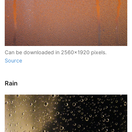
Can be downloaded in 2560×1920 pixels.
Source
Rain