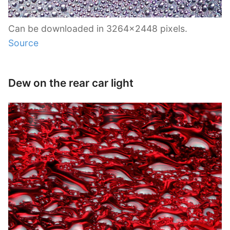
Can be downloaded in 3264×2448 pixels.
Source
Dew on the rear car light