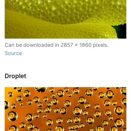
Can be downloaded in 2857 x 1860 pixels.
Source
Droplet