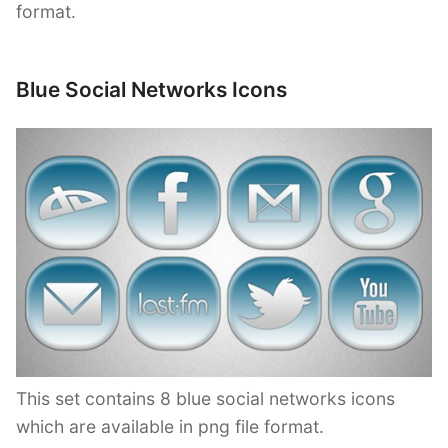
format.
Blue Social Networks Icons
This set contains 8 blue social networks icons
which are available in png file format.