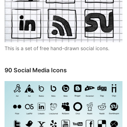
This is a set of free hand-drawn social icons.
90 Social Media Icons