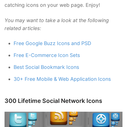
catching icons on your web page. Enjoy!
You may want to take a look at the following
related articles:
Free Google Buzz Icons and PSD
Free E-Commerce Icon Sets
Best Social Bookmark Icons
30+ Free Mobile & Web Application Icons
300 Lifetime Social Network Icons