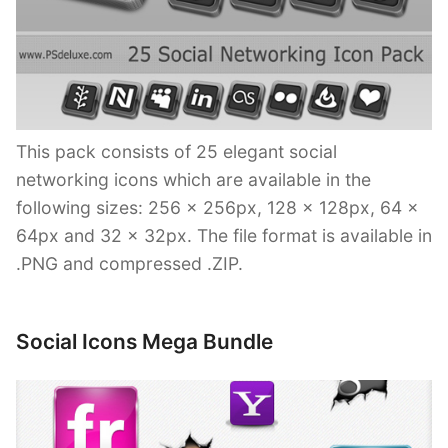
This pack consists of 25 elegant social
networking icons which are available in the
following sizes: 256 x 256px, 128 x 128px, 64 x
64px and 32 x 32px. The file format is available in
.PNG and compressed .ZIP.
Social Icons Mega Bundle