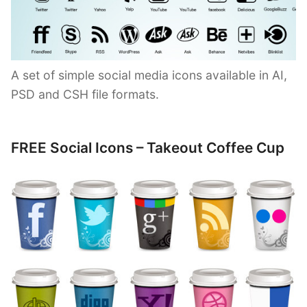
A set of simple social media icons available in AI,
PSD and CSH file formats.
FREE Social Icons – Takeout Coffee Cup