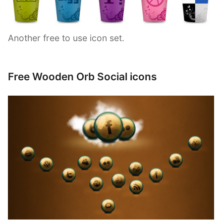
Another free to use icon set.
Free Wooden Orb Social icons