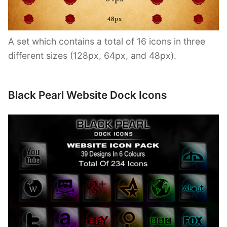
A set which contains a total of 16 icons in three
different sizes (128px, 64px, and 48px).
Black Pearl Website Dock Icons