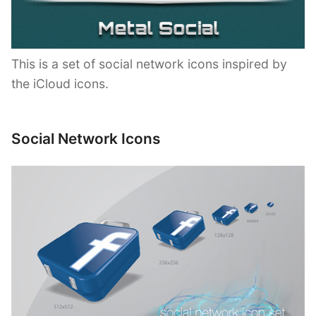
This is a set of social network icons inspired by
the iCloud icons.
Social Network Icons