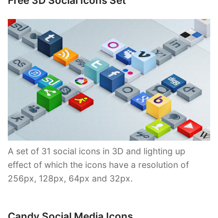
Free 3D Social Icons Set
A set of 31 social icons in 3D and lighting up
effect of which the icons have a resolution of
256px, 128px, 64px and 32px.
Candy Social Media Icons