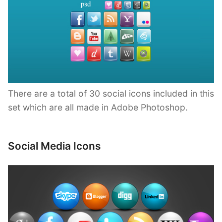
There are a total of 30 social icons included in this
set which are all made in Adobe Photoshop.
Social Media Icons