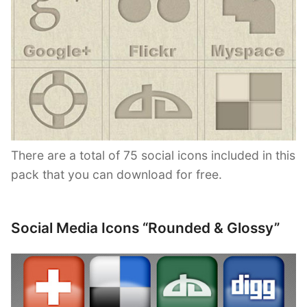
There are a total of 75 social icons included in this
pack that you can download for free.
Social Media Icons “Rounded & Glossy”