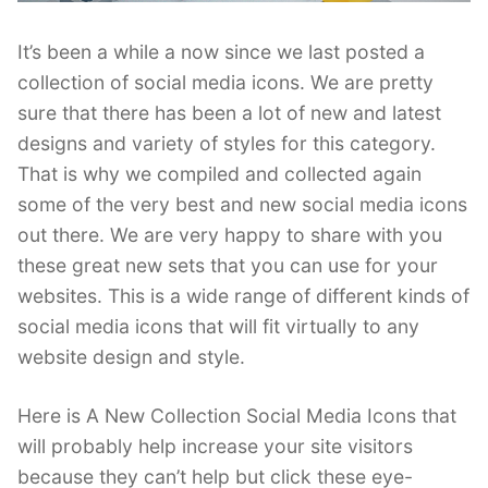
It’s been a while a now since we last posted a
collection of social media icons. We are pretty
sure that there has been a lot of new and latest
designs and variety of styles for this category.
That is why we compiled and collected again
some of the very best and new social media icons
out there. We are very happy to share with you
these great new sets that you can use for your
websites. This is a wide range of different kinds of
social media icons that will fit virtually to any
website design and style.
Here is A New Collection Social Media Icons that
will probably help increase your site visitors
because they can’t help but click these eye-