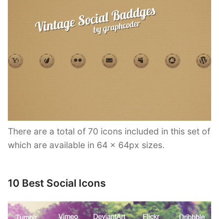
There are a total of 70 icons included in this set of
which are available in 64 x 64px sizes.
10 Best Social Icons