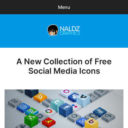
Menu
Search
Sear
for:
Naldz Graphics
expa
Articles
child
menu
Freebies
A New Collection of Free
Posted
on
Social Media Icons
Exclusive
WordPress Themes