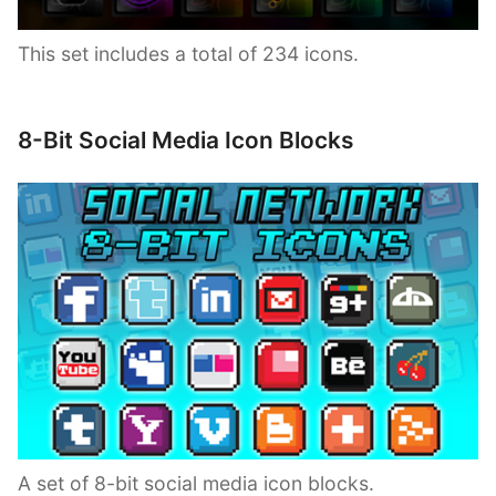
This set includes a total of 234 icons.
8-Bit Social Media Icon Blocks
A set of 8-bit social media icon blocks.