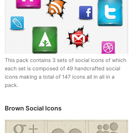
This pack contains 3 sets of social icons of which
each set is composed of 49 handcrafted social
icons making a total of 147 icons all in all in a
pack.
Brown Social Icons