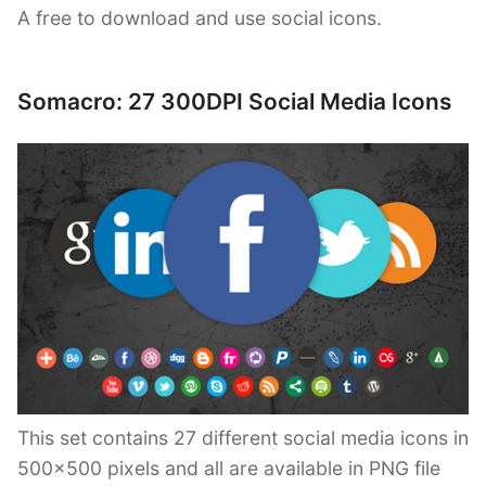
A free to download and use social icons.
Somacro: 27 300DPI Social Media Icons
This set contains 27 different social media icons in
500×500 pixels and all are available in PNG file