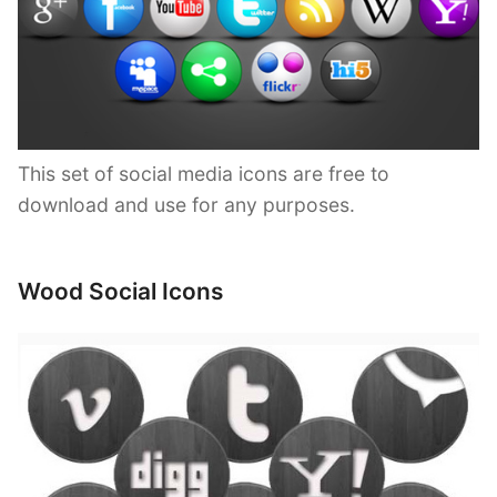
This set of social media icons are free to
download and use for any purposes.
Wood Social Icons