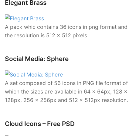
Elegant Brass
A pack whic contains 36 icons in png format and
the resolution is 512 x 512 pixels.
Social Media: Sphere
A set composed of 56 icons in PNG file format of
which the sizes are available in 64 x 64px, 128 x
128px, 256 x 256px and 512 x 512px resolution.
Cloud Icons – Free PSD