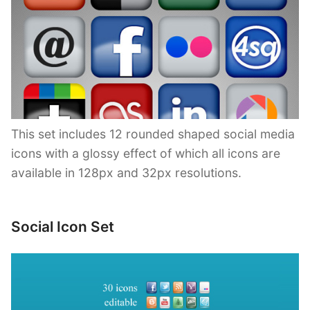
This set includes 12 rounded shaped social media
icons with a glossy effect of which all icons are
available in 128px and 32px resolutions.
Social Icon Set