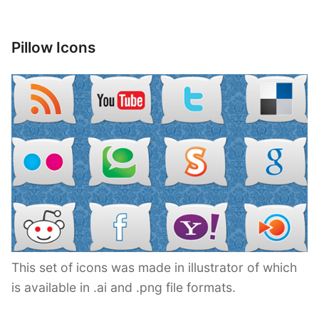
Pillow Icons
This set of icons was made in illustrator of which
is available in .ai and .png file formats.