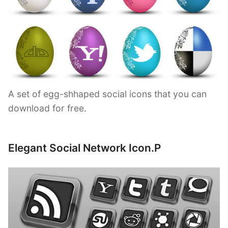
A set of egg-shhaped social icons that you can
download for free.
Elegant Social Network Icon.P