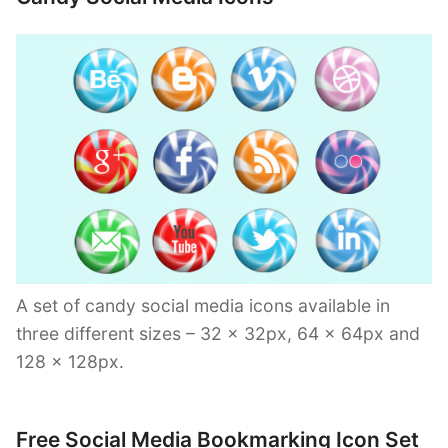
A set of candy social media icons available in
three different sizes – 32 x 32px, 64 x 64px and
128 x 128px.
Free Social Media Bookmarking Icon Set