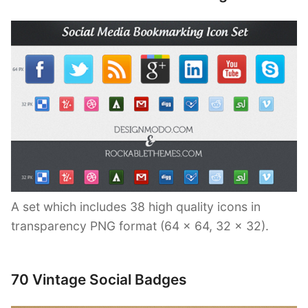
A set which includes 38 high quality icons in
transparency PNG format (64 x 64, 32 x 32).
70 Vintage Social Badges