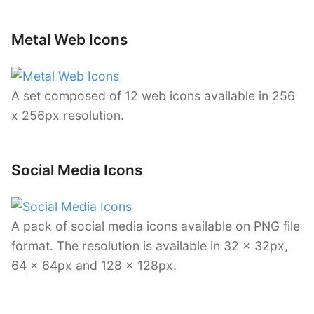
Metal Web Icons
A set composed of 12 web icons available in 256
x 256px resolution.
Social Media Icons
A pack of social media icons available on PNG file
format. The resolution is available in 32 x 32px,
64 x 64px and 128 x 128px.