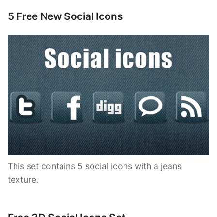
5 Free New Social Icons
This set contains 5 social icons with a jeans
texture.