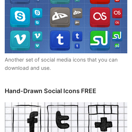
Another set of social media icons that you can
download and use.
Hand-Drawn Social Icons FREE