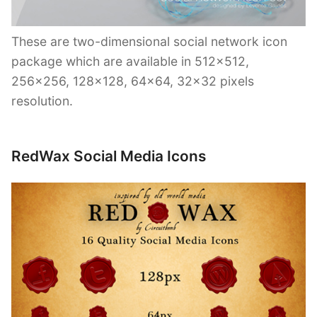
These are two-dimensional social network icon
package which are available in 512×512,
256×256, 128×128, 64×64, 32×32 pixels
resolution.
RedWax Social Media Icons