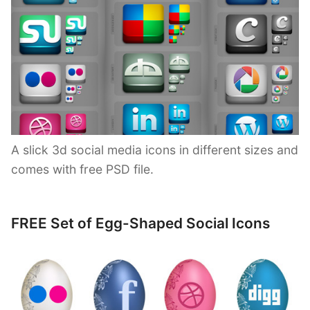
A slick 3d social media icons in different sizes and
comes with free PSD file.
FREE Set of Egg-Shaped Social Icons