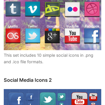
This set includes 10 simple social icons in .png
and .ico file formats.
Social Media Icons 2