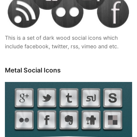
This is a set of dark wood social icons which
include facebook, twitter, rss, vimeo and etc.
Metal Social Icons