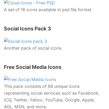
A set of 16 icons available in psd file format.
Social Icons Pack 3
Another pack of social icons.
Free Social Media Icons
This pack consists of 68 unique icons
representing social services such as Facebook,
ICQ, Twitter, Yahoo, YouTube, Google, Apple,
AOL, MSN, and more.