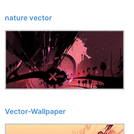
nature vector
Vector-Wallpaper