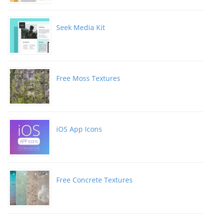
Seek Media Kit
Free Moss Textures
iOS App Icons
Free Concrete Textures