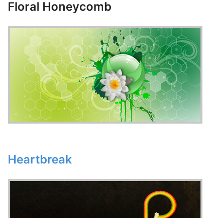
Floral Honeycomb
Heartbreak