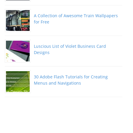
A Collection of Awesome Train Wallpapers
for Free
Luscious List of Violet Business Card
Designs
30 Adobe Flash Tutorials for Creating
Menus and Navigations