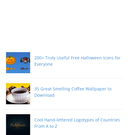
200+ Truly Useful Free Halloween Icons for
Everyone
35 Great Smelling Coffee Wallpaper to
Download
Cool Hand-lettered Logotypes of Countries
From A to Z