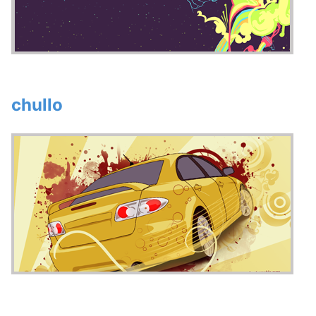
chullo