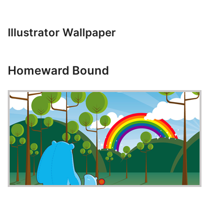
Illustrator Wallpaper
Homeward Bound