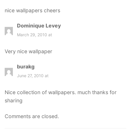
s
nice wallpapers cheers
:
Dominique Levey
s
a
March 29, 2010 at
y
s
Very nice wallpaper
:
burakg
s
a
June 27, 2010 at
y
s
Nice collection of wallpapers. much thanks for
:
sharing
Comments are closed.