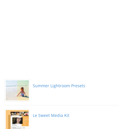
Summer Lightroom Presets
Le Sweet Media Kit