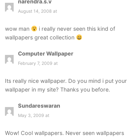
narendra.s.v
s
a
August 14, 2008 at
y
s
wow man
i really never seen this kind of
:
wallpapers great collection
Computer Wallpaper
s
a
February 7, 2009 at
y
s
Its really nice wallpaper. Do you mind i put your
:
wallpaper in my site? Thanks you before.
Sundareswaran
s
a
May 3, 2009 at
y
s
Wow! Cool wallpapers. Never seen wallpapers
: