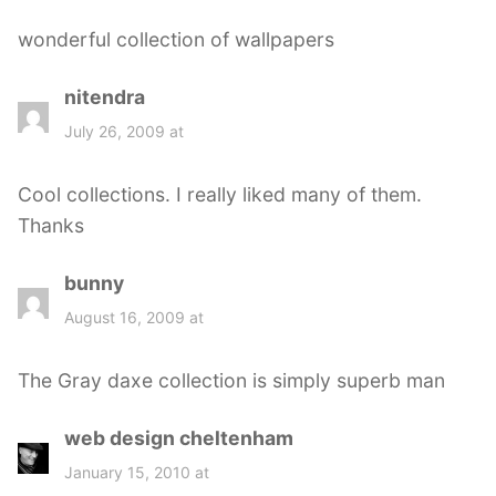
s
wonderful collection of wallpapers
:
nitendra
s
a
July 26, 2009 at
y
s
Cool collections. I really liked many of them.
:
Thanks
bunny
s
a
August 16, 2009 at
y
s
The Gray daxe collection is simply superb man
:
web design cheltenham
s
a
January 15, 2010 at
y