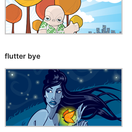
flutter bye