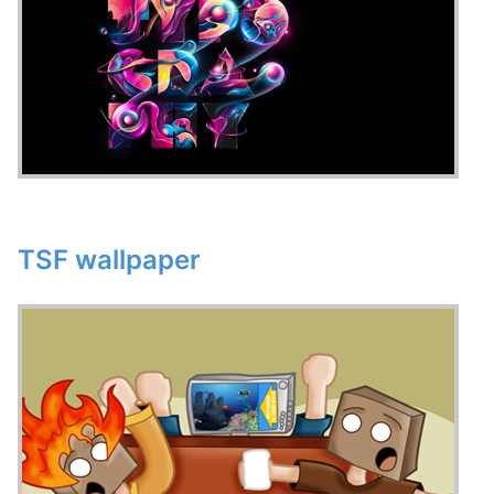
TSF wallpaper