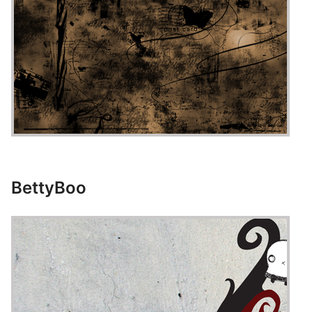
BettyBoo