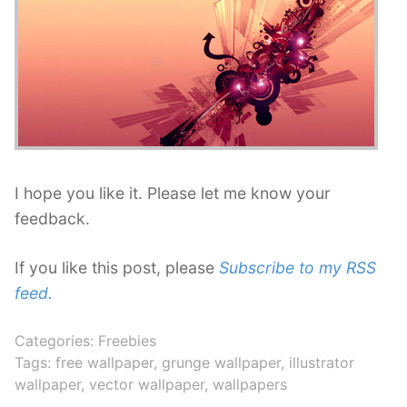
I hope you like it. Please let me know your
feedback.
If you like this post, please
Subscribe to my RSS
feed.
Categories:
Freebies
Tags:
free wallpaper
,
grunge wallpaper
,
illustrator
wallpaper
,
vector wallpaper
,
wallpapers