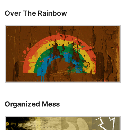
Over The Rainbow
Organized Mess