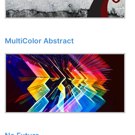
MultiColor Abstract