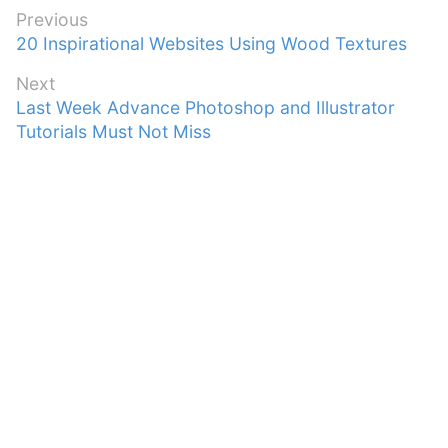
Post
Previous
Previous
20 Inspirational Websites Using Wood Textures
navigation
post:
Next
Next
Last Week Advance Photoshop and Illustrator
post:
Tutorials Must Not Miss