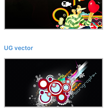
UG vector