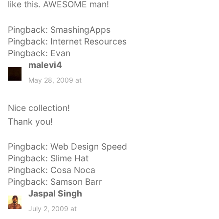
like this. AWESOME man!
Pingback: SmashingApps
Pingback: Internet Resources
Pingback: Evan
malevi4
s
a
May 28, 2009 at
y
s
Nice collection!
:
Thank you!
Pingback: Web Design Speed
Pingback: Slime Hat
Pingback: Cosa Noca
Pingback: Samson Barr
Jaspal Singh
s
a
July 2, 2009 at
y