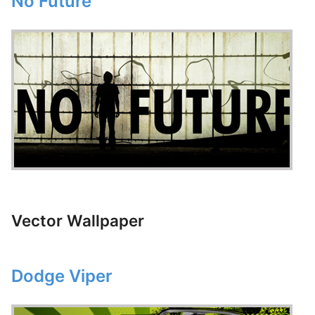
No Future
Vector Wallpaper
Dodge Viper