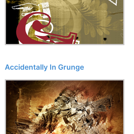
Accidentally In Grunge