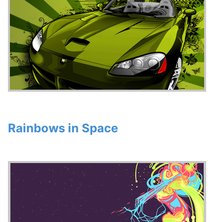
Rainbows in Space