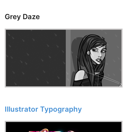
Grey Daze
Illustrator Typography