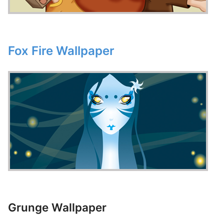
Fox Fire Wallpaper
Grunge Wallpaper