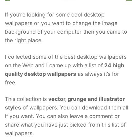
If you’re looking for some cool desktop
wallpapers or you want to change the image
background of your computer then you came to
the right place.
I collected some of the best desktop wallpapers
on the Web and I came up with a list of
24 high
quality desktop wallpapers
as always it’s for
free.
This collection is
vector, grunge and illustrator
styles
of wallpapers. You can download them all
if you want. You can also leave a comment or
share what you have just picked from this list of
wallpapers.