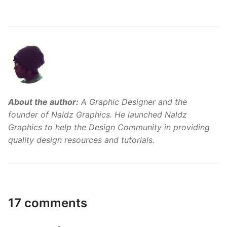
About the author:
A Graphic Designer and the
founder of Naldz Graphics. He launched Naldz
Graphics to help the Design Community in providing
quality design resources and tutorials.
17 comments