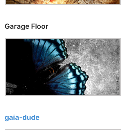
Garage Floor
gaia-dude