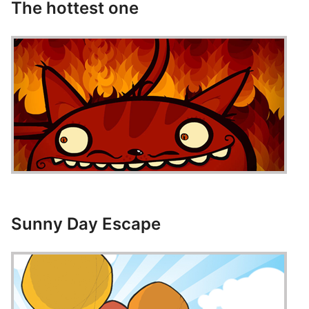
The hottest one
Sunny Day Escape