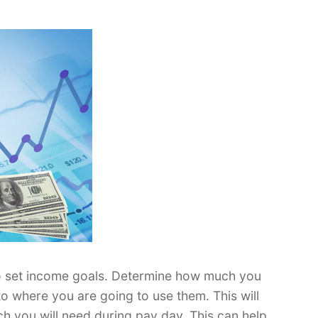
o set income goals. Determine how much you
to where you are going to use them. This will
 you will need during pay day. This can help