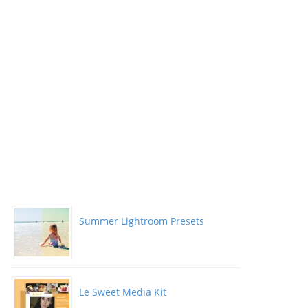
Summer Lightroom Presets
Le Sweet Media Kit