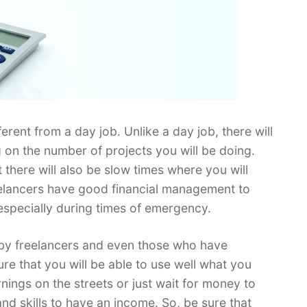
erent from a day job. Unlike a day job, there will
on the number of projects you will be doing.
t there will also be slow times where you will
 freelancers have good financial management to
 especially during times of emergency.
by freelancers and even those who have
ure that you will be able to use well what you
ings on the streets or just wait for money to
e and skills to have an income. So, be sure that