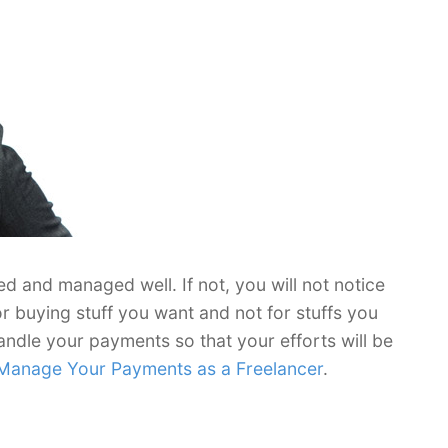
d and managed well. If not, you will not notice
or buying stuff you want and not for stuffs you
andle your payments so that your efforts will be
Manage Your Payments as a Freelancer
.