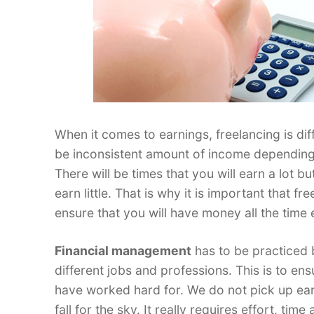
When it comes to earnings, freelancing is diff
be inconsistent amount of income depending 
There will be times that you will earn a lot bu
earn little. That is why it is important that
ensure that you will have money all the time
Financial management
has to be practiced 
different jobs and professions. This is to ens
have worked hard for. We do not pick up earn
fall for the sky. It really requires effort, tim