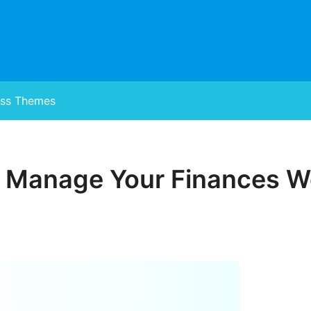
ss Themes
, Manage Your Finances We
Posted
on