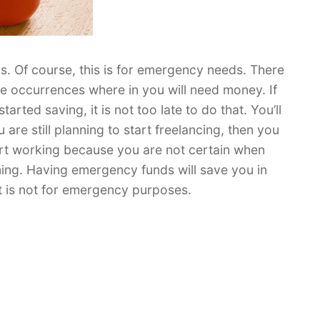
 Of course, this is for emergency needs. There
me occurrences where in you will need money. If
arted saving, it is not too late to do that. You’ll
are still planning to start freelancing, then you
art working because you are not certain when
rning. Having emergency funds will save you in
 it is not for emergency purposes.