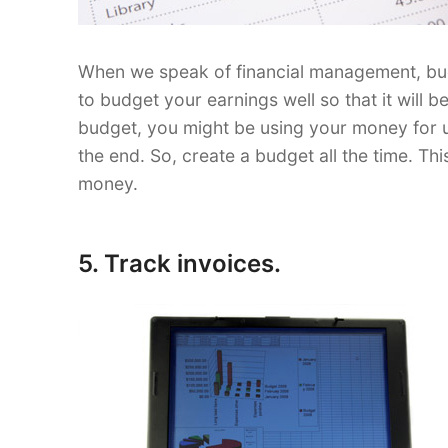
When we speak of financial management, budge
to budget your earnings well so that it will b
budget, you might be using your money for unn
the end. So, create a budget all the time. Thi
money.
5. Track invoices.