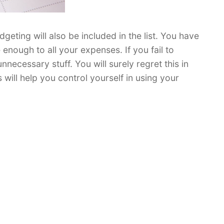
ting will also be included in the list. You have
e enough to all your expenses. If you fail to
ecessary stuff. You will surely regret this in
s will help you control yourself in using your