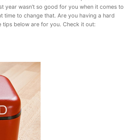
st year wasn’t so good for you when it comes to
ht time to change that. Are you having a hard
 tips below are for you. Check it out: