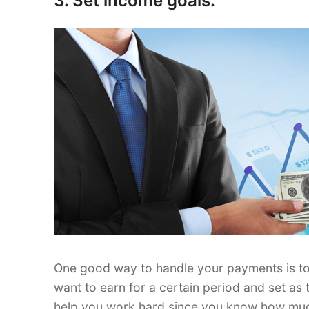
3. Set income goals.
One good way to handle your payments is t
want to earn for a certain period and set as 
help you work hard since you know how much