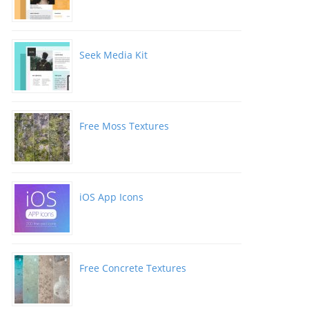
Seek Media Kit
Free Moss Textures
iOS App Icons
Free Concrete Textures