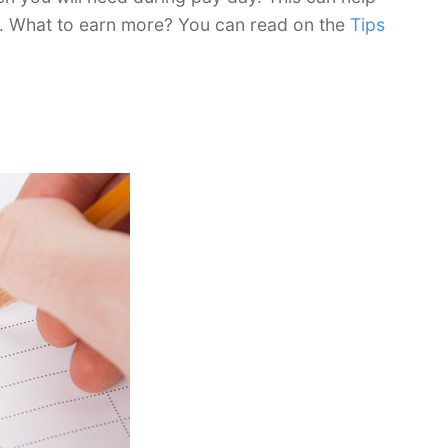
. What to earn more? You can read on the
Tips