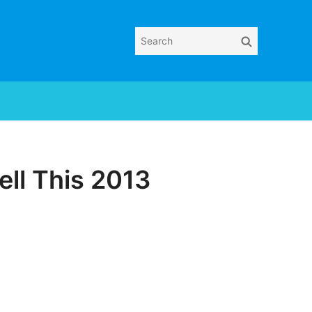
Search
Search
for:
ll This 2013