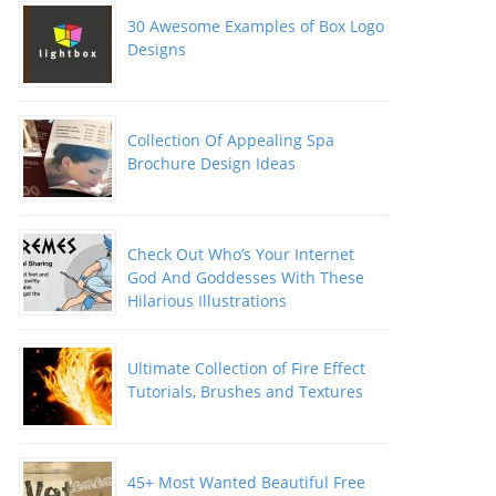
30 Awesome Examples of Box Logo
Designs
Collection Of Appealing Spa
Brochure Design Ideas
Check Out Who’s Your Internet
God And Goddesses With These
Hilarious Illustrations
Ultimate Collection of Fire Effect
Tutorials, Brushes and Textures
45+ Most Wanted Beautiful Free