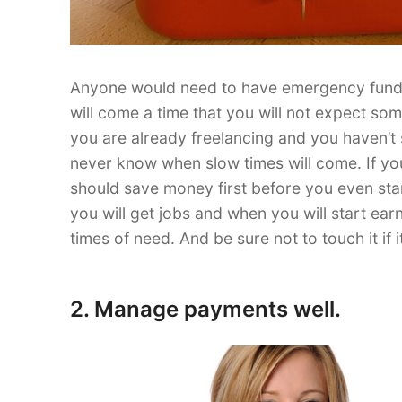
Anyone would need to have emergency funds.
will come a time that you will not expect so
you are already freelancing and you haven’t st
never know when slow times will come. If you 
should save money first before you even st
you will get jobs and when you will start ea
times of need. And be sure not to touch it if
2. Manage payments well.