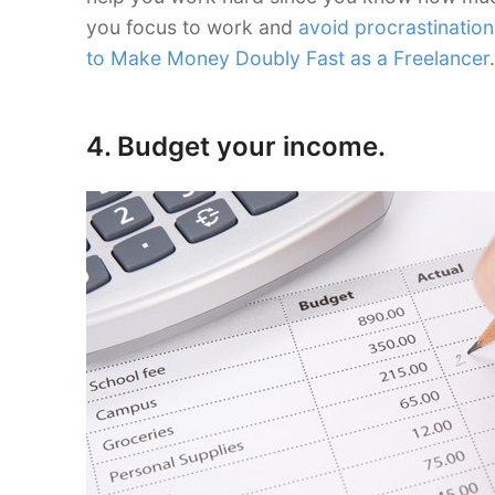
you focus to work and
avoid procrastination
to Make Money Doubly Fast as a Freelancer
.
4. Budget your income.