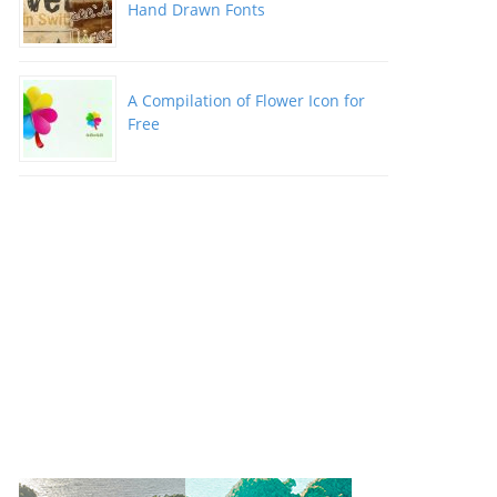
Hand Drawn Fonts
A Compilation of Flower Icon for
Free