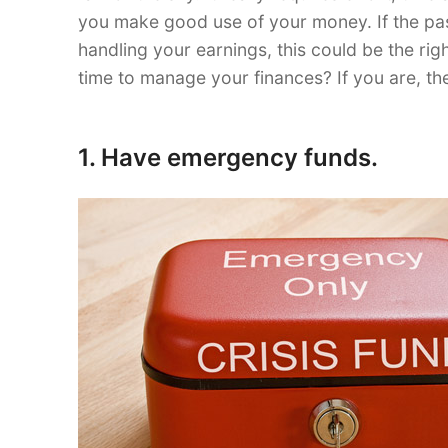
you make good use of your money. If the pa
handling your earnings, this could be the rig
time to manage your finances? If you are, the
1. Have emergency funds.