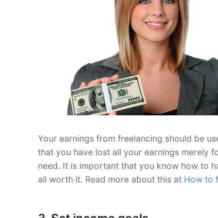
Your earnings from freelancing should be use
that you have lost all your earnings merely f
need. It is important that you know how to h
all worth it. Read more about this at
How to 