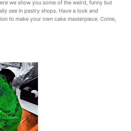
Here we show you some of the weird, funny but
ually see in pastry shops. Have a look and
ration to make your own cake masterpiece. Come,