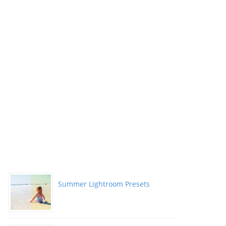
Summer Lightroom Presets