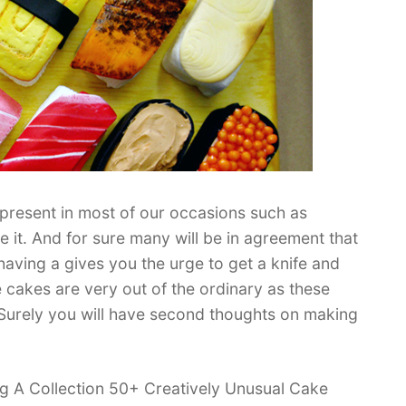
present in most of our occasions such as
 it. And for sure many will be in agreement that
aving a gives you the urge to get a knife and
ese cakes are very out of the ordinary as these
y. Surely you will have second thoughts on making
ing A Collection 50+ Creatively Unusual Cake