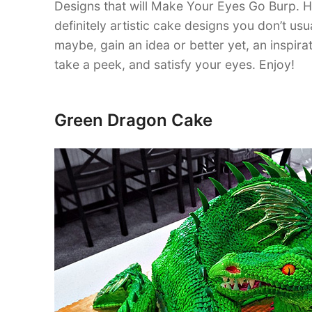
Designs that will Make Your Eyes Go Burp. 
definitely artistic cake designs you don’t us
maybe, gain an idea or better yet, an inspi
take a peek, and satisfy your eyes. Enjoy!
Green Dragon Cake