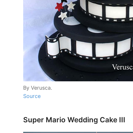
By Verusca.
Source
Super Mario Wedding Cake III