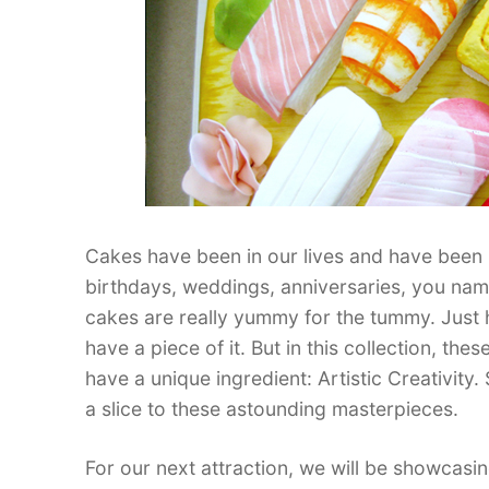
Cakes have been in our lives and have been 
birthdays, weddings, anniversaries, you name
cakes are really yummy for the tummy. Just h
have a piece of it. But in this collection, th
have a unique ingredient: Artistic Creativit
a slice to these astounding masterpieces.
For our next attraction, we will be showcas