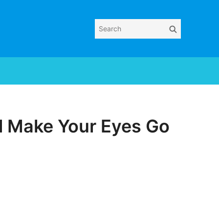
Search
Search
for:
ll Make Your Eyes Go