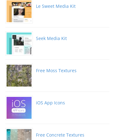
Le Sweet Media Kit
Seek Media Kit
Free Moss Textures
iOS App Icons
Free Concrete Textures