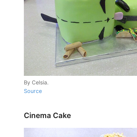
By Celsia.
Source
Cinema Cake