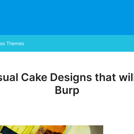
ss Themes
ual Cake Designs that wi
Posted
on
Burp