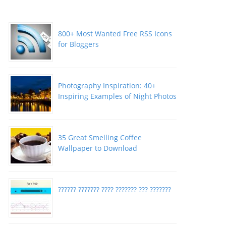
800+ Most Wanted Free RSS Icons
for Bloggers
Photography Inspiration: 40+
Inspiring Examples of Night Photos
35 Great Smelling Coffee
Wallpaper to Download
?????? ??????? ???? ??????? ??? ???????