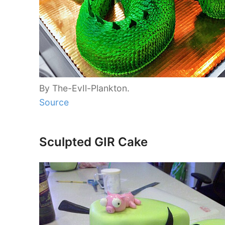
By The-EvIl-Plankton.
Source
Sculpted GIR Cake