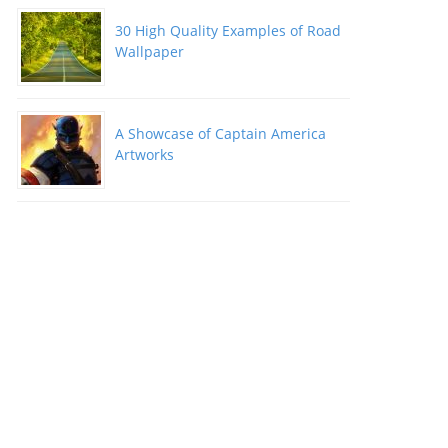
30 High Quality Examples of Road
Wallpaper
A Showcase of Captain America
Artworks