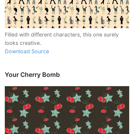
Filled with different characters, this one surely
looks creative.
Download Source
Your Cherry Bomb