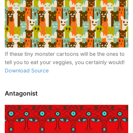
If these tiny monster cartoons will be the ones to
tell you to eat your veggies, you certainly would!
Download Source
Antagonist