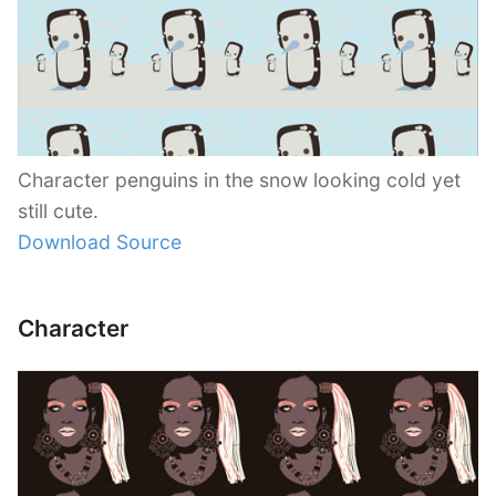
Character penguins in the snow looking cold yet
still cute.
Download Source
Character