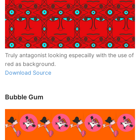
Truly antagonist looking especailly with the use of
red as background.
Download Source
Bubble Gum