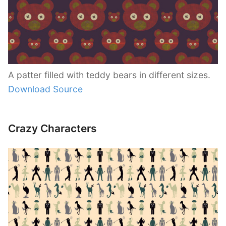
A patter filled with teddy bears in different sizes.
Download Source
Crazy Characters