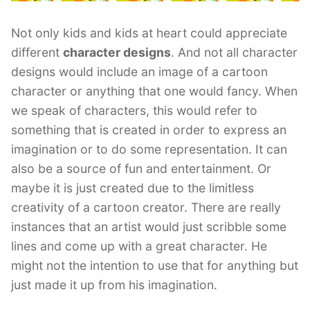
Not only kids and kids at heart could appreciate
different
character designs
. And not all character
designs would include an image of a cartoon
character or anything that one would fancy. When
we speak of characters, this would refer to
something that is created in order to express an
imagination or to do some representation. It can
also be a source of fun and entertainment. Or
maybe it is just created due to the limitless
creativity of a cartoon creator. There are really
instances that an artist would just scribble some
lines and come up with a great character. He
might not the intention to use that for anything but
just made it up from his imagination.