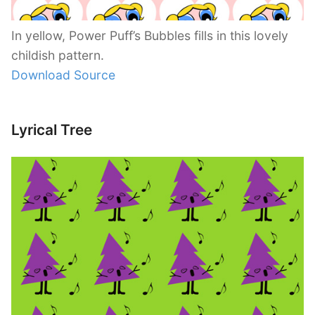
In yellow, Power Puff’s Bubbles fills in this lovely
childish pattern.
Download Source
Lyrical Tree