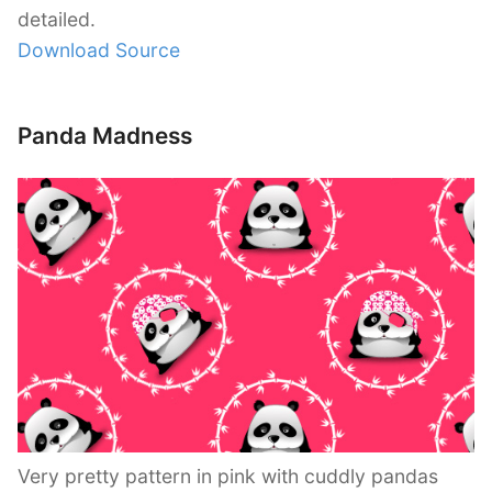
detailed.
Download Source
Panda Madness
Very pretty pattern in pink with cuddly pandas