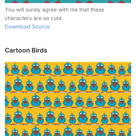
You will surely agree with me that these
characters are so cute.
Download Source
Cartoon Birds