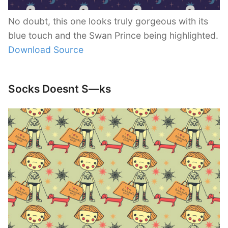
No doubt, this one looks truly gorgeous with its
blue touch and the Swan Prince being highlighted.
Download Source
Socks Doesnt S—ks