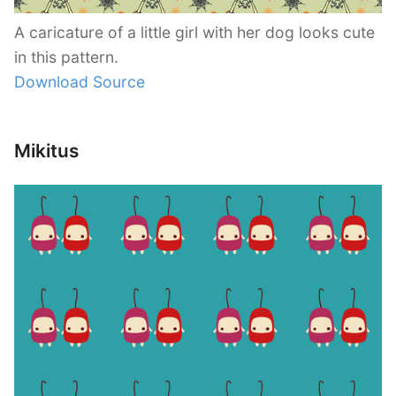
A caricature of a little girl with her dog looks cute
in this pattern.
Download Source
Mikitus