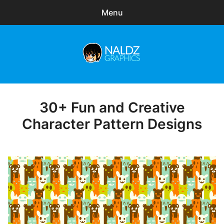
Menu
Search
Sear
for:
Naldz Graphics
expa
Articles
child
menu
Freebies
30+ Fun and Creative
Posted
on
Character Pattern Designs
Exclusive
WordPress Themes