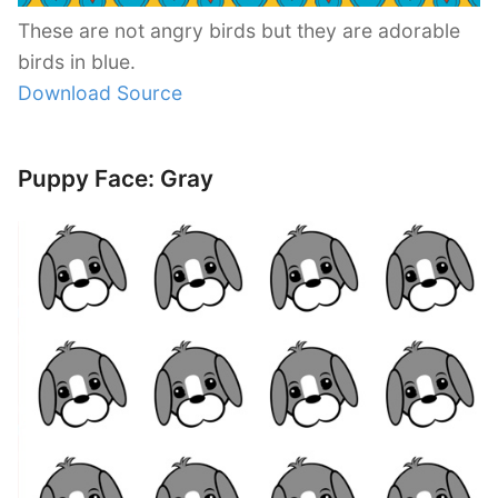
These are not angry birds but they are adorable
birds in blue.
Download Source
Puppy Face: Gray