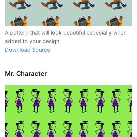
A pattern that will look beautiful especially when
added to your design.
Download Source
Mr. Character