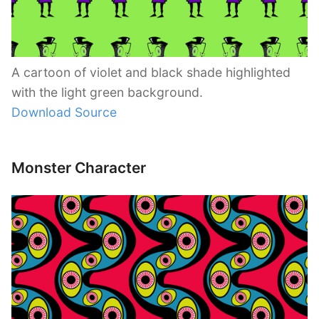
A cartoon of violet and black shade highlighted
with the light green background.
Download Source
Monster Character