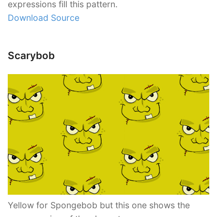
expressions fill this pattern.
Download Source
Scarybob
Yellow for Spongebob but this one shows the