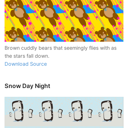
Brown cuddly bears that seemingly flies with as
the stars fall down.
Download Source
Snow Day Night