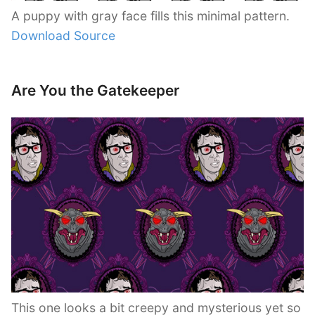
A puppy with gray face fills this minimal pattern.
Download Source
Are You the Gatekeeper
This one looks a bit creepy and mysterious yet so