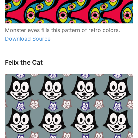
Monster eyes fills this pattern of retro colors.
Download Source
Felix the Cat