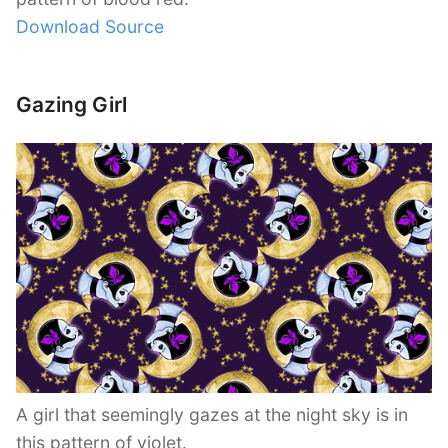
Download Source
Gazing Girl
A girl that seemingly gazes at the night sky is in
this pattern of violet.