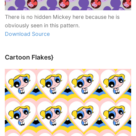
There is no hidden Mickey here because he is
obviously seen in this pattern.
Download Source
Cartoon Flakes}