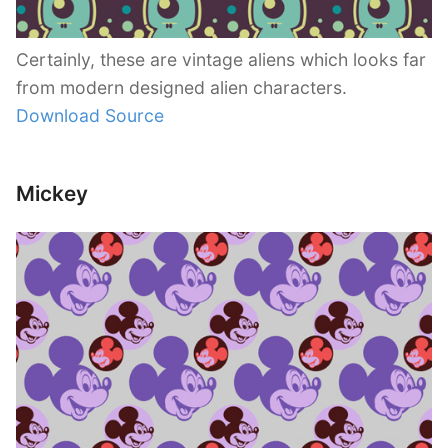
Certainly, these are vintage aliens which looks far
from modern designed alien characters.
Download Source
Mickey