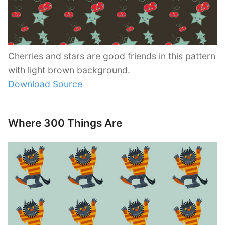
Cherries and stars are good friends in this pattern
with light brown background.
Download Source
Where 300 Things Are