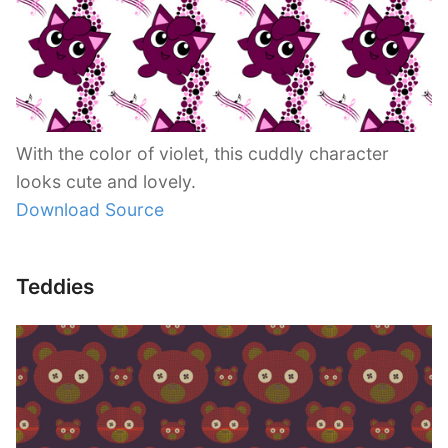
With the color of violet, this cuddly character
looks cute and lovely.
Download Source
Teddies