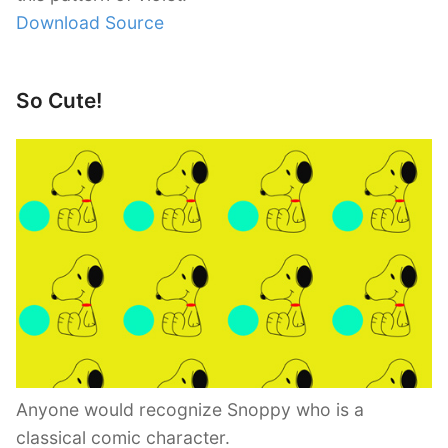
Download Source
So Cute!
Anyone would recognize Snoppy who is a
classical comic character.