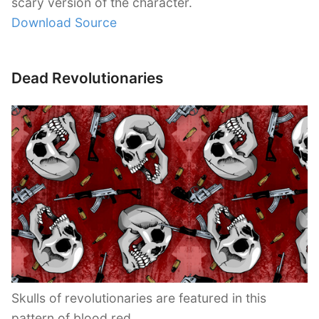
scary version of the character.
Download Source
Dead Revolutionaries
Skulls of revolutionaries are featured in this
pattern of blood red.