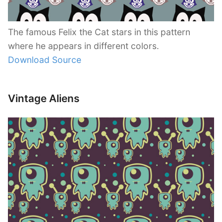
The famous Felix the Cat stars in this pattern
where he appears in different colors.
Download Source
Vintage Aliens