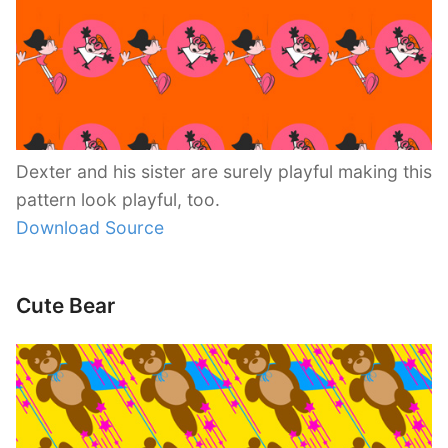
Dexter and his sister are surely playful making this
pattern look playful, too.
Download Source
Cute Bear