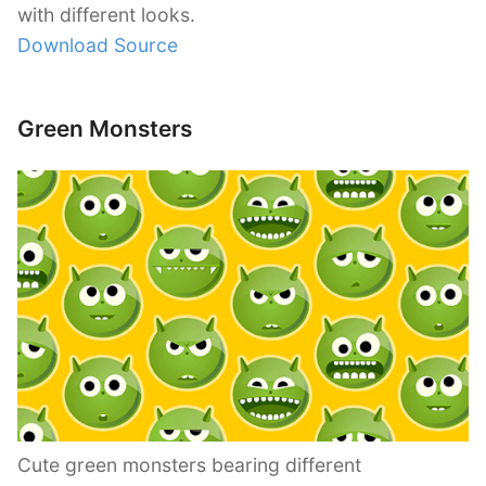
with different looks.
Download Source
Green Monsters
Cute green monsters bearing different