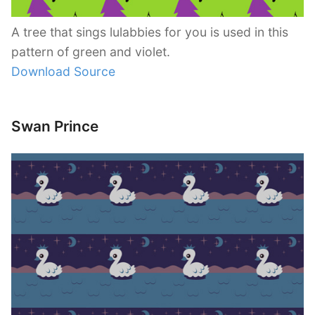
A tree that sings lulabbies for you is used in this
pattern of green and violet.
Download Source
Swan Prince