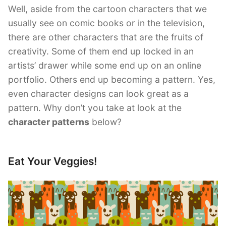
Well, aside from the cartoon characters that we
usually see on comic books or in the television,
there are other characters that are the fruits of
creativity. Some of them end up locked in an
artists’ drawer while some end up on an online
portfolio. Others end up becoming a pattern. Yes,
even character designs can look great as a
pattern. Why don’t you take at look at the
character patterns
below?
Eat Your Veggies!