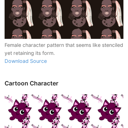
Female character pattern that seems like stenciled
yet retaining its form.
Download Source
Cartoon Character