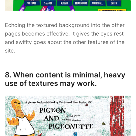
Echoing the textured background into the other
pages becomes effective. It gives the eyes rest
and swiflty goes about the other features of the
site.
8. When content is minimal, heavy
use of textures may work.