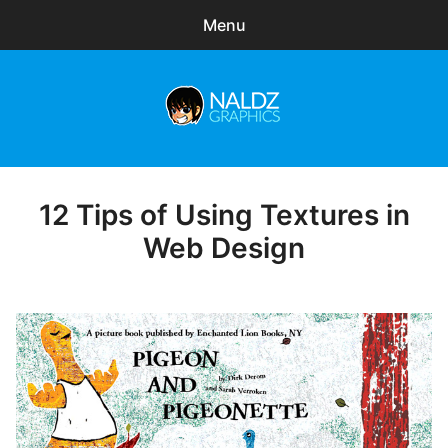
Menu
Search
Sear
for:
Naldz Graphics
expa
Articles
child
menu
Freebies
12 Tips of Using Textures in
Posted
on
Web Design
Exclusive
WordPress Themes