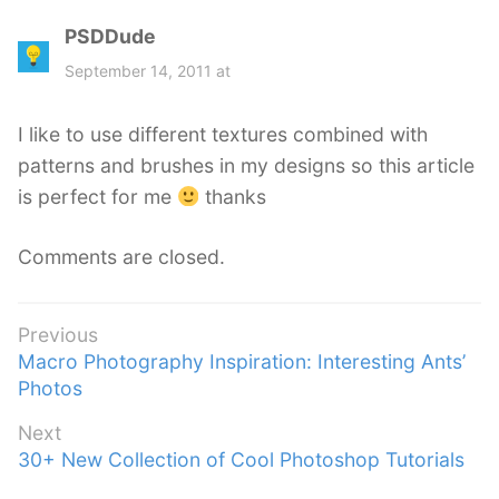
PSDDude
s
a
September 14, 2011 at
y
s
I like to use different textures combined with
:
patterns and brushes in my designs so this article
is perfect for me
thanks
Comments are closed.
Post
Previous
Previous
Macro Photography Inspiration: Interesting Ants’
navigation
post:
Photos
Next
Next
30+ New Collection of Cool Photoshop Tutorials
post: