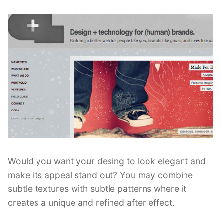
Would you want your desing to look elegant and
make its appeal stand out? You may combine
subtle textures with subtle patterns where it
creates a unique and refined after effect.