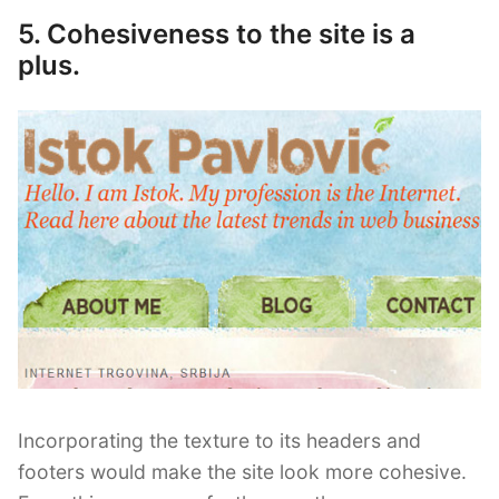
5. Cohesiveness to the site is a
plus.
Incorporating the texture to its headers and
footers would make the site look more cohesive.