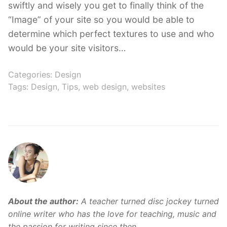
swiftly and wisely you get to finally think of the
“Image” of your site so you would be able to
determine which perfect textures to use and who
would be your site visitors…
Categories:
Design
Tags:
Design
,
Tips
,
web design
,
websites
About the author:
A teacher turned disc jockey turned
online writer who has the love for teaching, music and
the passion for writing since then.