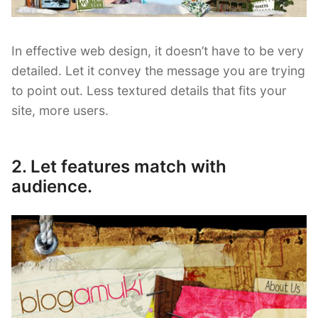
In effective web design, it doesn’t have to be very
detailed. Let it convey the message you are trying
to point out. Less textured details that fits your
site, more users.
2. Let features match with
audience.