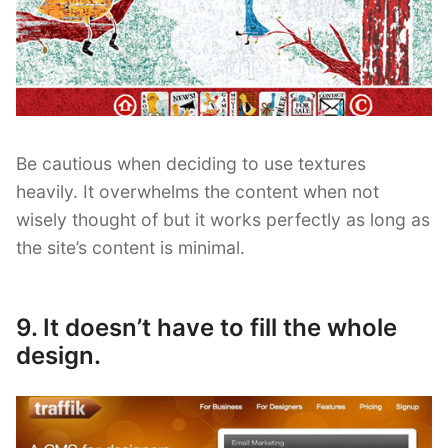
Be cautious when deciding to use textures
heavily. It overwhelms the content when not
wisely thought of but it works perfectly as long as
the site’s content is minimal.
9. It doesn’t have to fill the whole
design.