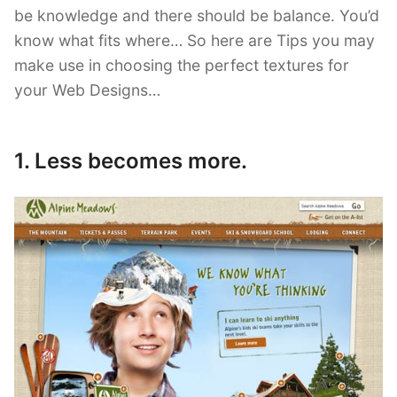
be knowledge and there should be balance. You’d
know what fits where… So here are Tips you may
make use in choosing the perfect textures for
your Web Designs…
1. Less becomes more.