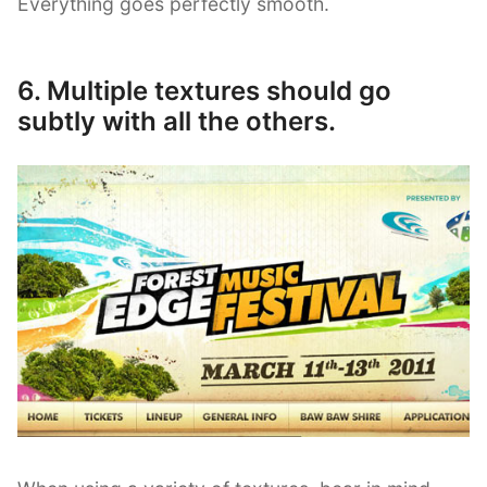
Everything goes perfectly smooth.
6. Multiple textures should go
subtly with all the others.