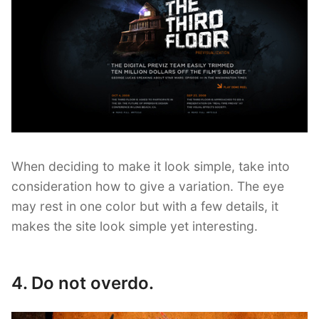
When deciding to make it look simple, take into
consideration how to give a variation. The eye
may rest in one color but with a few details, it
makes the site look simple yet interesting.
4. Do not overdo.