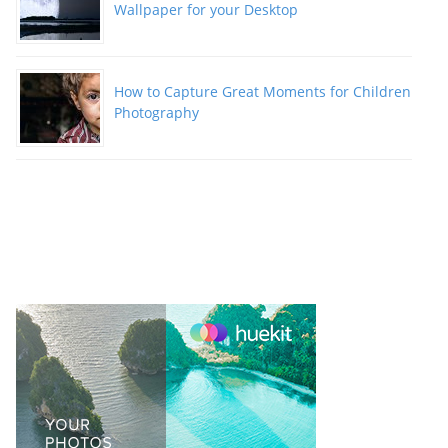
Wallpaper for your Desktop
How to Capture Great Moments for Children
Photography