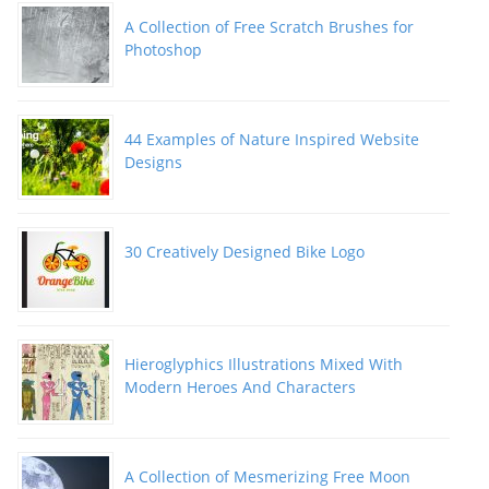
A Collection of Free Scratch Brushes for
Photoshop
44 Examples of Nature Inspired Website
Designs
30 Creatively Designed Bike Logo
Hieroglyphics Illustrations Mixed With
Modern Heroes And Characters
A Collection of Mesmerizing Free Moon