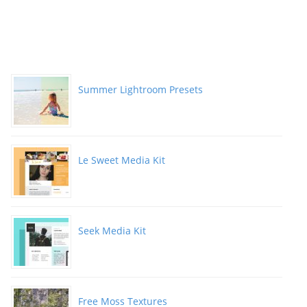
Summer Lightroom Presets
Le Sweet Media Kit
Seek Media Kit
Free Moss Textures