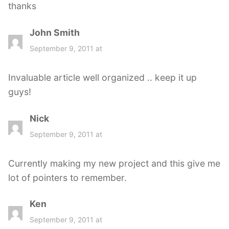
thanks
John Smith
s
a
September 9, 2011 at
y
s
Invaluable article well organized .. keep it up
:
guys!
Nick
s
a
September 9, 2011 at
y
s
Currently making my new project and this give me
:
lot of pointers to remember.
Ken
s
a
September 9, 2011 at
y