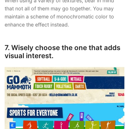
When using a variety of textures, bear in mind
that not all of them may go together. You may
maintain a scheme of monochromatic color to
enhance the effect instead.
7. Wisely choose the one that adds
visual interest.