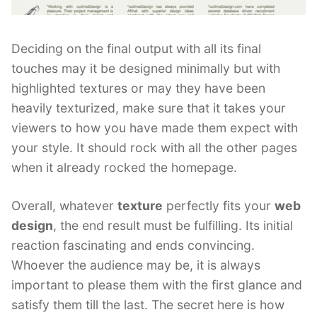
Deciding on the final output with all its final
touches may it be designed minimally but with
highlighted textures or may they have been
heavily texturized, make sure that it takes your
viewers to how you have made them expect with
your style. It should rock with all the other pages
when it already rocked the homepage.
Overall, whatever
texture
perfectly fits your
web
design
, the end result must be fulfilling. Its initial
reaction fascinating and ends convincing.
Whoever the audience may be, it is always
important to please them with the first glance and
satisfy them till the last. The secret here is how