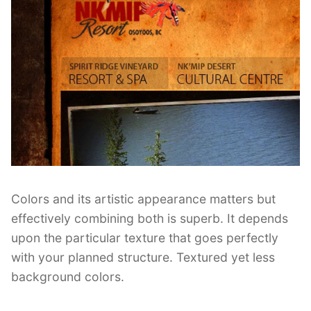
Colors and its artistic appearance matters but
effectively combining both is superb. It depends
upon the particular texture that goes perfectly
with your planned structure. Textured yet less
background colors.