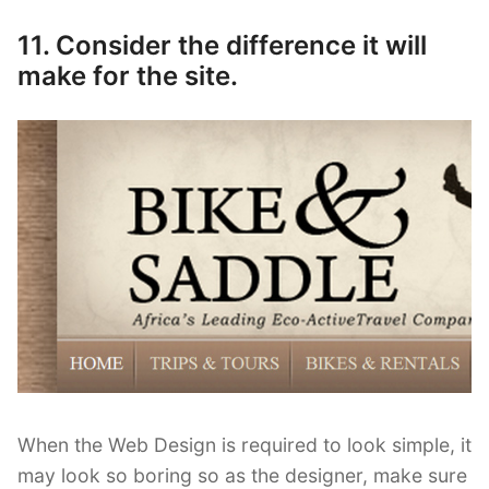
11. Consider the difference it will
make for the site.
When the Web Design is required to look simple, it
may look so boring so as the designer, make sure