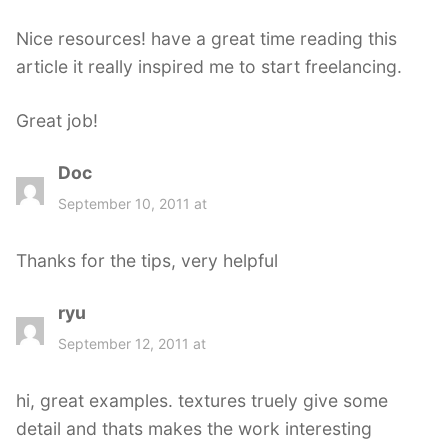
s
Nice resources! have a great time reading this
:
article it really inspired me to start freelancing.
Great job!
Doc
s
a
September 10, 2011 at
y
s
Thanks for the tips, very helpful
:
ryu
s
a
September 12, 2011 at
y
s
hi, great examples. textures truely give some
:
detail and thats makes the work interesting