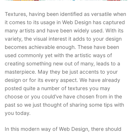
Textures, having been identified as versatile when
it comes to its usage in Web Design has captured
many artists and have been widely used. With its
variety, the visual interest it adds to your design
becomes achievable enough. These have been
used commonly yet with the artistic ways of
creating something new out of many, leads to a
masterpiece. May they be just accents to your
design or for its every aspect. We have already
posted quite a number of textures you may
choose or you could’ve have chosen from in the
past so we just thought of sharing some tips with
you today.
In this modern way of Web Design, there should