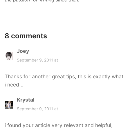
8 comments
Joey
s
a
September 9, 2011 at
y
s
Thanks for another great tips, this is exactly what
:
i need ..
Krystal
s
a
September 9, 2011 at
y
s
i found your article very relevant and helpful,
: