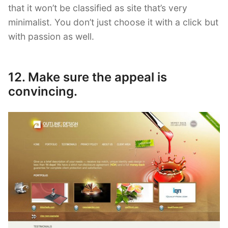
that it won’t be classified as site that’s very
minimalist. You don’t just choose it with a click but
with passion as well.
12. Make sure the appeal is
convincing.