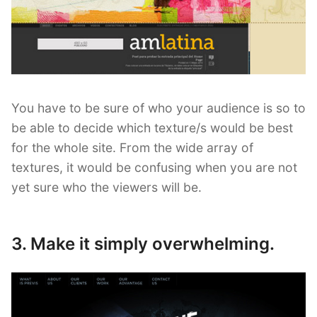
You have to be sure of who your audience is so to
be able to decide which texture/s would be best
for the whole site. From the wide array of
textures, it would be confusing when you are not
yet sure who the viewers will be.
3. Make it simply overwhelming.