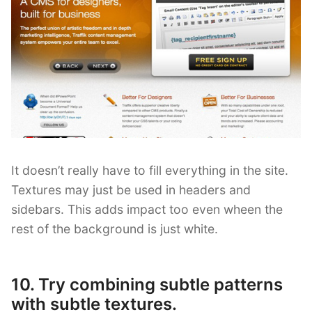
It doesn’t really have to fill everything in the site.
Textures may just be used in headers and
sidebars. This adds impact too even wheen the
rest of the background is just white.
10. Try combining subtle patterns
with subtle textures.