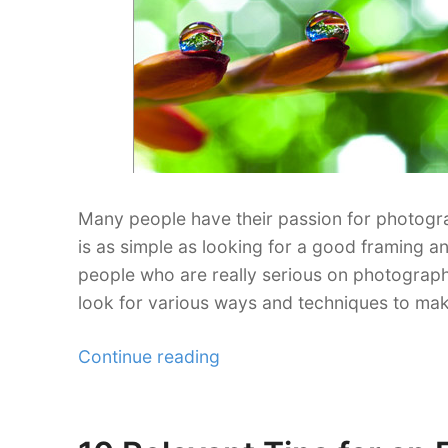
Many people have their passion for photogr
is as simple as looking for a good framing an
people who are really serious on photograp
look for various ways and techniques to mak
“15
Continue reading
Photo
Effects
Photography
Posted