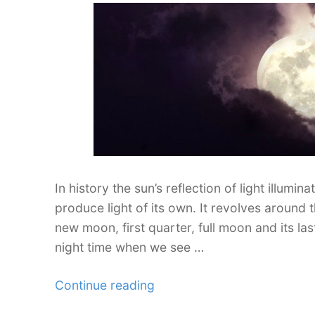
In history the sun’s reflection of light illumi
produce light of its own. It revolves around t
new moon, first quarter, full moon and its last
night time when we see …
“Photography
Continue reading
Inspiration: