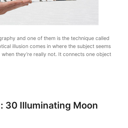
ography and one of them is the technique called
ptical illusion comes in where the subject seems
en when they’re really not. It connects one object
: 30 Illuminating Moon