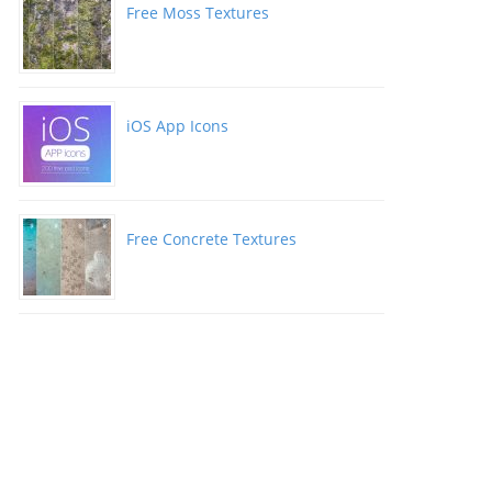
Free Moss Textures
iOS App Icons
Free Concrete Textures