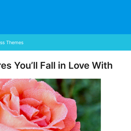
ss Themes
es You’ll Fall in Love With