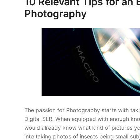
10 Relevant Tips for an 
Lovers
on
Photography
Ought
to
Know”
The passion for Photography starts with tak
Digital SLR. When equipped with enough know
would already know what kind of pictures yo
into taking photos of insects being small sub