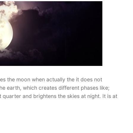
nates the moon when actually the it does not
he earth, which creates different phases like;
 quarter and brightens the skies at night. It is at