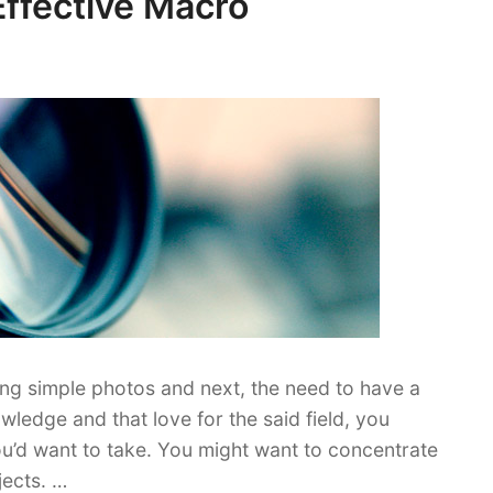
Effective Macro
ing simple photos and next, the need to have a
ledge and that love for the said field, you
u’d want to take. You might want to concentrate
jects. …