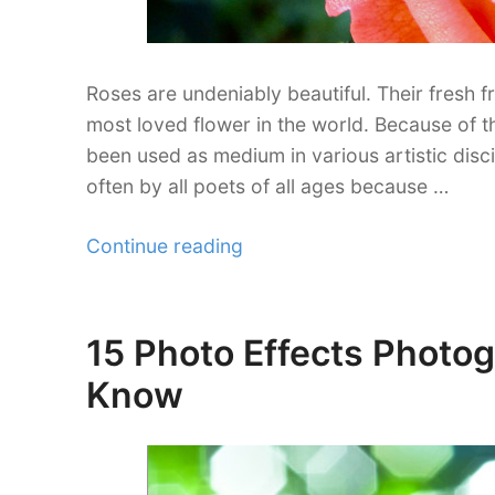
Roses are undeniably beautiful. Their fresh 
most loved flower in the world. Because of t
been used as medium in various artistic disc
often by all poets of all ages because …
“33
Continue reading
Exquisite
Rose
Pictures
15 Photo Effects Photo
Posted
You’ll
on
Know
Fall
in
Love
With”