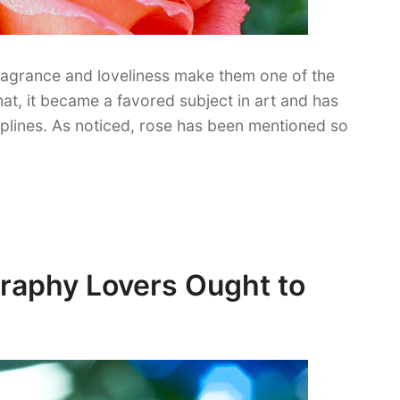
fragrance and loveliness make them one of the
hat, it became a favored subject in art and has
iplines. As noticed, rose has been mentioned so
graphy Lovers Ought to