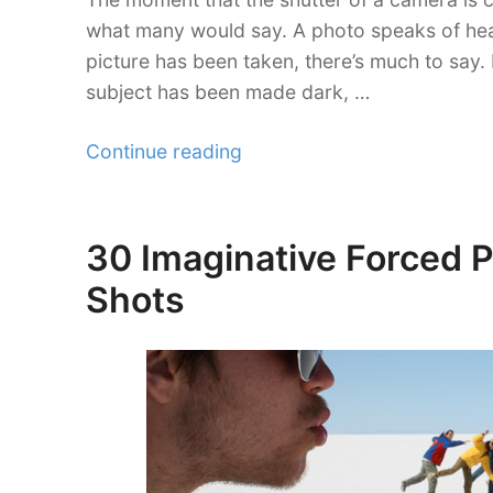
what many would say. A photo speaks of heap
picture has been taken, there’s much to say.
subject has been made dark, …
“30
Continue reading
Expressive
Silhouette
Photography”
30 Imaginative Forced 
Posted
on
Shots