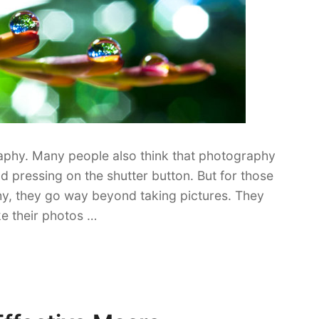
aphy. Many people also think that photography
d pressing on the shutter button. But for those
hy, they go way beyond taking pictures. They
e their photos …