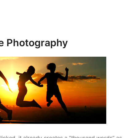
te Photography
licked, it already creates a “thousand words” as