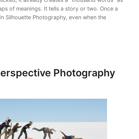
s of meanings. It tells a story or two. Once a
 In Silhouette Photography, even when the
Perspective Photography