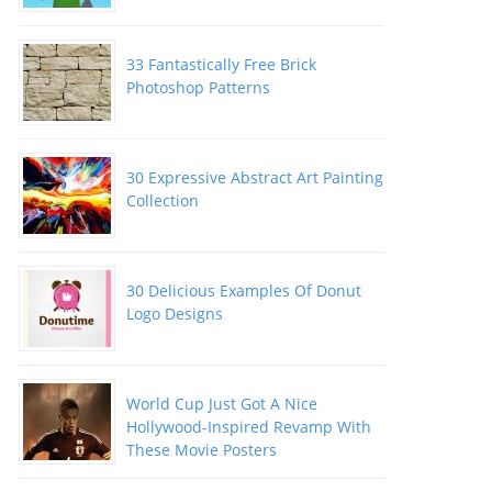
33 Fantastically Free Brick
Photoshop Patterns
30 Expressive Abstract Art Painting
Collection
30 Delicious Examples Of Donut
Logo Designs
World Cup Just Got A Nice
Hollywood-Inspired Revamp With
These Movie Posters