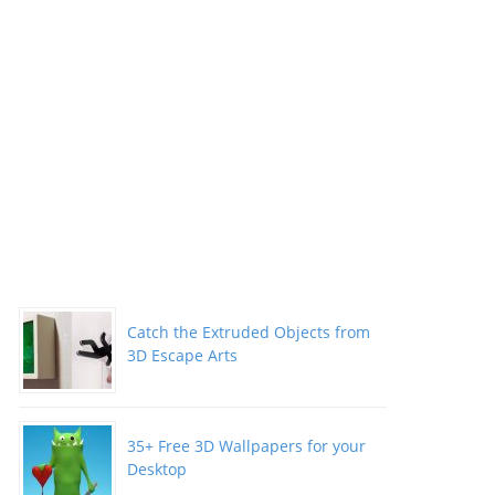
Catch the Extruded Objects from
3D Escape Arts
35+ Free 3D Wallpapers for your
Desktop