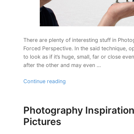
There are plenty of interesting stuff in Phot
Forced Perspective. In the said technique, o
to look as if it’s huge, small, far or close ev
after the other and may even …
“30
Continue reading
Imaginative
Forced
Perspective
Photography Inspiration
Posted
Photography
on
Pictures
Shots”