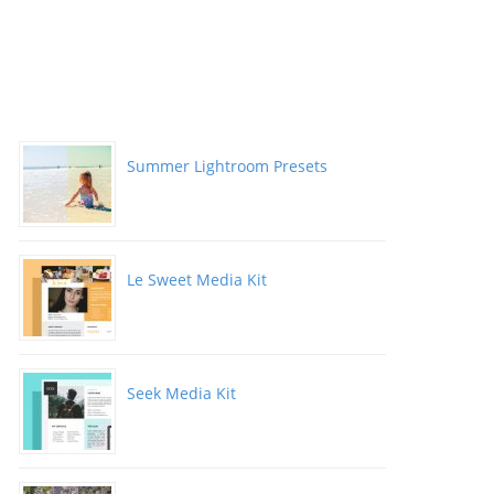
Summer Lightroom Presets
Le Sweet Media Kit
Seek Media Kit