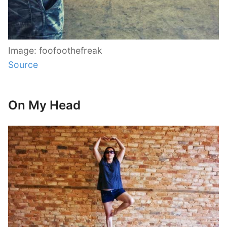
Image: foofoothefreak
Source
On My Head