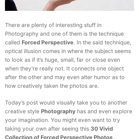
There are plenty of interesting stuff in
Photography and one of them is the technique
called
Forced Perspective
. In the said technique,
optical illusion comes in where the subject seems
to look as if it’s huge, small, far or close even
when they’re really not. It connects one object
after the other and may even alter humor as to
how creatively taken the photos are.
Today’s post would visually take you to another
creative style
Photography
has and even explore
your imagination. You might even want to try
taking your own after seeing this
30 Vivid
Collection of Forced Perspective Photos
…