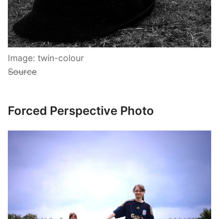
Image: twin-colour
Source
Forced Perspective Photo