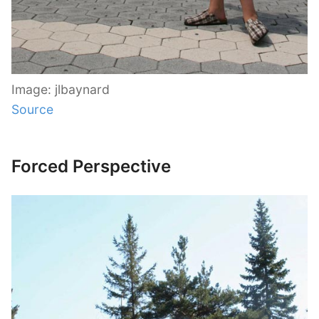
Image: jlbaynard
Source
Forced Perspective