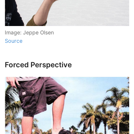
Image: Jeppe Olsen
Source
Forced Perspective