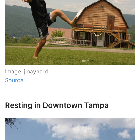
Image: jlbaynard
Source
Resting in Downtown Tampa