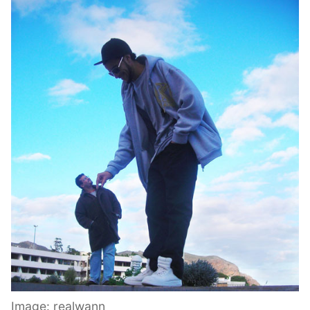
Image: realwann