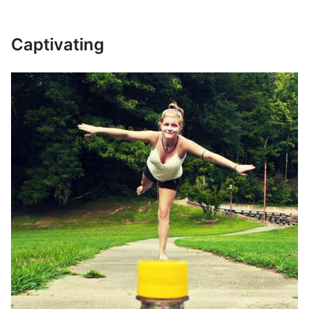
Captivating