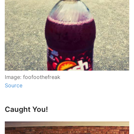
Image: foofoothefreak
Source
Caught You!