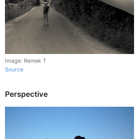
Image: Remek T
Source
Perspective