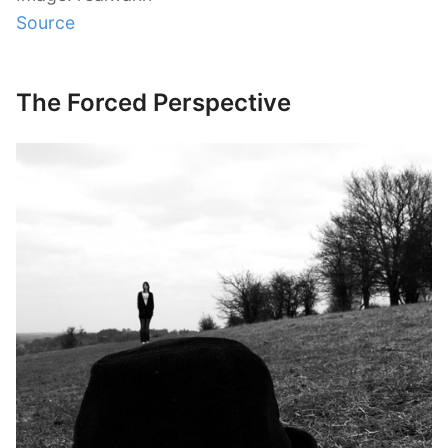
Source
The Forced Perspective