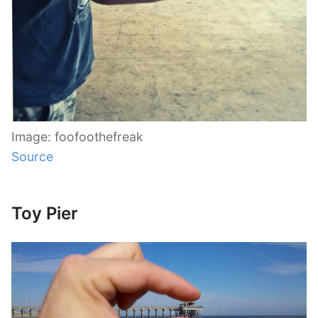
Image: foofoothefreak
Source
Toy Pier