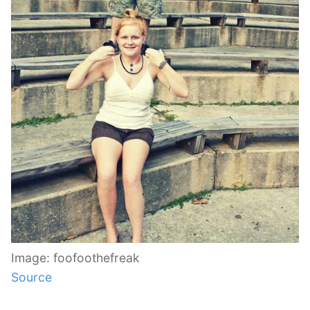
Image: foofoothefreak
Source