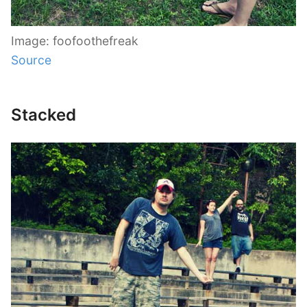
Image: foofoothefreak
Source
Stacked