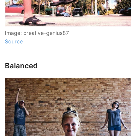
Image: creative-genius87
Source
Balanced