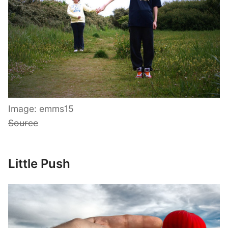
Image: emms15
Source
Little Push