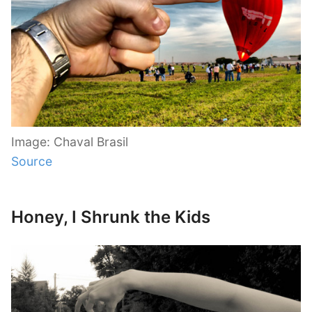
Image: Chaval Brasil
Source
Honey, I Shrunk the Kids