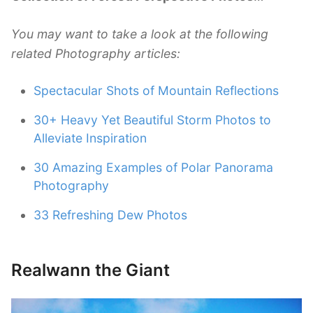
You may want to take a look at the following
related Photography articles:
Spectacular Shots of Mountain Reflections
30+ Heavy Yet Beautiful Storm Photos to
Alleviate Inspiration
30 Amazing Examples of Polar Panorama
Photography
33 Refreshing Dew Photos
Realwann the Giant