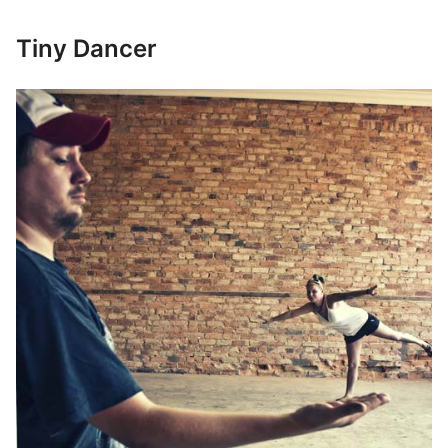
Tiny Dancer