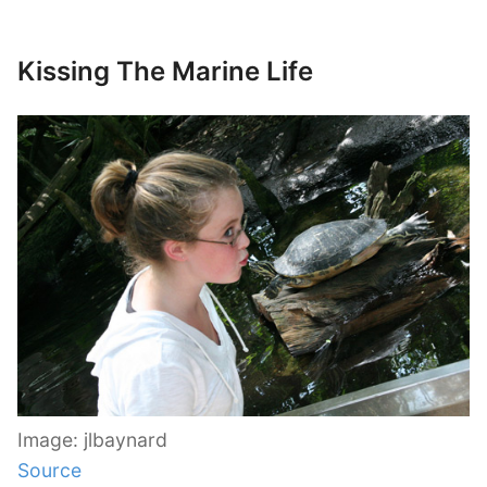
Kissing The Marine Life
Image: jlbaynard
Source