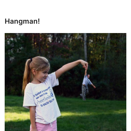
Hangman!