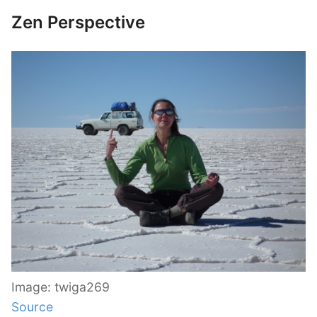
Zen Perspective
Image: twiga269
Source