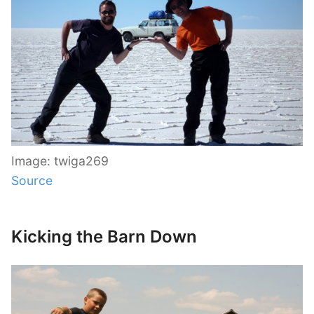
Image: twiga269
Source
Kicking the Barn Down