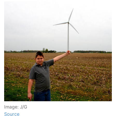
Image: J/G
Source