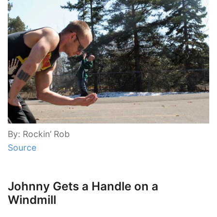
By: Rockin’ Rob
Source
Johnny Gets a Handle on a
Windmill