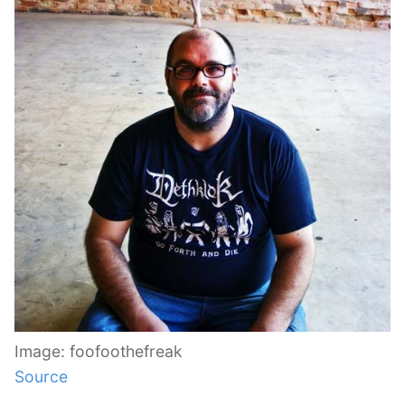
Image: foofoothefreak
Source