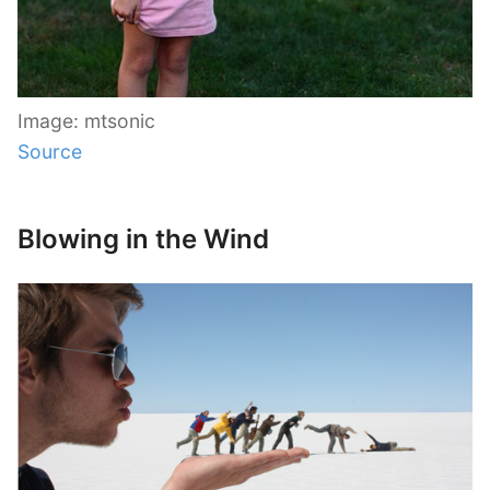
Image: mtsonic
Source
Blowing in the Wind