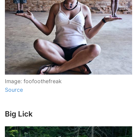
Image: foofoothefreak
Source
Big Lick