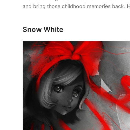
and bring those childhood memories back. H
Snow White