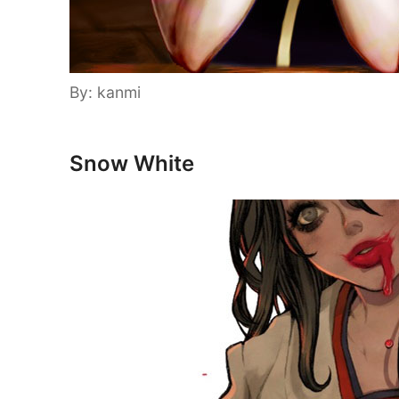
By: kanmi
Snow White