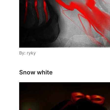
By: ryky
Snow white