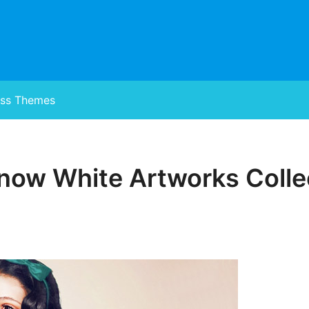
ss Themes
now White Artworks Colle
Posted
on