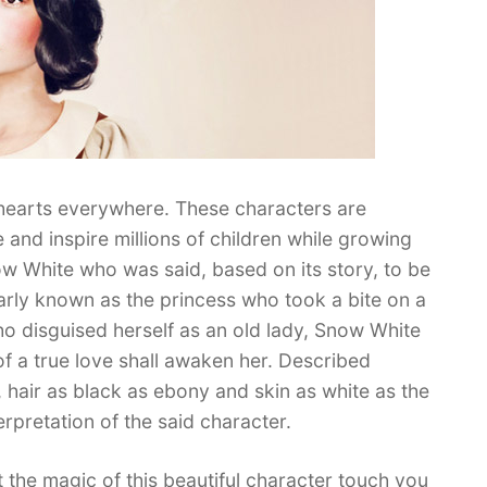
 hearts everywhere. These characters are
e and inspire millions of children while growing
w White who was said, based on its story, to be
arly known as the princess who took a bite on a
 disguised herself as an old lady, Snow White
of a true love shall awaken her. Described
d, hair as black as ebony and skin as white as the
erpretation of the said character.
the magic of this beautiful character touch you