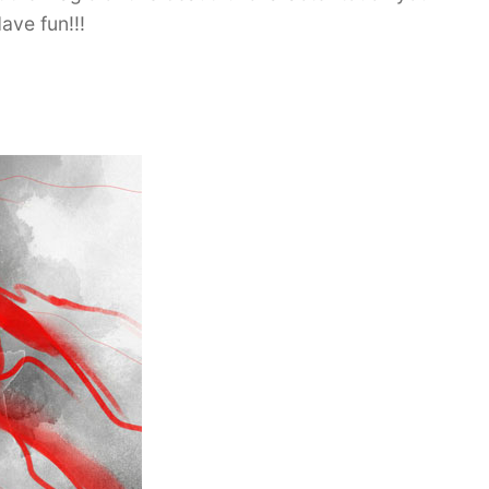
ave fun!!!