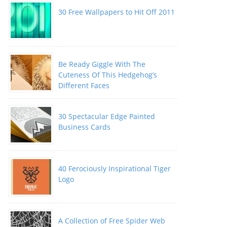
30 Free Wallpapers to Hit Off 2011
Be Ready Giggle With The
Cuteness Of This Hedgehog’s
Different Faces
30 Spectacular Edge Painted
Business Cards
40 Ferociously Inspirational Tiger
Logo
A Collection of Free Spider Web