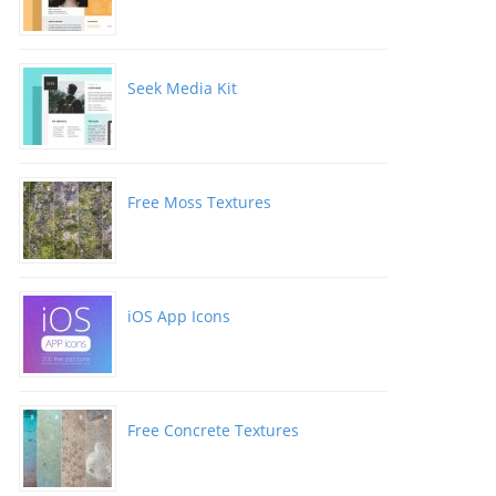
Seek Media Kit
Free Moss Textures
iOS App Icons
Free Concrete Textures