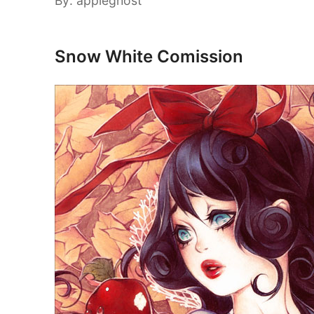
By: appleghost
Snow White Comission