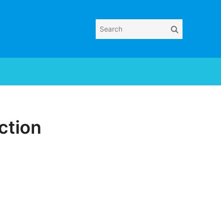
Search
Search
for:
ction