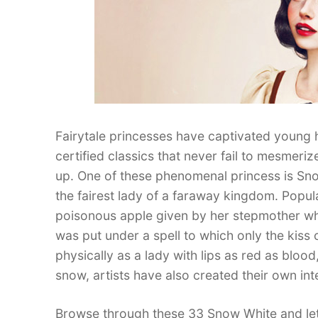
Fairytale princesses have captivated young
certified classics that never fail to mesmeriz
up. One of these phenomenal princess is Sno
the fairest lady of a faraway kingdom. Popul
poisonous apple given by her stepmother who
was put under a spell to which only the kiss 
physically as a lady with lips as red as bloo
snow, artists have also created their own int
Browse through these 33 Snow White and let 