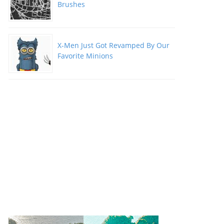
Brushes
X-Men Just Got Revamped By Our
Favorite Minions