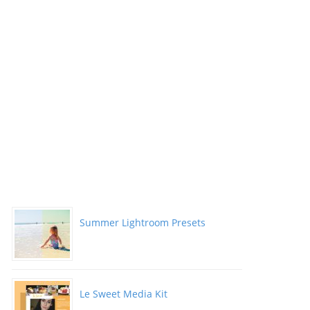
Summer Lightroom Presets
Le Sweet Media Kit