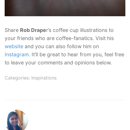
Share
Rob Drape
r’s coffee cup illustrations to
your friends who are coffee-fanatics. Visit his
website
and you can also follow him on
Instagram
. It’ll be great to hear from you, feel free
to leave your comments and opinions below.
Categories:
Inspirations