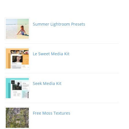
Summer Lightroom Presets
Le Sweet Media Kit
Seek Media Kit
Free Moss Textures