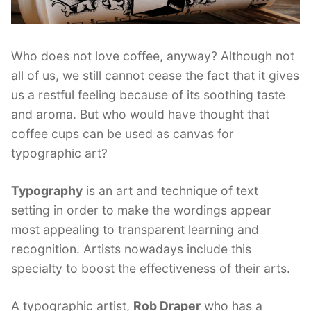
Who does not love coffee, anyway? Although not
all of us, we still cannot cease the fact that it gives
us a restful feeling because of its soothing taste
and aroma. But who would have thought that
coffee cups can be used as canvas for
typographic art?
Typography
is an art and technique of text
setting in order to make the wordings appear
most appealing to transparent learning and
recognition. Artists nowadays include this
specialty to boost the effectiveness of their arts.
A typographic artist,
Rob Draper
who has a