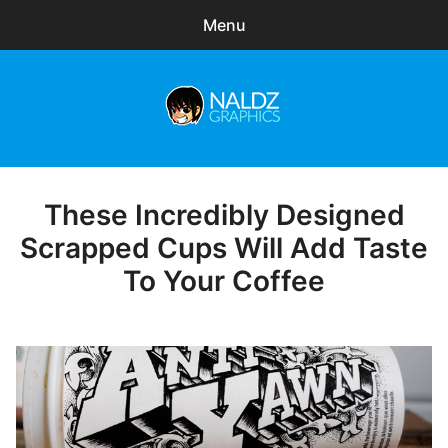
Menu
Search
Sear
for:
Naldz Graphics
expa
Articles
child
menu
Freebies
These Incredibly Designed
Posted
on
Scrapped Cups Will Add Taste
Exclusive
To Your Coffee
WordPress Themes