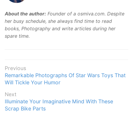
About the author:
Founder of a osmiva.com. Despite
her busy schedule, she always find time to read
books, Photography and write articles during her
spare time.
Post
Previous
Previous
Remarkable Photographs Of Star Wars Toys That
navigation
post:
Will Tickle Your Humor
Next
Next
Illuminate Your Imaginative Mind With These
post:
Scrap Bike Parts