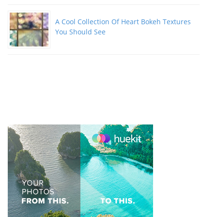
A Cool Collection Of Heart Bokeh Textures
You Should See