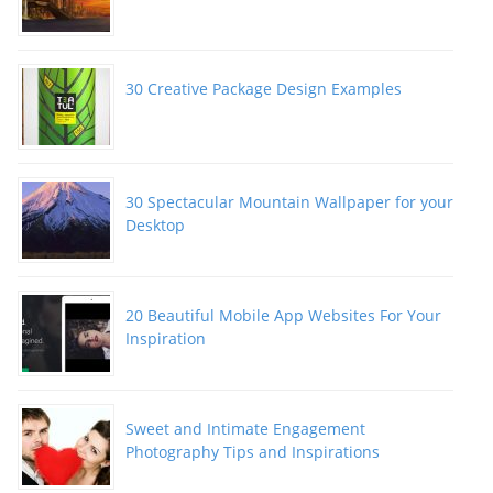
30 Creative Package Design Examples
30 Spectacular Mountain Wallpaper for your
Desktop
20 Beautiful Mobile App Websites For Your
Inspiration
Sweet and Intimate Engagement
Photography Tips and Inspirations