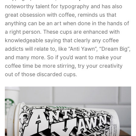
noteworthy talent for typography and has also
great obsession with coffee, reminds us that
anything can be an art when done in the hands of
a right person. These cups are enhanced with
knowledgeable saying that clearly any coffee
addicts will relate to, like “Anti Yawn”, “Dream Big”,
and many more. So if you’d want to make your
coffee time be more stirring, try your creativity
out of those discarded cups.