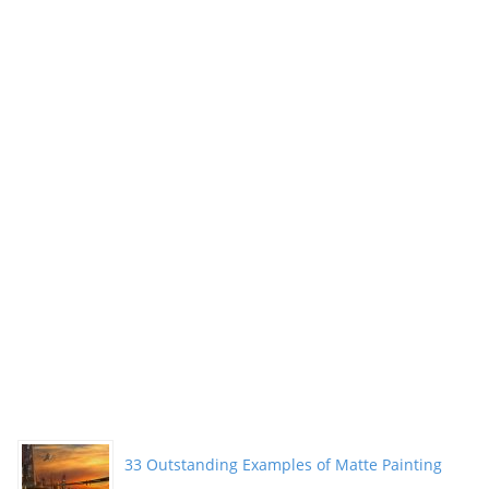
33 Outstanding Examples of Matte Painting