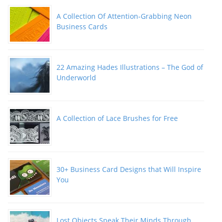
A Collection Of Attention-Grabbing Neon
Business Cards
22 Amazing Hades Illustrations – The God of
Underworld
A Collection of Lace Brushes for Free
30+ Business Card Designs that Will Inspire
You
Lost Objects Speak Their Minds Through