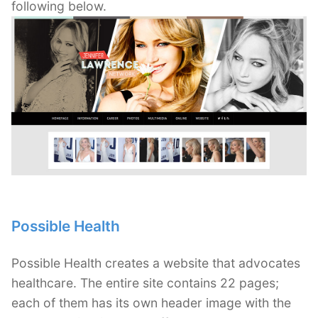
following below.
Possible Health
Possible Health creates a website that advocates
healthcare. The entire site contains 22 pages;
each of them has its own header image with the