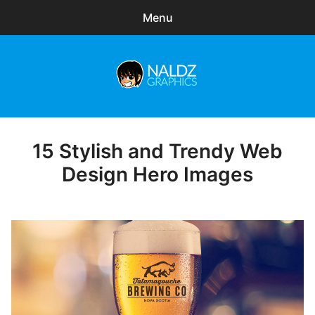
Menu
Search
Sear
for:
Naldz Graphics
expa
Articles
child
menu
Freebies
15 Stylish and Trendy Web
Posted
on
Design Hero Images
Exclusive
WordPress Themes