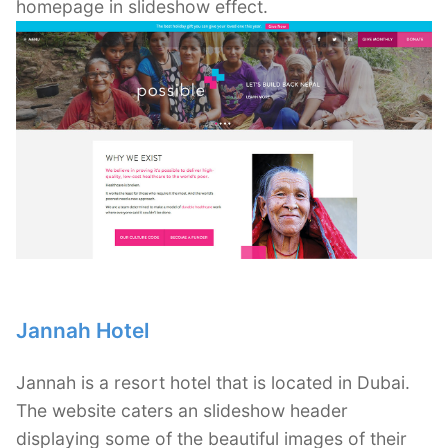
homepage in slideshow effect.
Jannah Hotel
Jannah is a resort hotel that is located in Dubai.
The website caters an slideshow header
displaying some of the beautiful images of their