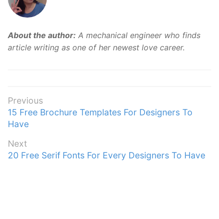
About the author:
A mechanical engineer who finds
article writing as one of her newest love career.
Post
Previous
Previous
15 Free Brochure Templates For Designers To
navigation
post:
Have
Next
Next
20 Free Serif Fonts For Every Designers To Have
post: