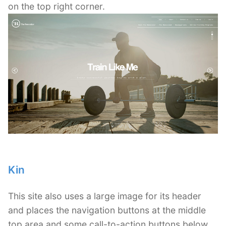
on the top right corner.
Kin
This site also uses a large image for its header
and places the navigation buttons at the middle
top area and some call-to-action buttons below