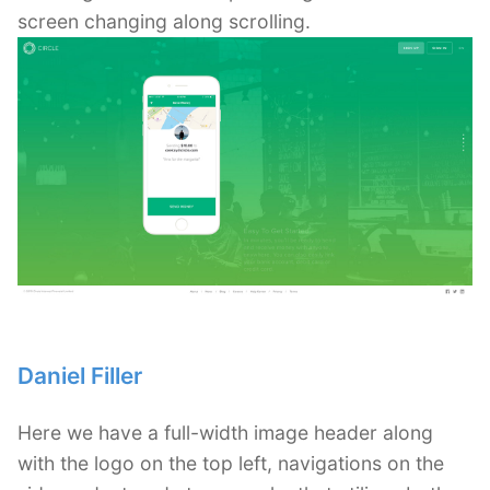
screen changing along scrolling.
Daniel Filler
Here we have a full-width image header along
with the logo on the top left, navigations on the