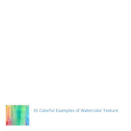
35 Colorful Examples of Watercolor Texture