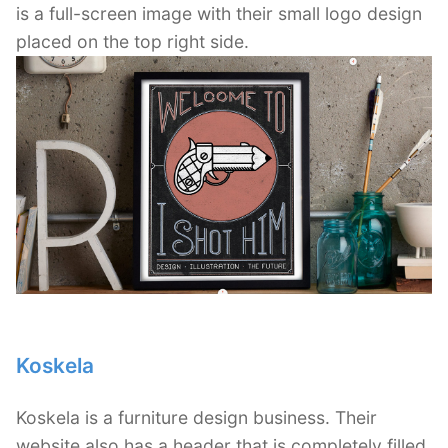
is a full-screen image with their small logo design
placed on the top right side.
Koskela
Koskela is a furniture design business. Their
website also has a header that is completely filled