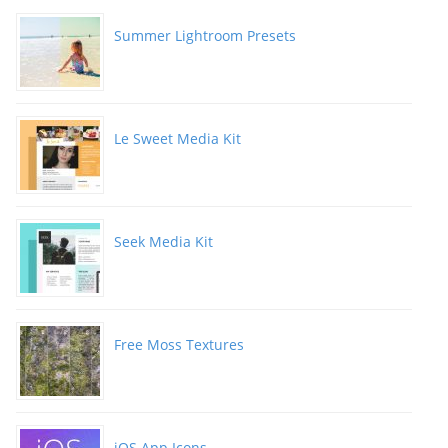
Summer Lightroom Presets
Le Sweet Media Kit
Seek Media Kit
Free Moss Textures
iOS App Icons