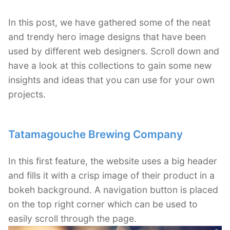
In this post, we have gathered some of the neat
and trendy hero image designs that have been
used by different web designers. Scroll down and
have a look at this collections to gain some new
insights and ideas that you can use for your own
projects.
Tatamagouche Brewing Company
In this first feature, the website uses a big header
and fills it with a crisp image of their product in a
bokeh background. A navigation button is placed
on the top right corner which can be used to
easily scroll through the page.