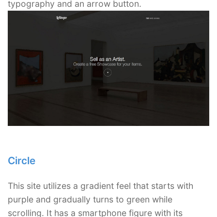
typography and an arrow button.
Circle
This site utilizes a gradient feel that starts with
purple and gradually turns to green while
scrolling. It has a smartphone figure with its