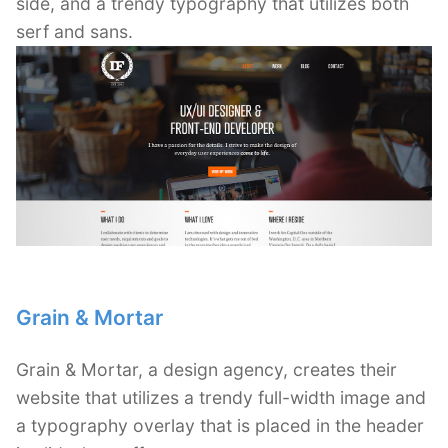
side, and a trendy typography that utilizes both
serf and sans.
Grain & Mortar
Grain & Mortar, a design agency, creates their
website that utilizes a trendy full-width image and
a typography overlay that is placed in the header