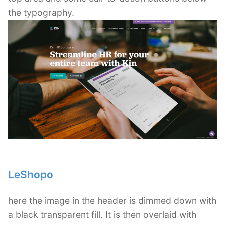
the typography.
LeShopo
here the image in the header is dimmed down with
a black transparent fill. It is then overlaid with