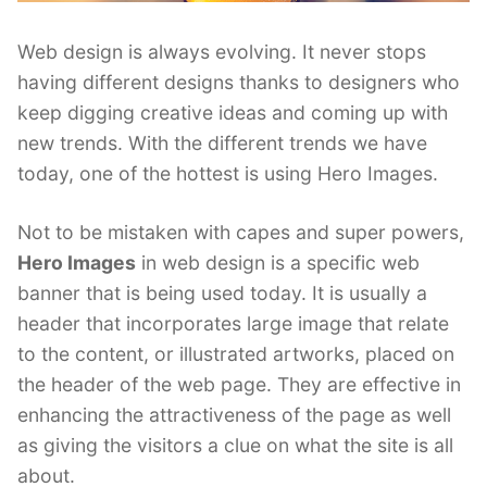
Web design is always evolving. It never stops
having different designs thanks to designers who
keep digging creative ideas and coming up with
new trends. With the different trends we have
today, one of the hottest is using Hero Images.
Not to be mistaken with capes and super powers,
Hero Images
in web design is a specific web
banner that is being used today. It is usually a
header that incorporates large image that relate
to the content, or illustrated artworks, placed on
the header of the web page. They are effective in
enhancing the attractiveness of the page as well
as giving the visitors a clue on what the site is all
about.