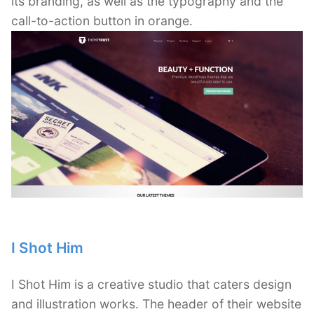
its branding, as well as the typography and the
call-to-action button in orange.
I Shot Him
I Shot Him is a creative studio that caters design
and illustration works. The header of their website