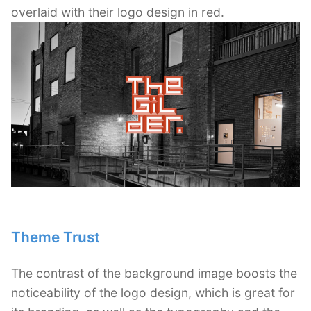
overlaid with their logo design in red.
Theme Trust
The contrast of the background image boosts the
noticeability of the logo design, which is great for