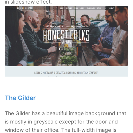
in slideshow effect.
The Gilder
The Gilder has a beautiful image background that
is mostly in greyscale except for the door and
window of their office. The full-width image is