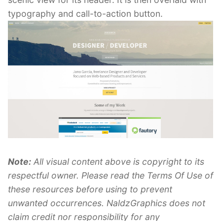
typography and call-to-action button.
Note:
All visual content above is copyright to its
respectful owner. Please read the Terms Of Use of
these resources before using to prevent
unwanted occurrences. NaldzGraphics does not
claim credit nor responsibility for any