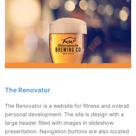
The Renovator
The Renovator is a website for fitness and overall
personal development. The site is design with a
large header filled with images in slideshow
presentation. Navigation buttons are also located