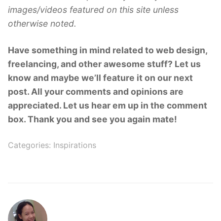
images/videos featured on this site unless
otherwise noted.
Have something in mind related to web design,
freelancing, and other awesome stuff? Let us
know and maybe we’ll feature it on our next
post. All your comments and opinions are
appreciated. Let us hear em up in the comment
box. Thank you and see you again mate!
Categories:
Inspirations