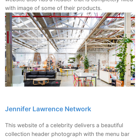
with image of some of their products.
Jennifer Lawrence Network
This website of a celebrity delivers a beautiful
collection header photograph with the menu bar