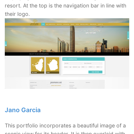
resort. At the top is the navigation bar in line with
their logo.
Jano Garcia
This portfolio incorporates a beautiful image of a
scenic view for its header. It is then overlaid with