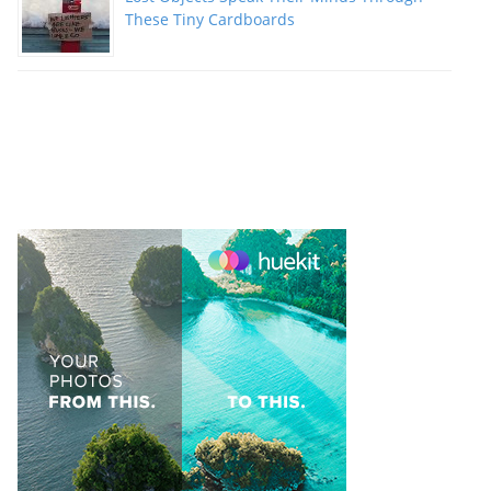
These Tiny Cardboards