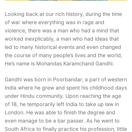
Looking back at our rich history, during the time
of war where everything was in rage and
violence, there was a man who had a mind that
worked inexplicably, a man who had ideas that
led to many historical events and even changed
the course of many people’s lives and the world,
He’s name is Mohandas Karamchand Gandhi.
Gandhi was born in Poorbandar, a part of western
India where he grew and spent his childhood days
under Hindu community. Upon reaching the age
of 18, he temporarily left India to take up law in
London. He was able to finish the degree and
even manage to be a bar passer. As he went to
South Africa to finally practice his profession, little