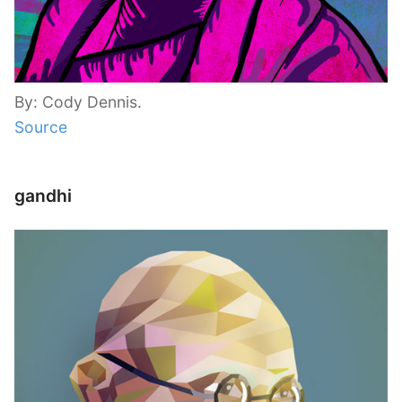
By: Cody Dennis.
Source
gandhi