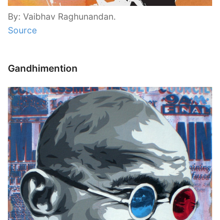
By: Vaibhav Raghunandan.
Source
Gandhimention