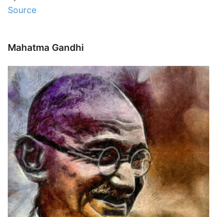
Source
Mahatma Gandhi