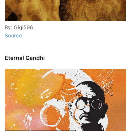
By: Gigi596.
Source
Eternal Gandhi