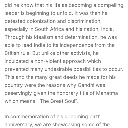
did he know that his life as becoming a compelling
leader is beginning to unfold. It was then he
detested colonization and discrimination,
especially in South Africa and his nation, India.
Through his idealism and determination, he was
able to lead India to its independence from the
British rule. But unlike other activists, he
inculcated a non-violent approach which
prevented many undesirable possibilities to occur.
This and the many great deeds he made for his
country were the reasons why Gandhi was
deservingly given the honorary title of Mahatma
which means “ The Great Soul”.
In commemoration of his upcoming birth
anniversary, we are showcasing some of the