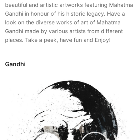
beautiful and artistic artworks featuring Mahatma
Gandhi in honour of his historic legacy. Have a
look on the diverse works of art of Mahatma
Gandhi made by various artists from different
places. Take a peek, have fun and Enjoy!
Gandhi