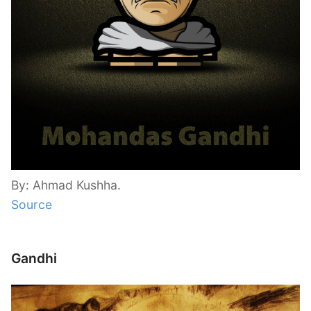
By: Ahmad Kushha.
Source
Gandhi