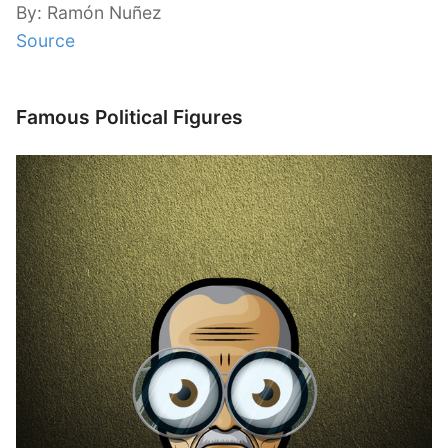
By: Ramón Nuñez
Source
Famous Political Figures