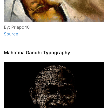
By: Priapo40
Source
Mahatma Gandhi Typography