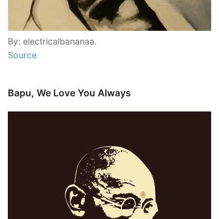
By: electricalbananaa.
Source
Bapu, We Love You Always