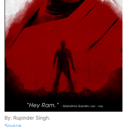
By: Rupinder Singh.
Source