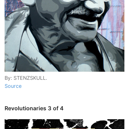
By: STENZSKULL.
Source
Revolutionaries 3 of 4