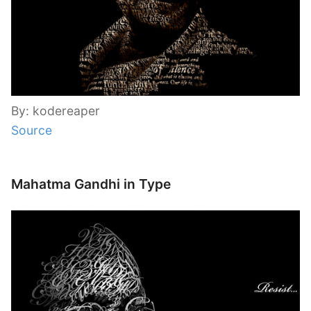
By: kodereaper
Source
Mahatma Gandhi in Type