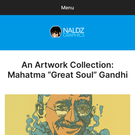
Menu
Search
Sear
for:
Naldz Graphics
expa
Articles
child
menu
Freebies
An Artwork Collection:
Posted
on
Mahatma “Great Soul” Gandhi
Exclusive
WordPress Themes