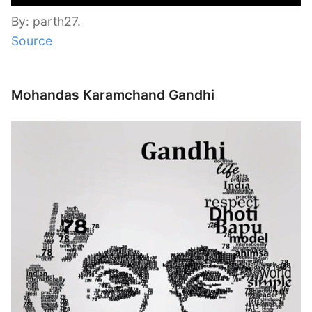
By: parth27.
Source
Mohandas Karamchand Gandhi