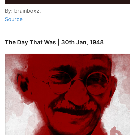
By: brainboxz.
Source
The Day That Was | 30th Jan, 1948