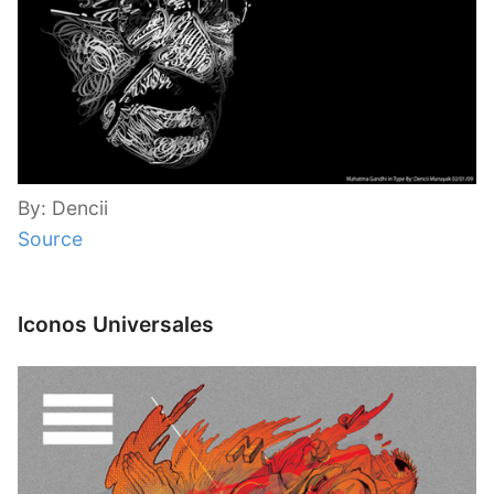
By: Dencii
Source
Iconos Universales