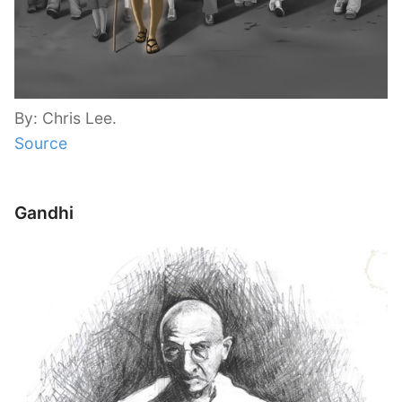
By: Chris Lee.
Source
Gandhi