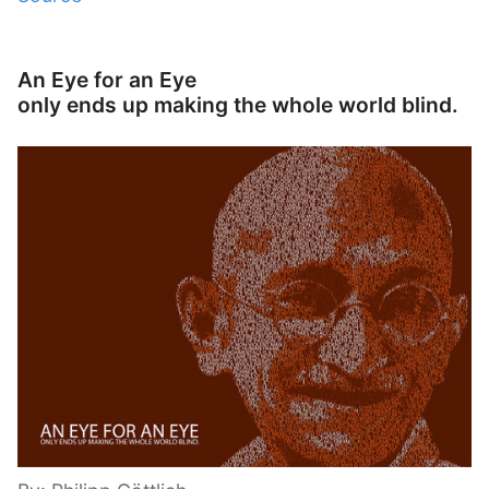
An Eye for an Eye
only ends up making the whole world blind.