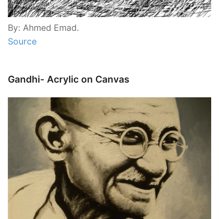
By: Ahmed Emad.
Source
Gandhi- Acrylic on Canvas