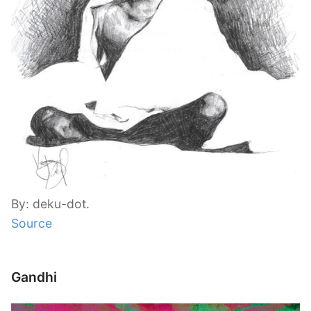
By: deku-dot.
Source
Gandhi