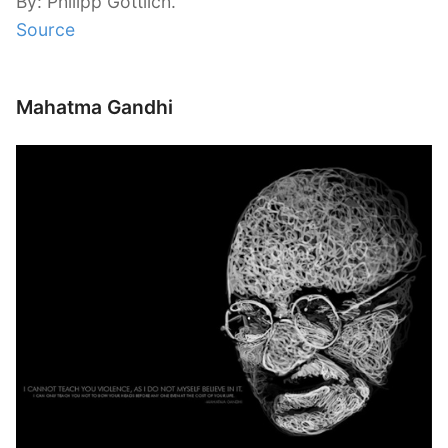
By: Philipp Göttlich.
Source
Mahatma Gandhi