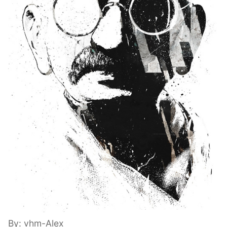
By: vhm-Alex