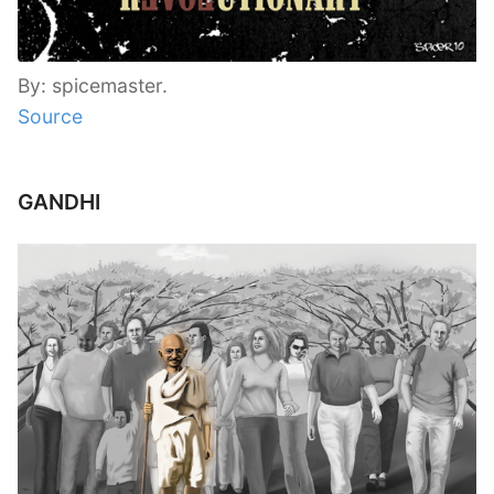
By: spicemaster.
Source
GANDHI