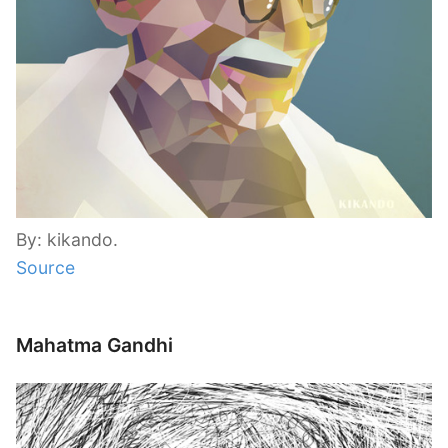
By: kikando.
Source
Mahatma Gandhi