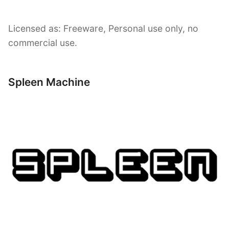
Licensed as: Freeware, Personal use only, no
commercial use.
Spleen Machine