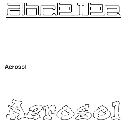
Aerosol