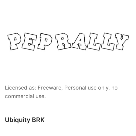
Licensed as: Freeware, Personal use only, no
commercial use.
Ubiquity BRK