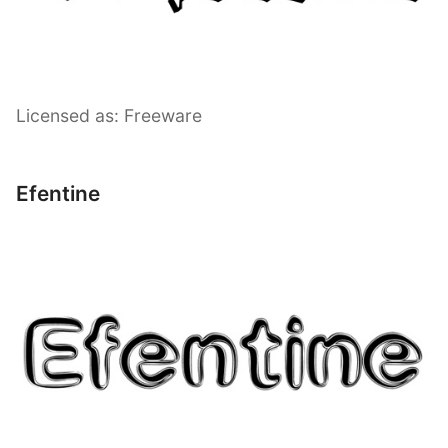
Licensed as: Freeware
Efentine