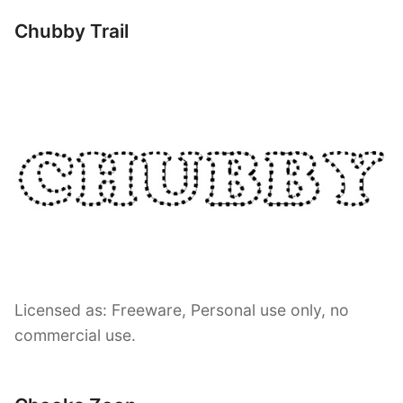
Chubby Trail
Licensed as: Freeware, Personal use only, no
commercial use.