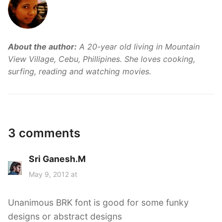
About the author:
A 20-year old living in Mountain
View Village, Cebu, Phillipines. She loves cooking,
surfing, reading and watching movies.
3 comments
Sri Ganesh.M
s
a
May 9, 2012 at
y
s
Unanimous BRK font is good for some funky
:
designs or abstract designs