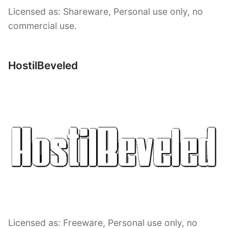
Licensed as: Shareware, Personal use only, no
commercial use.
HostilBeveled
Licensed as: Freeware, Personal use only, no