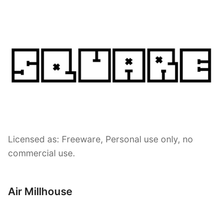
Licensed as: Freeware, Personal use only, no
commercial use.
Air Millhouse