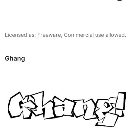
Licensed as: Freeware, Commercial use allowed.
Ghang