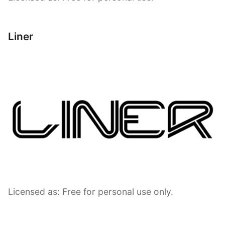
Liner
Licensed as: Free for personal use only.