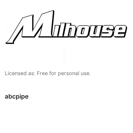
Licensed as: Free for personal use.
abcpipe