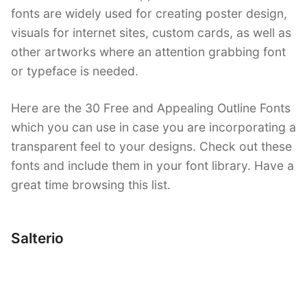
fonts are widely used for creating poster design,
visuals for internet sites, custom cards, as well as
other artworks where an attention grabbing font
or typeface is needed.
Here are the 30 Free and Appealing Outline Fonts
which you can use in case you are incorporating a
transparent feel to your designs. Check out these
fonts and include them in your font library. Have a
great time browsing this list.
Salterio