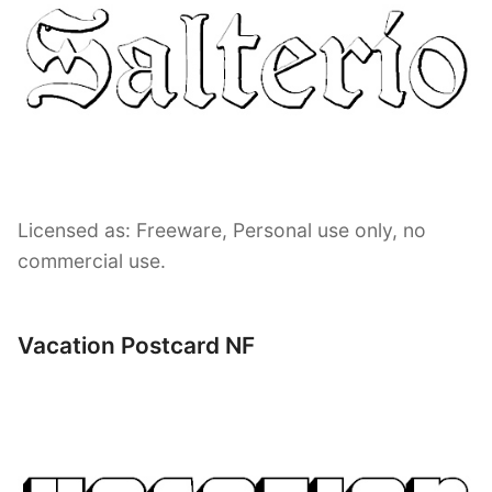
Licensed as: Freeware, Personal use only, no
commercial use.
Vacation Postcard NF