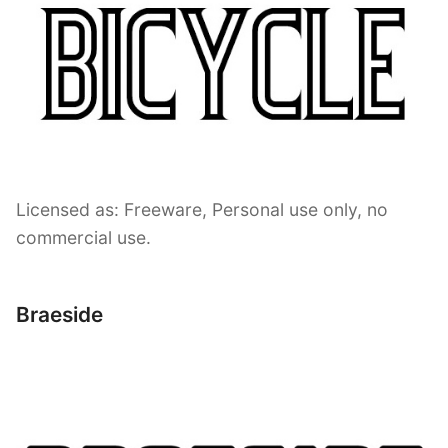
Licensed as: Freeware, Personal use only, no
commercial use.
Braeside