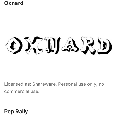
Oxnard
Licensed as: Shareware, Personal use only, no
commercial use.
Pep Rally