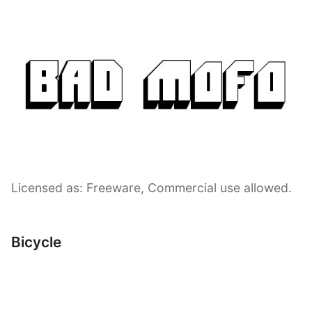
Licensed as: Freeware, Commercial use allowed.
Bicycle