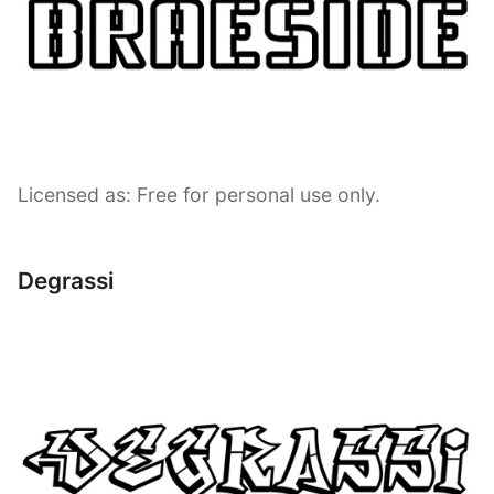
Licensed as: Free for personal use only.
Degrassi