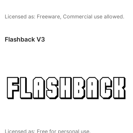
Licensed as: Freeware, Commercial use allowed.
Flashback V3
Licensed as: Free for personal use.