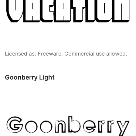
Licensed as: Freeware, Commercial use allowed.
Goonberry Light