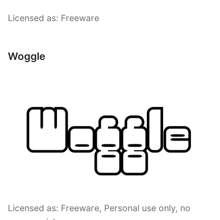
Licensed as: Freeware
Woggle
Licensed as: Freeware, Personal use only, no