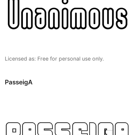
Licensed as: Free for personal use only.
PasseigA