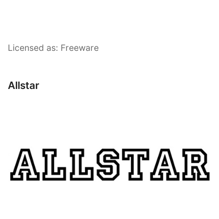
Licensed as: Freeware
Allstar