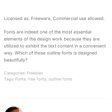
Licensed as: Freeware, Commercial use allowed.
Fonts are indeed one of the most essential
elements of the design work because they are
utilized to exhibit the text content in a convenient
way. Which of these outline fonts is designed
beautifully?
Categories:
Freebies
Tags:
Fonts
,
free fonts
,
outline fonts