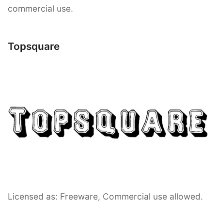
commercial use.
Topsquare
Licensed as: Freeware, Commercial use allowed.