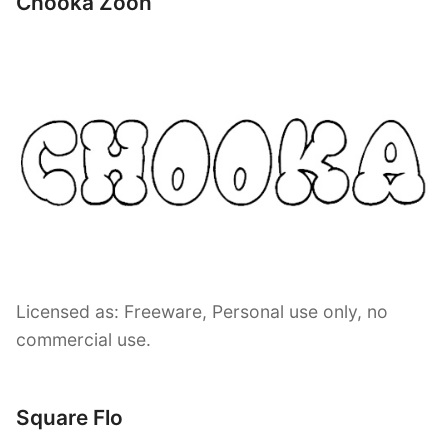
Chooka Zoon
Licensed as: Freeware, Personal use only, no
commercial use.
Square Flo