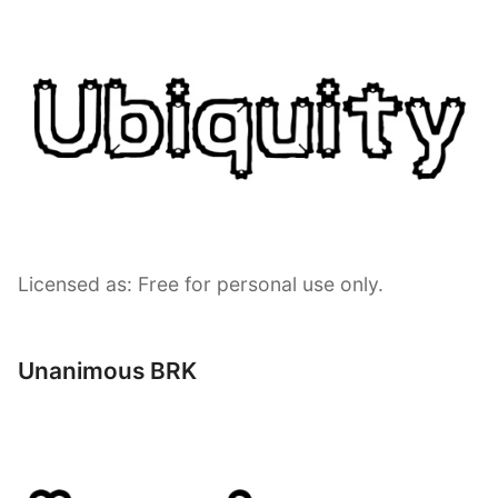
Licensed as: Free for personal use only.
Unanimous BRK