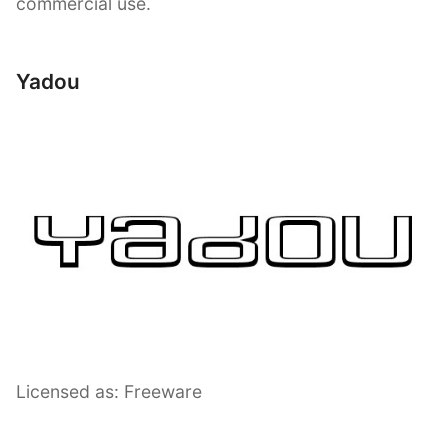
commercial use.
Yadou
Licensed as: Freeware