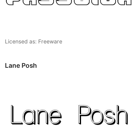
Licensed as: Freeware
Lane Posh