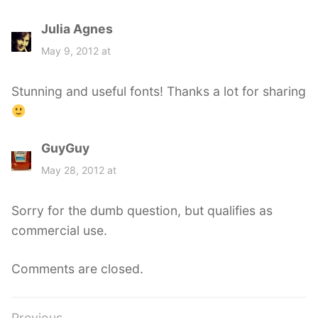
Julia Agnes
s
a
May 9, 2012 at
y
s
Stunning and useful fonts! Thanks a lot for sharing
:
GuyGuy
s
a
May 28, 2012 at
y
s
Sorry for the dumb question, but qualifies as
:
commercial use.
Comments are closed.
Previous