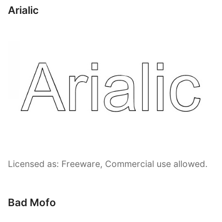
Arialic
Licensed as: Freeware, Commercial use allowed.
Bad Mofo