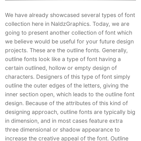
We have already showcased several types of font
collection here in NaldzGraphics. Today, we are
going to present another collection of font which
we believe would be useful for your future design
projects. These are the outline fonts. Generally,
outline fonts look like a type of font having a
certain outlined, hollow or empty design of
characters. Designers of this type of font simply
outline the outer edges of the letters, giving the
inner section open, which leads to the outline font
design. Because of the attributes of this kind of
designing approach, outline fonts are typically big
in dimension, and in most cases feature extra
three dimensional or shadow appearance to
increase the creative appeal of the font. Outline