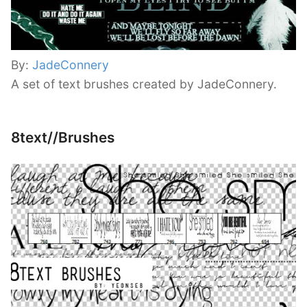
By:
JadeConnery
A set of text brushes created by JadeConnery.
8text//Brushes