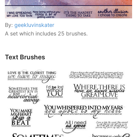
By:
geekluvinskater
A set which includes 25 brushes.
Text Brushes