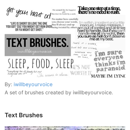
By:
iwillbeyourvoice
A set of brushes created by iwillbeyourvoice.
Text Brushes