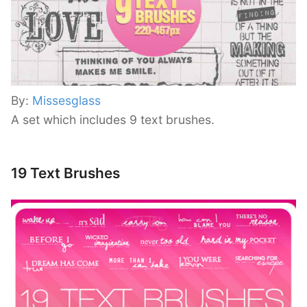
By:
Missesglass
A set which includes 9 text brushes.
19 Text Brushes