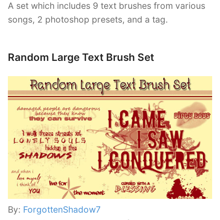
A set which includes 9 text brushes from various
songs, 2 photoshop presets, and a tag.
Random Large Text Brush Set
By:
ForgottenShadow7