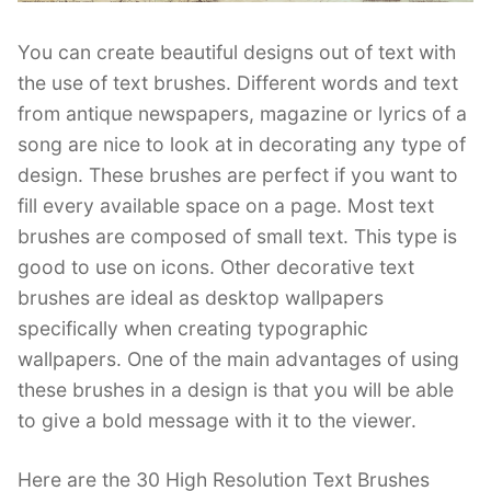
You can create beautiful designs out of text with
the use of text brushes. Different words and text
from antique newspapers, magazine or lyrics of a
song are nice to look at in decorating any type of
design. These brushes are perfect if you want to
fill every available space on a page. Most text
brushes are composed of small text. This type is
good to use on icons. Other decorative text
brushes are ideal as desktop wallpapers
specifically when creating typographic
wallpapers. One of the main advantages of using
these brushes in a design is that you will be able
to give a bold message with it to the viewer.
Here are the 30 High Resolution Text Brushes