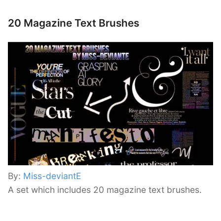
20 Magazine Text Brushes
By:
Miss-deviantE
A set which includes 20 magazine text brushes.