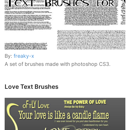
By:
freaky-x
A set of brushes made with photoshop CS3.
Love Text Brushes