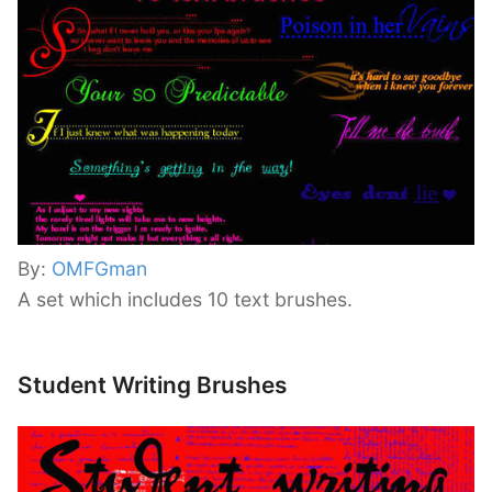
By:
OMFGman
A set which includes 10 text brushes.
Student Writing Brushes