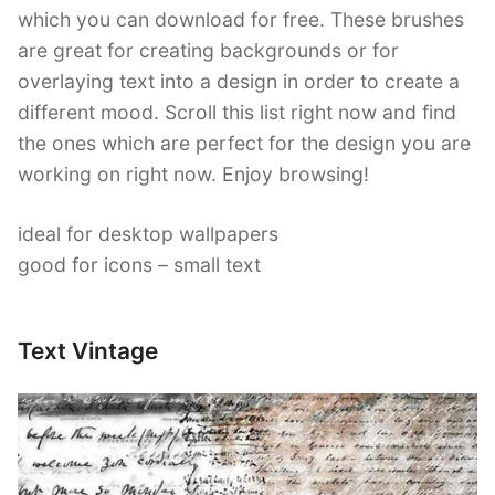
which you can download for free. These brushes
are great for creating backgrounds or for
overlaying text into a design in order to create a
different mood. Scroll this list right now and find
the ones which are perfect for the design you are
working on right now. Enjoy browsing!
ideal for desktop wallpapers
good for icons – small text
Text Vintage