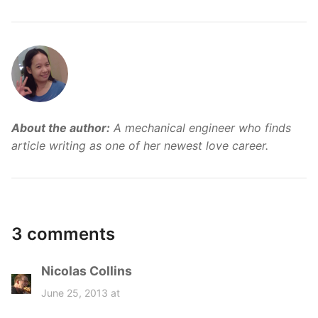
About the author:
A mechanical engineer who finds
article writing as one of her newest love career.
3 comments
Nicolas Collins
s
a
June 25, 2013 at
y