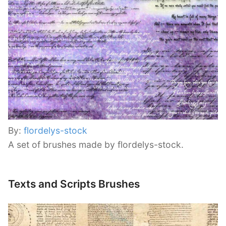
By:
flordelys-stock
A set of brushes made by flordelys-stock.
Texts and Scripts Brushes