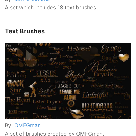
A set which includes 18 text brushes.
Text Brushes
By:
OMFGman
A set of brushes created by OMFGman.