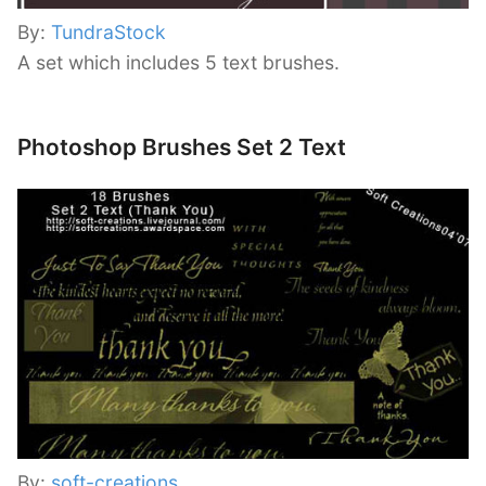
By:
TundraStock
A set which includes 5 text brushes.
Photoshop Brushes Set 2 Text
By:
soft-creations