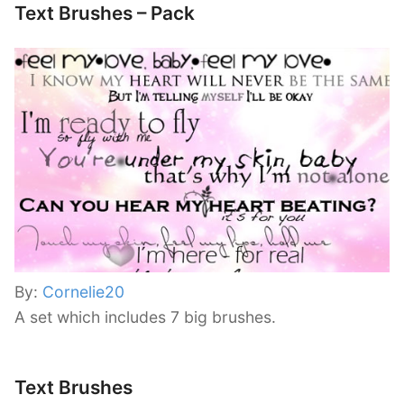
Text Brushes – Pack
By:
Cornelie20
A set which includes 7 big brushes.
Text Brushes