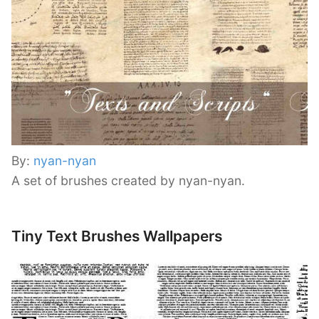
By:
nyan-nyan
A set of brushes created by nyan-nyan.
Tiny Text Brushes Wallpapers