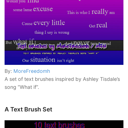
By:
MoreFreedomh
A set of text brushes inspired by Ashley Tisdale’s
song “What if”.
A Text Brush Set