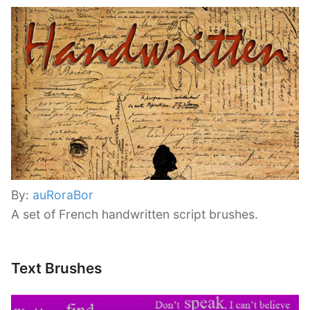
By:
auRoraBor
A set of French handwritten script brushes.
Text Brushes