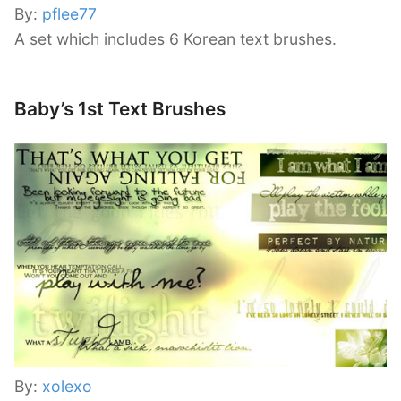
By:
pflee77
A set which includes 6 Korean text brushes.
Baby’s 1st Text Brushes
By:
xolexo