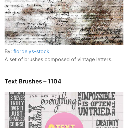
By:
flordelys-stock
A set of brushes composed of vintage letters.
Text Brushes – 1104