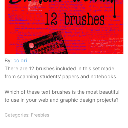
By:
colori
There are 12 brushes included in this set made
from scanning students’ papers and notebooks.
Which of these text brushes is the most beautiful
to use in your web and graphic design projects?
Categories:
Freebies