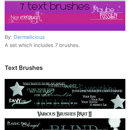
By:
Dermelicious
A set which includes 7 brushes.
Text Brushes