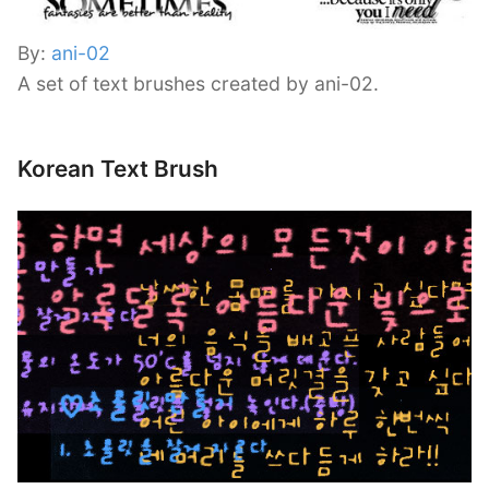
By:
ani-02
A set of text brushes created by ani-02.
Korean Text Brush