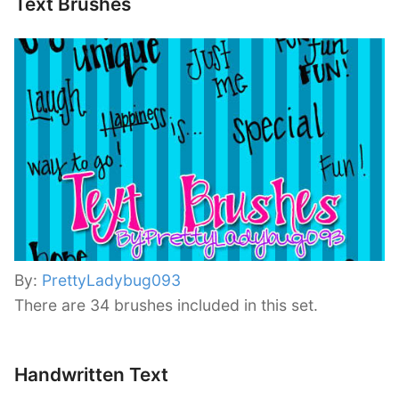
Text Brushes
By:
PrettyLadybug093
There are 34 brushes included in this set.
Handwritten Text