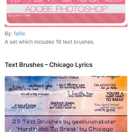
By:
fallie
A set which includes 19 text brushes.
Text Brushes – Chicago Lyrics