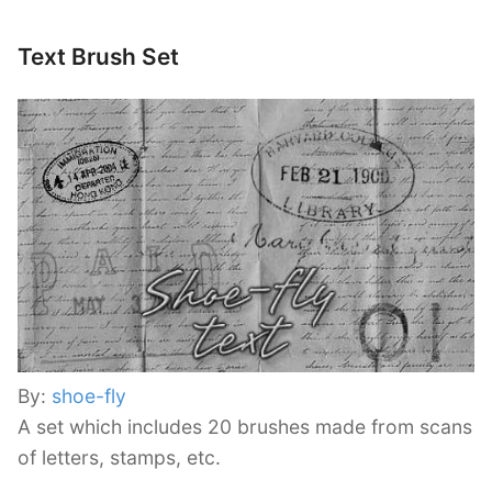
Text Brush Set
By:
shoe-fly
A set which includes 20 brushes made from scans
of letters, stamps, etc.