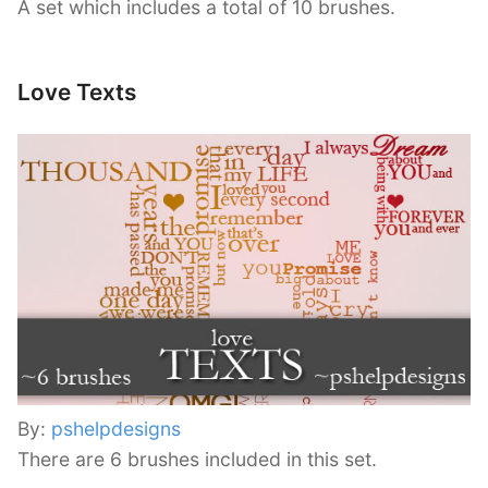
A set which includes a total of 10 brushes.
Love Texts
By:
pshelpdesigns
There are 6 brushes included in this set.