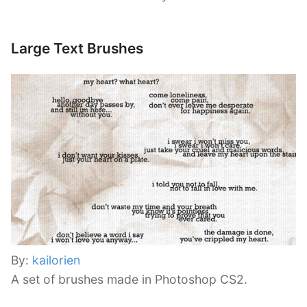
Large Text Brushes
By:
kailorien
A set of brushes made in Photoshop CS2.