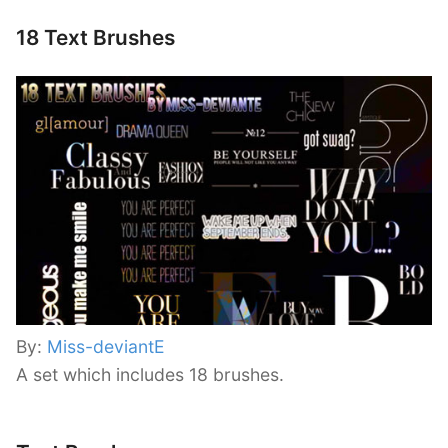
18 Text Brushes
By:
Miss-deviantE
A set which includes 18 brushes.