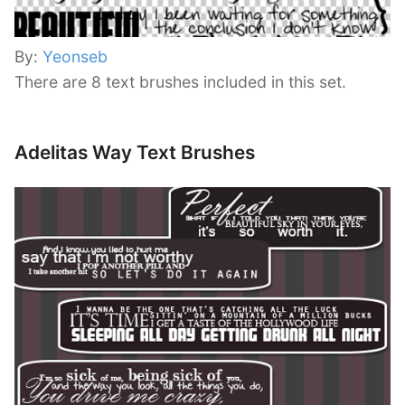
By:
Yeonseb
There are 8 text brushes included in this set.
Adelitas Way Text Brushes