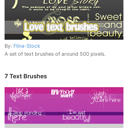
By:
Flina-Stock
A set of text brushes of around 500 pixels.
7 Text Brushes