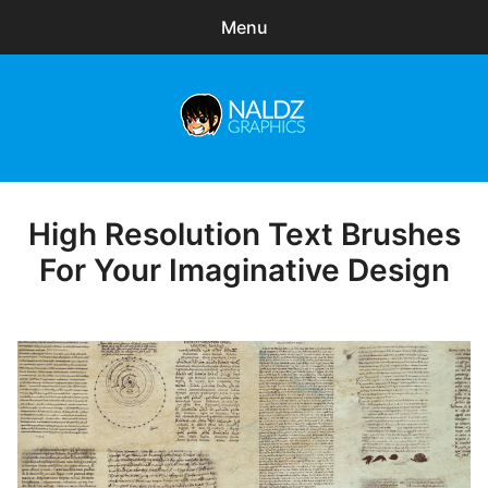
Menu
Search
Sear
for:
Naldz Graphics
expa
Articles
child
menu
Freebies
High Resolution Text Brushes
Posted
on
For Your Imaginative Design
Exclusive
WordPress Themes