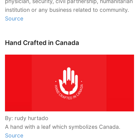
physician, security, civil partnership, humanitarian
institution or any business related to community.
Source
Hand Crafted in Canada
By: rudy hurtado
A hand with a leaf which symbolizes Canada.
Source