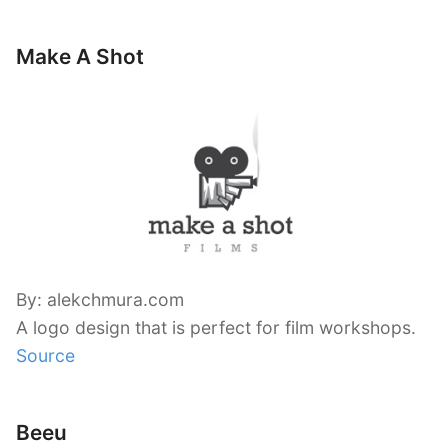
Make A Shot
By: alekchmura.com
A logo design that is perfect for film workshops.
Source
Beeu