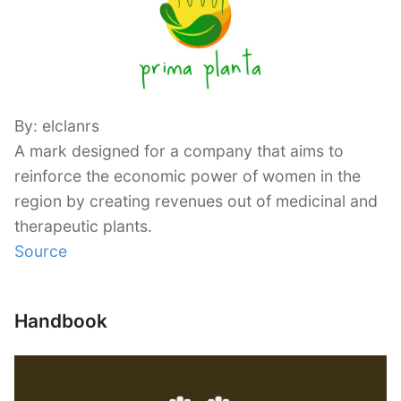
By: elclanrs
A mark designed for a company that aims to
reinforce the economic power of women in the
region by creating revenues out of medicinal and
therapeutic plants.
Source
Handbook