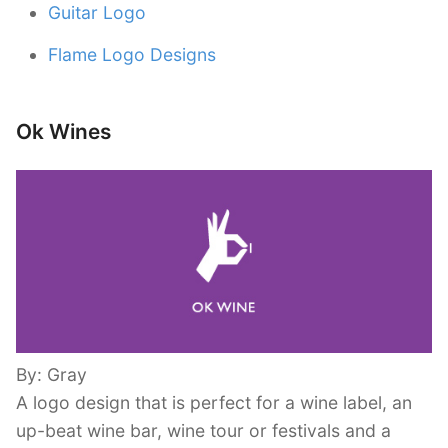
Guitar Logo
Flame Logo Designs
Ok Wines
By: Gray
A logo design that is perfect for a wine label, an
up-beat wine bar, wine tour or festivals and a