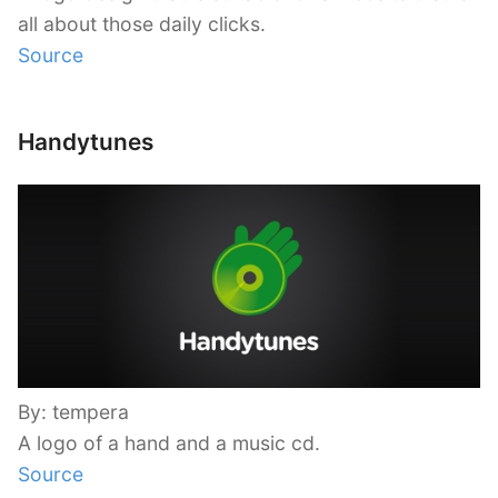
all about those daily clicks.
Source
Handytunes
By: tempera
A logo of a hand and a music cd.
Source