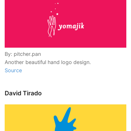
By: pitcher.pan
Another beautiful hand logo design.
Source
David Tirado