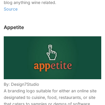
blog anything wine related.
Source
Appetite
By: Design7Studio
A branding logo suitable for either an online site
designated to cuisine, food, restaurants, or site
that caters to samples or demos of software