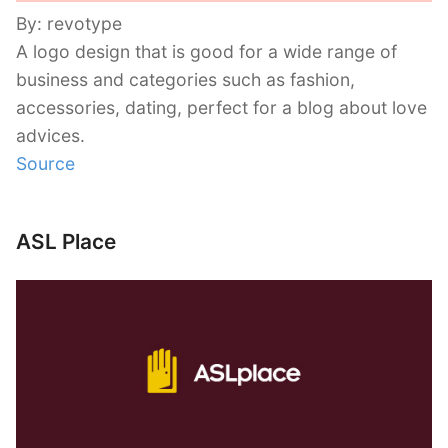
By: revotype
A logo design that is good for a wide range of
business and categories such as fashion,
accessories, dating, perfect for a blog about love
advices.
Source
ASL Place