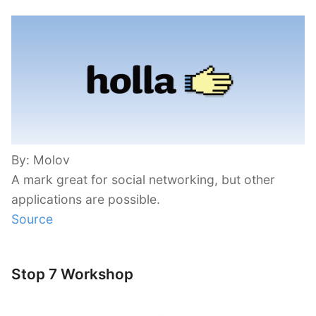
By: Molov
A mark great for social networking, but other
applications are possible.
Source
Stop 7 Workshop