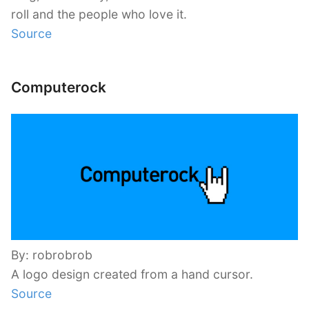
roll and the people who love it.
Source
Computerock
By: robrobrob
A logo design created from a hand cursor.
Source