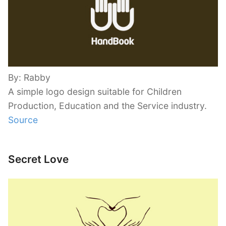
By: Rabby
A simple logo design suitable for Children
Production, Education and the Service industry.
Source
Secret Love