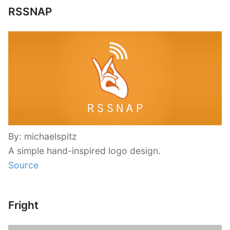
RSSNAP
By: michaelspitz
A simple hand-inspired logo design.
Source
Fright