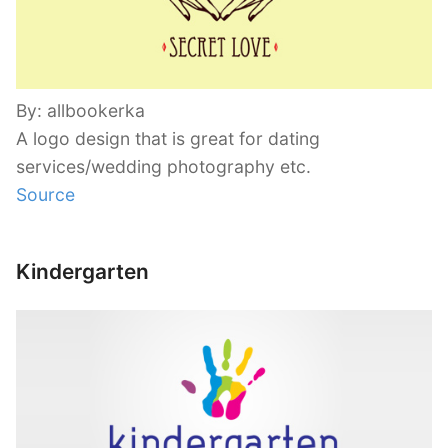
By: allbookerka
A logo design that is great for dating
services/wedding photography etc.
Source
Kindergarten