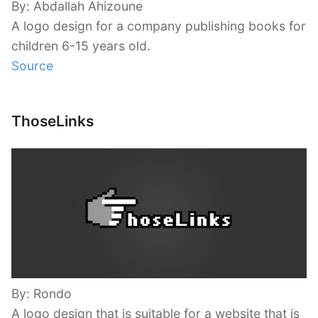
By: Abdallah Ahizoune
A logo design for a company publishing books for
children 6-15 years old.
Source
ThoseLinks
By: Rondo
A logo design that is suitable for a website that is