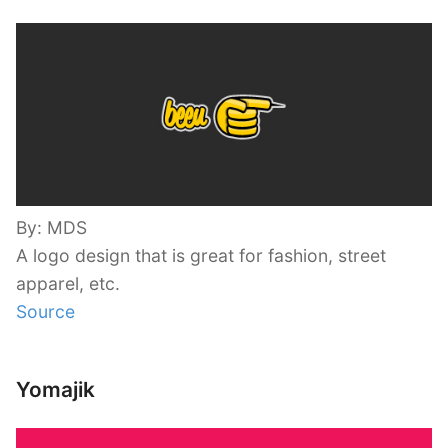
By: MDS
A logo design that is great for fashion, street
apparel, etc.
Source
Yomajik