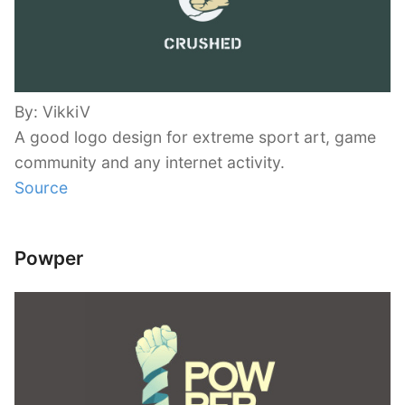
By: VikkiV
A good logo design for extreme sport art, game
community and any internet activity.
Source
Powper