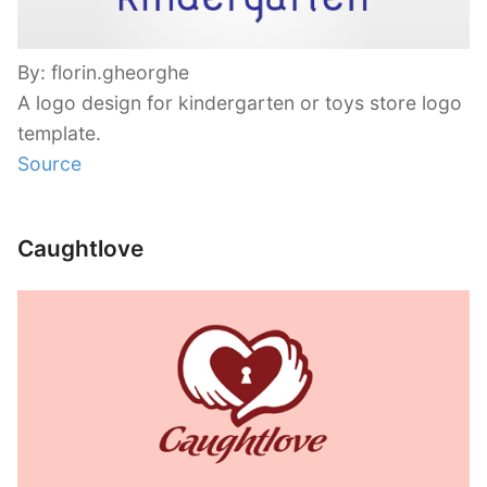
By: florin.gheorghe
A logo design for kindergarten or toys store logo
template.
Source
Caughtlove