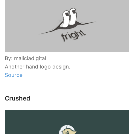
By: maliciadigital
Another hand logo design.
Source
Crushed