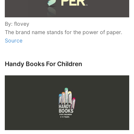
By: flovey
The brand name stands for the power of paper.
Source
Handy Books For Children