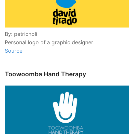
By: petricholi
Personal logo of a graphic designer.
Source
Toowoomba Hand Therapy