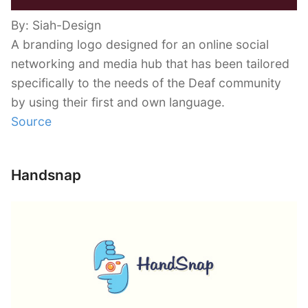
By: Siah-Design
A branding logo designed for an online social
networking and media hub that has been tailored
specifically to the needs of the Deaf community
by using their first and own language.
Source
Handsnap