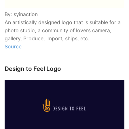
By: syinaction
An artistically designed logo that is suitable for a
photo studio, a community of lovers camera,
gallery, Produce, import, ships, etc.
Source
Design to Feel Logo