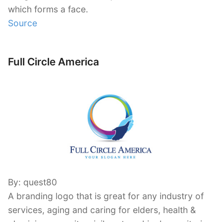
which forms a face.
Source
Full Circle America
By: quest80
A branding logo that is great for any industry of
services, aging and caring for elders, health &