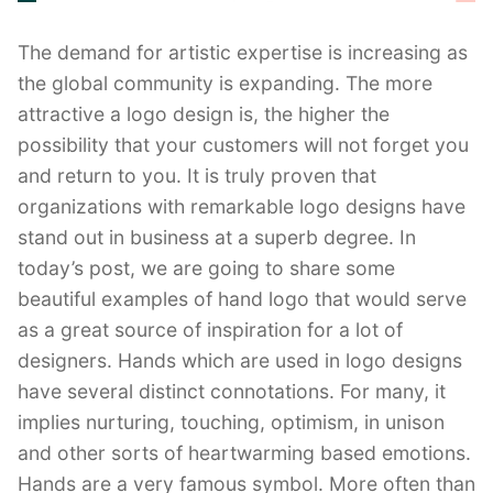
The demand for artistic expertise is increasing as
the global community is expanding. The more
attractive a logo design is, the higher the
possibility that your customers will not forget you
and return to you. It is truly proven that
organizations with remarkable logo designs have
stand out in business at a superb degree. In
today’s post, we are going to share some
beautiful examples of hand logo that would serve
as a great source of inspiration for a lot of
designers. Hands which are used in logo designs
have several distinct connotations. For many, it
implies nurturing, touching, optimism, in unison
and other sorts of heartwarming based emotions.
Hands are a very famous symbol. More often than