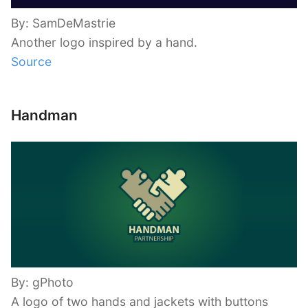
By: SamDeMastrie
Another logo inspired by a hand.
Source
Handman
By: gPhoto
A logo of two hands and jackets with buttons