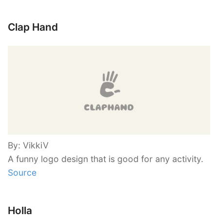
Clap Hand
By: VikkiV
A funny logo design that is good for any activity.
Source
Holla