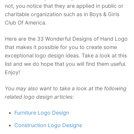
not, you notice that they are applied in public or
charitable organization such as in Boys & Girls
Club Of America.
Here are the 33 Wonderful Designs of Hand Logo
that makes it possible for you to create some
exceptional logo design ideas. Take a look at this
list and we do hope that you will find them useful.
Enjoy!
You may also want to take a look at the following
related logo design articles:
Furniture Logo Design
Construction Logo Designs