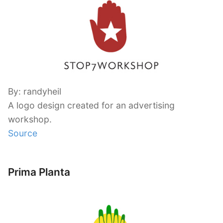
By: randyheil
A logo design created for an advertising
workshop.
Source
Prima Planta