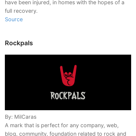
have been injured, in homes with the hopes of a
full recovery.
Source
Rockpals
By: MilCaras
A mark that is perfect for any company, web,
blog, community, foundation related to rock and