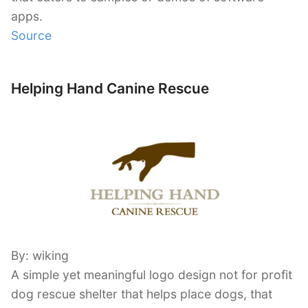
apps.
Source
Helping Hand Canine Rescue
By: wiking
A simple yet meaningful logo design not for profit
dog rescue shelter that helps place dogs, that