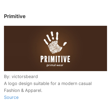
Primitive
By: victorsbeard
A logo design suitable for a modern casual
Fashion & Apparel.
Source