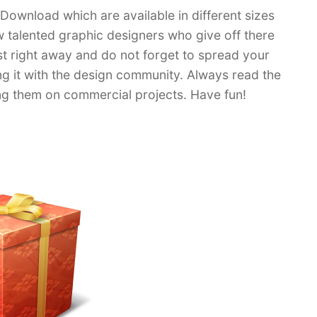
 Download which are available in different sizes
ew talented graphic designers who give off there
ist right away and do not forget to spread your
ing it with the design community. Always read the
ing them on commercial projects. Have fun!