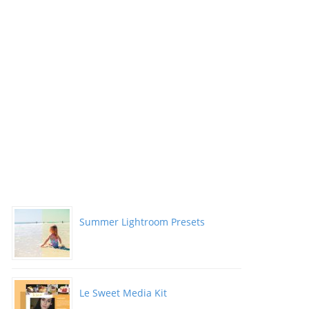
Summer Lightroom Presets
Le Sweet Media Kit