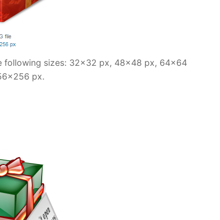
he following sizes: 32×32 px, 48×48 px, 64×64
56×256 px.