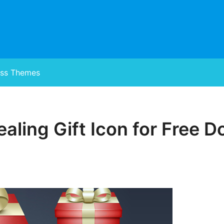
ss Themes
aling Gift Icon for Free 
Posted
on