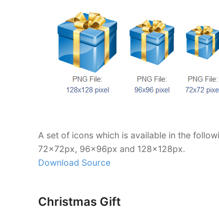
A set of icons which is available in the foll
72x72px, 96x96px and 128x128px.
Download Source
Christmas Gift