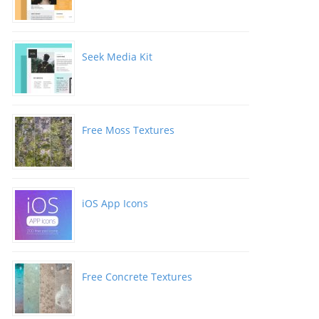
Seek Media Kit
Free Moss Textures
iOS App Icons
Free Concrete Textures