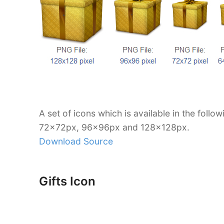
A set of icons which is available in the foll
72x72px, 96x96px and 128x128px.
Download Source
Gifts Icon