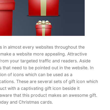
s in almost every websites throughout the
n make a website more appealing. Attractive
from your targeted traffic and readers. Aside
 that need to be pointed out in the website. In
tion of icons which can be used as a
tions. These are several sets of gift icon which
 with a captivating gift icon beside it
be aware that this product makes an awesome gift.
thday and Christmas cards.