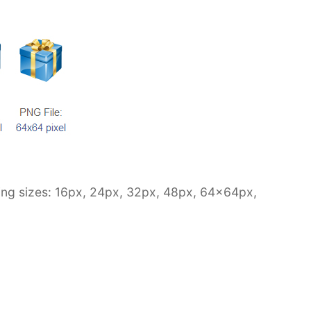
owing sizes: 16px, 24px, 32px, 48px, 64x64px,