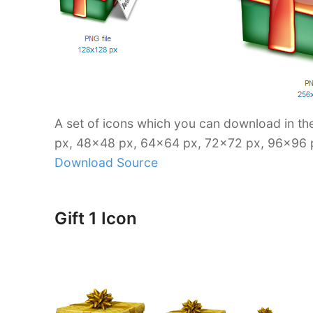
A set of icons which you can download in th
px, 48×48 px, 64×64 px, 72×72 px, 96×96 
Download Source
Gift 1 Icon