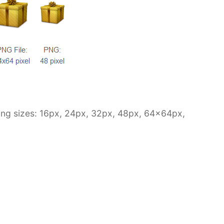
owing sizes: 16px, 24px, 32px, 48px, 64x64px,