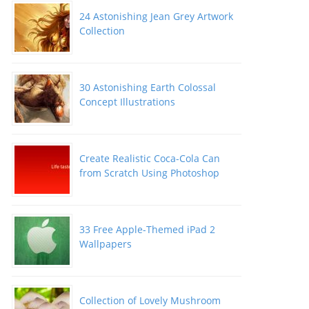
24 Astonishing Jean Grey Artwork
Collection
30 Astonishing Earth Colossal
Concept Illustrations
Create Realistic Coca-Cola Can
from Scratch Using Photoshop
33 Free Apple-Themed iPad 2
Wallpapers
Collection of Lovely Mushroom