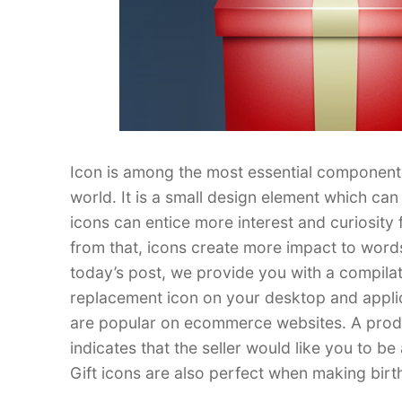
Icon is among the most essential component
world. It is a small design element which ca
icons can entice more interest and curiosity 
from that, icons create more impact to words
today’s post, we provide you with a compila
replacement icon on your desktop and applica
are popular on ecommerce websites. A product
indicates that the seller would like you to 
Gift icons are also perfect when making bir