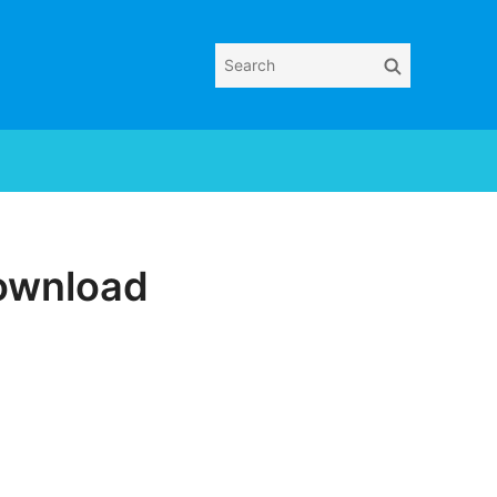
Search
Search
for:
Download