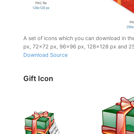
A set of icons which you can download in t
px, 72×72 px, 96×96 px, 128×128 px and 2
Download Source
Gift Icon