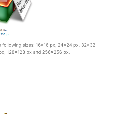
e following sizes: 16×16 px, 24×24 px, 32×32
px, 128×128 px and 256×256 px.