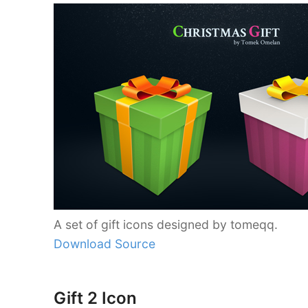
A set of gift icons designed by tomeqq.
Download Source
Gift 2 Icon