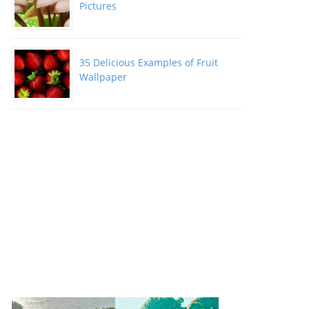
Pictures
35 Delicious Examples of Fruit
Wallpaper