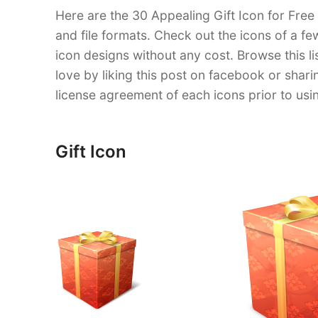
Here are the 30 Appealing Gift Icon for Free
and file formats. Check out the icons of a f
icon designs without any cost. Browse this l
love by liking this post on facebook or shar
license agreement of each icons prior to us
Gift Icon