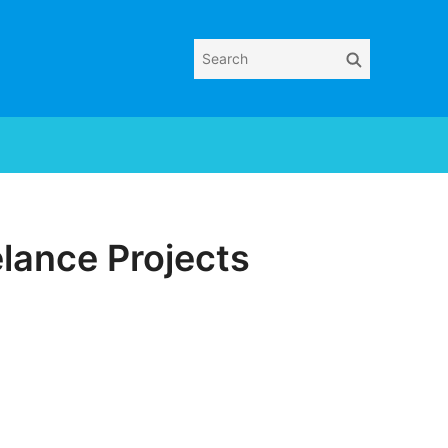
Search
Search
for:
eelance Projects