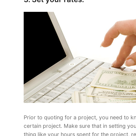
Prior to quoting for a project, you need to 
certain project. Make sure that in setting yo
thing like your hours spent for the project,