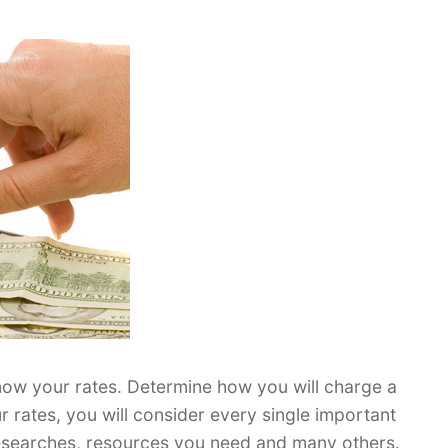
know your rates. Determine how you will charge a
ur rates, you will consider every single important
 researches, resources you need and many others.