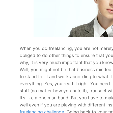
When you do freelancing, you are not merely 
obliged to do other things to ensure that you
why, it is very much important that you know
Well, you might not be that business minded 
to stand for it and work according to what it
everything. Yes, you read it right. You nee
stuff (no matter how you hate it), transact 
It’s like a one man band. But you have to mak
well even if you are playing with different in
freelancing challenge
. Going back to your ta