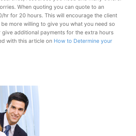
 worries. When quoting you can quote to an
/hr for 20 hours. This will encourage the client
ill be more willing to give you what you need so
r give additional payments for the extra hours
ed with this article on
How to Determine your