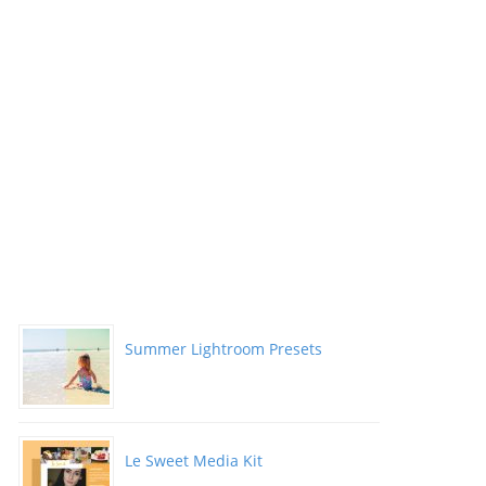
Summer Lightroom Presets
Le Sweet Media Kit