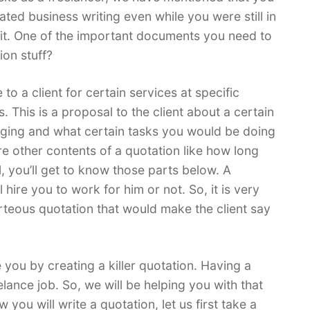
ted business writing even while you were still in
 it. One of the important documents you need to
ion stuff?
to a client for certain services at specific
. This is a proposal to the client about a certain
rging and what certain tasks you would be doing
re other contents of a quotation like how long
, you’ll get to know those parts below. A
l hire you to work for him or not. So, it is very
rteous quotation that would make the client say
e you by creating a killer quotation. Having a
elance job. So, we will be helping you with that
you will write a quotation, let us first take a