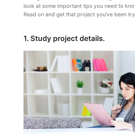
look at some important tips you need to kno
Read on and get that project you’ve been try
1. Study project details.