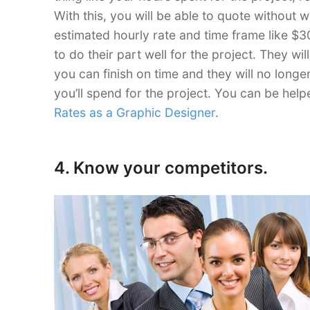
With this, you will be able to quote without
estimated hourly rate and time frame like $30
to do their part well for the project. They w
you can finish on time and they will no longe
you’ll spend for the project. You can be help
Rates as a Graphic Designer
.
4. Know your competitors.