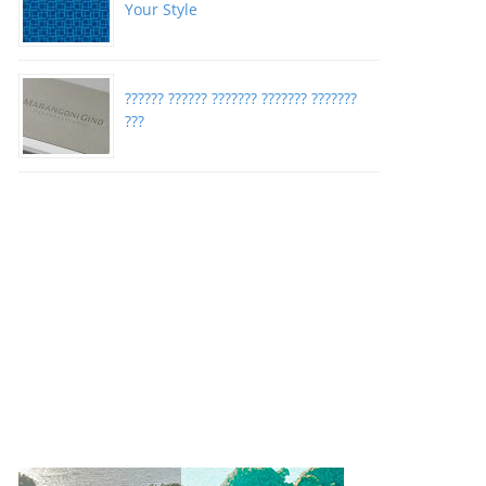
Your Style
?????? ?????? ??????? ??????? ???????
???