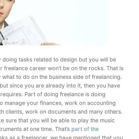
doing tasks related to design but you will be
r freelance career won’t be on the rocks. That is
 what to do on the business side of freelancing.
but since you are already into it, then you have
 requires. Part of doing freelance is doing
d to manage your finances, work on accounting
with clients, work on documents and many others.
e sure that you will be able to play the music
struments at one time. That’s
part of the
sks as a freelancer, we have mentioned that you