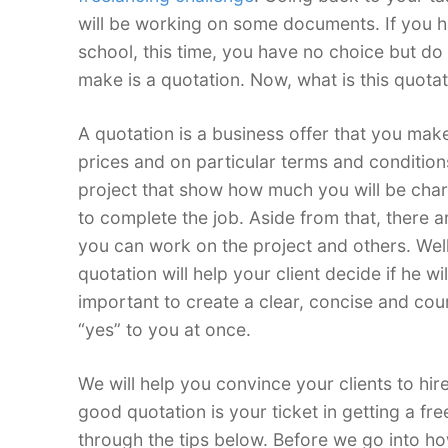
will be working on some documents. If you ha
school, this time, you have no choice but do
make is a quotation. Now, what is this quotat
A quotation is a business offer that you make 
prices and on particular terms and conditions
project that show how much you will be cha
to complete the job. Aside from that, there a
you can work on the project and others. Well
quotation will help your client decide if he wil
important to create a clear, concise and cou
“yes” to you at once.
We will help you convince your clients to hir
good quotation is your ticket in getting a fre
through the tips below. Before we go into how 