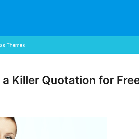
ss Themes
 a Killer Quotation for Fr
Posted
on