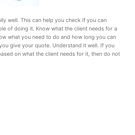
ally well. This can help you check if you can
ble of doing it. Know what the client needs for a
 know what you need to do and how long you can
you give your quote. Understand it well. If you
ased on what the client needs for it, then do not