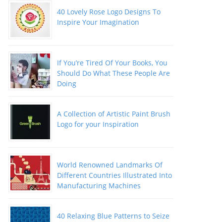
40 Lovely Rose Logo Designs To
Inspire Your Imagination
If You’re Tired Of Your Books, You
Should Do What These People Are
Doing
A Collection of Artistic Paint Brush
Logo for your Inspiration
World Renowned Landmarks Of
Different Countries Illustrated Into
Manufacturing Machines
40 Relaxing Blue Patterns to Seize