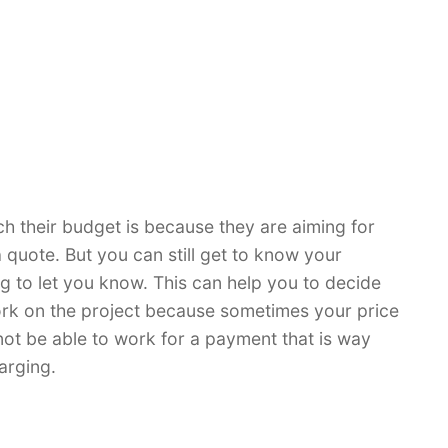
ch their budget is because they are aiming for
a quote. But you can still get to know your
ng to let you know. This can help you to decide
work on the project because sometimes your price
 not be able to work for a payment that is way
arging.