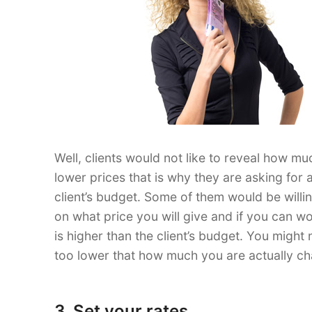
Well, clients would not like to reveal how mu
lower prices that is why they are asking for 
client’s budget. Some of them would be willi
on what price you will give and if you can 
is higher than the client’s budget. You might
too lower that how much you are actually ch
3. Set your rates.