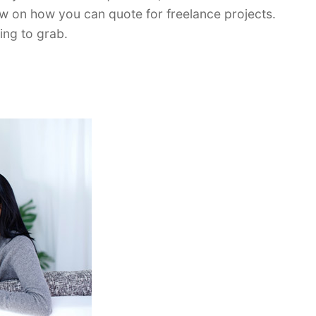
w on how you can quote for freelance projects.
ing to grab.