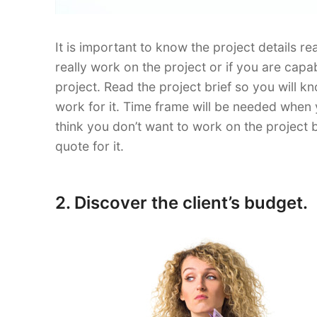
It is important to know the project details re
really work on the project or if you are capa
project. Read the project brief so you will
work for it. Time frame will be needed when 
think you don’t want to work on the project b
quote for it.
2. Discover the client’s budget.