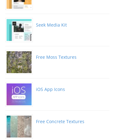
Seek Media Kit
Free Moss Textures
iOS App Icons
Free Concrete Textures