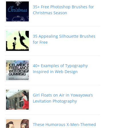
35+ Free Photoshop Brushes for
Christmas Season
35 Appealing Silhouette Brushes
for Free
40+ Examples of Typography
Inspired in Web Design
Girl Floats on Air in Yowayowa’s
Levitation Photography
These Humorous X-Men-Themed