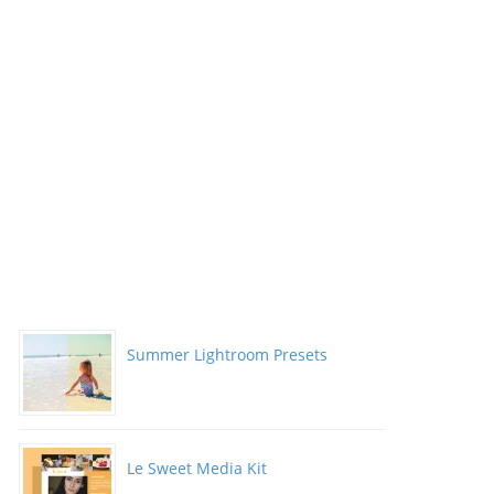
Summer Lightroom Presets
Le Sweet Media Kit