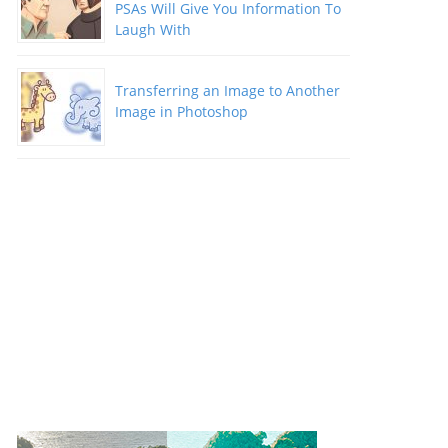
PSAs Will Give You Information To
Laugh With
Transferring an Image to Another
Image in Photoshop