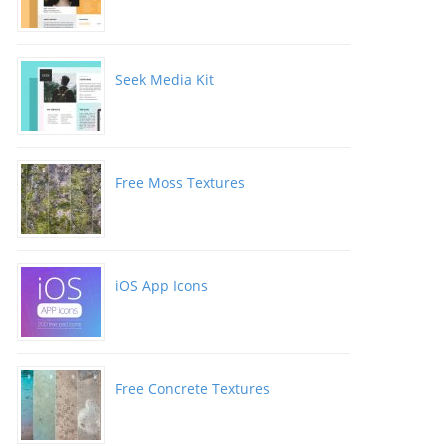
Seek Media Kit
Free Moss Textures
iOS App Icons
Free Concrete Textures