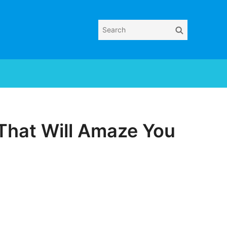
Search
Search
for:
That Will Amaze You