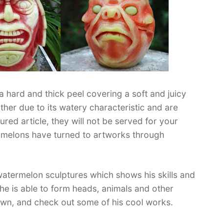
a hard and thick peel covering a soft and juicy
her due to its watery characteristic and are
ured article, they will not be served for your
rmelons have turned to artworks through
watermelon sculptures which shows his skills and
y, he is able to form heads, animals and other
down, and check out some of his cool works.