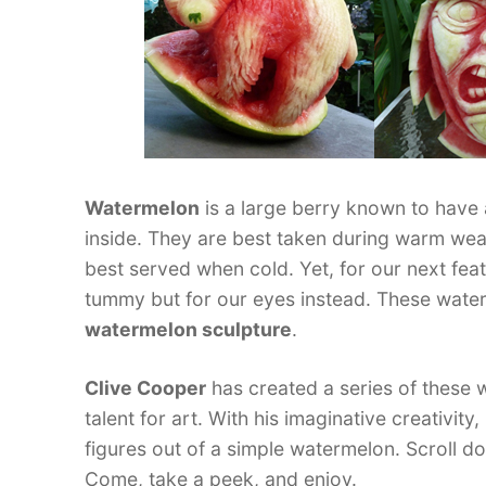
Watermelon
is a large berry known to have 
inside. They are best taken during warm weat
best served when cold. Yet, for our next feat
tummy but for our eyes instead. These wate
watermelon sculpture
.
Clive Cooper
has created a series of these 
talent for art. With his imaginative creativit
figures out of a simple watermelon. Scroll 
Come, take a peek, and enjoy.