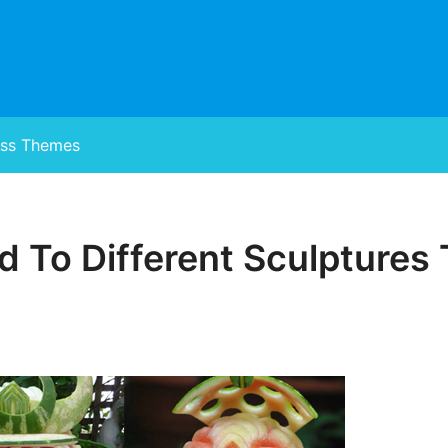
ss Themes
 To Different Sculptures 
Posted
on