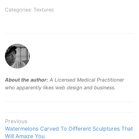
Categories:
Textures
About the author:
A Licensed Medical Practitioner
who apparently likes web design and business.
Post
Previous
Previous
Watermelons Carved To Different Sculptures That
navigation
post:
Will Amaze You