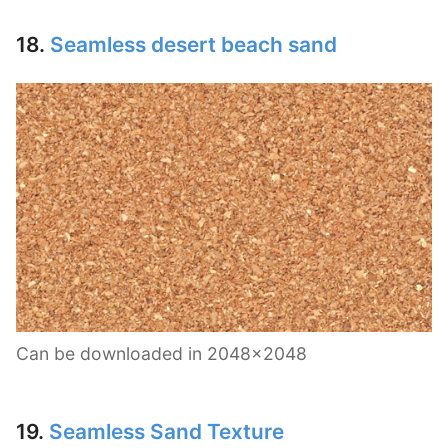
18.
Seamless desert beach sand
Can be downloaded in 2048×2048
19.
Seamless Sand Texture