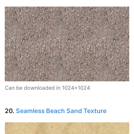
Can be downloaded in 1024×1024
20.
Seamless Beach Sand Texture