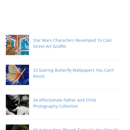
Star Wars Characters Revamped To Cool
Street Art Graffiti
33 Soaring Butterfly Wallpapers You Can’t
Resist
34 Affectionate Father and Child
Photography Collection
33 Astounding Zbrush Tutorials You Should