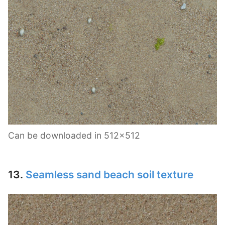
Can be downloaded in 512×512
13.
Seamless sand beach soil texture