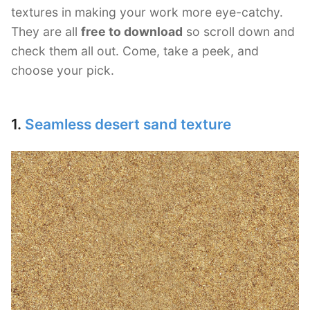
textures in making your work more eye-catchy.
They are all
free to download
so scroll down and
check them all out. Come, take a peek, and
choose your pick.
1.
Seamless desert sand texture