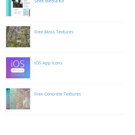
Seek Media Kit
Free Moss Textures
iOS App Icons
Free Concrete Textures