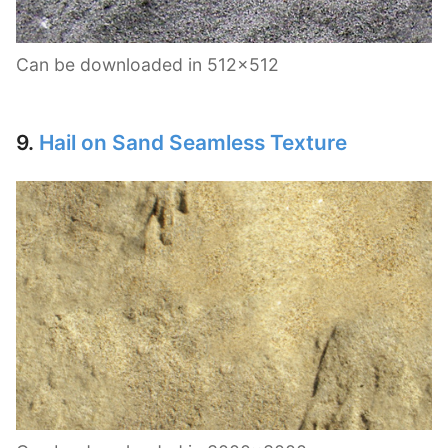
Can be downloaded in 512×512
9.
Hail on Sand Seamless Texture