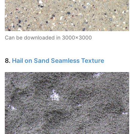
Can be downloaded in 3000×3000
8.
Hail on Sand Seamless Texture