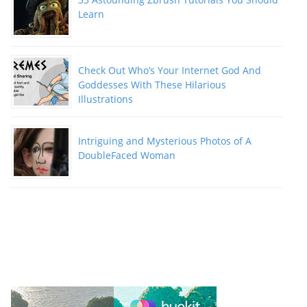
Learn
Check Out Who’s Your Internet God And
Goddesses With These Hilarious
Illustrations
Intriguing and Mysterious Photos of A
DoubleFaced Woman