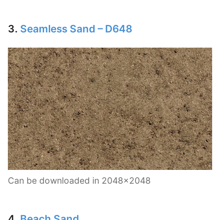
3.
Seamless Sand – D648
Can be downloaded in 2048×2048
4.
Beach Sand