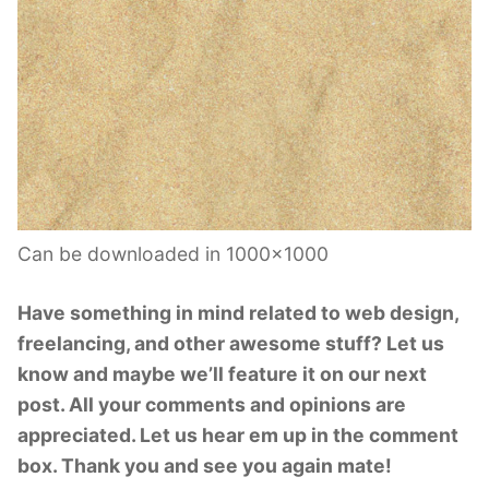
Can be downloaded in 1000×1000
Have something in mind related to web design,
freelancing, and other awesome stuff? Let us
know and maybe we’ll feature it on our next
post. All your comments and opinions are
appreciated. Let us hear em up in the comment
box. Thank you and see you again mate!