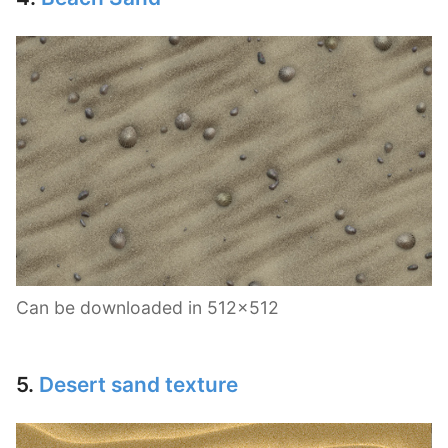
Can be downloaded in 512×512
5.
Desert sand texture