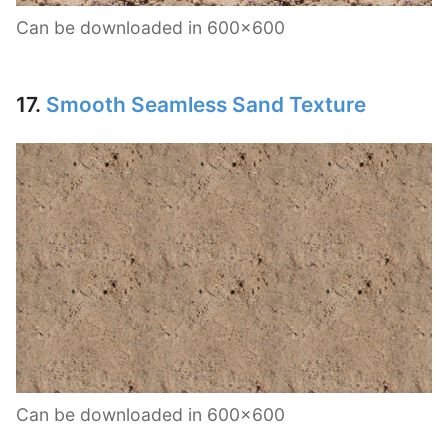
Can be downloaded in 600×600
17.
Smooth Seamless Sand Texture
Can be downloaded in 600×600