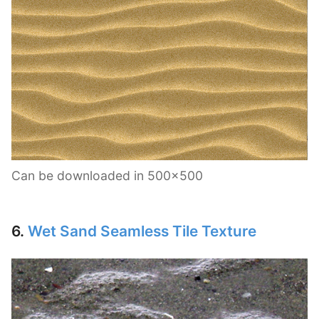
Can be downloaded in 500×500
6.
Wet Sand Seamless Tile Texture