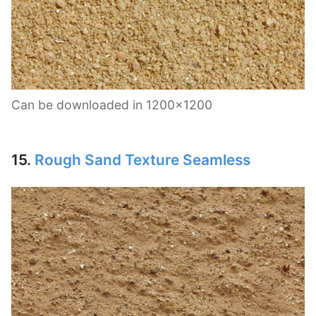
Can be downloaded in 1200×1200
15.
Rough Sand Texture Seamless