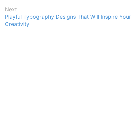
Next
Next
Playful Typography Designs That Will Inspire Your
post:
Creativity