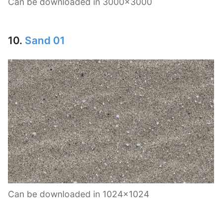
Can be downloaded in 3000×3000
10.
Sand 01
Can be downloaded in 1024×1024