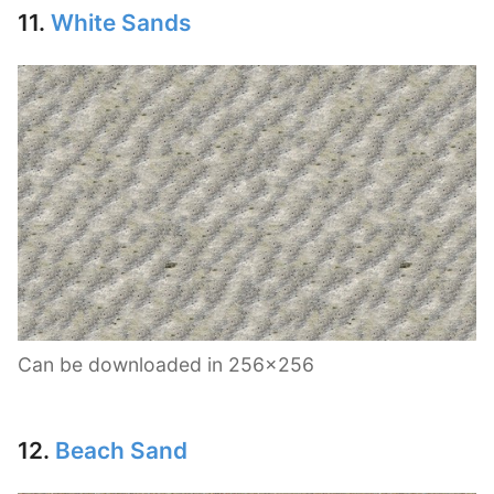
11.
White Sands
Can be downloaded in 256×256
12.
Beach Sand