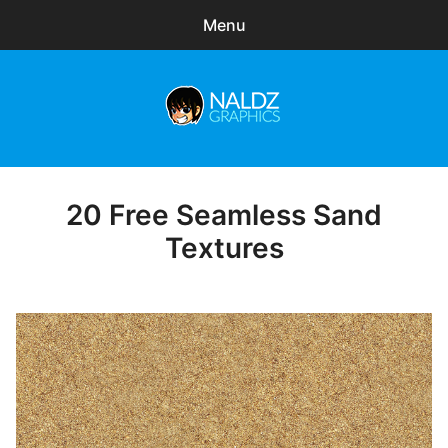
Menu
Search
Sear
for:
Naldz Graphics
expa
Articles
child
menu
Freebies
20 Free Seamless Sand
Posted
on
Textures
Exclusive
WordPress Themes