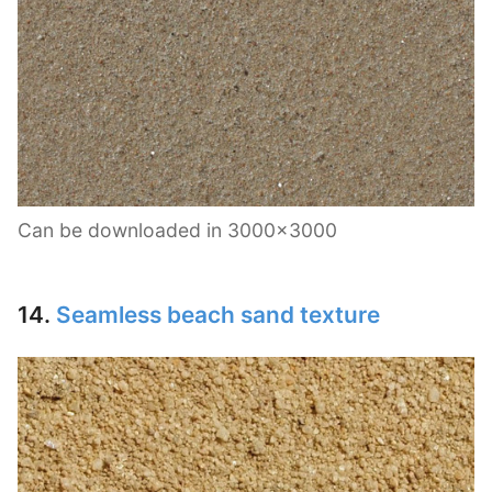
Can be downloaded in 3000×3000
14.
Seamless beach sand texture