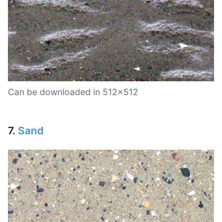
Can be downloaded in 512×512
7.
Sand