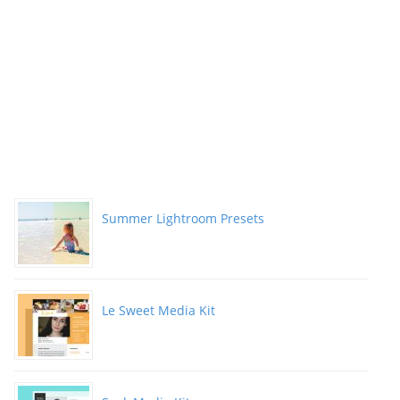
Summer Lightroom Presets
Le Sweet Media Kit