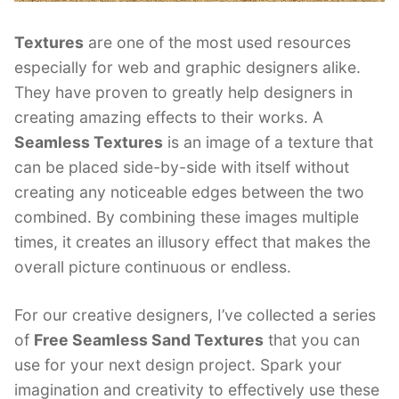
Textures
are one of the most used resources
especially for web and graphic designers alike.
They have proven to greatly help designers in
creating amazing effects to their works. A
Seamless Textures
is an image of a texture that
can be placed side-by-side with itself without
creating any noticeable edges between the two
combined. By combining these images multiple
times, it creates an illusory effect that makes the
overall picture continuous or endless.
For our creative designers, I’ve collected a series
of
Free Seamless Sand Textures
that you can
use for your next design project. Spark your
imagination and creativity to effectively use these