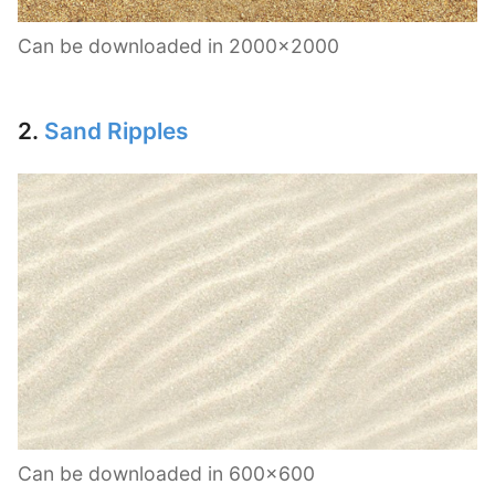
Can be downloaded in 2000×2000
2.
Sand Ripples
Can be downloaded in 600×600