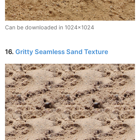
Can be downloaded in 1024×1024
16.
Gritty Seamless Sand Texture