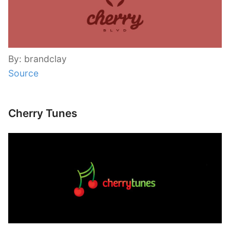
By: brandclay
Source
Cherry Tunes