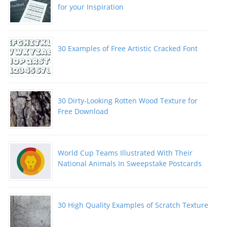
for your Inspiration
30 Examples of Free Artistic Cracked Font
30 Dirty-Looking Rotten Wood Texture for
Free Download
World Cup Teams Illustrated With Their
National Animals In Sweepstake Postcards
30 High Quality Examples of Scratch Texture