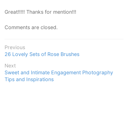
y
s
Great!!!!! Thanks for mention!!!
:
Comments are closed.
Post
Previous
Previous
26 Lovely Sets of Rose Brushes
navigation
post:
Next
Next
Sweet and Intimate Engagement Photography
post:
Tips and Inspirations