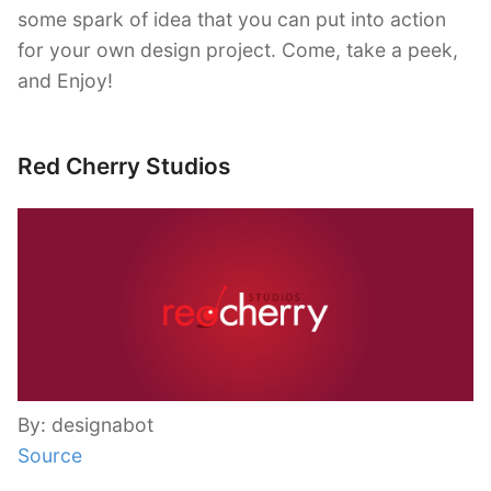
some spark of idea that you can put into action
for your own design project. Come, take a peek,
and Enjoy!
Red Cherry Studios
By: designabot
Source