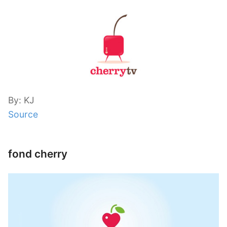
By: KJ
Source
fond cherry