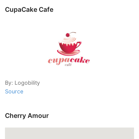
CupaCake Cafe
By: Logobility
Source
Cherry Amour