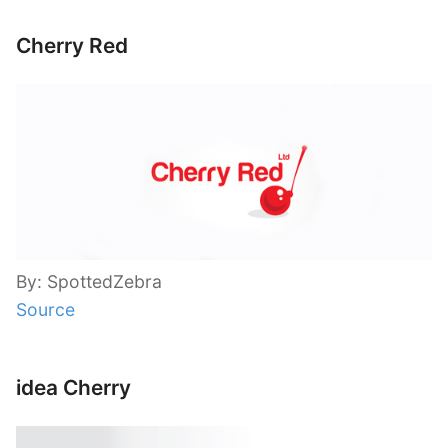
Cherry Red
By: SpottedZebra
Source
idea Cherry