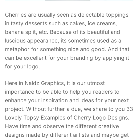
Cherries are usually seen as delectable toppings
in tasty desserts such as cakes, ice creams,
banana split, etc. Because of its beautiful and
luscious appearance, its sometimes used as a
metaphor for something nice and good. And that
can be excellent for your branding by applying it
for your logo.
Here in Naldz Graphics, it is our utmost
importance to be able to help you readers to
enhance your inspiration and ideas for your next
project. Without further a due, we share to you 33
Lovely Topsy Examples of Cherry Logo Designs.
Have time and observe the different creative
designs made by different artists and maybe get