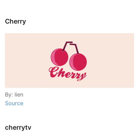
Cherry
By: lien
Source
cherrytv