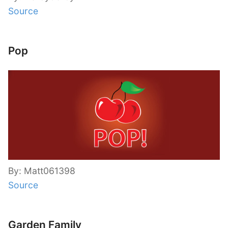
Source
Pop
By: Matt061398
Source
Garden Family