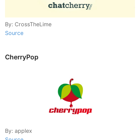
By: CrossTheLime
Source
CherryPop
By: applex
Source