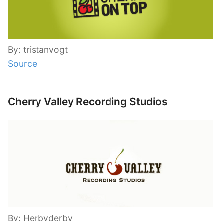
By: tristanvogt
Source
Cherry Valley Recording Studios
By: Herbyderby