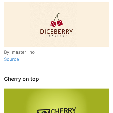
By: master_ino
Source
Cherry on top