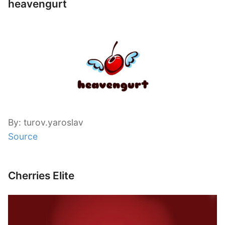
heavengurt
By: turov.yaroslav
Source
Cherries Elite