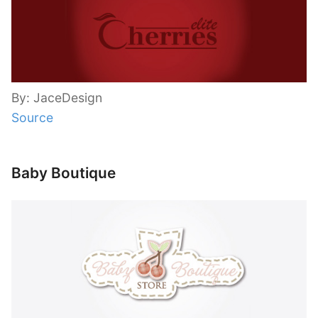
By: JaceDesign
Source
Baby Boutique