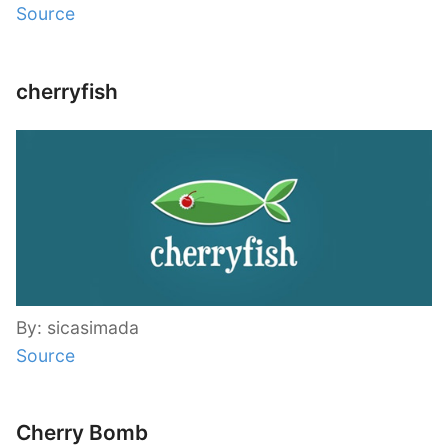
Source
cherryfish
By: sicasimada
Source
Cherry Bomb