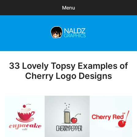
Menu
Search
Sear
for:
Naldz Graphics
expa
Articles
child
menu
Freebies
33 Lovely Topsy Examples of
Posted
on
Cherry Logo Designs
Exclusive
WordPress Themes