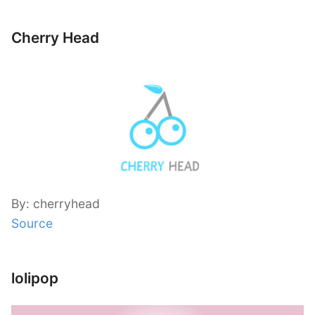
Cherry Head
By: cherryhead
Source
lolipop