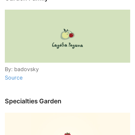
By: badovsky
Source
Specialties Garden