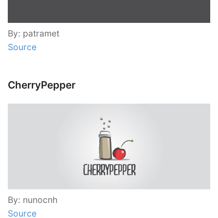
By: patramet
Source
CherryPepper
By: nunocnh
Source