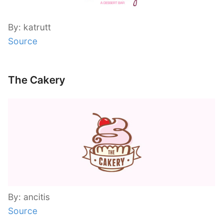
By: katrutt
Source
The Cakery
By: ancitis
Source