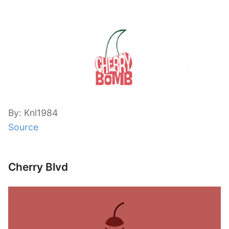
By: Knl1984
Source
Cherry Blvd