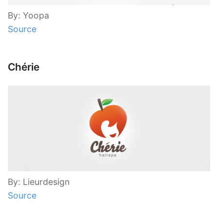
By: Yoopa
Source
Chérie
By: Lieurdesign
Source