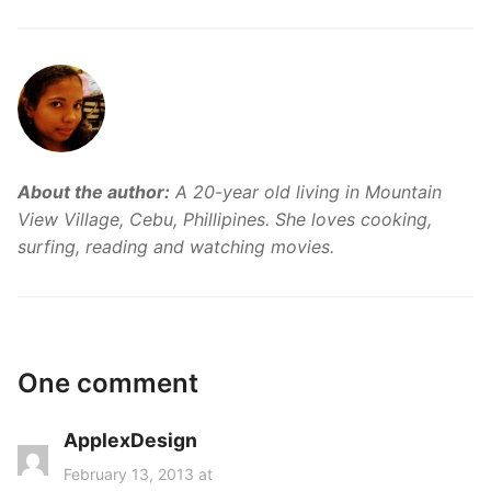
About the author:
A 20-year old living in Mountain
View Village, Cebu, Phillipines. She loves cooking,
surfing, reading and watching movies.
One comment
ApplexDesign
s
a
February 13, 2013 at