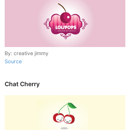
By: creative jimmy
Source
Chat Cherry