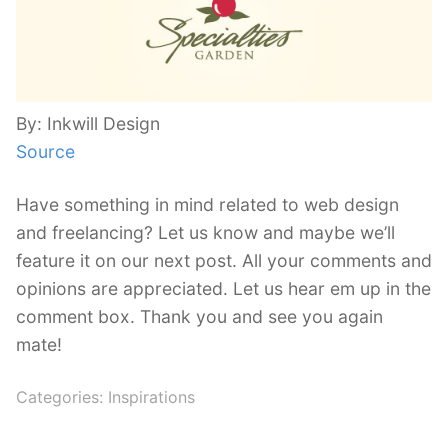
By: Inkwill Design
Source
Have something in mind related to web design
and freelancing? Let us know and maybe we’ll
feature it on our next post. All your comments and
opinions are appreciated. Let us hear em up in the
comment box. Thank you and see you again
mate!
Categories:
Inspirations