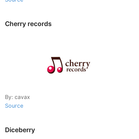
Cherry records
By: cavax
Source
Diceberry