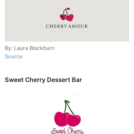
By: Laura Blackburn
Source
Sweet Cherry Dessert Bar