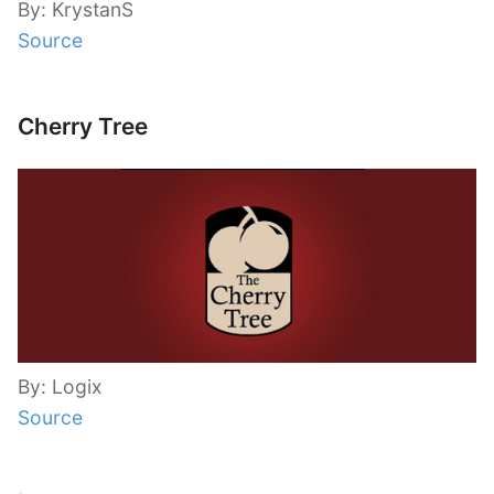
By: KrystanS
Source
Cherry Tree
By: Logix
Source