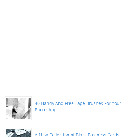
40 Handy And Free Tape Brushes For Your
Photoshop
A New Collection of Black Business Cards