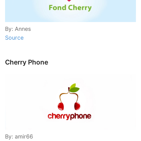
By: Annes
Source
Cherry Phone
By: amir66