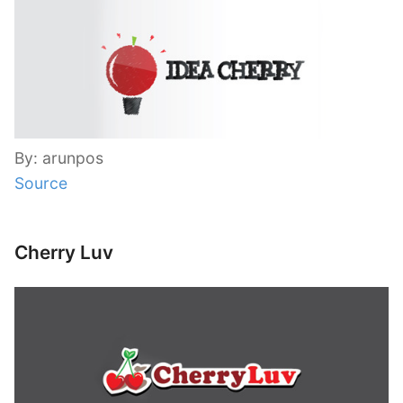
By: arunpos
Source
Cherry Luv