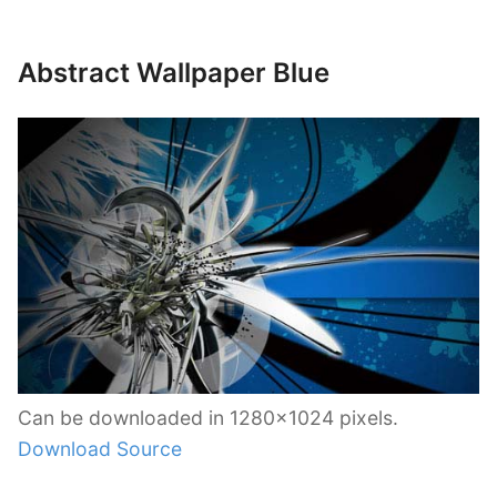
Abstract Wallpaper Blue
Can be downloaded in 1280×1024 pixels.
Download Source