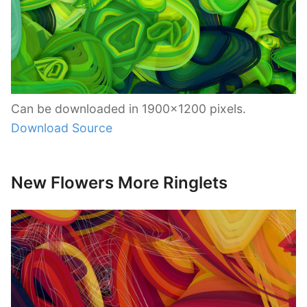
Can be downloaded in 1900×1200 pixels.
Download Source
New Flowers More Ringlets