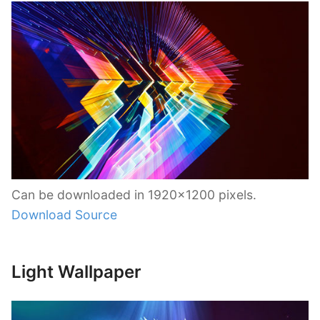
Can be downloaded in 1920×1200 pixels.
Download Source
Light Wallpaper