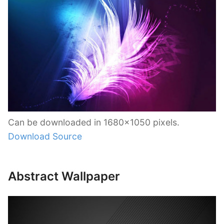
Can be downloaded in 1680×1050 pixels.
Download Source
Abstract Wallpaper