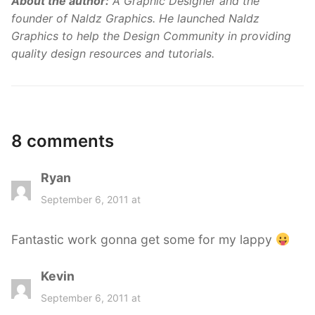
About the author:
A Graphic Designer and the
founder of Naldz Graphics. He launched Naldz
Graphics to help the Design Community in providing
quality design resources and tutorials.
8 comments
Ryan
s
a
September 6, 2011 at
y
s
Fantastic work gonna get some for my lappy
:
Kevin
s
a
September 6, 2011 at
y