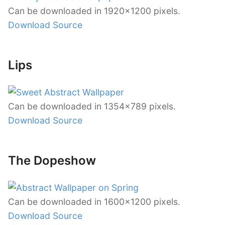
Can be downloaded in 1920×1200 pixels.
Download Source
Lips
Can be downloaded in 1354×789 pixels.
Download Source
The Dopeshow
Can be downloaded in 1600×1200 pixels.
Download Source