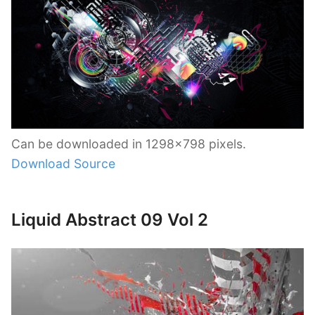
Can be downloaded in 1298×798 pixels.
Download Source
Liquid Abstract 09 Vol 2