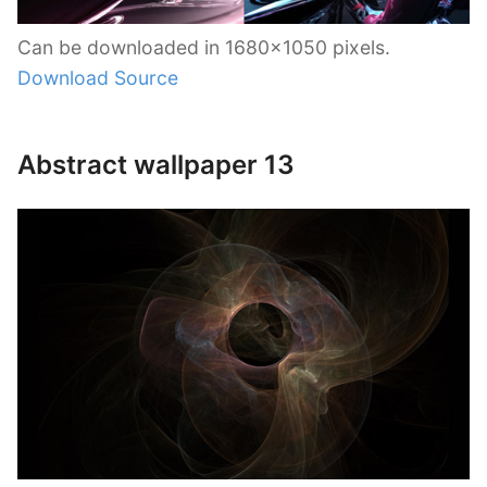
Can be downloaded in 1680×1050 pixels.
Download Source
Abstract wallpaper 13