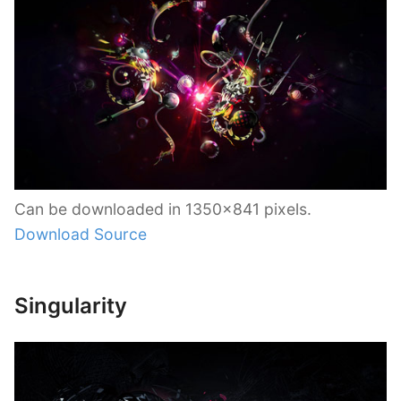
Can be downloaded in 1350×841 pixels.
Download Source
Singularity