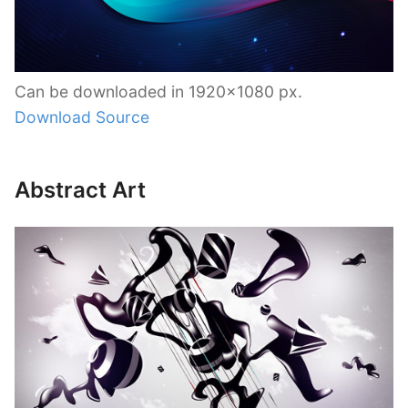
Can be downloaded in 1920×1080 px.
Download Source
Abstract Art