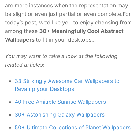
are mere instances when the representation may
be slight or even just partial or even complete.For
today’s post, we’d like you to enjoy choosing from
among these
30+ Meaningfully Cool Abstract
Wallpapers
to fit in your desktops…
You may want to take a look at the following
related articles:
33 Strikingly Awesome Car Wallpapers to
Revamp your Desktops
40 Free Amiable Sunrise Wallpapers
30+ Astonishing Galaxy Wallpapers
50+ Ultimate Collections of Planet Wallpapers