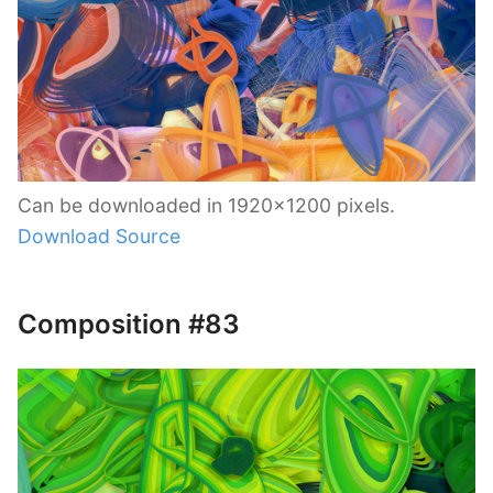
Can be downloaded in 1920×1200 pixels.
Download Source
Composition #83