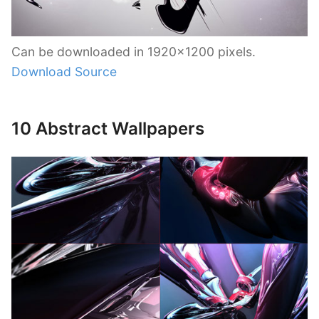
Can be downloaded in 1920×1200 pixels.
Download Source
10 Abstract Wallpapers