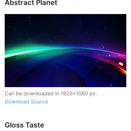
Abstract Planet
Can be downloaded in 1920×1080 px.
Download Source
Gloss Taste