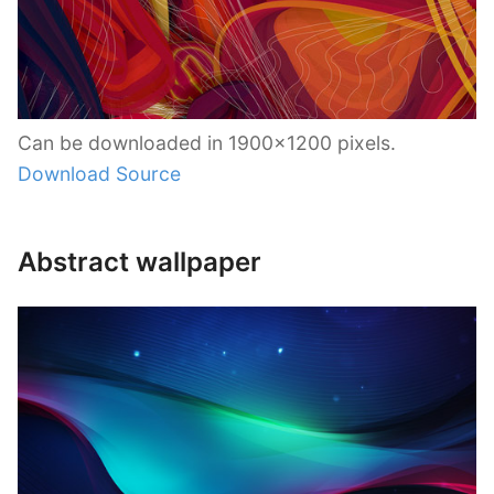
Can be downloaded in 1900×1200 pixels.
Download Source
Abstract wallpaper