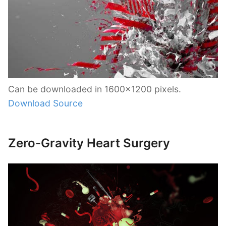
Can be downloaded in 1600×1200 pixels.
Download Source
Zero-Gravity Heart Surgery