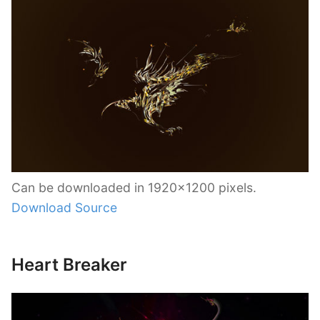
Can be downloaded in 1920×1200 pixels.
Download Source
Heart Breaker