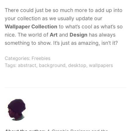
There could just be so much more to add up into
your collection as we usually update our
Wallpaper Collection
to what’s cool as what’s so
nice. The world of
Art
and
Design
has always
something to show. It’s just as amazing, isn’t it?
Categories:
Freebies
Tags:
abstract
,
background
,
desktop
,
wallpapers