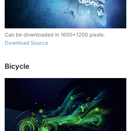
Can be downloaded in 1600×1200 pixels.
Download Source
Bicycle