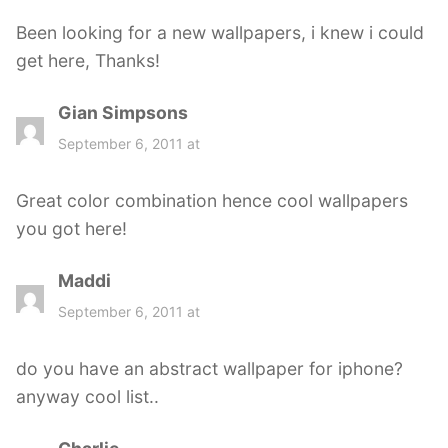
s
Been looking for a new wallpapers, i knew i could
:
get here, Thanks!
Gian Simpsons
s
a
September 6, 2011 at
y
s
Great color combination hence cool wallpapers
:
you got here!
Maddi
s
a
September 6, 2011 at
y
s
do you have an abstract wallpaper for iphone?
:
anyway cool list..