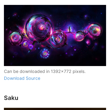
Can be downloaded in 1392×772 pixels.
Download Source
Saku