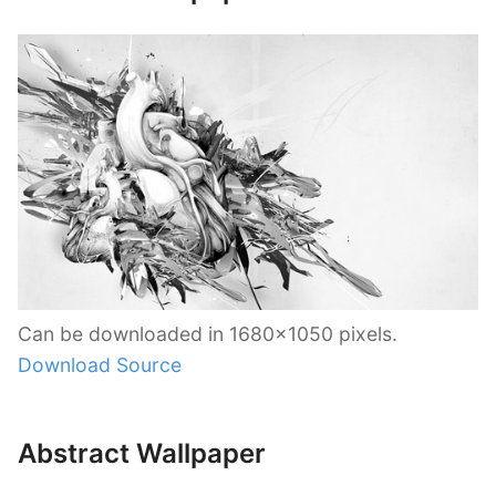
Can be downloaded in 1680×1050 pixels.
Download Source
Abstract Wallpaper