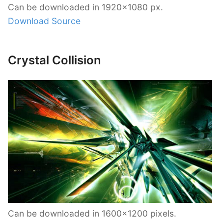
Can be downloaded in 1920×1080 px.
Download Source
Crystal Collision
Can be downloaded in 1600×1200 pixels.