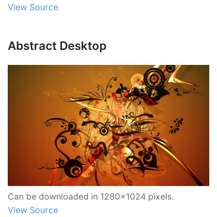
View Source
Abstract Desktop
Can be downloaded in 1280×1024 pixels.
View Source