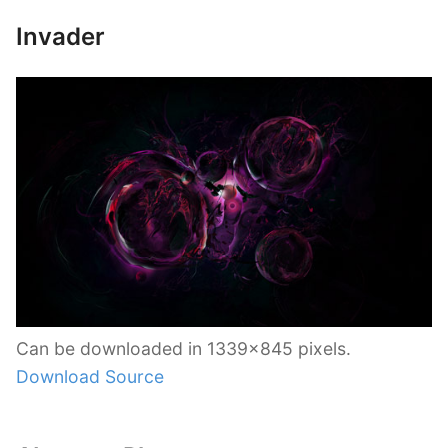
Invader
Can be downloaded in 1339×845 pixels.
Download Source