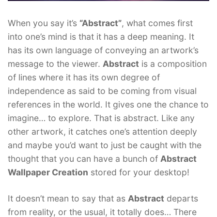
When you say it’s
“Abstract”
, what comes first
into one’s mind is that it has a deep meaning. It
has its own language of conveying an artwork’s
message to the viewer.
Abstract
is a composition
of lines where it has its own degree of
independence as said to be coming from visual
references in the world. It gives one the chance to
imagine… to explore. That is abstract. Like any
other artwork, it catches one’s attention deeply
and maybe you’d want to just be caught with the
thought that you can have a bunch of
Abstract
Wallpaper Creation
stored for your desktop!
It doesn’t mean to say that as
Abstract
departs
from reality, or the usual, it totally does… There