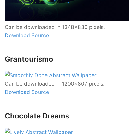
Can be downloaded in 1348×830 pixels.
Download Source
Grantourismo
Can be downloaded in 1200×807 pixels.
Download Source
Chocolate Dreams