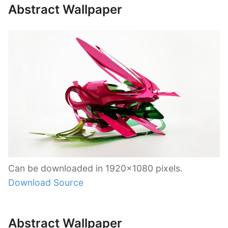
Abstract Wallpaper
Can be downloaded in 1920×1080 pixels.
Download Source
Abstract Wallpaper