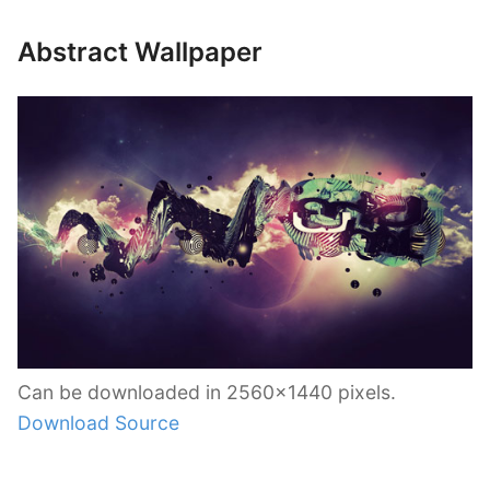
Abstract Wallpaper
Can be downloaded in 2560×1440 pixels.
Download Source