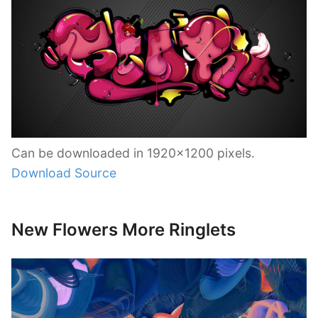
Can be downloaded in 1920×1200 pixels.
Download Source
New Flowers More Ringlets