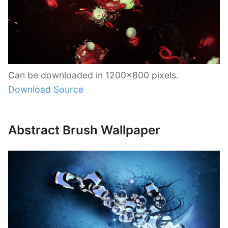
Can be downloaded in 1200×800 pixels.
Download Source
Abstract Brush Wallpaper