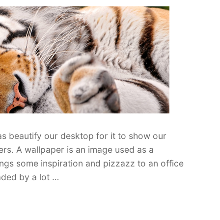
as beautify our desktop for it to show our
pers. A wallpaper is an image used as a
gs some inspiration and pizzazz to an office
ded by a lot …