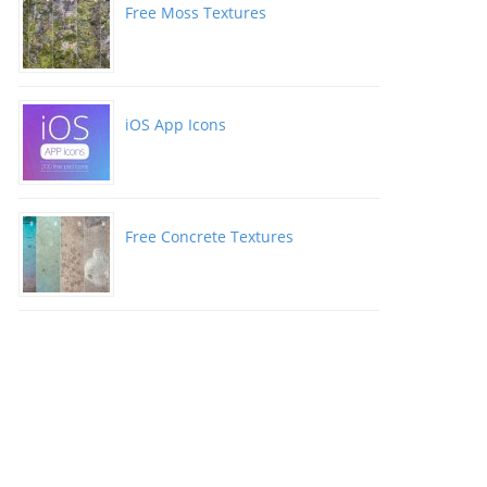
Free Moss Textures
iOS App Icons
Free Concrete Textures