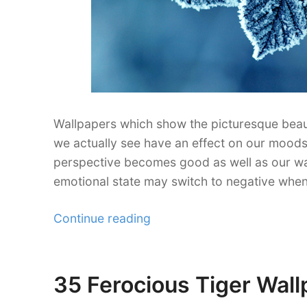
Wallpapers which show the picturesque beaut
we actually see have an effect on our moods
perspective becomes good as well as our way 
emotional state may switch to negative wh
“30
Continue reading
Refreshing
Leaf
Wallpaper
35 Ferocious Tiger Wall
Posted
for
on