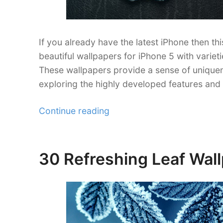
If you already have the latest iPhone then th
beautiful wallpapers for iPhone 5 with varie
These wallpapers provide a sense of uniquene
exploring the highly developed features and
“35
Continue reading
Stunning
iPhone
5
30 Refreshing Leaf Wall
Posted
Wallpapers”
on