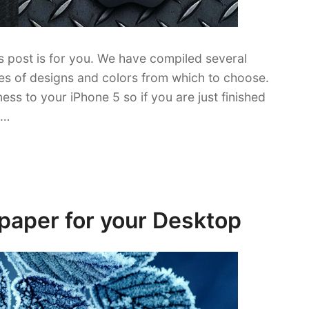
is post is for you. We have compiled several
ties of designs and colors from which to choose.
ss to your iPhone 5 so if you are just finished
 …
paper for your Desktop