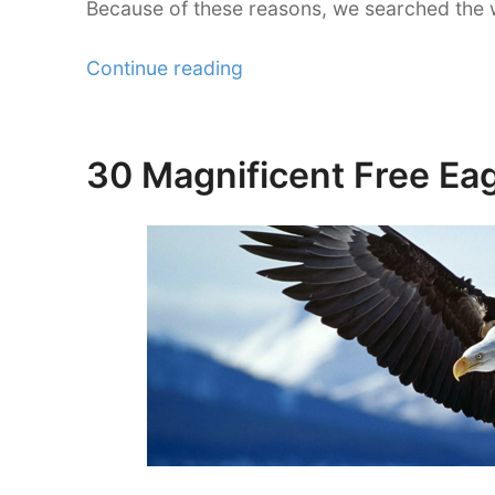
Because of these reasons, we searched the 
“30
Continue reading
Brilliantly
Colored
Sunflower
30 Magnificent Free Eag
Posted
Wallpaper”
on