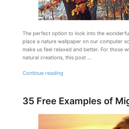
The perfect option to look into the wonderfu
place a nature wallpaper on our computer sc
make us feel relaxed and better. For those wh
natural creations, this post …
“30
Continue reading
Stunning
Autumn
Wallpaper
35 Free Examples of Mi
Posted
Collections”
on