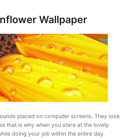
Sunflower Wallpaper
ounds placed on computer screens. They look
yes that is why when you stare at the lovely
hile doing your job within the entire day.