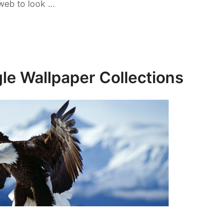
web to look …
le Wallpaper Collections