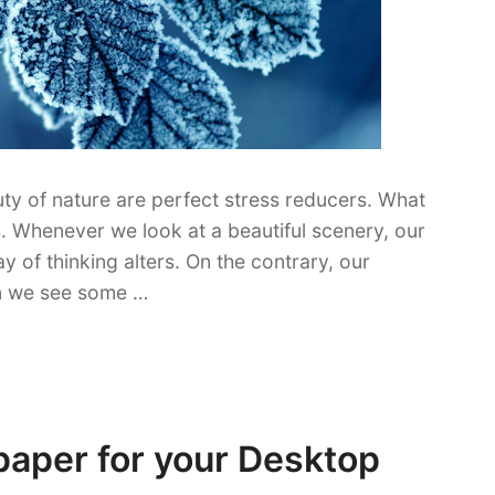
y of nature are perfect stress reducers. What
. Whenever we look at a beautiful scenery, our
of thinking alters. On the contrary, our
en we see some …
paper for your Desktop