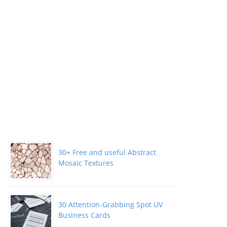
30+ Free and useful Abstract
Mosaic Textures
30 Attention-Grabbing Spot UV
Business Cards