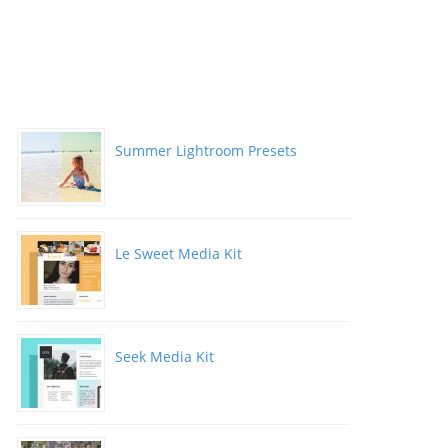
Summer Lightroom Presets
Le Sweet Media Kit
Seek Media Kit