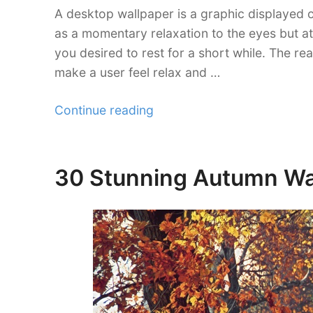
A desktop wallpaper is a graphic displayed o
as a momentary relaxation to the eyes but a
you desired to rest for a short while. The re
make a user feel relax and …
“30
Continue reading
Magnificent
Free
Eagle
30 Stunning Autumn Wal
Posted
Wallpaper
on
Collections”