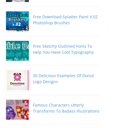
Free Download:Splatter Paint V.02
Photoshop Brushes
Free Sketchy Outlined Fonts To
Help You Have Cool Typography
30 Delicious Examples Of Donut
Logo Designs
Famous Characters Utterly
Transforms To Badass Illustrations