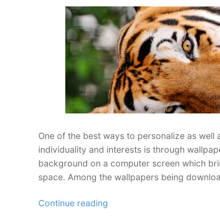
your
Desktop”
One of the best ways to personalize as well 
individuality and interests is through wallpa
background on a computer screen which brin
space. Among the wallpapers being downloa
“35
Continue reading
Ferocious