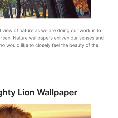
l view of nature as we are doing our work is to
reen. Nature wallpapers enliven our senses and
o would like to closely feel the beauty of the
ghty Lion Wallpaper