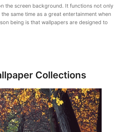
n the screen background. It functions not only
t the same time as a great entertainment when
ason being is that wallpapers are designed to
lpaper Collections