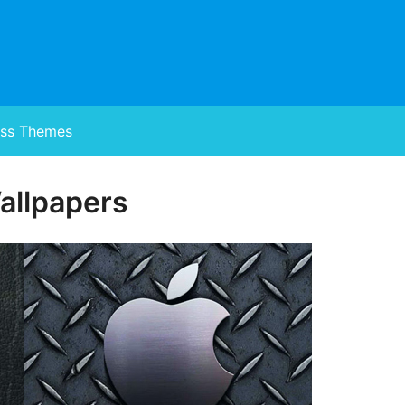
ss Themes
allpapers