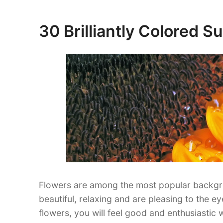
Tiger
Wallpaper
30 Brilliantly Colored 
Posted
for
on
your
Desktop”
Flowers are among the most popular backgr
beautiful, relaxing and are pleasing to the e
flowers, you will feel good and enthusiastic w