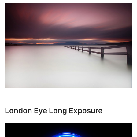
London Eye Long Exposure