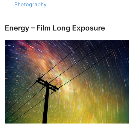
Photography
Energy – Film Long Exposure