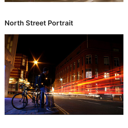
North Street Portrait