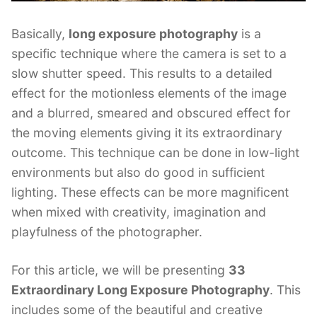
Basically,
long exposure photography
is a
specific technique where the camera is set to a
slow shutter speed. This results to a detailed
effect for the motionless elements of the image
and a blurred, smeared and obscured effect for
the moving elements giving it its extraordinary
outcome. This technique can be done in low-light
environments but also do good in sufficient
lighting. These effects can be more magnificent
when mixed with creativity, imagination and
playfulness of the photographer.
For this article, we will be presenting
33
Extraordinary Long Exposure Photography
. This
includes some of the beautiful and creative