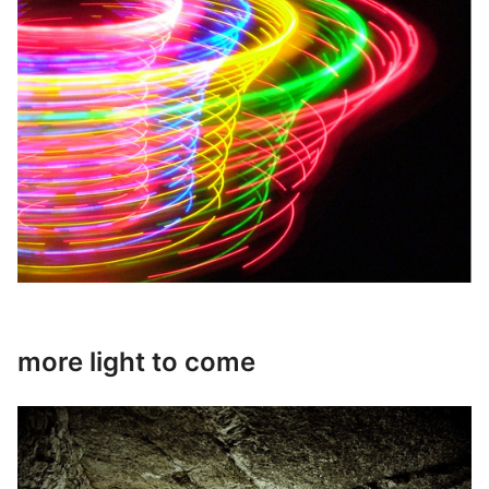
more light to come