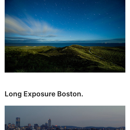
Long Exposure Boston.