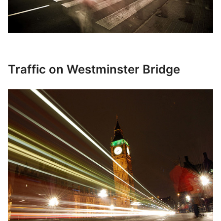
Traffic on Westminster Bridge