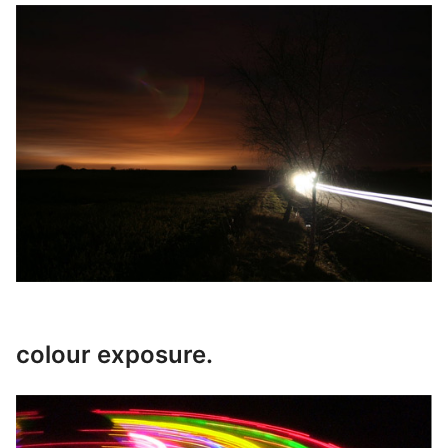
colour exposure.