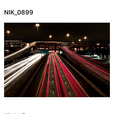
NIK_0899