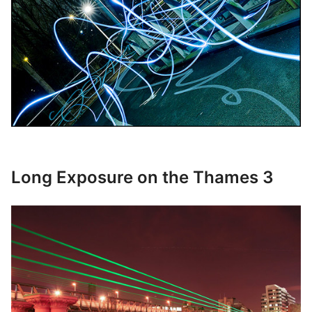
Long Exposure on the Thames 3