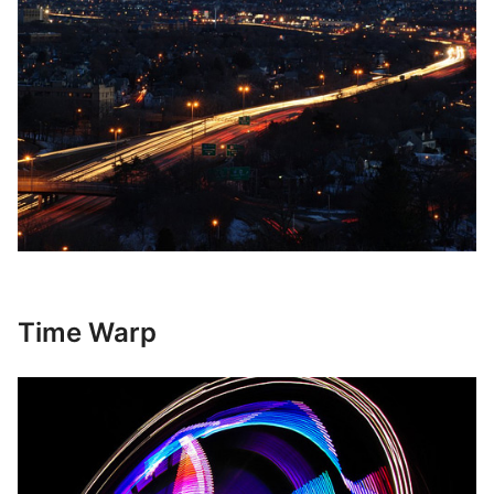
Time Warp