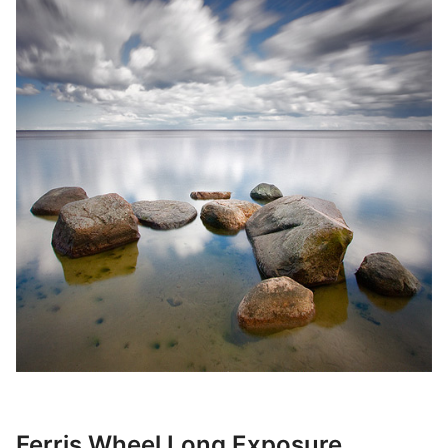
Ferris Wheel Long Exposure