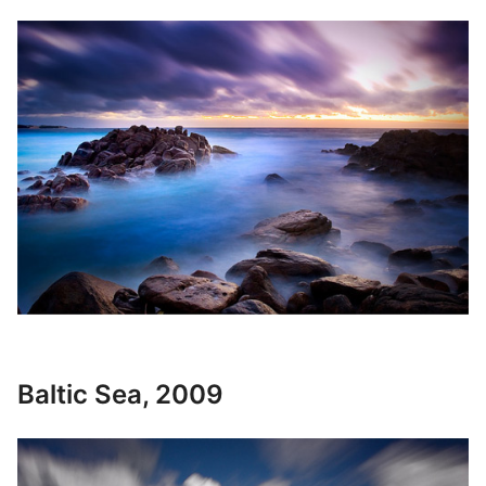
Baltic Sea, 2009