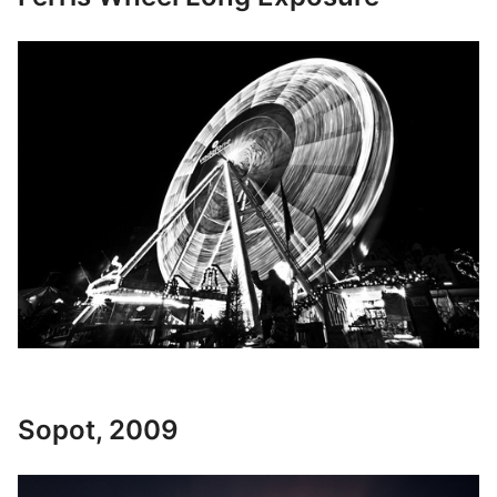
Sopot, 2009