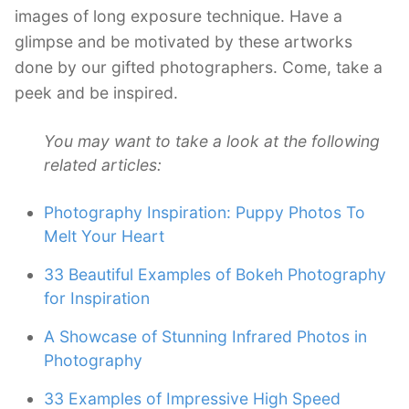
images of long exposure technique. Have a
glimpse and be motivated by these artworks
done by our gifted photographers. Come, take a
peek and be inspired.
You may want to take a look at the following
related articles:
Photography Inspiration: Puppy Photos To
Melt Your Heart
33 Beautiful Examples of Bokeh Photography
for Inspiration
A Showcase of Stunning Infrared Photos in
Photography
33 Examples of Impressive High Speed