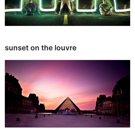
sunset on the louvre