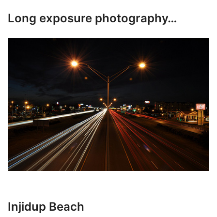
Long exposure photography…
Injidup Beach