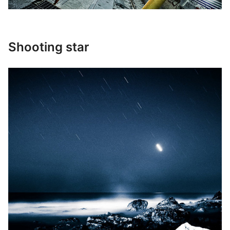
Shooting star