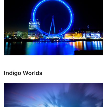
Indigo Worlds