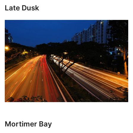
Late Dusk
Mortimer Bay