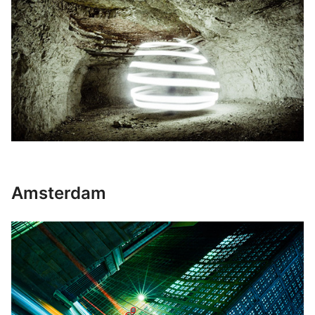
Amsterdam