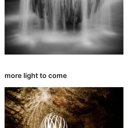
more light to come