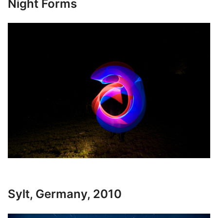
Night Forms
Sylt, Germany, 2010