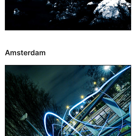
Amsterdam