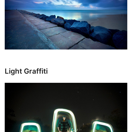
Light Graffiti