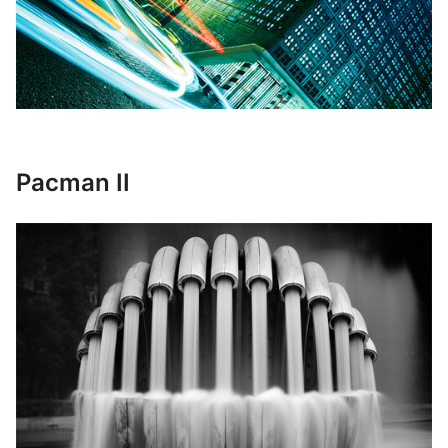
Pacman II