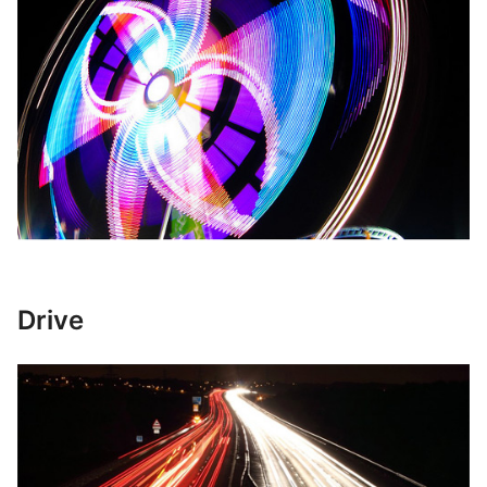
Drive