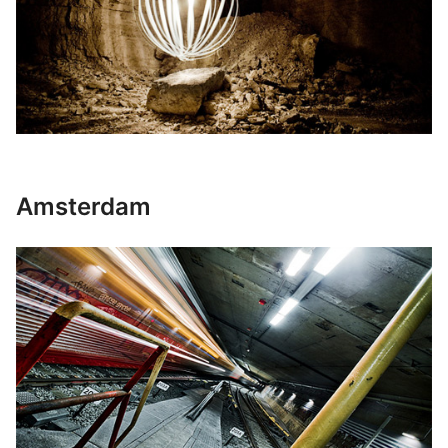
Amsterdam