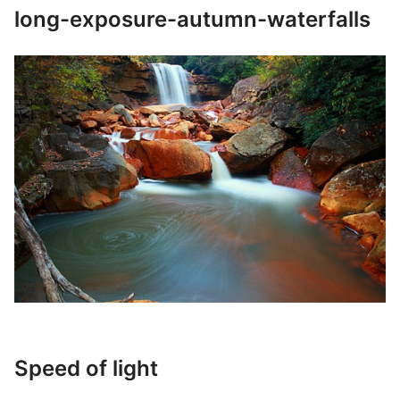
long-exposure-autumn-waterfalls
Speed of light