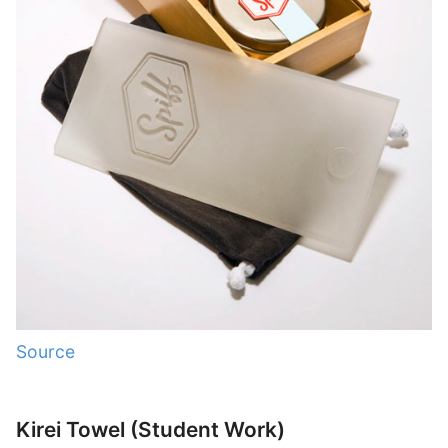
Source
Kirei Towel (Student Work)