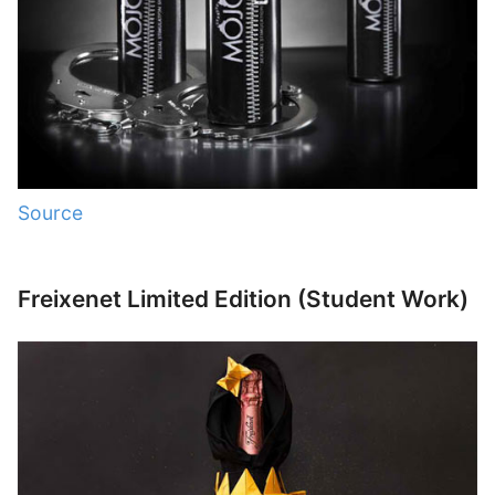
Source
Freixenet Limited Edition (Student Work)