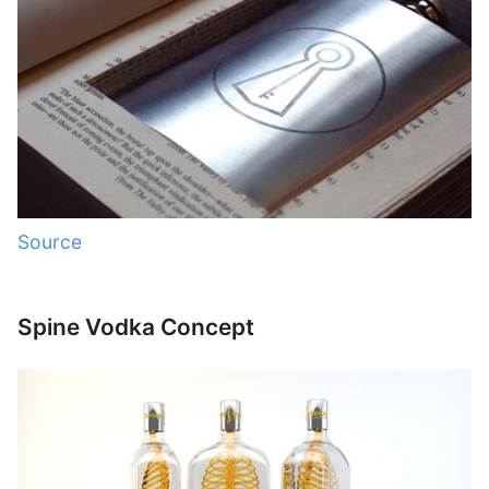
Source
Spine Vodka Concept