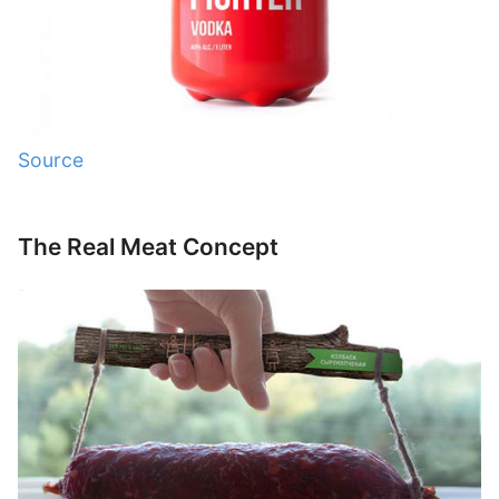
Source
The Real Meat Concept