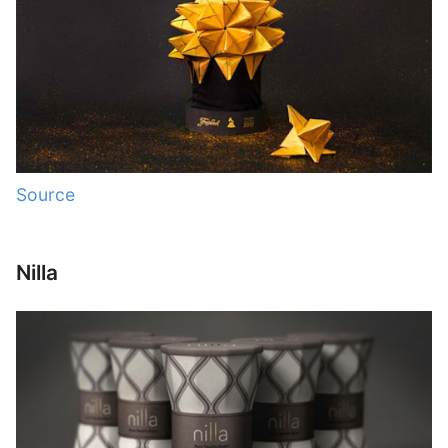
Source
Nilla