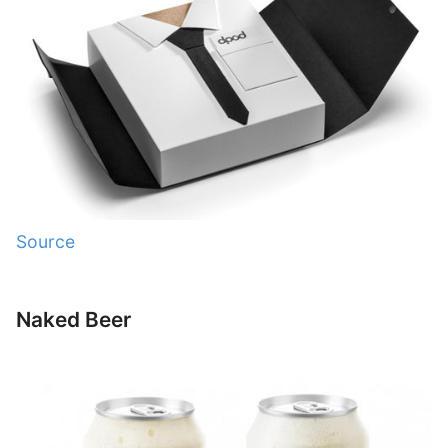
Source
Naked Beer