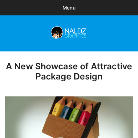
Menu
Search
Sear
for:
Naldz Graphics
expa
Articles
child
menu
Freebies
A New Showcase of Attractive
Posted
on
Package Design
Exclusive
WordPress Themes