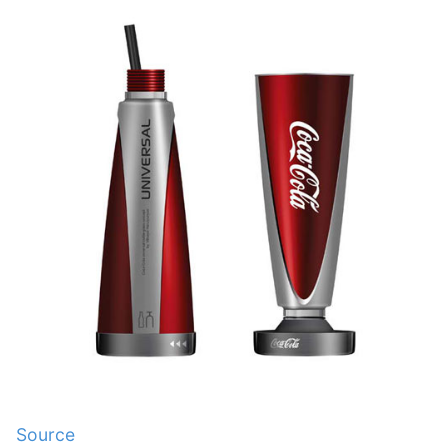
Source