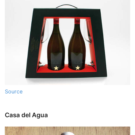
Source
Casa del Agua