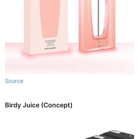
Source
Birdy Juice (Concept)