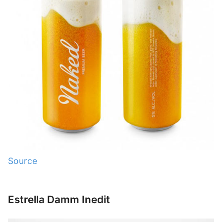
Source
Estrella Damm Inedit