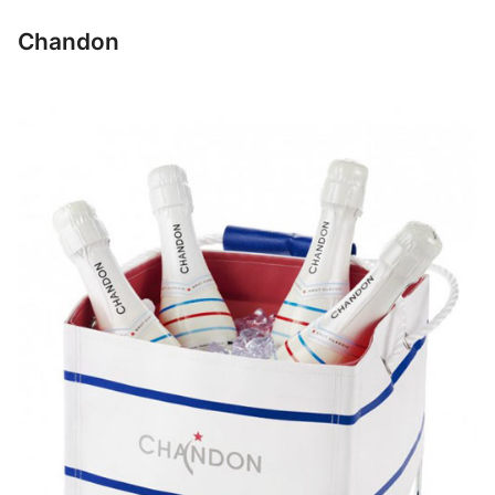
Chandon