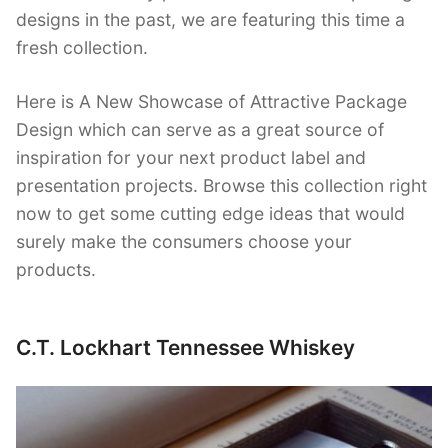
designs in the past, we are featuring this time a
fresh collection.
Here is A New Showcase of Attractive Package
Design which can serve as a great source of
inspiration for your next product label and
presentation projects. Browse this collection right
now to get some cutting edge ideas that would
surely make the consumers choose your
products.
C.T. Lockhart Tennessee Whiskey