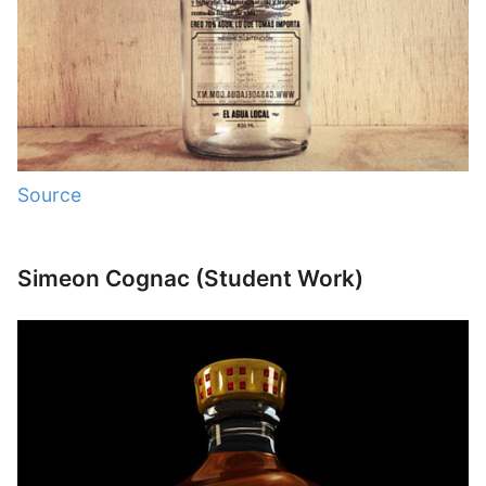
Source
Simeon Cognac (Student Work)