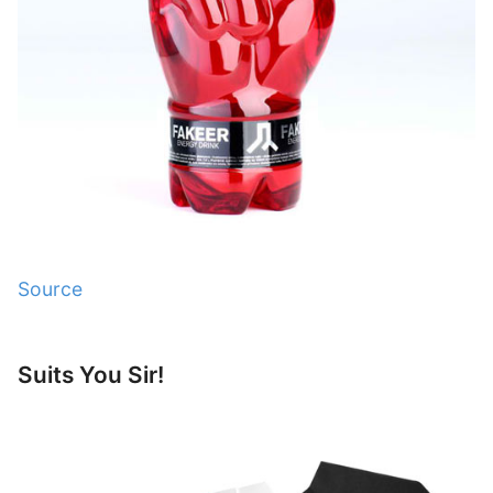
Source
Suits You Sir!