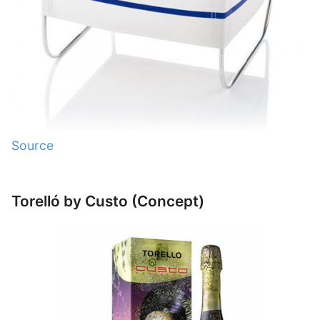
Source
Torelló by Custo (Concept)