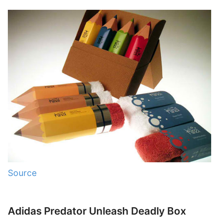
Source
Adidas Predator Unleash Deadly Box