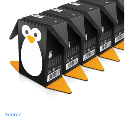
Source