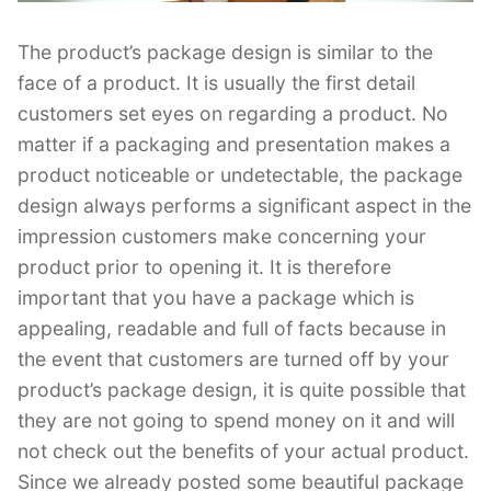
The product’s package design is similar to the
face of a product. It is usually the first detail
customers set eyes on regarding a product. No
matter if a packaging and presentation makes a
product noticeable or undetectable, the package
design always performs a significant aspect in the
impression customers make concerning your
product prior to opening it. It is therefore
important that you have a package which is
appealing, readable and full of facts because in
the event that customers are turned off by your
product’s package design, it is quite possible that
they are not going to spend money on it and will
not check out the benefits of your actual product.
Since we already posted some beautiful package