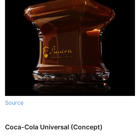
Source
Coca-Cola Universal (Concept)