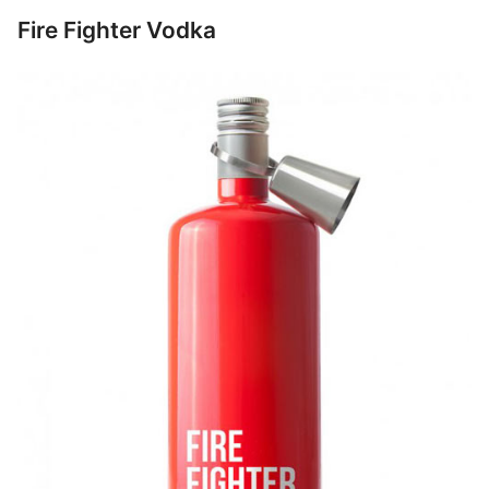
Fire Fighter Vodka