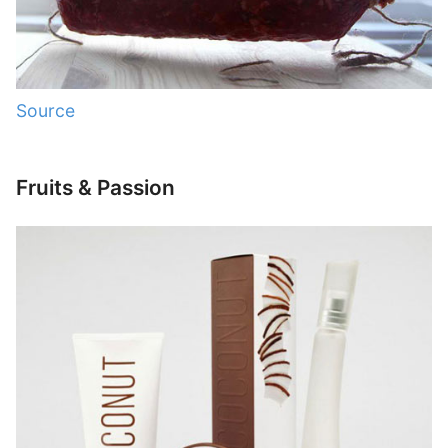
Source
Fruits & Passion