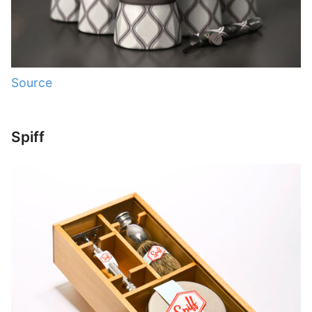
Source
Spiff