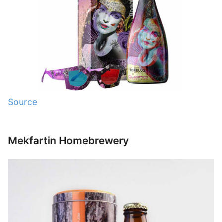
Source
Mekfartin Homebrewery