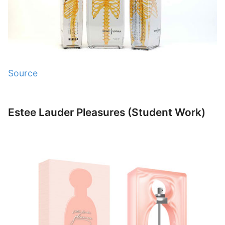
Source
Estee Lauder Pleasures (Student Work)