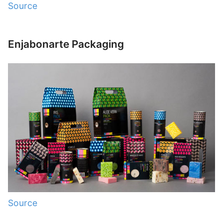
Source
Enjabonarte Packaging
Source