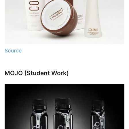
Source
MOJO (Student Work)