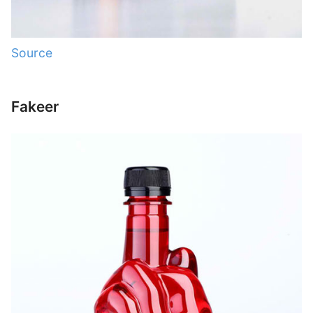
Source
Fakeer