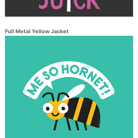
Full Metal Yellow Jacket