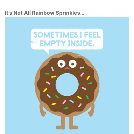
It’s Not All Rainbow Sprinkles…