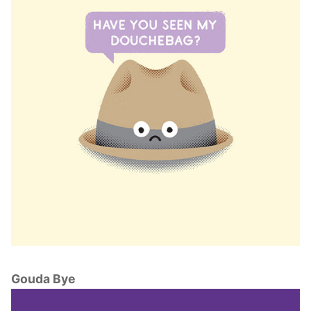
Gouda Bye