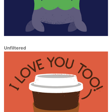
Unfiltered