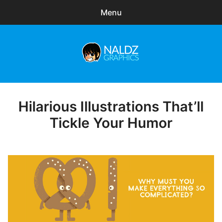
Menu
Search
Sear
for:
Naldz Graphics
expa
Articles
child
menu
Freebies
Hilarious Illustrations That’ll
Posted
on
Tickle Your Humor
Exclusive
WordPress Themes