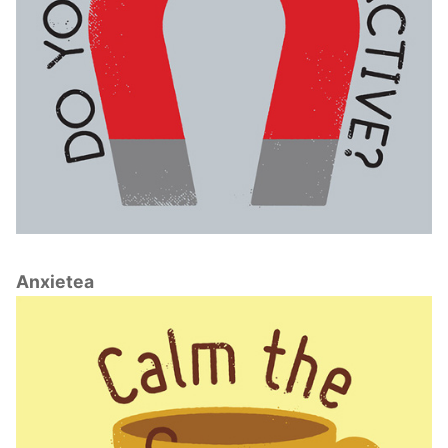
Anxietea