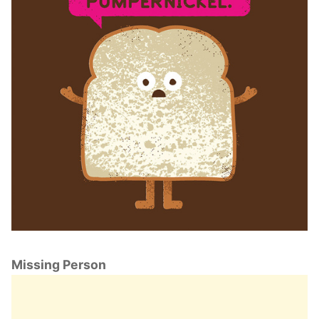
Missing Person