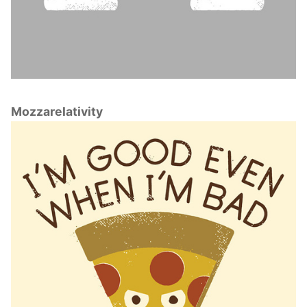
Mozzarelativity