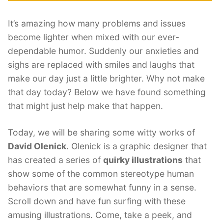
It’s amazing how many problems and issues
become lighter when mixed with our ever-
dependable humor. Suddenly our anxieties and
sighs are replaced with smiles and laughs that
make our day just a little brighter. Why not make
that day today? Below we have found something
that might just help make that happen.
Today, we will be sharing some witty works of
David Olenick
. Olenick is a graphic designer that
has created a series of
quirky illustrations
that
show some of the common stereotype human
behaviors that are somewhat funny in a sense.
Scroll down and have fun surfing with these
amusing illustrations. Come, take a peek, and