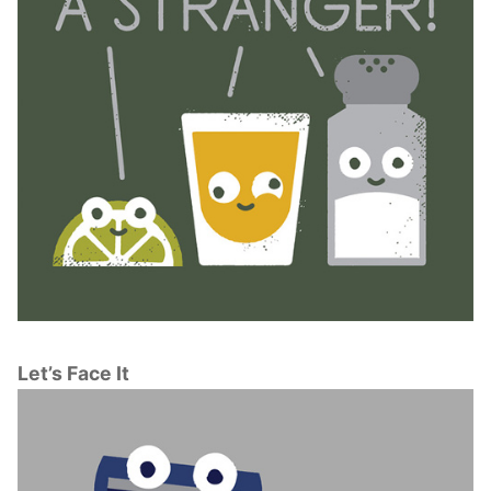
Let’s Face It