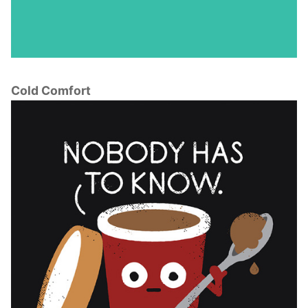
Cold Comfort