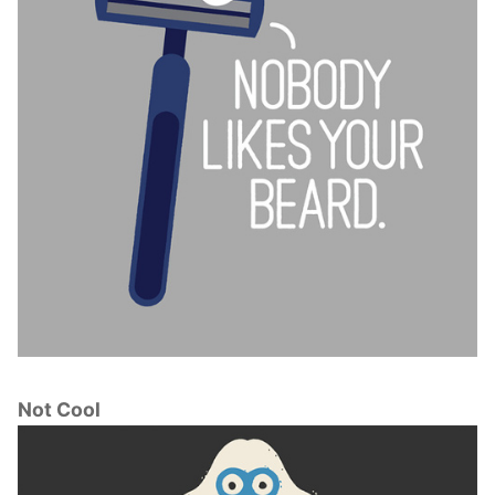
Not Cool