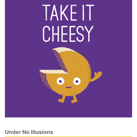
Under No Illusions