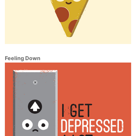
Feeling Down