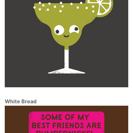
White Bread