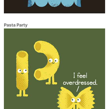
Pasta Party