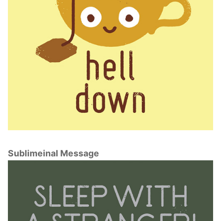
Sublimeinal Message