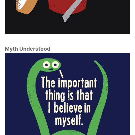
Myth Understood