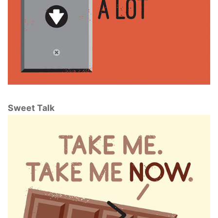
Sweet Talk