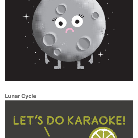
Lunar Cycle