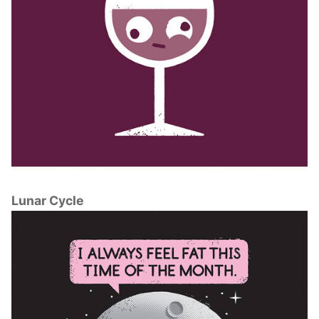
Lunar Cycle