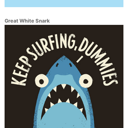
Great White Snark