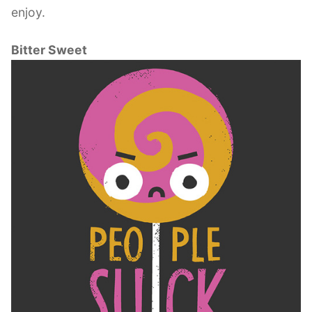
enjoy.
Bitter Sweet