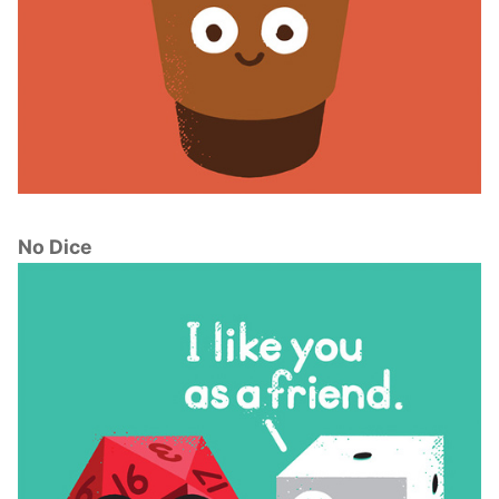
No Dice