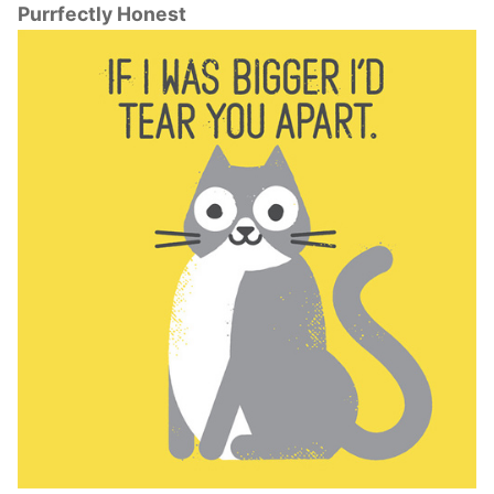
Purrfectly Honest