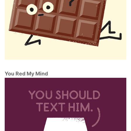
You Red My Mind