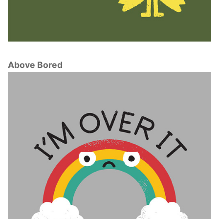
Above Bored