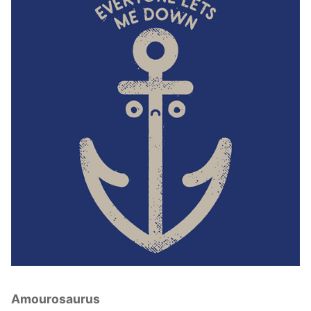
Amourosaurus