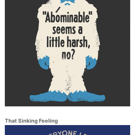
That Sinking Feeling