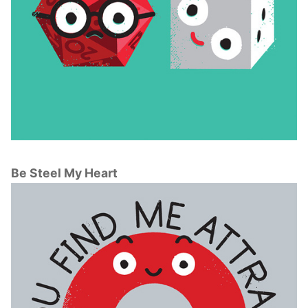
Be Steel My Heart