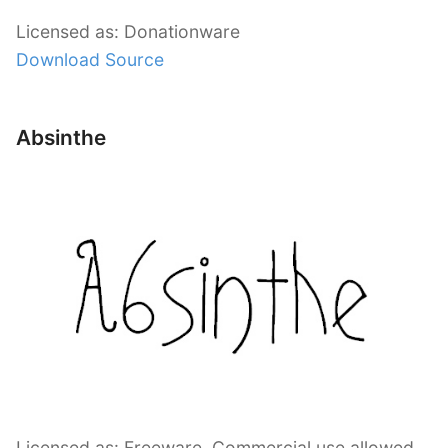
Licensed as: Donationware
Download Source
Absinthe
Licensed as: Freeware, Commercial use allowed