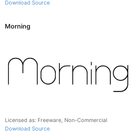
Download Source
Morning
Licensed as: Freeware, Non-Commercial
Download Source