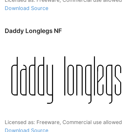
Download Source
Daddy Longlegs NF
Licensed as: Freeware, Commercial use allowed
Download Source