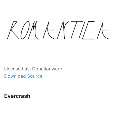
Licensed as: Donationware
Download Source
Evercrash