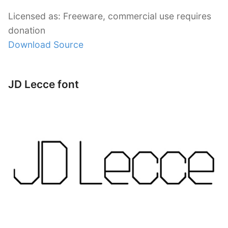
Licensed as: Freeware, commercial use requires
donation
Download Source
JD Lecce font