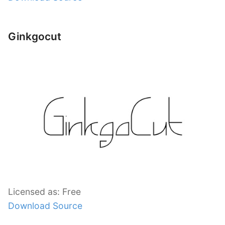
Ginkgocut
Licensed as: Free
Download Source