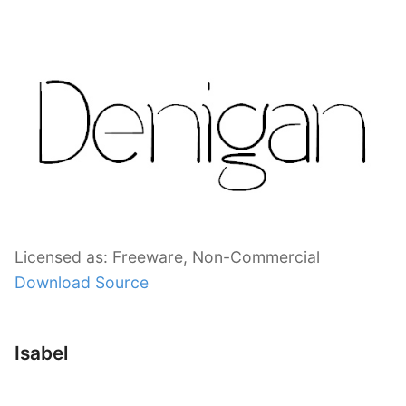
Licensed as: Freeware, Non-Commercial
Download Source
Isabel