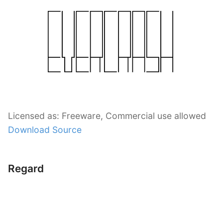
Licensed as: Freeware, Commercial use allowed
Download Source
Regard