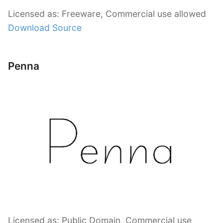
Licensed as: Freeware, Commercial use allowed
Download Source
Penna
Licensed as: Public Domain, Commercial use