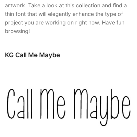
artwork. Take a look at this collection and find a
thin font that will elegantly enhance the type of
project you are working on right now. Have fun
browsing!
KG Call Me Maybe