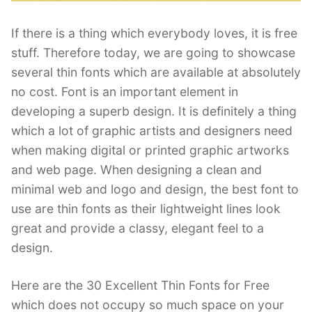
If there is a thing which everybody loves, it is free
stuff. Therefore today, we are going to showcase
several thin fonts which are available at absolutely
no cost. Font is an important element in
developing a superb design. It is definitely a thing
which a lot of graphic artists and designers need
when making digital or printed graphic artworks
and web page. When designing a clean and
minimal web and logo and design, the best font to
use are thin fonts as their lightweight lines look
great and provide a classy, elegant feel to a
design.
Here are the 30 Excellent Thin Fonts for Free
which does not occupy so much space on your