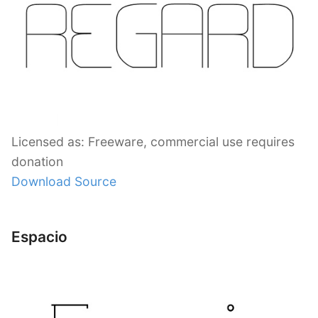
Licensed as: Freeware, commercial use requires
donation
Download Source
Espacio