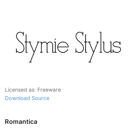
Licensed as: Freeware
Download Source
Romantica