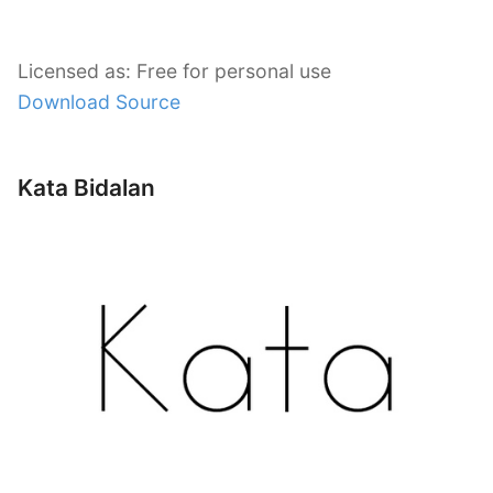
Licensed as: Free for personal use
Download Source
Kata Bidalan