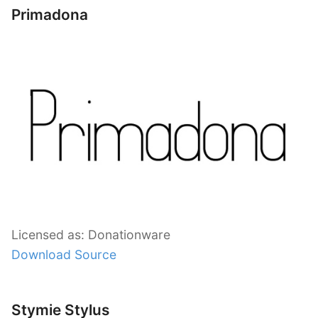
Primadona
Licensed as: Donationware
Download Source
Stymie Stylus