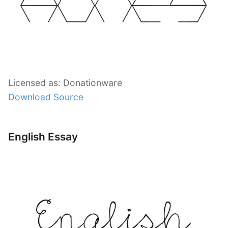
Licensed as: Donationware
Download Source
English Essay