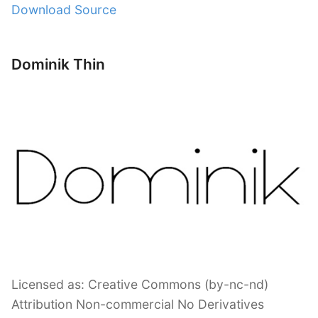
Download Source
Dominik Thin
Licensed as: Creative Commons (by-nc-nd)
Attribution Non-commercial No Derivatives