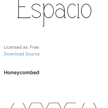
Licensed as: Free
Download Source
Honeycombed