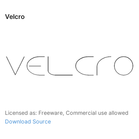
Velcro
Licensed as: Freeware, Commercial use allowed
Download Source