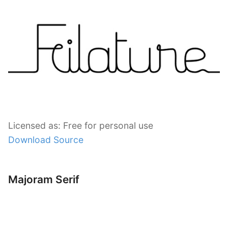
Licensed as: Free for personal use
Download Source
Majoram Serif