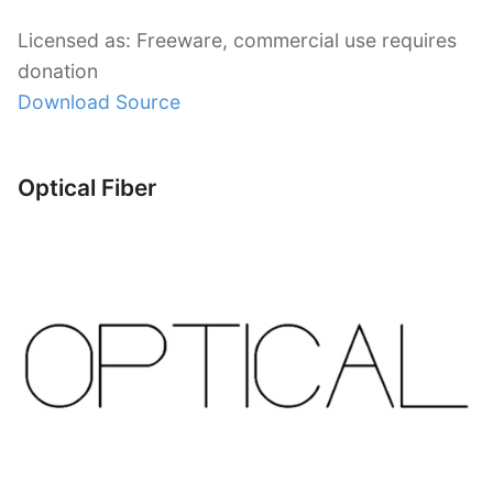
Licensed as: Freeware, commercial use requires
donation
Download Source
Optical Fiber