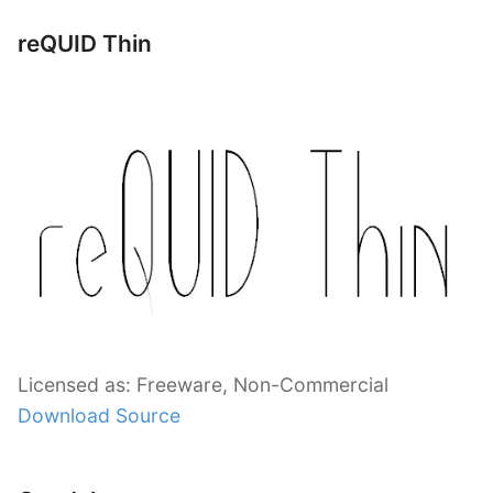
reQUID Thin
Licensed as: Freeware, Non-Commercial
Download Source