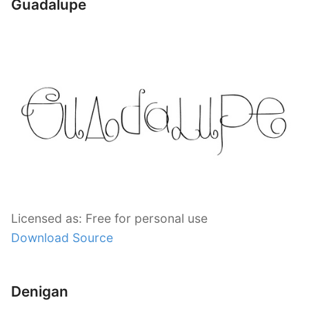
Guadalupe
Licensed as: Free for personal use
Download Source
Denigan