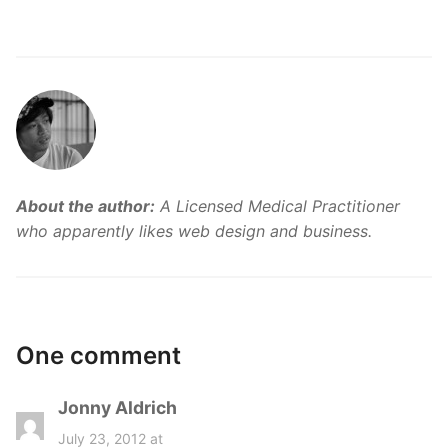
About the author:
A Licensed Medical Practitioner
who apparently likes web design and business.
One comment
Jonny Aldrich
s
a
July 23, 2012 at