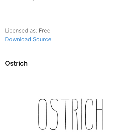
Licensed as: Free
Download Source
Ostrich