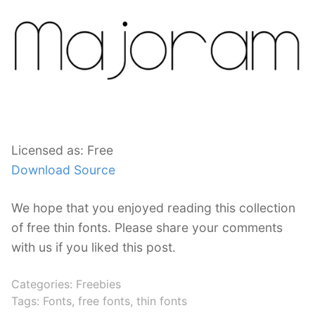
Licensed as: Free
Download Source
We hope that you enjoyed reading this collection
of free thin fonts. Please share your comments
with us if you liked this post.
Categories:
Freebies
Tags:
Fonts
,
free fonts
,
thin fonts