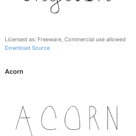
Licensed as: Freeware, Commercial use allowed
Download Source
Acorn