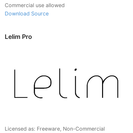
Commercial use allowed
Download Source
Lelim Pro
Licensed as: Freeware, Non-Commercial