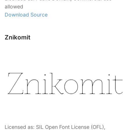
allowed
Download Source
Znikomit
Licensed as: SIL Open Font License (OFL),