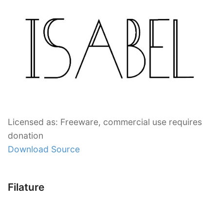
Licensed as: Freeware, commercial use requires
donation
Download Source
Filature