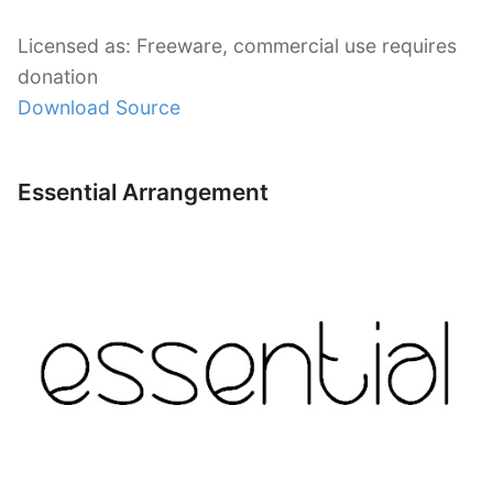
Licensed as: Freeware, commercial use requires
donation
Download Source
Essential Arrangement