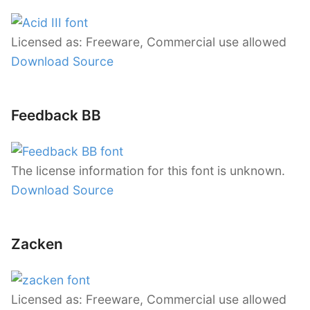
Licensed as: Freeware, Commercial use allowed
Download Source
Feedback BB
The license information for this font is unknown.
Download Source
Zacken
Licensed as: Freeware, Commercial use allowed