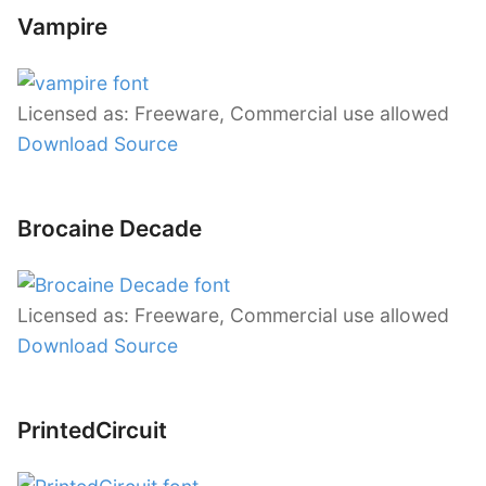
Vampire
Licensed as: Freeware, Commercial use allowed
Download Source
Brocaine Decade
Licensed as: Freeware, Commercial use allowed
Download Source
PrintedCircuit