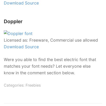
Download Source
Doppler
Licensed as: Freeware, Commercial use allowed
Download Source
Were you able to find the best electric font that
matches your font needs? Let everyone else
know in the comment section below.
Categories:
Freebies