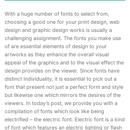
With a huge number of fonts to select from,
choosing a good one for your print design, web
design and graphic design works is usually a
challenging assignment. The fonts you make use
of are essential elements of design to your
artworks as they enhance the overall visual
appeal of the graphics and to the visual effect the
design provides on the viewer. Since fonts have
distinct individuality, it is essential to pick out a
font that present not just a perfect form and style
but likewise one which mirrors the desires of the
viewers. In today’s post, we provide you with a
compilation of fonts which look like being
electrified – the electric font. Electric font is a kind
of font which features an electric lighting or flash