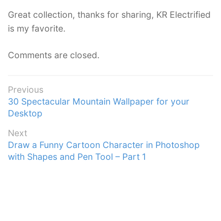
s
Great collection, thanks for sharing, KR Electrified
:
is my favorite.
Comments are closed.
Post
Previous
Previous
30 Spectacular Mountain Wallpaper for your
navigation
post:
Desktop
Next
Next
Draw a Funny Cartoon Character in Photoshop
post:
with Shapes and Pen Tool – Part 1