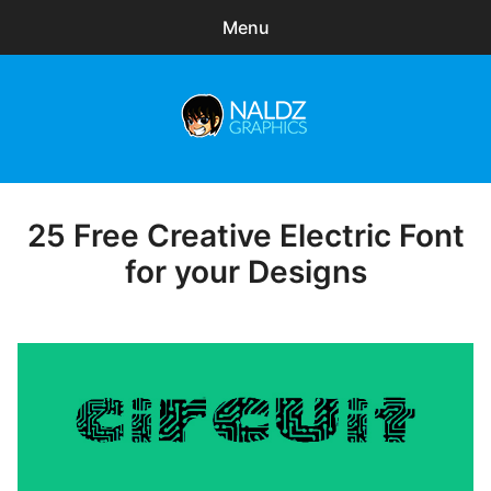
Menu
Search
Sear
for:
Naldz Graphics
expa
Articles
child
menu
Freebies
25 Free Creative Electric Font
Posted
on
for your Designs
Exclusive
WordPress Themes