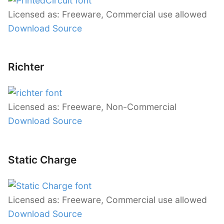
Licensed as: Freeware, Commercial use allowed
Download Source
Richter
Licensed as: Freeware, Non-Commercial
Download Source
Static Charge
Licensed as: Freeware, Commercial use allowed
Download Source