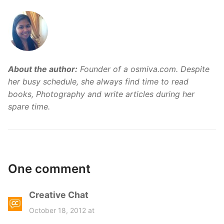
About the author:
Founder of a osmiva.com. Despite
her busy schedule, she always find time to read
books, Photography and write articles during her
spare time.
One comment
Creative Chat
s
a
October 18, 2012 at
y