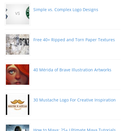
Simple vs. Complex Logo Designs
Free 40+ Ripped and Torn Paper Textures
40 Mérida of Brave Illustration Artworks
30 Mustache Logo For Creative Inspiration
How to Maya: 25+ Ultimate Maya Tutorials