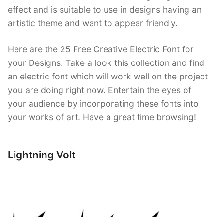
effect and is suitable to use in designs having an
artistic theme and want to appear friendly.
Here are the 25 Free Creative Electric Font for
your Designs. Take a look this collection and find
an electric font which will work well on the project
you are doing right now. Entertain the eyes of
your audience by incorporating these fonts into
your works of art. Have a great time browsing!
Lightning Volt