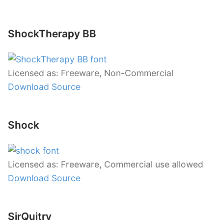
ShockTherapy BB
Licensed as: Freeware, Non-Commercial
Download Source
Shock
Licensed as: Freeware, Commercial use allowed
Download Source
SirQuitry