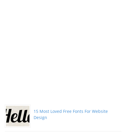
15 Most Loved Free Fonts For Website
Design