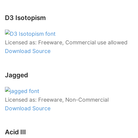
D3 Isotopism
Licensed as: Freeware, Commercial use allowed
Download Source
Jagged
Licensed as: Freeware, Non-Commercial
Download Source
Acid III