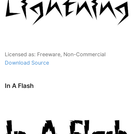
Licensed as: Freeware, Non-Commercial
Download Source
In A Flash