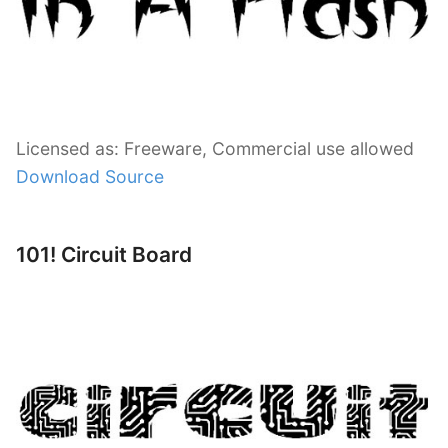
Licensed as: Freeware, Commercial use allowed
Download Source
101! Circuit Board