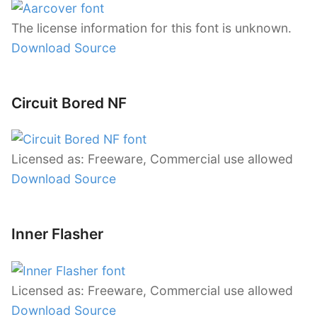
The license information for this font is unknown.
Download Source
Circuit Bored NF
Licensed as: Freeware, Commercial use allowed
Download Source
Inner Flasher
Licensed as: Freeware, Commercial use allowed
Download Source