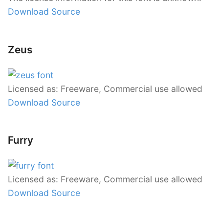
Download Source
Zeus
Licensed as: Freeware, Commercial use allowed
Download Source
Furry
Licensed as: Freeware, Commercial use allowed
Download Source