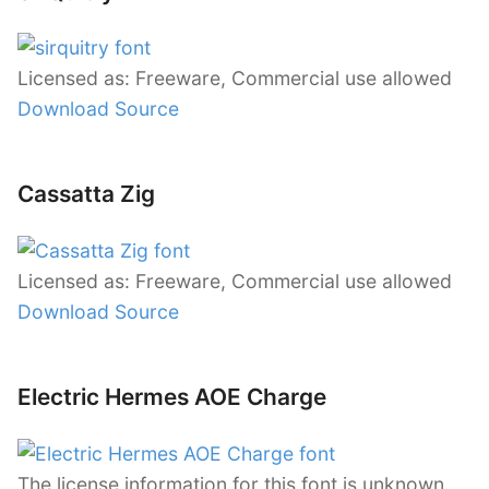
Licensed as: Freeware, Commercial use allowed
Download Source
Cassatta Zig
Licensed as: Freeware, Commercial use allowed
Download Source
Electric Hermes AOE Charge
The license information for this font is unknown.