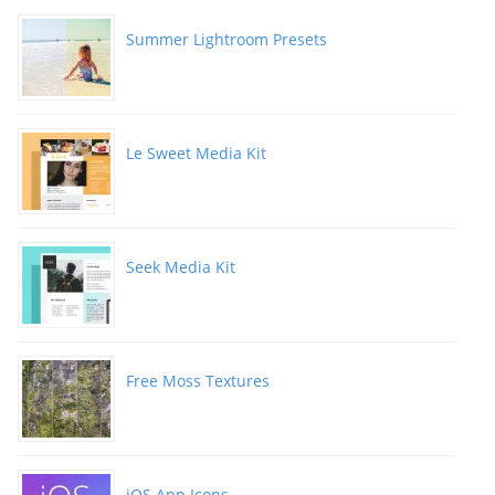
Summer Lightroom Presets
Le Sweet Media Kit
Seek Media Kit
Free Moss Textures
iOS App Icons