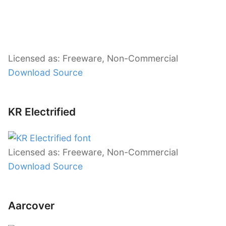
Licensed as: Freeware, Non-Commercial
Download Source
KR Electrified
Licensed as: Freeware, Non-Commercial
Download Source
Aarcover