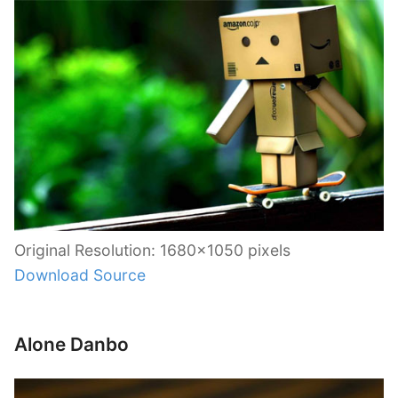
Original Resolution: 1680×1050 pixels
Download Source
Alone Danbo