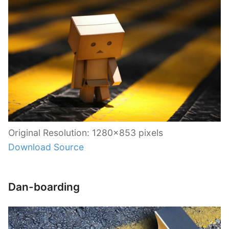
Original Resolution: 1280×853 pixels
Download Source
Dan-boarding