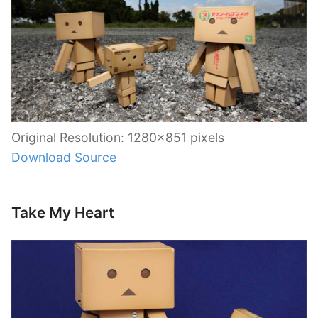
Original Resolution: 1280×851 pixels
Download Source
Take My Heart