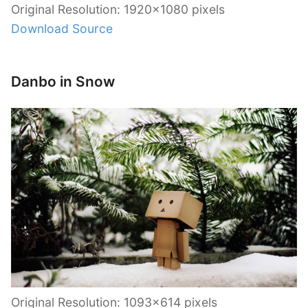
Original Resolution: 1920×1080 pixels
Download Source
Danbo in Snow
Original Resolution: 1093×614 pixels