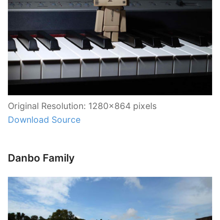
Original Resolution: 1280×864 pixels
Download Source
Danbo Family