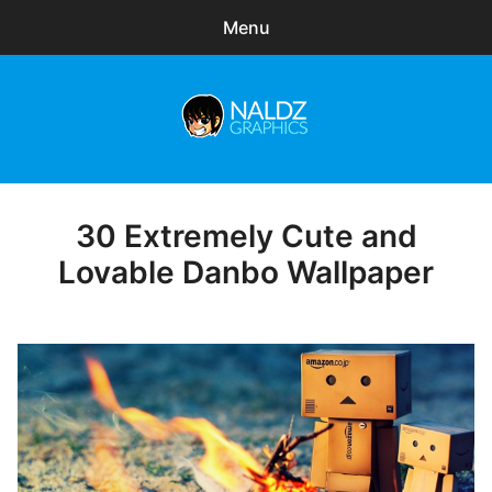
Menu
Search
Sear
for:
Naldz Graphics
expa
Articles
child
menu
Freebies
30 Extremely Cute and
Posted
on
Lovable Danbo Wallpaper
Exclusive
WordPress Themes