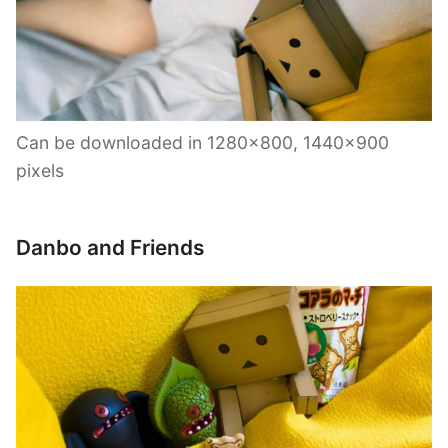
Can be downloaded in 1280×800, 1440×900
pixels
Danbo and Friends