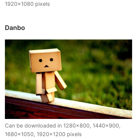
1920×1080 pixels
Danbo
Can be downloaded in 1280×800, 1440×900,
1680×1050, 1920×1200 pixels