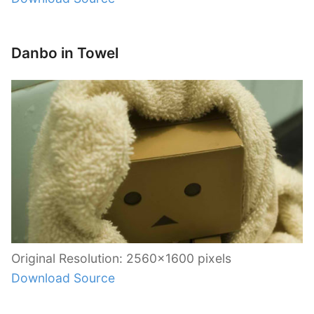
Danbo in Towel
Original Resolution: 2560×1600 pixels
Download Source