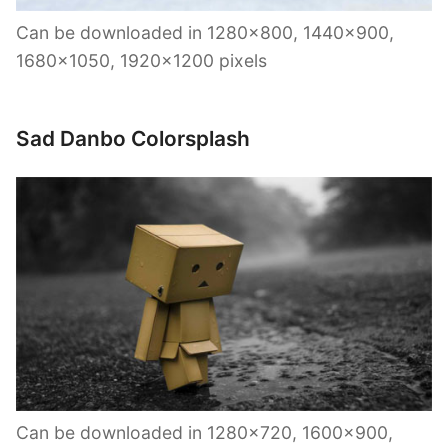
Can be downloaded in 1280×800, 1440×900,
1680×1050, 1920×1200 pixels
Sad Danbo Colorsplash
Can be downloaded in 1280×720, 1600×900,