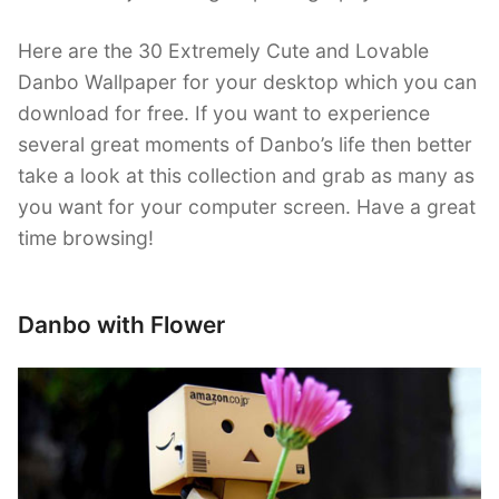
Here are the 30 Extremely Cute and Lovable
Danbo Wallpaper for your desktop which you can
download for free. If you want to experience
several great moments of Danbo’s life then better
take a look at this collection and grab as many as
you want for your computer screen. Have a great
time browsing!
Danbo with Flower