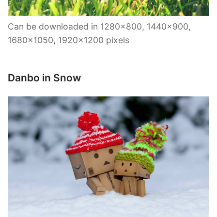
Can be downloaded in 1280×800, 1440×900,
1680×1050, 1920×1200 pixels
Danbo in Snow