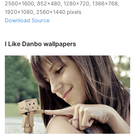
2560×1600, 852×480, 1280×720, 1366×768,
1920×1080, 2560×1440 pixels
Download Source
I Like Danbo wallpapers