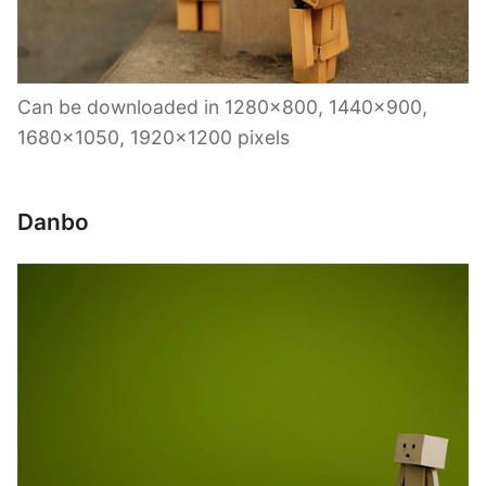
Can be downloaded in 1280×800, 1440×900,
1680×1050, 1920×1200 pixels
Danbo