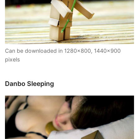
Can be downloaded in 1280×800, 1440×900
pixels
Danbo Sleeping