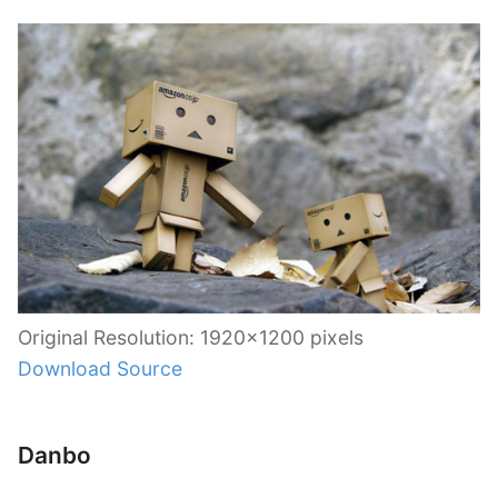
Original Resolution: 1920×1200 pixels
Download Source
Danbo