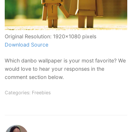
Original Resolution: 1920×1080 pixels
Download Source
Which danbo wallpaper is your most favorite? We
would love to hear your responses in the
comment section below.
Categories:
Freebies