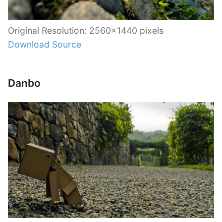
Original Resolution: 2560×1440 pixels
Download Source
Danbo