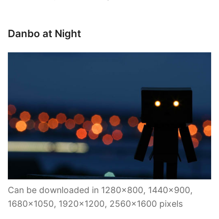
Danbo at Night
Can be downloaded in 1280×800, 1440×900,
1680×1050, 1920×1200, 2560×1600 pixels