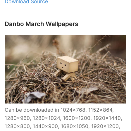
Download Source
Danbo March Wallpapers
Can be downloaded in 1024×768, 1152×864,
1280×960, 1280×1024, 1600×1200, 1920×1440,
1280×800, 1440×900, 1680×1050, 1920×1200,