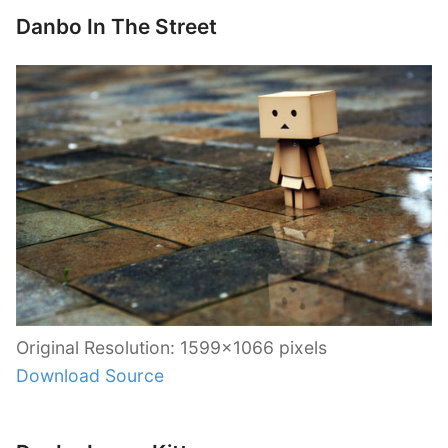
Danbo In The Street
Original Resolution: 1599×1066 pixels
Download Source