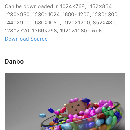
Can be downloaded in 1024×768, 1152×864,
1280×960, 1280×1024, 1600×1200, 1280×800,
1440×900, 1680×1050, 1920×1200, 852×480,
1280×720, 1366×768, 1920×1080 pixels
Download Source
Danbo