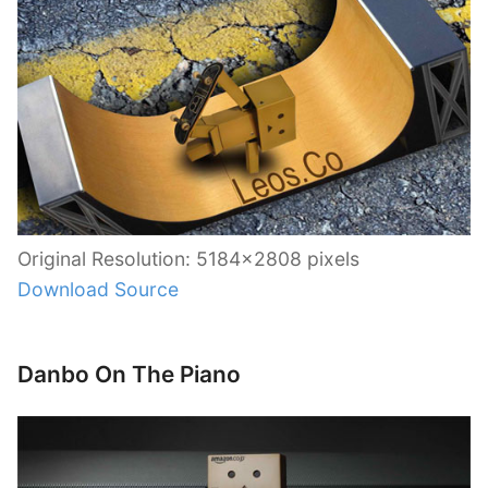
Original Resolution: 5184×2808 pixels
Download Source
Danbo On The Piano