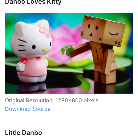
Danbo Loves Kitty
Original Resolution: 1280×800 pixels
Download Source
Little Danbo