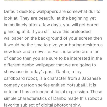
Default desktop wallpapers are somewhat dull to
look at. They are beautiful at the beginning yet
immediately after a few days, you will get bored
glancing at it. If you still have this preloaded
wallpaper on the background of your screen then
it would be the time to give your boring desktop a
new look and a new life. For those who are a fan
of danbo then you are sure to be interested in the
different danbo wallpaper that we are going to
showcase in today’s post. Danbo, a toy
cardboard robot, is a character from a Japanese
comedy cartoon series entitled Yotsuba&!. It is
cute and has an innocent facial expression. These
simple characteristics of Danbo made this robot a
favorite subject of digital photography.