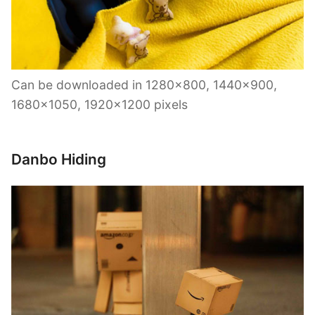
Can be downloaded in 1280×800, 1440×900,
1680×1050, 1920×1200 pixels
Danbo Hiding