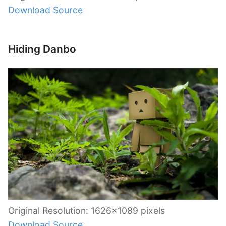
Download Source
Hiding Danbo
Original Resolution: 1626×1089 pixels
Download Source