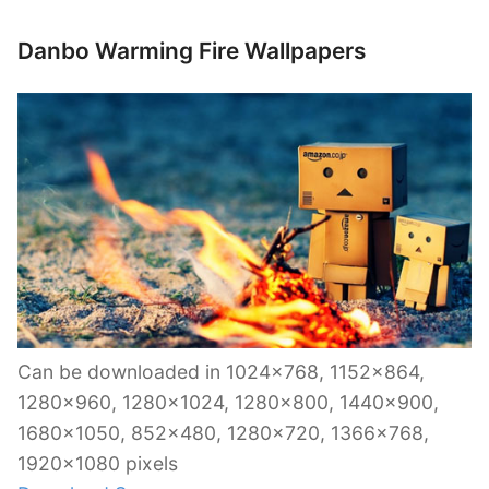
Danbo Warming Fire Wallpapers
Can be downloaded in 1024×768, 1152×864,
1280×960, 1280×1024, 1280×800, 1440×900,
1680×1050, 852×480, 1280×720, 1366×768,
1920×1080 pixels