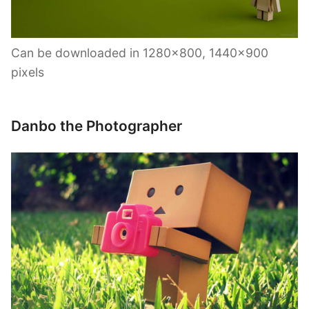
Can be downloaded in 1280×800, 1440×900
pixels
Danbo the Photographer