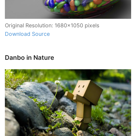
Original Resolution: 1680×1050 pixels
Download Source
Danbo in Nature