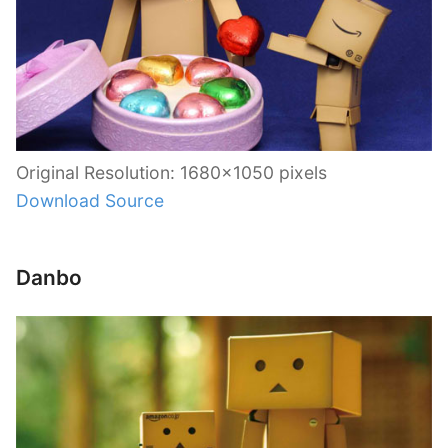
Original Resolution: 1680×1050 pixels
Download Source
Danbo