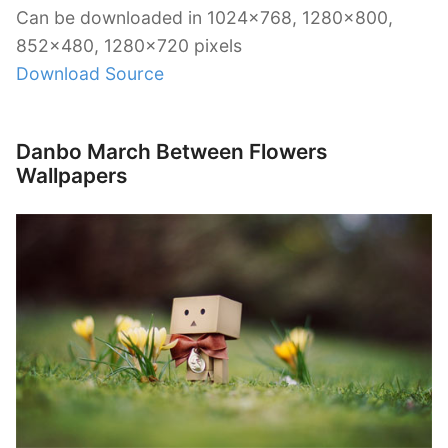
Can be downloaded in 1024×768, 1280×800,
852×480, 1280×720 pixels
Download Source
Danbo March Between Flowers
Wallpapers