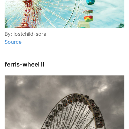
By: lostchild-sora
Source
ferris-wheel II