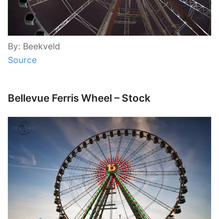
By: Beekveld
Source
Bellevue Ferris Wheel – Stock