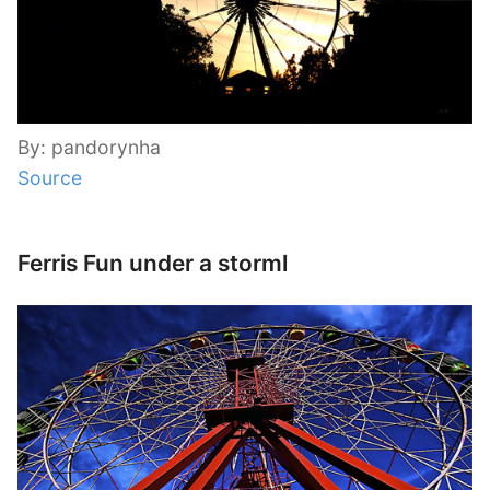
By: pandorynha
Source
Ferris Fun under a storml