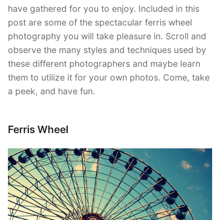
have gathered for you to enjoy. Included in this
post are some of the spectacular ferris wheel
photography you will take pleasure in. Scroll and
observe the many styles and techniques used by
these different photographers and maybe learn
them to utilize it for your own photos. Come, take
a peek, and have fun.
Ferris Wheel