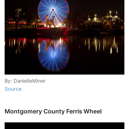
By: DanielleMiner
Source
Montgomery County Ferris Wheel