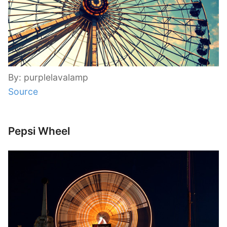
By: purplelavalamp
Source
Pepsi Wheel