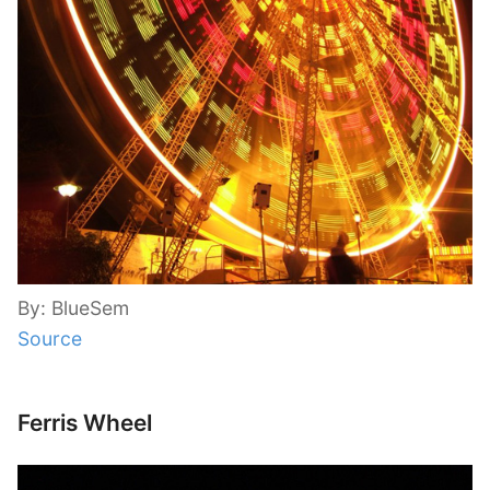
By: BlueSem
Source
Ferris Wheel