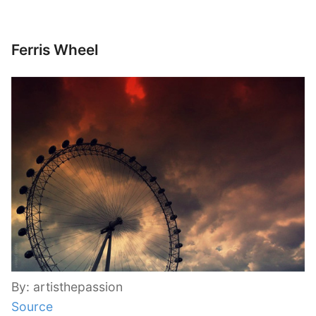
Ferris Wheel
By: artisthepassion
Source