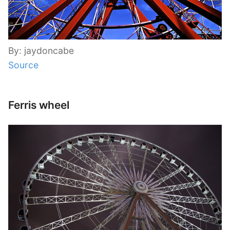
By: jaydoncabe
Source
Ferris wheel