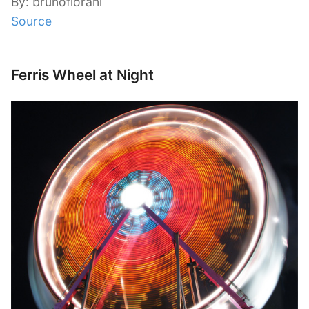
By: brunofiorani
Source
Ferris Wheel at Night