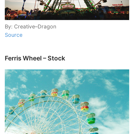
By: Creative–Dragon
Source
Ferris Wheel – Stock