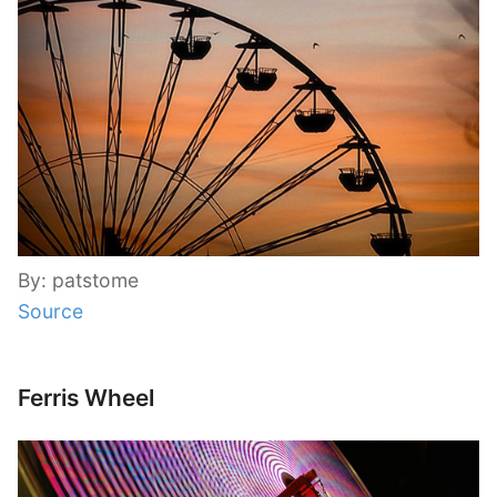
By: patstome
Source
Ferris Wheel