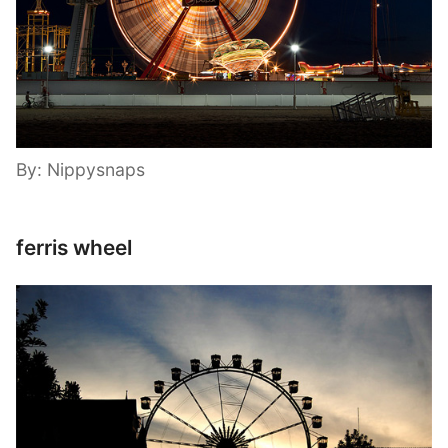
By: Nippysnaps
ferris wheel