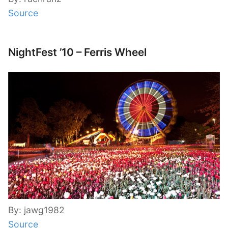
Source
NightFest ’10 – Ferris Wheel
By: jawg1982
Source