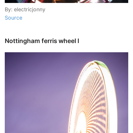
By: electricjonny
Source
Nottingham ferris wheel I