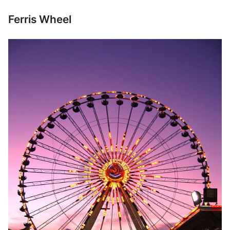
Ferris Wheel