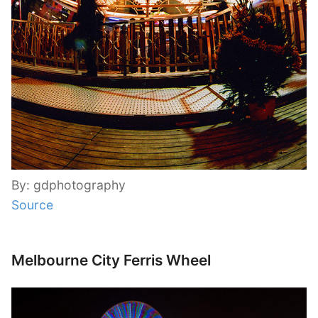
By: gdphotography
Source
Melbourne City Ferris Wheel