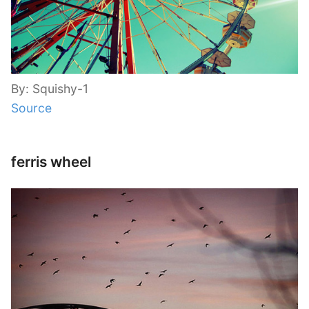
By: Squishy-1
Source
ferris wheel