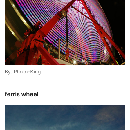
By: Photo-King
ferris wheel