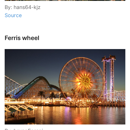
By: hans64-kjz
Source
Ferris wheel