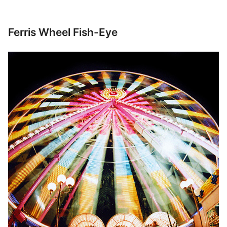
Ferris Wheel Fish-Eye