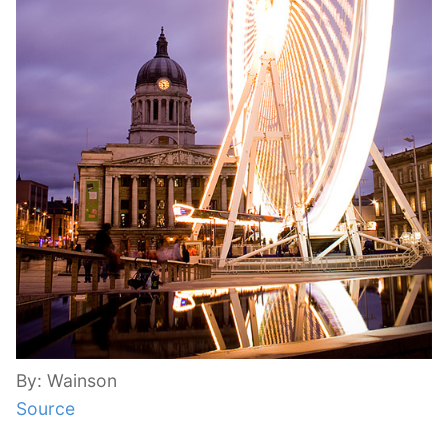
By: Wainson
Source