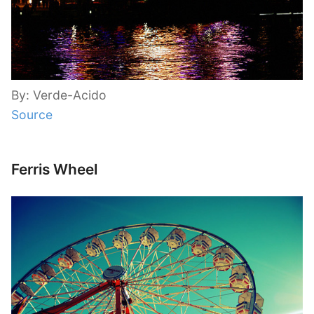
By: Verde-Acido
Source
Ferris Wheel