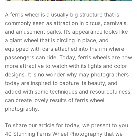
A ferris wheel is a usually big structure that is
commonly seen as attraction in circus, carnivals,
and amusement parks. It’s appearance looks like
a giant wheel that is circling in place, and
equipped with cars attached into the rim where
passengers can ride. Today, ferris wheels are now
more attractive to watch with its lights and color
designs. It is no wonder why may photographers
today are inspired to capture its beauty, and
added with some techniques and resourcefulness,
can create lovely results of ferris wheel
photography.
To share our article for today, we present to you
40 Stunning Ferris Wheel Photography that we