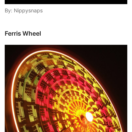
By: Nippysnaps
Ferris Wheel