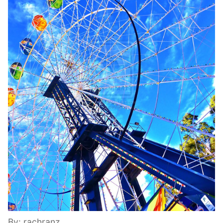
By: rachranz