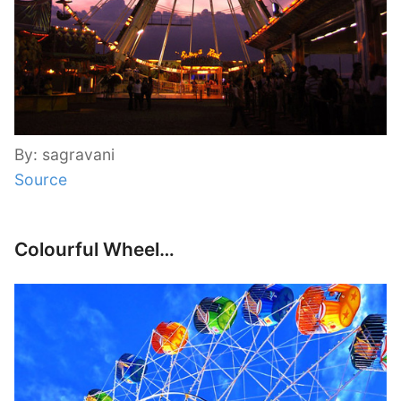
By: sagravani
Source
Colourful Wheel…