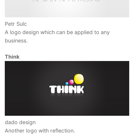
Petr Sulc
A logo design which can be applied to any
business.
Think
dado design
Another logo with reflection.