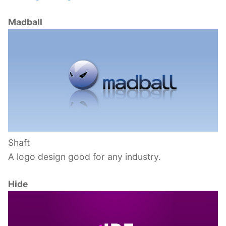
Madball
Shaft
A logo design good for any industry.
Hide