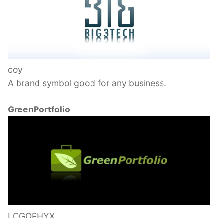
coy
A brand symbol good for any business.
GreenPortfolio
LOGOPHYX