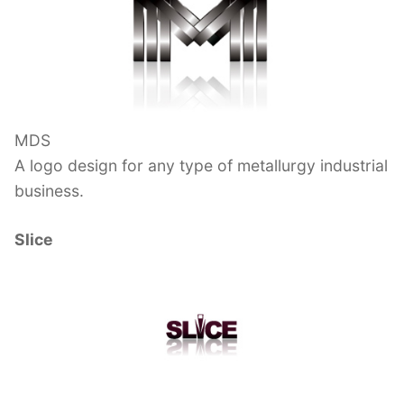
MDS
A logo design for any type of metallurgy industrial
business.
Slice