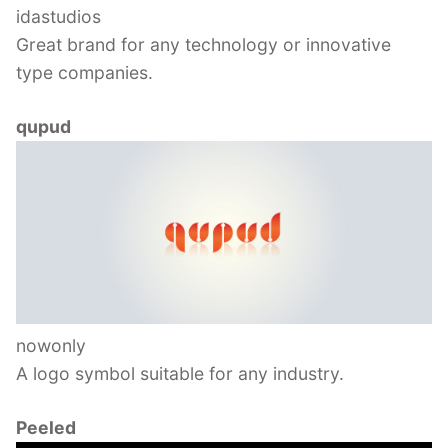
idastudios
Great brand for any technology or innovative
type companies.
qupud
nowonly
A logo symbol suitable for any industry.
Peeled