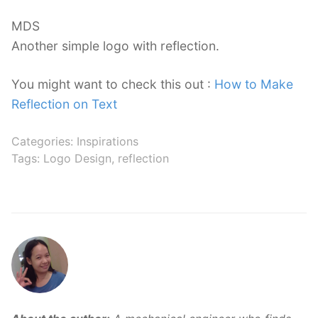
MDS
Another simple logo with reflection.
You might want to check this out :
How to Make
Reflection on Text
Categories:
Inspirations
Tags:
Logo Design
,
reflection