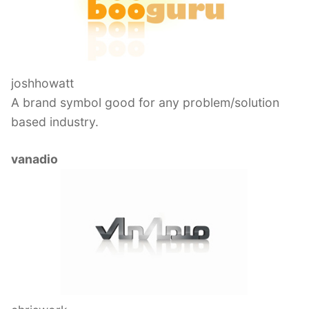
joshhowatt
A brand symbol good for any problem/solution
based industry.
vanadio