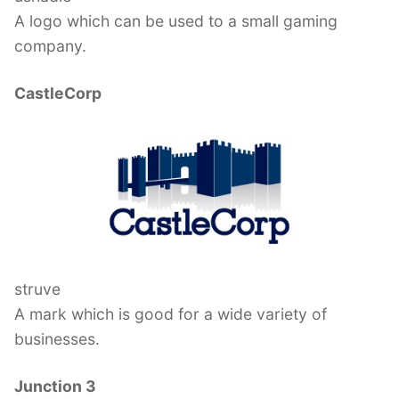
A logo which can be used to a small gaming
company.
CastleCorp
struve
A mark which is good for a wide variety of
businesses.
Junction 3