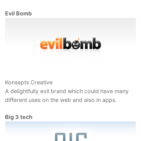
Evil Bomb
Konsepts Creative
A delightfully evil brand which could have many
different uses on the web and also in apps.
Big 3 tech