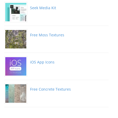
Seek Media Kit
Free Moss Textures
iOS App Icons
Free Concrete Textures