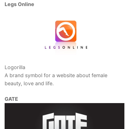
Legs Online
Logorilla
A brand symbol for a website about female
beauty, love and life.
GATE