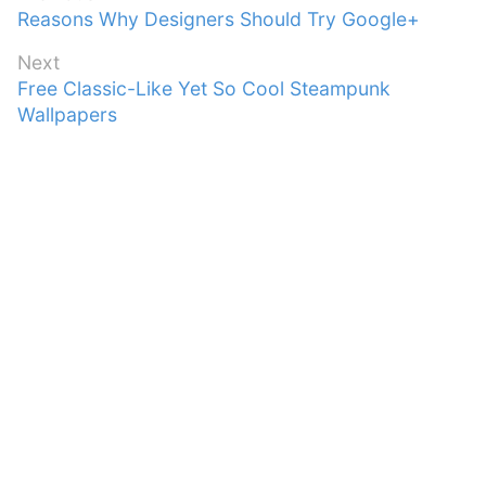
Previous
Reasons Why Designers Should Try Google+
navigation
post:
Next
Next
Free Classic-Like Yet So Cool Steampunk
post:
Wallpapers