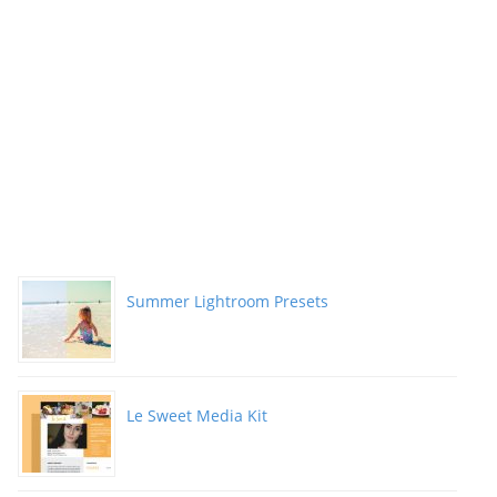
Summer Lightroom Presets
Le Sweet Media Kit