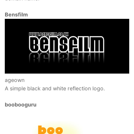
Bensfilm
ageown
A simple black and white reflection logo.
boobooguru