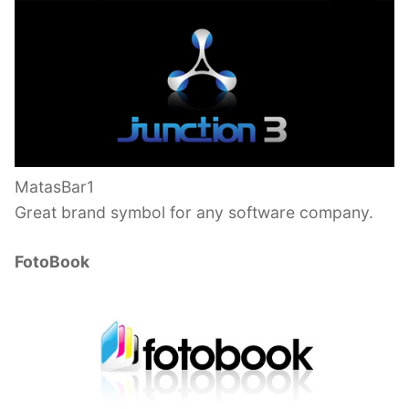
MatasBar1
Great brand symbol for any software company.
FotoBook