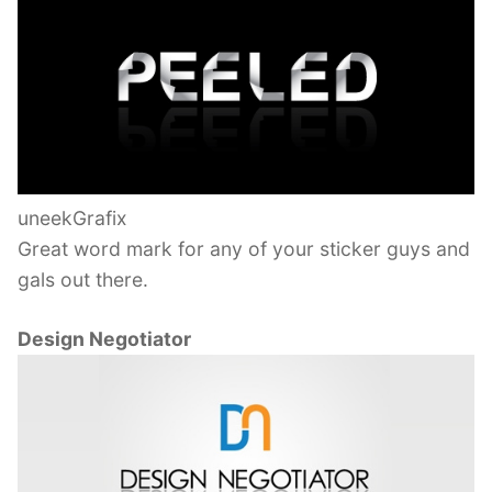
uneekGrafix
Great word mark for any of your sticker guys and
gals out there.
Design Negotiator