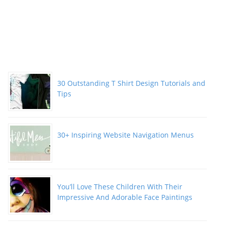
30 Outstanding T Shirt Design Tutorials and
Tips
30+ Inspiring Website Navigation Menus
You’ll Love These Children With Their
Impressive And Adorable Face Paintings