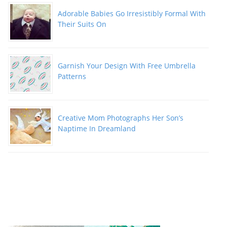
Adorable Babies Go Irresistibly Formal With
Their Suits On
Garnish Your Design With Free Umbrella
Patterns
Creative Mom Photographs Her Son’s
Naptime In Dreamland