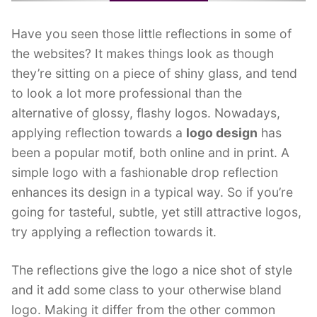
Have you seen those little reflections in some of
the websites? It makes things look as though
they’re sitting on a piece of shiny glass, and tend
to look a lot more professional than the
alternative of glossy, flashy logos. Nowadays,
applying reflection towards a
logo design
has
been a popular motif, both online and in print. A
simple logo with a fashionable drop reflection
enhances its design in a typical way. So if you’re
going for tasteful, subtle, yet still attractive logos,
try applying a reflection towards it.
The reflections give the logo a nice shot of style
and it add some class to your otherwise bland
logo. Making it differ from the other common