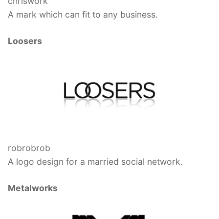
chriswork
A mark which can fit to any business.
Loosers
robrobrob
A logo design for a married social network.
Metalworks