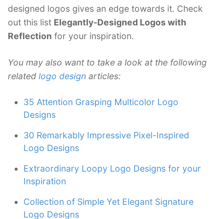
designed logos gives an edge towards it. Check
out this list
Elegantly-Designed Logos with
Reflection
for your inspiration.
You may also want to take a look at the following
related
logo design
articles:
35 Attention Grasping Multicolor Logo
Designs
30 Remarkably Impressive Pixel-Inspired
Logo Designs
Extraordinary Loopy Logo Designs for your
Inspiration
Collection of Simple Yet Elegant Signature
Logo Designs