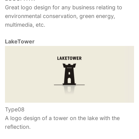
Great logo design for any business relating to
environmental conservation, green energy,
multimedia, etc.
LakeTower
Type08
A logo design of a tower on the lake with the
reflection.