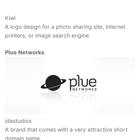
Kiwi
A logo design for a photo sharing site, internet
printers, or image search engine.
Plue Networks
idastudios
A brand that comes with a very attractive short
domain name.