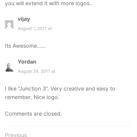
you will extend it with more logos..
vijay
s
a
August 1, 2011 at
y
s
Its Awesome……
:
Yordan
s
a
August 29, 2011 at
y
s
I like “Junction 3”. Very creative and easy to
:
remember. Nice logo.
Comments are closed.
Post
Previous