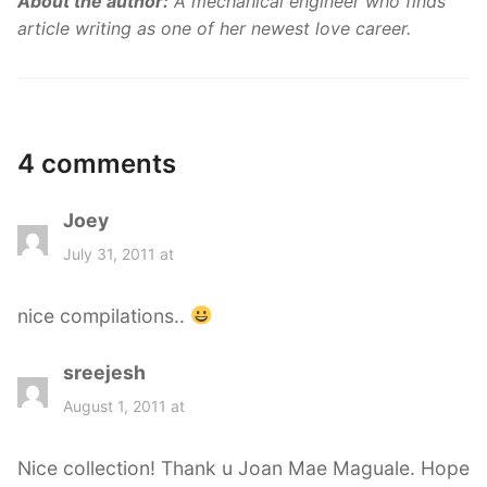
About the author:
A mechanical engineer who finds
article writing as one of her newest love career.
4 comments
Joey
s
a
July 31, 2011 at
y
s
nice compilations..
:
sreejesh
s
a
August 1, 2011 at
y
s
Nice collection! Thank u Joan Mae Maguale. Hope
: