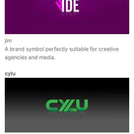
jlm
A brand symbol perfectly suitable for creative
agencies and media.
cylu