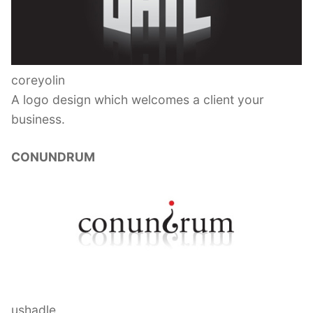
coreyolin
A logo design which welcomes a client your
business.
CONUNDRUM
ushadle