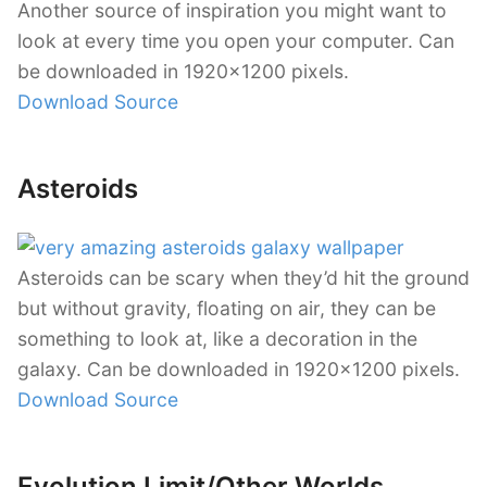
Another source of inspiration you might want to
look at every time you open your computer. Can
be downloaded in 1920×1200 pixels.
Download Source
Asteroids
Asteroids can be scary when they’d hit the ground
but without gravity, floating on air, they can be
something to look at, like a decoration in the
galaxy. Can be downloaded in 1920×1200 pixels.
Download Source
Evolution Limit/Other Worlds