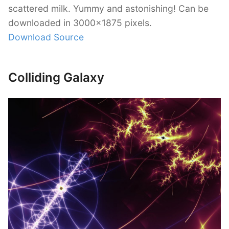
scattered milk. Yummy and astonishing! Can be
downloaded in 3000×1875 pixels.
Download Source
Colliding Galaxy