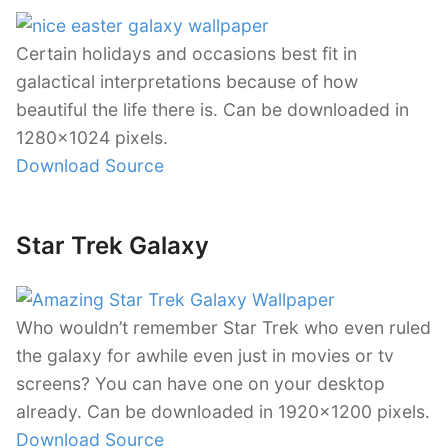
Certain holidays and occasions best fit in
galactical interpretations because of how
beautiful the life there is. Can be downloaded in
1280×1024 pixels.
Download Source
Star Trek Galaxy
Who wouldn’t remember Star Trek who even ruled
the galaxy for awhile even just in movies or tv
screens? You can have one on your desktop
already. Can be downloaded in 1920×1200 pixels.
Download Source