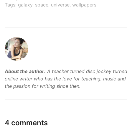
Tags:
galaxy
,
space
,
universe
,
wallpapers
About the author:
A teacher turned disc jockey turned
online writer who has the love for teaching, music and
the passion for writing since then.
4 comments