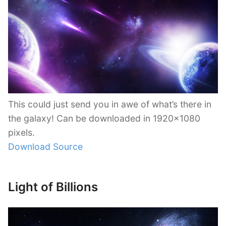
This could just send you in awe of what’s there in
the galaxy! Can be downloaded in 1920×1080
pixels.
Download Source
Light of Billions