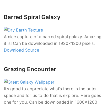
Barred Spiral Galaxy
A nice capture of a barred spiral galaxy. Amazing
it is! Can be downloaded in 1920×1200 pixels.
Download Source
Grazing Encounter
It’s good to appreciate what’s there in the outer
space and for us to do that is explore. Here goes
one for you. Can be downloaded in 1600×1200