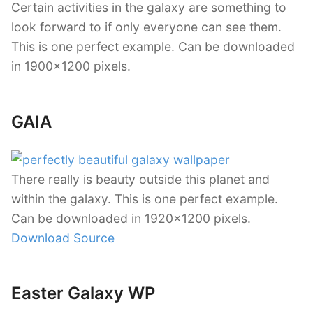
Certain activities in the galaxy are something to
look forward to if only everyone can see them.
This is one perfect example. Can be downloaded
in 1900×1200 pixels.
GAIA
There really is beauty outside this planet and
within the galaxy. This is one perfect example.
Can be downloaded in 1920×1200 pixels.
Download Source
Easter Galaxy WP