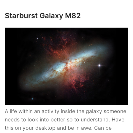
Starburst Galaxy M82
A life within an activity inside the galaxy someone
needs to look into better so to understand. Have
this on your desktop and be in awe. Can be