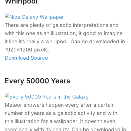
Whirlpool
There are plenty of galactic interpretations and
with this one as an illustration, it good to imagine
it like it’s really a whirlpool. Can be downloaded in
1920×1200 pixels.
Download Source
Every 50000 Years
Meteor showers happen every after a certain
number of years as a galactic activity and with
this illustration for a wallpaper, it doesn’t even
seem scary with its beauty. Can be downloaded in