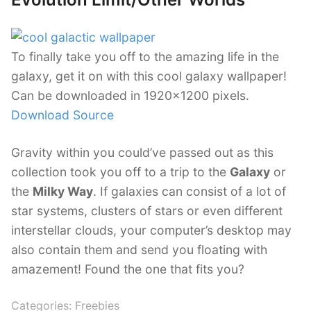
To finally take you off to the amazing life in the
galaxy, get it on with this cool galaxy wallpaper!
Can be downloaded in 1920×1200 pixels.
Download Source
Gravity within you could’ve passed out as this
collection took you off to a trip to the
Galaxy
or
the
Milky Way
. If galaxies can consist of a lot of
star systems, clusters of stars or even different
interstellar clouds, your computer’s desktop may
also contain them and send you floating with
amazement! Found the one that fits you?
Categories:
Freebies