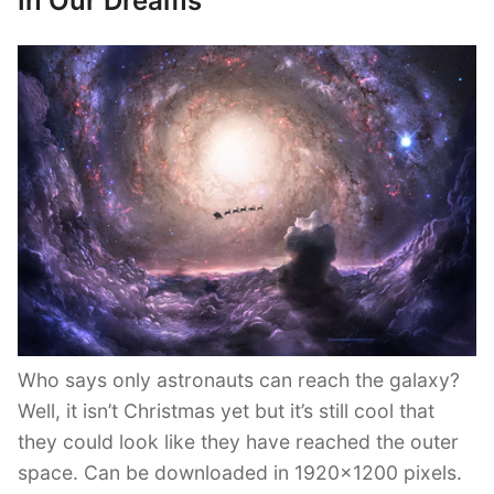
In Our Dreams
Who says only astronauts can reach the galaxy?
Well, it isn’t Christmas yet but it’s still cool that
they could look like they have reached the outer
space. Can be downloaded in 1920×1200 pixels.