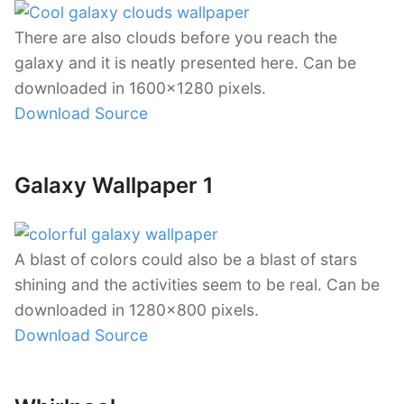
There are also clouds before you reach the
galaxy and it is neatly presented here. Can be
downloaded in 1600×1280 pixels.
Download Source
Galaxy Wallpaper 1
A blast of colors could also be a blast of stars
shining and the activities seem to be real. Can be
downloaded in 1280×800 pixels.
Download Source