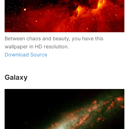
Between chaos and beauty, you have this
wallpaper in HD resolution.
Download Source
Galaxy