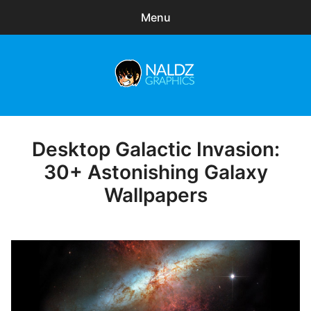
Menu
Search
Sear
for:
Naldz Graphics
expa
Articles
child
menu
Freebies
Desktop Galactic Invasion:
Posted
on
30+ Astonishing Galaxy
Exclusive
Wallpapers
WordPress Themes