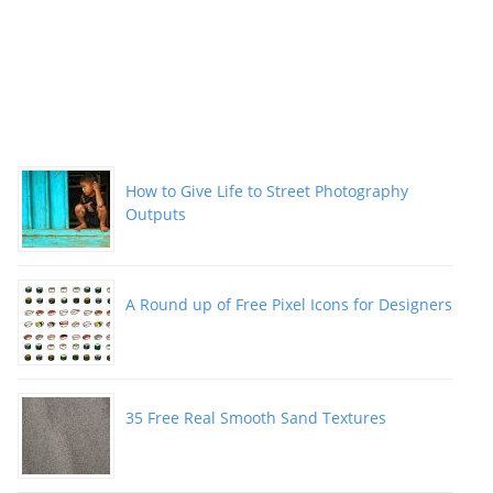
How to Give Life to Street Photography
Outputs
A Round up of Free Pixel Icons for Designers
35 Free Real Smooth Sand Textures