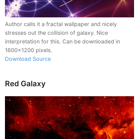
Author calls it a fractal wallpaper and nicely
stresses out the collision of galaxy. Nice
interpretation for this. Can be downloaded in
1600×1200 pixels.
Download Source
Red Galaxy