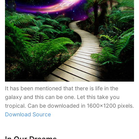
It has been mentioned that there is life in the
galaxy and this can be one. Let this take you
tropical. Can be downloaded in 1600×1200 pixels.
Download Source