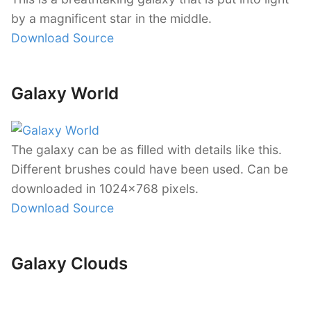
by a magnificent star in the middle.
Download Source
Galaxy World
The galaxy can be as filled with details like this.
Different brushes could have been used. Can be
downloaded in 1024×768 pixels.
Download Source
Galaxy Clouds