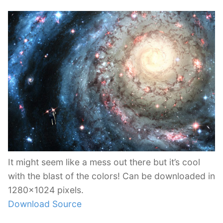
It might seem like a mess out there but it’s cool
with the blast of the colors! Can be downloaded in
1280×1024 pixels.
Download Source