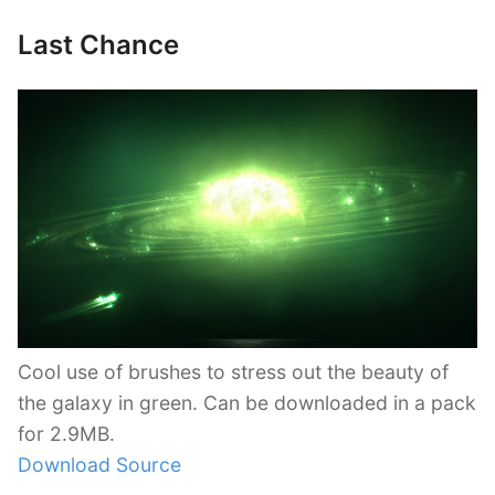
Last Chance
Cool use of brushes to stress out the beauty of
the galaxy in green. Can be downloaded in a pack
for 2.9MB.
Download Source