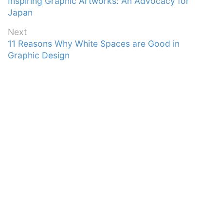
Previous
Inspiring Graphic Artworks: An Advocacy for
navigation
post:
Japan
Next
Next
11 Reasons Why White Spaces are Good in
post:
Graphic Design