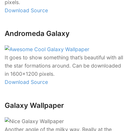
pixels.
Download Source
Andromeda Galaxy
It goes to show something that’s beautiful with all
the star formations around. Can be downloaded
in 1600×1200 pixels.
Download Source
Galaxy Wallpaper
Another angle of the milky way. Really at the