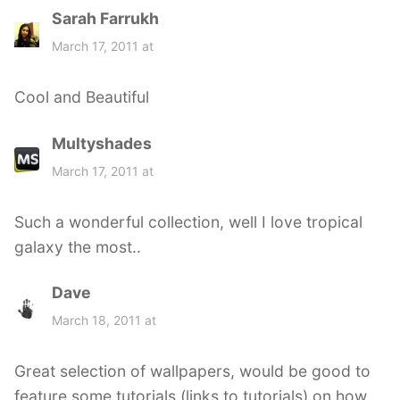
Sarah Farrukh
s
a
March 17, 2011 at
y
s
Cool and Beautiful
:
Multyshades
s
a
March 17, 2011 at
y
s
Such a wonderful collection, well I love tropical
:
galaxy the most..
Dave
s
a
March 18, 2011 at
y
s
Great selection of wallpapers, would be good to
:
feature some tutorials (links to tutorials) on how