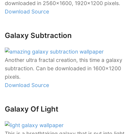
downloaded in 2560×1600, 1920×1200 pixels.
Download Source
Galaxy Subtraction
Another ultra fractal creation, this time a galaxy
subtraction. Can be downloaded in 1600×1200
pixels.
Download Source
Galaxy Of Light
This is a breathtaking galaxy that is put into light