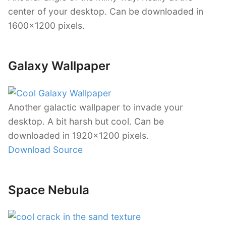
center of your desktop. Can be downloaded in
1600×1200 pixels.
Galaxy Wallpaper
Another galactic wallpaper to invade your
desktop. A bit harsh but cool. Can be
downloaded in 1920×1200 pixels.
Download Source
Space Nebula