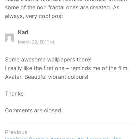
some of the non fractal ones are created. As
always, very cool post
Karl
s
a
March 22, 2011 at
y
s
Some awesome wallpapers there!
:
I really like the first one – reminds me of the film
Avatar. Beautiful vibrant colours!
Thanks
Comments are closed.
Post
Previous