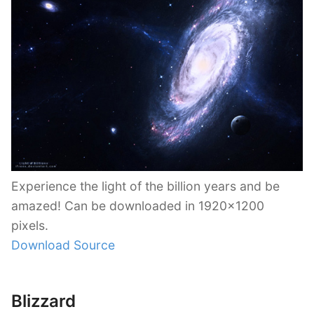
Experience the light of the billion years and be
amazed! Can be downloaded in 1920×1200
pixels.
Download Source
Blizzard