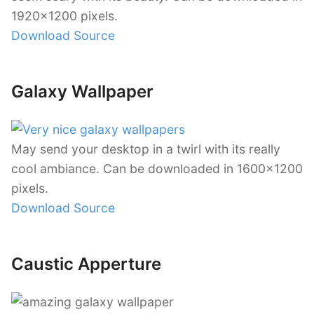
1920×1200 pixels.
Download Source
Galaxy Wallpaper
May send your desktop in a twirl with its really
cool ambiance. Can be downloaded in 1600×1200
pixels.
Download Source
Caustic Apperture