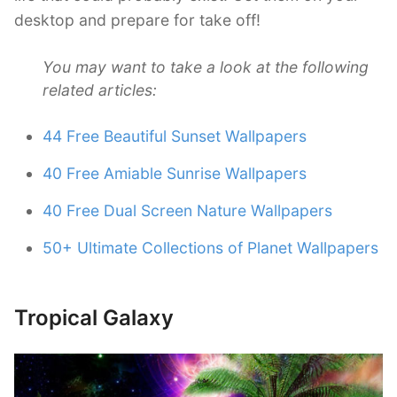
desktop and prepare for take off!
You may want to take a look at the following
related articles:
44 Free Beautiful Sunset Wallpapers
40 Free Amiable Sunrise Wallpapers
40 Free Dual Screen Nature Wallpapers
50+ Ultimate Collections of Planet Wallpapers
Tropical Galaxy