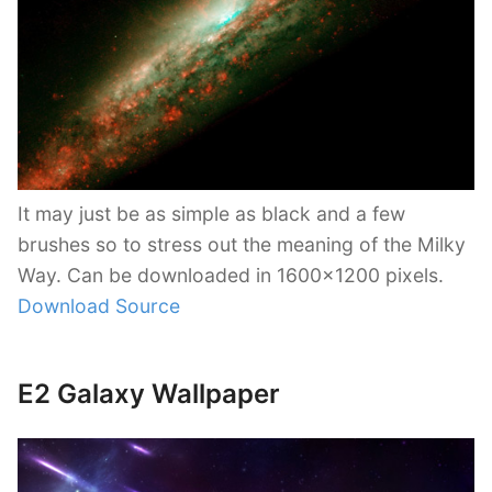
It may just be as simple as black and a few
brushes so to stress out the meaning of the Milky
Way. Can be downloaded in 1600×1200 pixels.
Download Source
E2 Galaxy Wallpaper