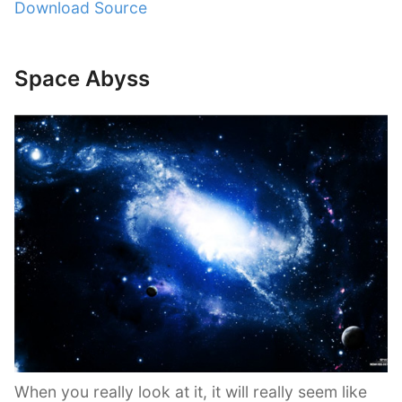
Download Source
Space Abyss
When you really look at it, it will really seem like