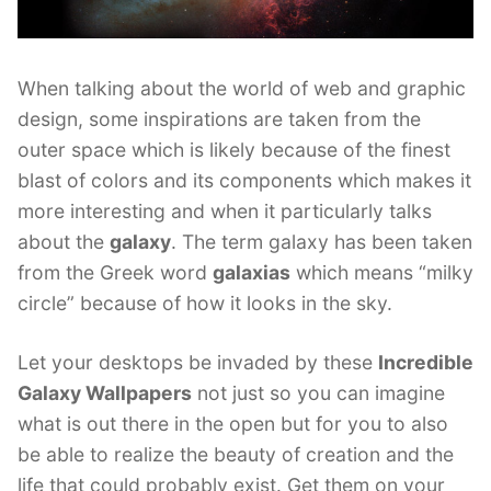
When talking about the world of web and graphic
design, some inspirations are taken from the
outer space which is likely because of the finest
blast of colors and its components which makes it
more interesting and when it particularly talks
about the
galaxy
. The term galaxy has been taken
from the Greek word
galaxias
which means “milky
circle” because of how it looks in the sky.
Let your desktops be invaded by these
Incredible
Galaxy Wallpapers
not just so you can imagine
what is out there in the open but for you to also
be able to realize the beauty of creation and the
life that could probably exist. Get them on your