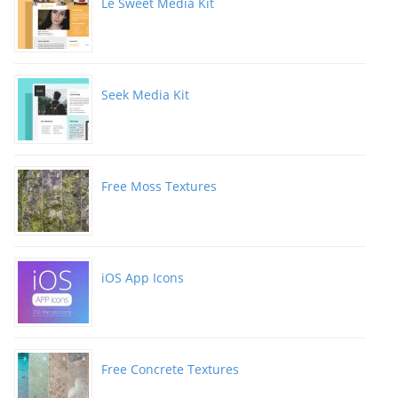
Le Sweet Media Kit
Seek Media Kit
Free Moss Textures
iOS App Icons
Free Concrete Textures