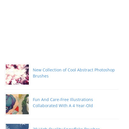
New Collection of Cool Abstract Photoshop
Brushes
Fun And Care-Free Illustrations
Collaborated With A 4 Year-Old