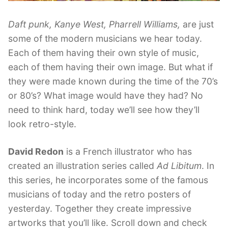
Daft punk, Kanye West, Pharrell Williams,
are just
some of the modern musicians we hear today.
Each of them having their own style of music,
each of them having their own image. But what if
they were made known during the time of the 70’s
or 80’s? What image would have they had? No
need to think hard, today we’ll see how they’ll
look retro-style.
David Redon
is a French illustrator who has
created an illustration series called
Ad Libitum
. In
this series, he incorporates some of the famous
musicians of today and the retro posters of
yesterday. Together they create impressive
artworks that you’ll like. Scroll down and check