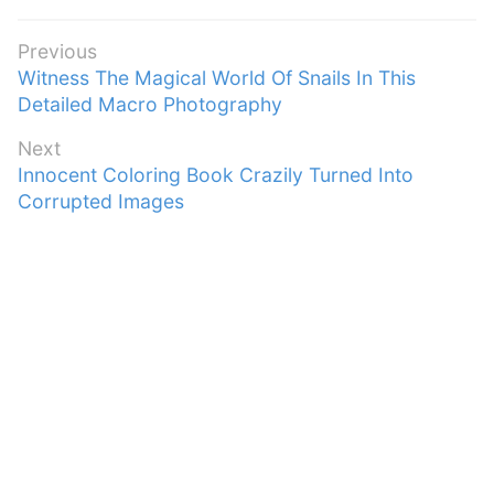
Post
Previous
Previous
Witness The Magical World Of Snails In This
navigation
post:
Detailed Macro Photography
Next
Next
Innocent Coloring Book Crazily Turned Into
post:
Corrupted Images