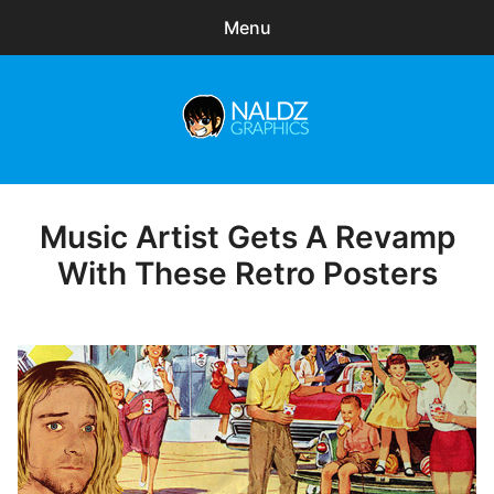
Menu
Search
Sear
for:
Naldz Graphics
expa
Articles
child
menu
Freebies
Music Artist Gets A Revamp
Posted
on
With These Retro Posters
Exclusive
WordPress Themes