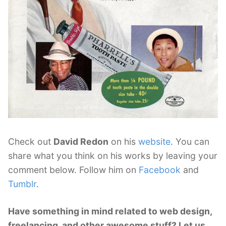
Check out
David Redon
on his
website
. You can
share what you think on his works by leaving your
comment below. Follow him on
Facebook
and
Tumblr
.
Have something in mind related to web design,
freelancing, and other awesome stuff? Let us