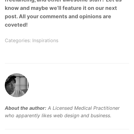
know and maybe we’ll feature it on our next
post. All your comments and opinions are
coveted!
Categories:
Inspirations
About the author:
A Licensed Medical Practitioner
who apparently likes web design and business.