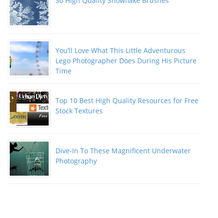
30 High Quality Snowflake Brushes
You’ll Love What This Little Adventurous
Lego Photographer Does During His Picture
Time
Top 10 Best High Quality Resources for Free
Stock Textures
Dive-In To These Magnificent Underwater
Photography