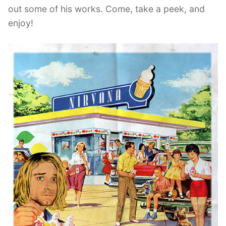
out some of his works. Come, take a peek, and
enjoy!