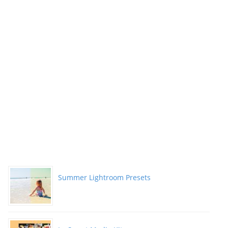
Summer Lightroom Presets