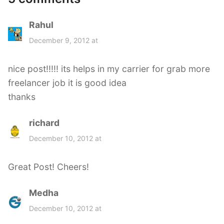
Rahul
s
a
December 9, 2012 at
y
s
nice post!!!!! its helps in my carrier for grab more
:
freelancer job it is good idea
thanks
richard
s
a
December 10, 2012 at
y
s
Great Post! Cheers!
:
Medha
s
a
December 10, 2012 at
y