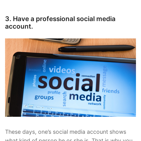
3. Have a professional social media
account.
These days, one’s social media account shows
what kind of person he or she is. That is why you