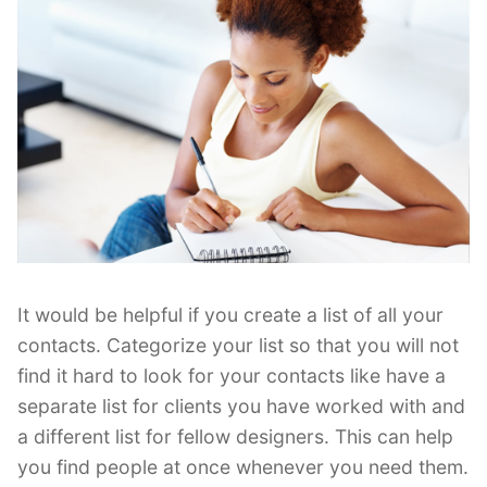
It would be helpful if you create a list of all your
contacts. Categorize your list so that you will not
find it hard to look for your contacts like have a
separate list for clients you have worked with and
a different list for fellow designers. This can help
you find people at once whenever you need them.