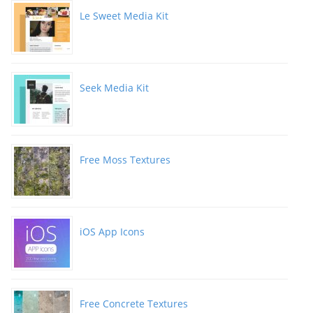
Le Sweet Media Kit
Seek Media Kit
Free Moss Textures
iOS App Icons
Free Concrete Textures