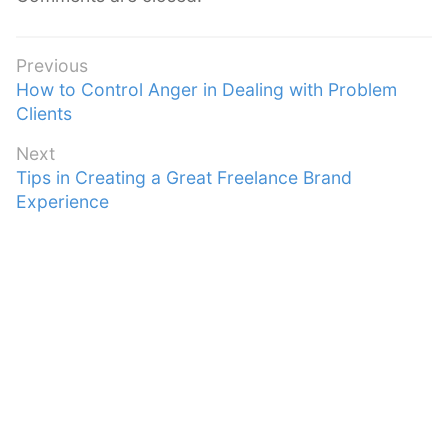
Post
Previous
Previous
How to Control Anger in Dealing with Problem
navigation
post:
Clients
Next
Next
Tips in Creating a Great Freelance Brand
post:
Experience