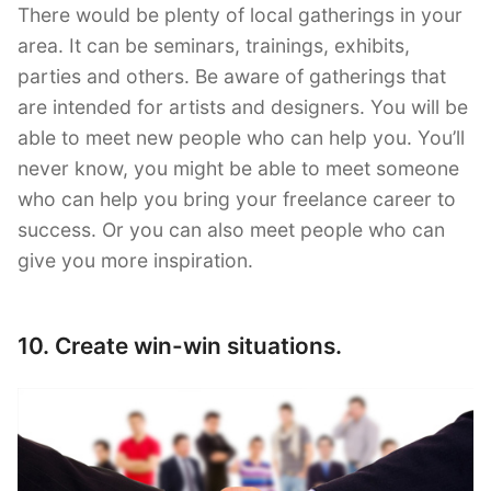
There would be plenty of local gatherings in your
area. It can be seminars, trainings, exhibits,
parties and others. Be aware of gatherings that
are intended for artists and designers. You will be
able to meet new people who can help you. You’ll
never know, you might be able to meet someone
who can help you bring your freelance career to
success. Or you can also meet people who can
give you more inspiration.
10. Create win-win situations.