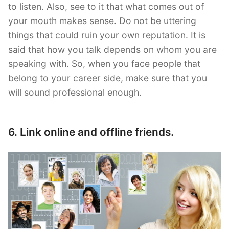
to listen. Also, see to it that what comes out of
your mouth makes sense. Do not be uttering
things that could ruin your own reputation. It is
said that how you talk depends on whom you are
speaking with. So, when you face people that
belong to your career side, make sure that you
will sound professional enough.
6. Link online and offline friends.