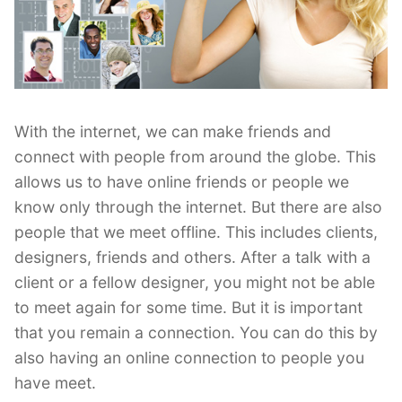
With the internet, we can make friends and
connect with people from around the globe. This
allows us to have online friends or people we
know only through the internet. But there are also
people that we meet offline. This includes clients,
designers, friends and others. After a talk with a
client or a fellow designer, you might not be able
to meet again for some time. But it is important
that you remain a connection. You can do this by
also having an online connection to people you
have meet.