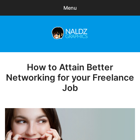
Menu
Search
Sear
for:
Naldz Graphics
expa
Articles
child
menu
Freebies
How to Attain Better
Posted
on
Networking for your Freelance
Exclusive
Job
WordPress Themes