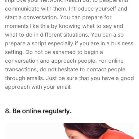
communicate with them. Introduce yourself and
start a conversation. You can prepare for
moments like this by knowing what to say and
what to do in different situations. You can also
prepare a script especially if you are in a business
setting. Do not be ashamed to begin a
conversation and approach people. For online
transactions, do not hesitate to contact people
through emails. Just be sure that you have a good
approach with your email.
8. Be online regularly.