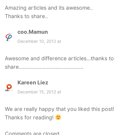
s
Amazing articles and its awesome..
:
Thanks to share..
coo.Mamun
s
a
December 10, 2012 at
y
s
Awesome and difference articles…thanks to
:
share……………………………………….
Kareen Liez
s
a
December 15, 2012 at
y
s
We are really happy that you liked this post!
:
Thanks for reading!
Comments are closed.