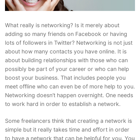
What really is networking? Is it merely about
adding so many friends on Facebook or having
lots of followers in Twitter? Networking is not just
about how many contacts you have online. It is
about building relationships with those who can
possibly be part of your career or who can help
boost your business. That includes people you
meet offline who can even be of more help to you.
Networking doesn’t happen overnight. One needs
to work hard in order to establish a network.
Some freelancers think that creating a network is
simple but it really takes time and effort in order
to have a network that can be helpful for you. You