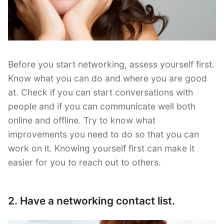
Before you start networking, assess yourself first.
Know what you can do and where you are good
at. Check if you can start conversations with
people and if you can communicate well both
online and offline. Try to know what
improvements you need to do so that you can
work on it. Knowing yourself first can make it
easier for you to reach out to others.
2. Have a networking contact list.