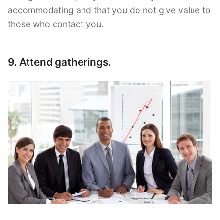
accommodating and that you do not give value to
those who contact you.
9. Attend gatherings.