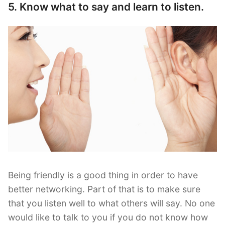
5. Know what to say and learn to listen.
Being friendly is a good thing in order to have
better networking. Part of that is to make sure
that you listen well to what others will say. No one
would like to talk to you if you do not know how