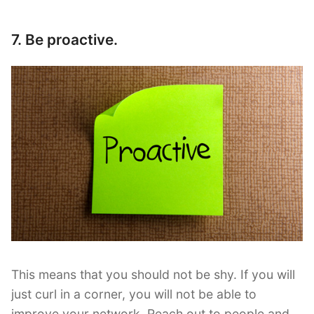
7. Be proactive.
This means that you should not be shy. If you will
just curl in a corner, you will not be able to
improve your network. Reach out to people and