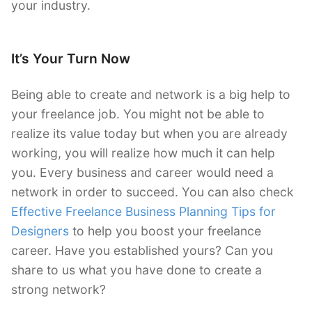
your industry.
It’s Your Turn Now
Being able to create and network is a big help to
your freelance job. You might not be able to
realize its value today but when you are already
working, you will realize how much it can help
you. Every business and career would need a
network in order to succeed. You can also check
Effective Freelance Business Planning Tips for
Designers
to help you boost your freelance
career. Have you established yours? Can you
share to us what you have done to create a
strong network?