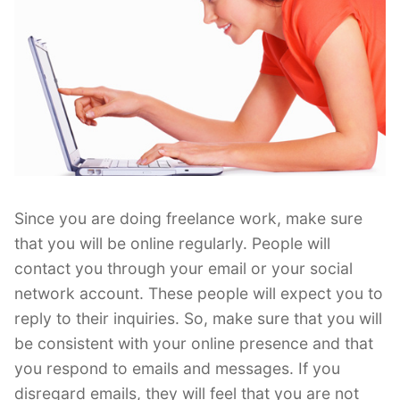
Since you are doing freelance work, make sure
that you will be online regularly. People will
contact you through your email or your social
network account. These people will expect you to
reply to their inquiries. So, make sure that you will
be consistent with your online presence and that
you respond to emails and messages. If you
disregard emails, they will feel that you are not