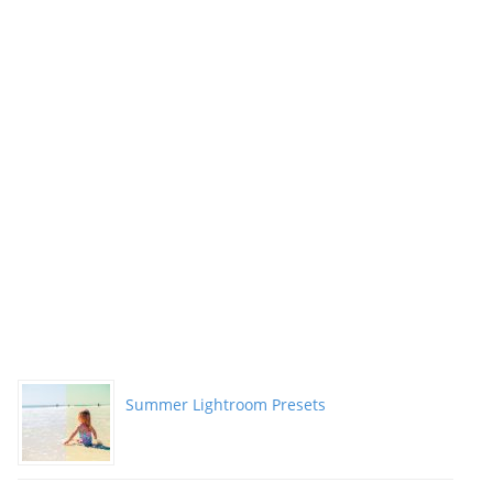
Summer Lightroom Presets