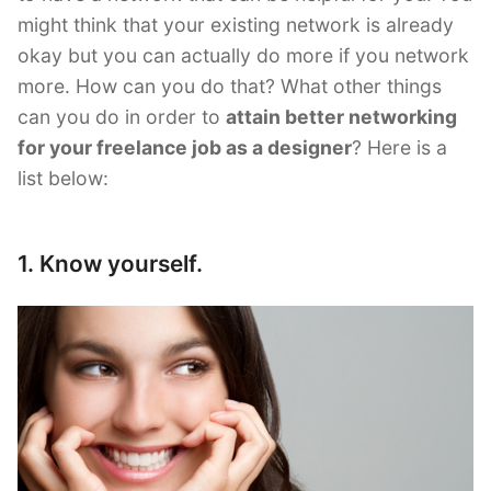
might think that your existing network is already
okay but you can actually do more if you network
more. How can you do that? What other things
can you do in order to
attain better networking
for your freelance job as a designer
? Here is a
list below:
1. Know yourself.