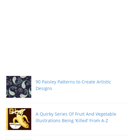
90 Paisley Patterns to Create Artistic
Designs
A Quirky Series Of Fruit And Vegetable
Illustrations Being ‘Killed’ From A-Z