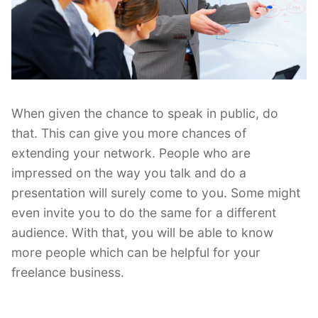
When given the chance to speak in public, do
that. This can give you more chances of
extending your network. People who are
impressed on the way you talk and do a
presentation will surely come to you. Some might
even invite you to do the same for a different
audience. With that, you will be able to know
more people which can be helpful for your
freelance business.