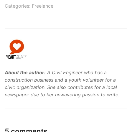
Categories:
Freelance
About the author:
A Civil Engineer who has a
construction business and a youth volunteer for a
civic organization. She also contributes for a local
newspaper due to her unwavering passion to write.
5 comments