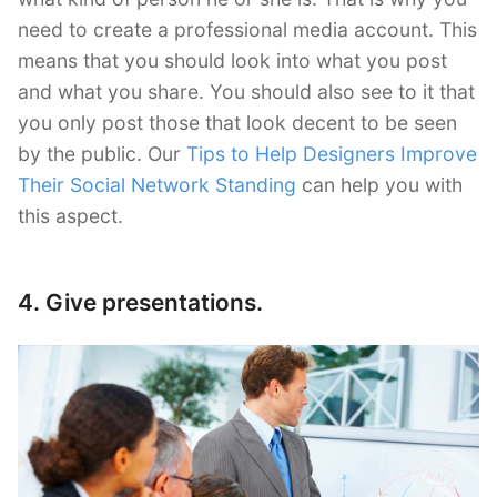
need to create a professional media account. This
means that you should look into what you post
and what you share. You should also see to it that
you only post those that look decent to be seen
by the public. Our
Tips to Help Designers Improve
Their Social Network Standing
can help you with
this aspect.
4. Give presentations.