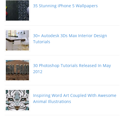
35 Stunning iPhone 5 Wallpapers
30+ Autodesk 3Ds Max Interior Design
Tutorials
30 Photoshop Tutorials Released In May
2012
Inspiring Word Art Coupled With Awesome
Animal Illustrations