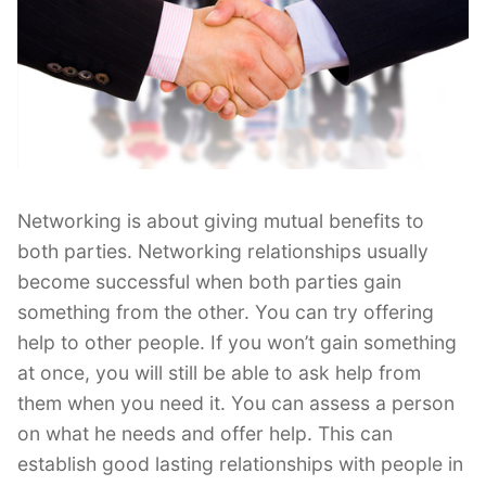
Networking is about giving mutual benefits to
both parties. Networking relationships usually
become successful when both parties gain
something from the other. You can try offering
help to other people. If you won’t gain something
at once, you will still be able to ask help from
them when you need it. You can assess a person
on what he needs and offer help. This can
establish good lasting relationships with people in