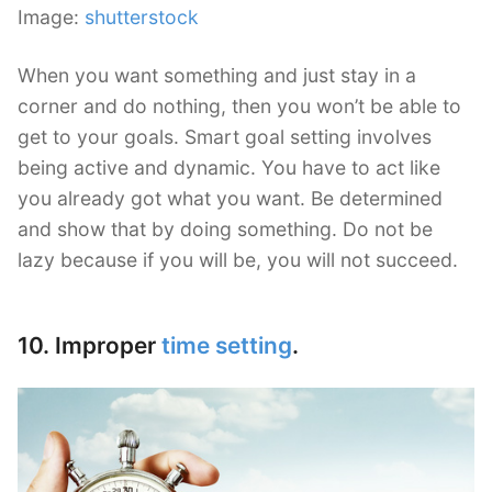
Image:
shutterstock
When you want something and just stay in a
corner and do nothing, then you won’t be able to
get to your goals. Smart goal setting involves
being active and dynamic. You have to act like
you already got what you want. Be determined
and show that by doing something. Do not be
lazy because if you will be, you will not succeed.
10. Improper
time setting
.