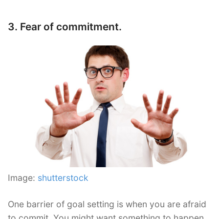
3. Fear of commitment.
Image:
shutterstock
One barrier of goal setting is when you are afraid
to commit. You might want something to happen