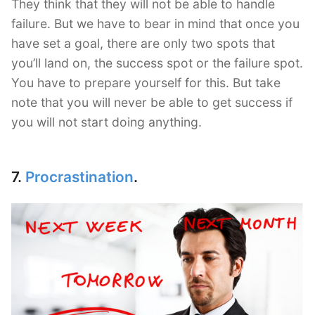
They think that they will not be able to handle
failure. But we have to bear in mind that once you
have set a goal, there are only two spots that
you’ll land on, the success spot or the failure spot.
You have to prepare yourself for this. But take
note that you will never be able to get success if
you will not start doing anything.
7.
Procrastination
.