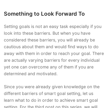
Something to Look Forward To
Setting goals is not an easy task especially if you
look into these barriers. But when you have
considered these barriers, you will already be
cautious about them and would find ways to do
away with them in order to reach your goal. There
are actually varying barriers for every individual
yet one can overcome any of them if you are
determined and motivated.
Since you were already given knowledge on the
different barriers of smart goal setting, let us
learn what to do in order to achieve smart goal
setting. For the third post on this series, we will