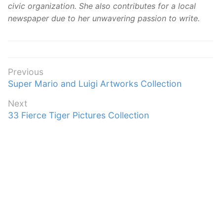
civic organization. She also contributes for a local
newspaper due to her unwavering passion to write.
Post
Previous
Previous
Super Mario and Luigi Artworks Collection
navigation
post:
Next
Next
33 Fierce Tiger Pictures Collection
post: