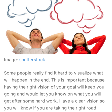
Image:
shutterstock
Some people really find it hard to visualize what
will happen in the end. This is important because
having the right vision of your goal will keep you
going and would let you know on what you will
get after some hard work. Have a clear vision so
you will know if you are taking the right road