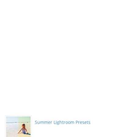
Summer Lightroom Presets