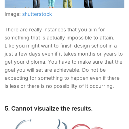
Image:
shutterstock
There are really instances that you aim for
something that is actually impossible to attain.
Like you might want to finish design school in a
just a few days even if it takes months or years to
get your diploma. You have to make sure that the
goal you will set are achievable. Do not be
expecting for something to happen even if there
is less or there is no possibility of it occurring.
5. Cannot visualize the results.