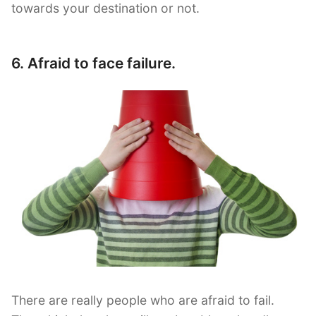
towards your destination or not.
6. Afraid to face failure.
There are really people who are afraid to fail.