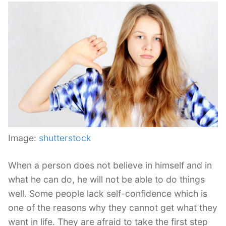
Image:
shutterstock
When a person does not believe in himself and in
what he can do, he will not be able to do things
well. Some people lack self-confidence which is
one of the reasons why they cannot get what they
want in life. They are afraid to take the first step