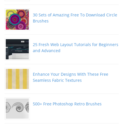
30 Sets of Amazing Free To Download Circle
Brushes
25 Fresh Web Layout Tutorials for Beginners
and Advanced
Enhance Your Designs With These Free
Seamless Fabric Textures
500+ Free Photoshop Retro Brushes