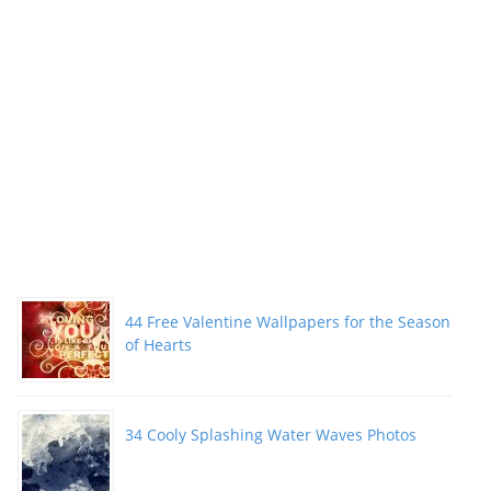
44 Free Valentine Wallpapers for the Season
of Hearts
34 Cooly Splashing Water Waves Photos