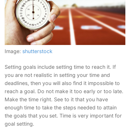
Image:
shutterstock
Setting goals include setting time to reach it. If
you are not realistic in setting your time and
deadlines, then you will also find it impossible to
reach a goal. Do not make it too early or too late.
Make the time right. See to it that you have
enough time to take the steps needed to attain
the goals that you set. Time is very important for
goal setting.