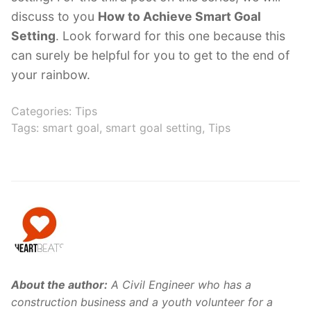
discuss to you
How to Achieve Smart Goal
Setting
. Look forward for this one because this
can surely be helpful for you to get to the end of
your rainbow.
Categories:
Tips
Tags:
smart goal
,
smart goal setting
,
Tips
About the author:
A Civil Engineer who has a
construction business and a youth volunteer for a