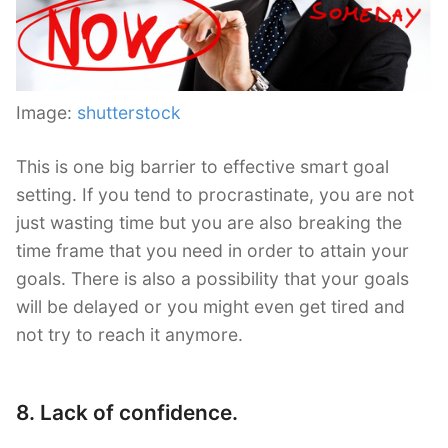
Image:
shutterstock
This is one big barrier to effective smart goal
setting. If you tend to procrastinate, you are not
just wasting time but you are also breaking the
time frame that you need in order to attain your
goals. There is also a possibility that your goals
will be delayed or you might even get tired and
not try to reach it anymore.
8. Lack of confidence.