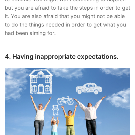
but you are afraid to take the steps in order to get
it. You are also afraid that you might not be able
to do the things needed in order to get what you
had been aiming for.
4. Having inappropriate expectations.