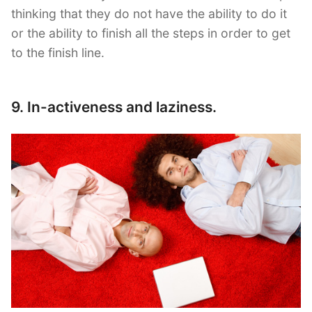
thinking that they do not have the ability to do it
or the ability to finish all the steps in order to get
to the finish line.
9. In-activeness and laziness.