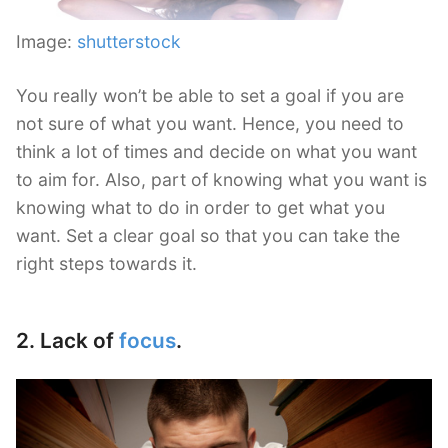
Image:
shutterstock
You really won’t be able to set a goal if you are
not sure of what you want. Hence, you need to
think a lot of times and decide on what you want
to aim for. Also, part of knowing what you want is
knowing what to do in order to get what you
want. Set a clear goal so that you can take the
right steps towards it.
2. Lack of
focus
.