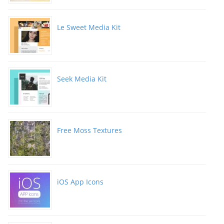
Le Sweet Media Kit
Seek Media Kit
Free Moss Textures
iOS App Icons