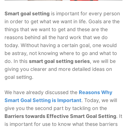
Smart goal setting
is important for every person
in order to get what we want in life. Goals are the
things that we want to get and these are the
reasons behind all the hard work that we do
today. Without having a certain goal, one would
be astray, not knowing where to go and what to
do. In this
smart goal setting series
, we will be
giving you clearer and more detailed ideas on
goal setting.
We have already discussed the
Reasons Why
Smart Goal Setting is Important
. Today, we will
give you the second part by tackling on the
Barriers towards Effective Smart Goal Setting
. It
is important for use to know what these barriers