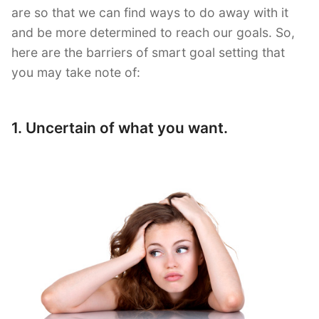
are so that we can find ways to do away with it
and be more determined to reach our goals. So,
here are the barriers of smart goal setting that
you may take note of:
1. Uncertain of what you want.