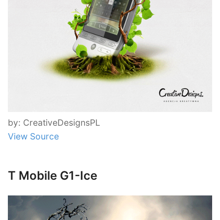
by: CreativeDesignsPL
View Source
T Mobile G1-Ice