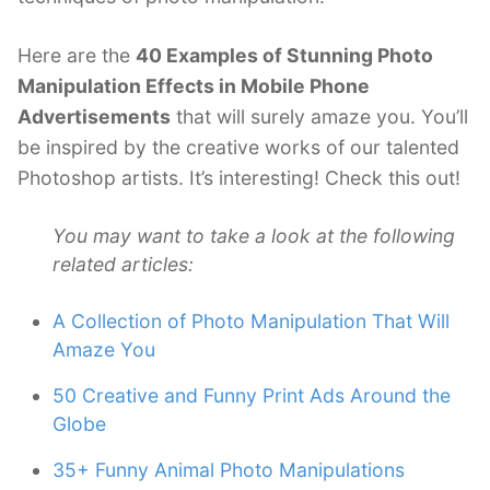
Here are the
40 Examples of Stunning Photo
Manipulation Effects in Mobile Phone
Advertisements
that will surely amaze you. You’ll
be inspired by the creative works of our talented
Photoshop artists. It’s interesting! Check this out!
You may want to take a look at the following
related articles:
A Collection of Photo Manipulation That Will
Amaze You
50 Creative and Funny Print Ads Around the
Globe
35+ Funny Animal Photo Manipulations