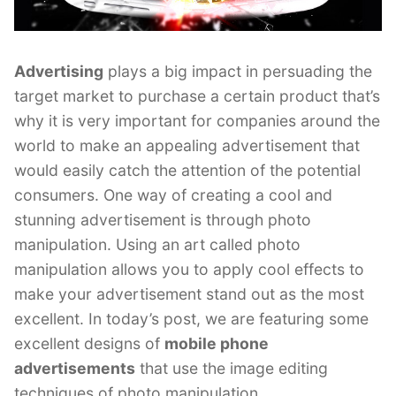
Advertising
plays a big impact in persuading the
target market to purchase a certain product that’s
why it is very important for companies around the
world to make an appealing advertisement that
would easily catch the attention of the potential
consumers. One way of creating a cool and
stunning advertisement is through photo
manipulation. Using an art called photo
manipulation allows you to apply cool effects to
make your advertisement stand out as the most
excellent. In today’s post, we are featuring some
excellent designs of
mobile phone
advertisements
that use the image editing
techniques of photo manipulation.