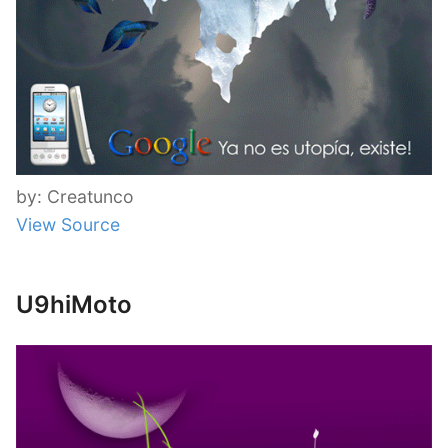
by: Creatunco
View Source
U9hiMoto