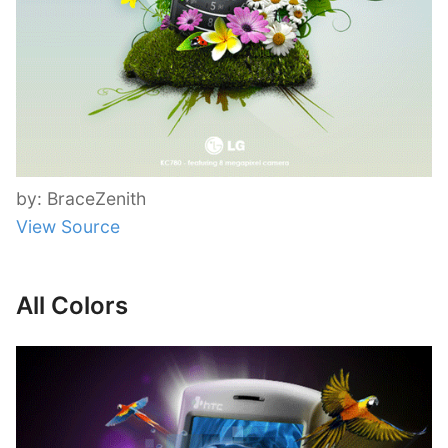
by: BraceZenith
View Source
All Colors