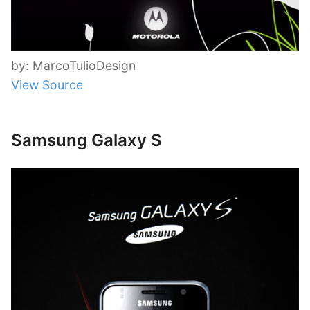
by: MarcoTulioDesign
View Source
Samsung Galaxy S