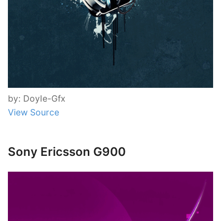
by: DoyIe-Gfx
View Source
Sony Ericsson G900