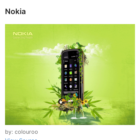
Nokia
by: colouroo