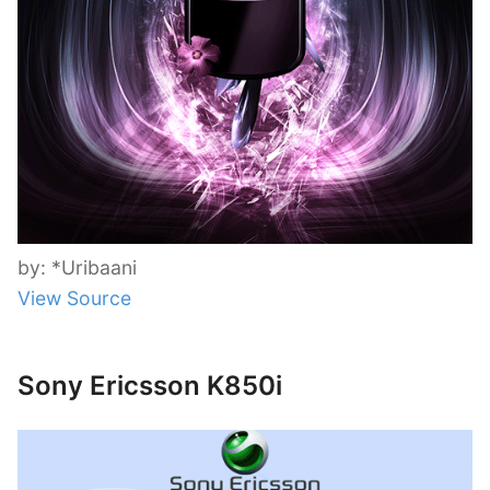
by: *Uribaani
View Source
Sony Ericsson K850i