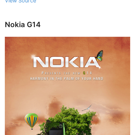
View Source
Nokia G14