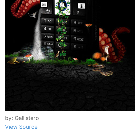
by: Gallistero
View Source