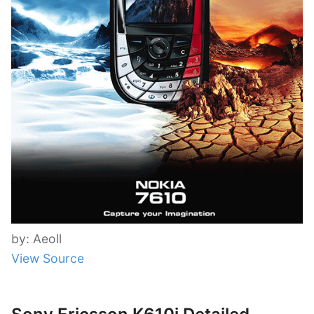
by: Aeoll
View Source