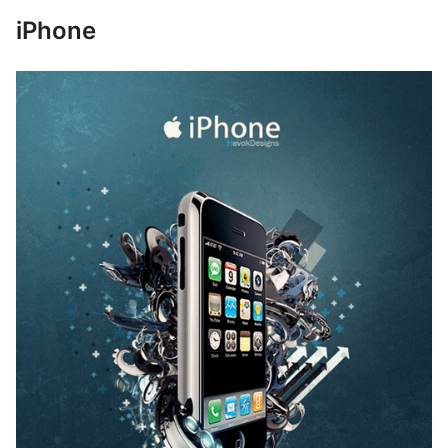
iPhone