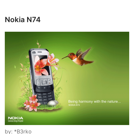
Nokia N74
by: *B3rko