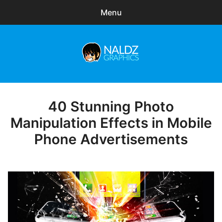
Menu
Search
Sear
for:
Naldz Graphics
expa
Articles
child
menu
Freebies
40 Stunning Photo
Posted
on
Manipulation Effects in Mobile
Exclusive
Phone Advertisements
WordPress Themes