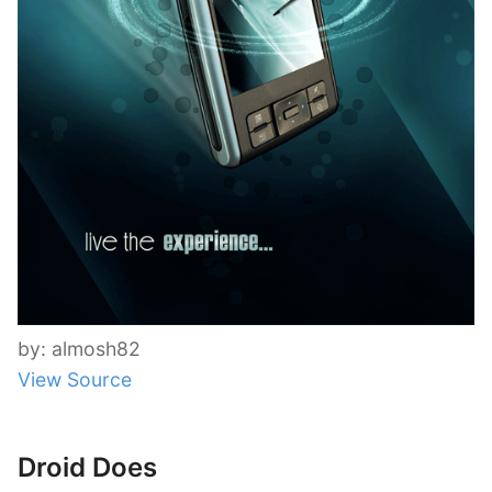
by: almosh82
View Source
Droid Does