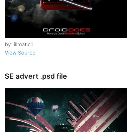
by: illmatic1
View Source
SE advert .psd file