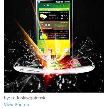
by: radoslawgolebski
View Source