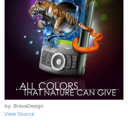
by: BraveDesign
View Source