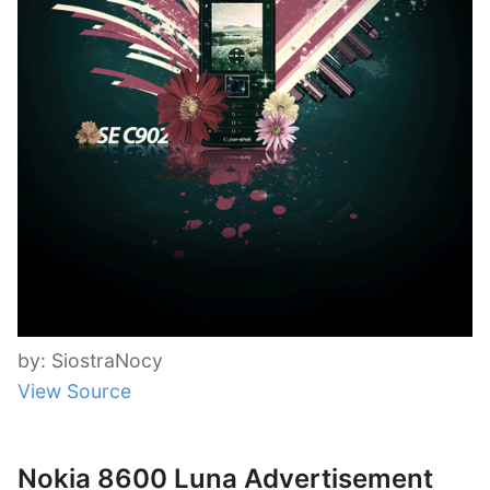
by: SiostraNocy
View Source
Nokia 8600 Luna Advertisement