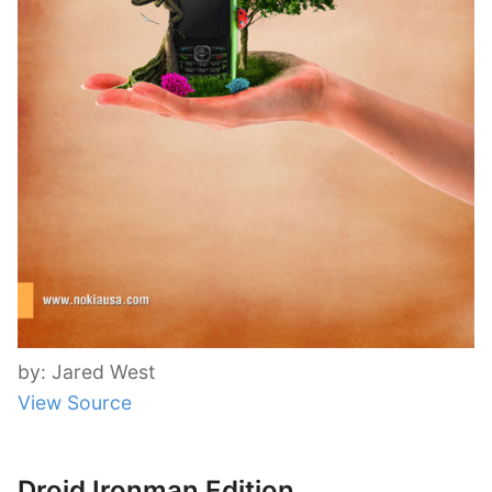
by: Jared West
View Source
Droid Ironman Edition