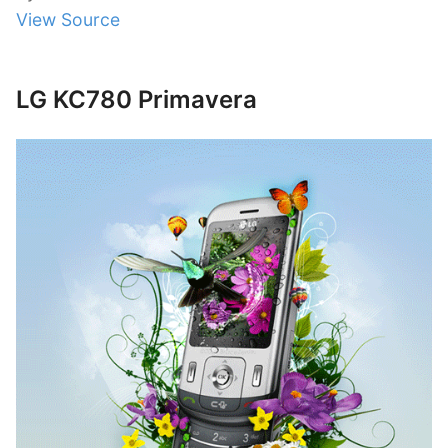
View Source
LG KC780 Primavera