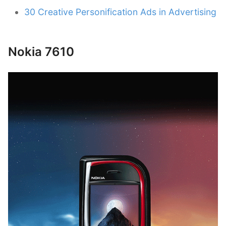
30 Creative Personification Ads in Advertising
Nokia 7610