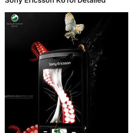
Sony Ericsson K610i Detailed