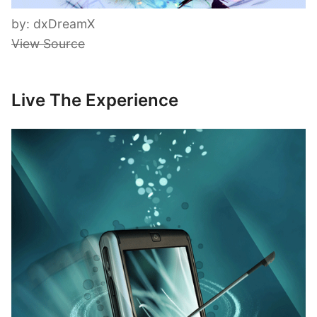
by: dxDreamX
View Source
Live The Experience