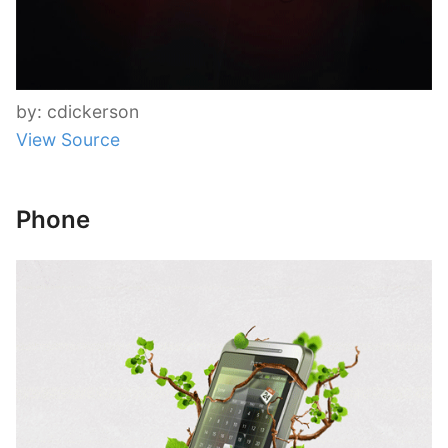
by: cdickerson
View Source
Phone