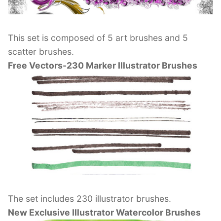
This set is composed of 5 art brushes and 5
scatter brushes.
Free Vectors-230 Marker Illustrator Brushes
The set includes 230 illustrator brushes.
New Exclusive Illustrator Watercolor Brushes