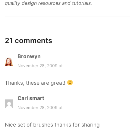
quality design resources and tutorials.
21 comments
Bronwyn
s
a
November 28, 2009 at
y
s
Thanks, these are great!
:
Carl smart
s
a
November 28, 2009 at
y
s
Nice set of brushes thanks for sharing
: