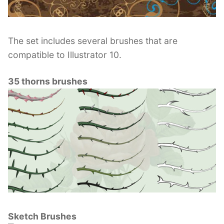
The set includes several brushes that are
compatible to Illustrator 10.
35 thorns brushes
Sketch Brushes