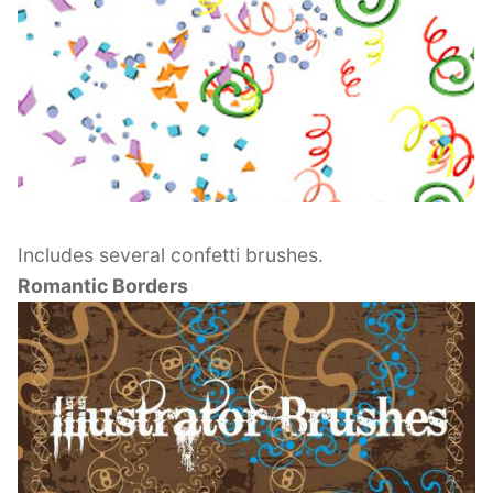
Includes several confetti brushes.
Romantic Borders