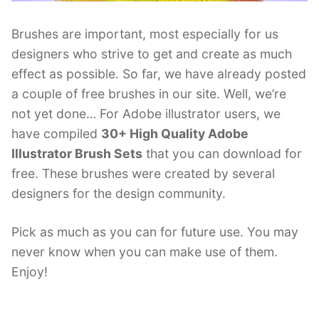
Brushes are important, most especially for us
designers who strive to get and create as much
effect as possible. So far, we have already posted
a couple of free brushes in our site. Well, we’re
not yet done… For Adobe illustrator users, we
have compiled
30+ High Quality Adobe
Illustrator Brush Sets
that you can download for
free. These brushes were created by several
designers for the design community.
Pick as much as you can for future use. You may
never know when you can make use of them.
Enjoy!