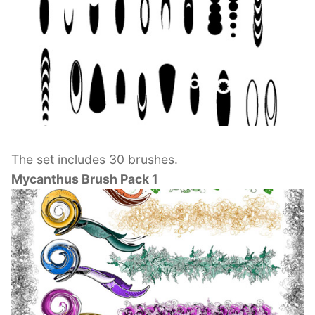
The set includes 30 brushes.
Mycanthus Brush Pack 1