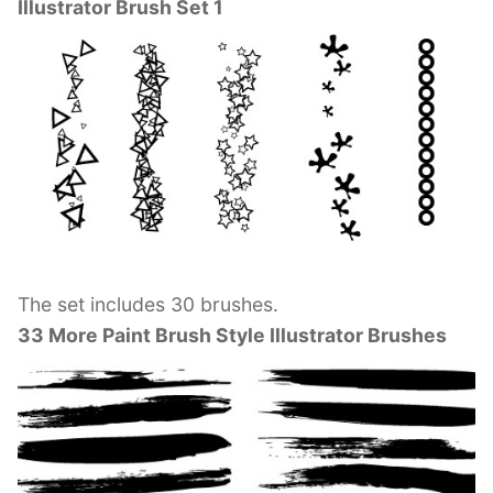
Illustrator Brush Set 1
The set includes 30 brushes.
33 More Paint Brush Style Illustrator Brushes