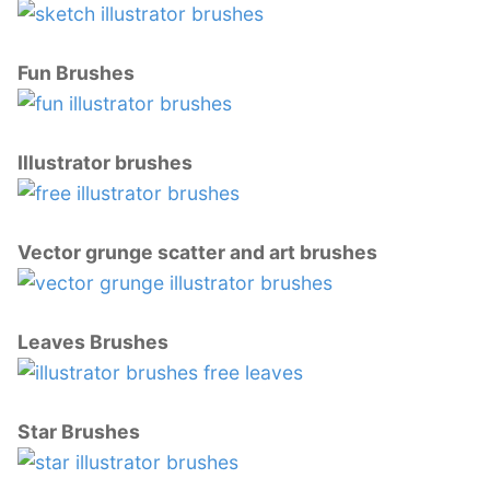
Fun Brushes
Illustrator brushes
Vector grunge scatter and art brushes
Leaves Brushes
Star Brushes