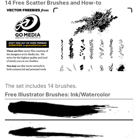
14 Free Scatter Brushes and How-to
The set includes 14 brushes.
Free Illustrator Brushes: Ink/Watercolor