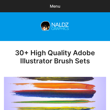
Menu
Search
Sear
for:
Naldz Graphics
expa
Articles
child
menu
Freebies
30+ High Quality Adobe
Posted
on
Illustrator Brush Sets
Exclusive
WordPress Themes