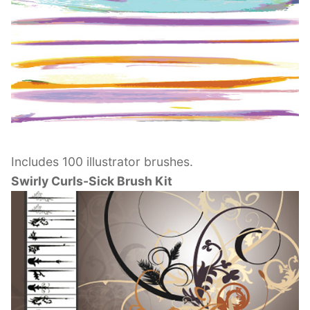
Includes 100 illustrator brushes.
Swirly Curls-Sick Brush Kit