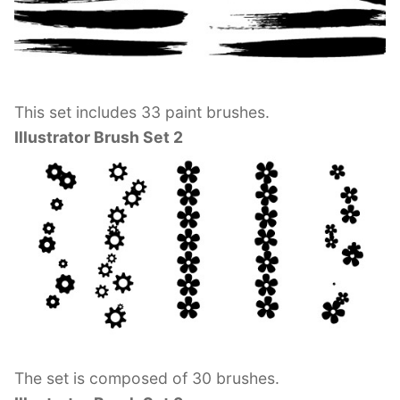
This set includes 33 paint brushes.
Illustrator Brush Set 2
The set is composed of 30 brushes.