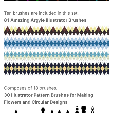
Ten brushes are included in this set.
81 Amazing Argyle Illustrator Brushes
Composes of 18 brushes.
30 Illustrator Pattern Brushes for Making
Flowers and Circular Designs