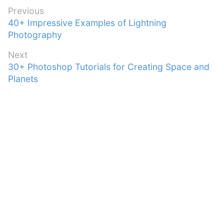
Post
Previous
Previous
40+ Impressive Examples of Lightning
navigation
post:
Photography
Next
Next
30+ Photoshop Tutorials for Creating Space and
post:
Planets