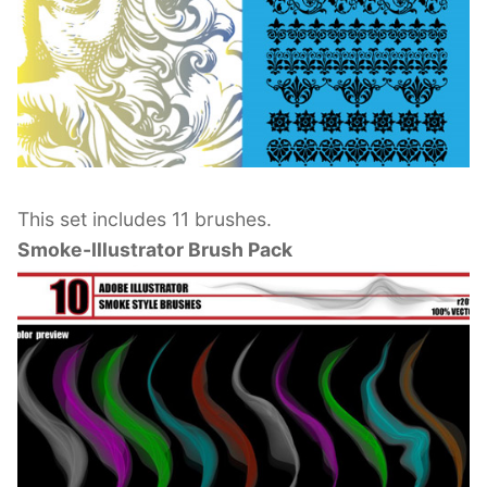
This set includes 11 brushes.
Smoke-Illustrator Brush Pack