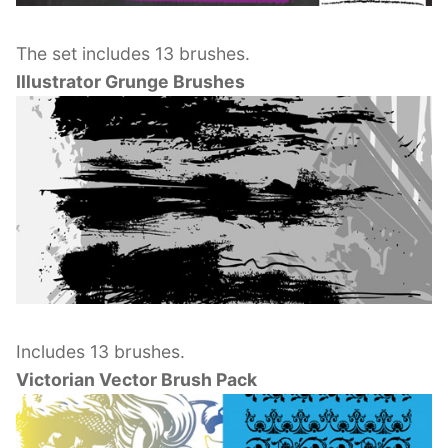
The set includes 13 brushes.
Illustrator Grunge Brushes
Includes 13 brushes.
Victorian Vector Brush Pack