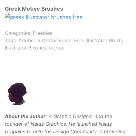
Greek Motive Brushes
Categories:
Freebies
Tags:
Adobe Illustrator Brush
,
Free Illustrator Brush
,
Illustrator Brushes
,
vector
About the author:
A Graphic Designer and the
founder of Naldz Graphics. He launched Naldz
Graphics to help the Design Community in providing