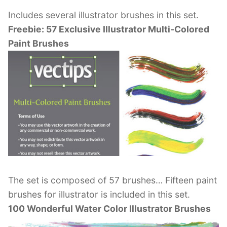
Includes several illustrator brushes in this set.
Freebie: 57 Exclusive Illustrator Multi-Colored
Paint Brushes
The set is composed of 57 brushes… Fifteen paint
brushes for illustrator is included in this set.
100 Wonderful Water Color Illustrator Brushes