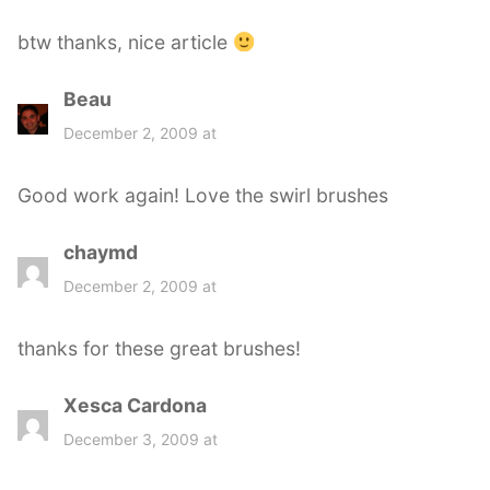
btw thanks, nice article
Beau
s
a
December 2, 2009 at
y
s
Good work again! Love the swirl brushes
:
chaymd
s
a
December 2, 2009 at
y
s
thanks for these great brushes!
:
Xesca Cardona
s
a
December 3, 2009 at
y
s