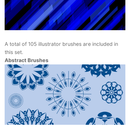
A total of 105 illustrator brushes are included in
this set.
Abstract Brushes