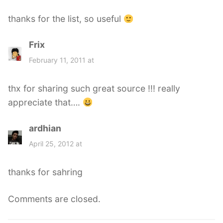
s
thanks for the list, so useful
:
Frix
s
a
February 11, 2011 at
y
s
thx for sharing such great source !!! really
:
appreciate that….
ardhian
s
a
April 25, 2012 at
y
s
thanks for sahring
:
Comments are closed.