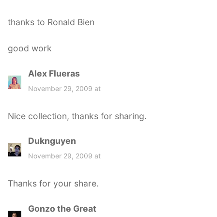
thanks to Ronald Bien
good work
Alex Flueras
s
a
November 29, 2009 at
y
s
Nice collection, thanks for sharing.
:
Duknguyen
s
a
November 29, 2009 at
y
s
Thanks for your share.
:
Gonzo the Great
s