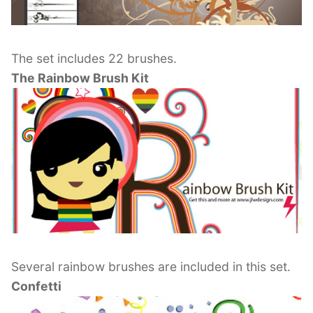
The set includes 22 brushes.
The Rainbow Brush Kit
Several rainbow brushes are included in this set.
Confetti