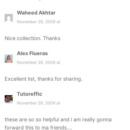
Waheed Akhtar
s
a
November 29, 2009 at
y
s
Nice collection. Thanks
:
Alex Flueras
s
a
November 29, 2009 at
y
s
Excellent list, thanks for sharing.
:
Tutoreffic
s
a
November 29, 2009 at
y
s
these are so so helpful and i am really gonna
:
forward this to ma friends….