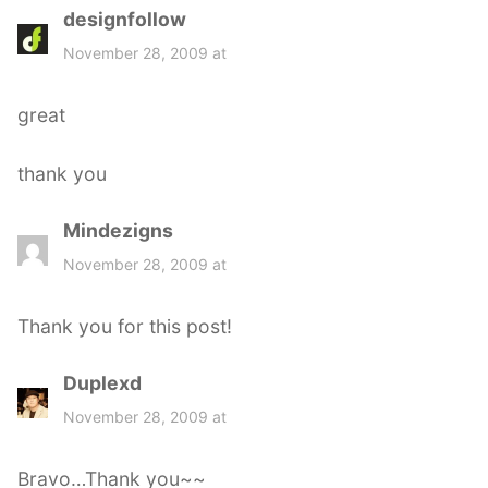
designfollow
s
a
November 28, 2009 at
y
s
great
:
thank you
Mindezigns
s
a
November 28, 2009 at
y
s
Thank you for this post!
:
Duplexd
s
a
November 28, 2009 at
y
s
Bravo…Thank you~~
: