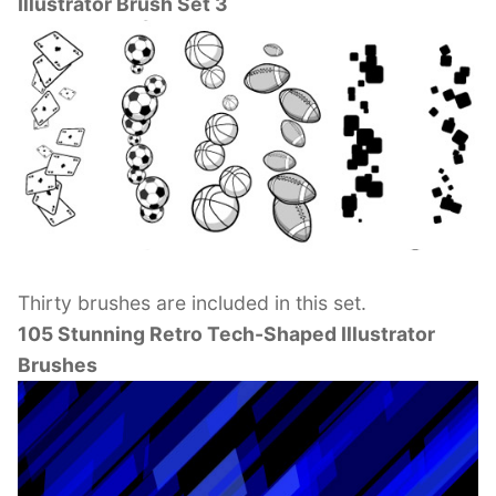
Illustrator Brush Set 3
Thirty brushes are included in this set.
105 Stunning Retro Tech-Shaped Illustrator
Brushes