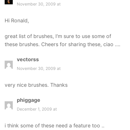
a
November 30, 2009 at
y
s
Hi Ronald,
:
great list of brushes, I’m sure to use some of
these brushes. Cheers for sharing these, ciao ….
vectorss
s
a
November 30, 2009 at
y
s
very nice brushes. Thanks
:
phiggage
s
a
December 1, 2009 at
y
s
i think some of these need a feature too ..
: