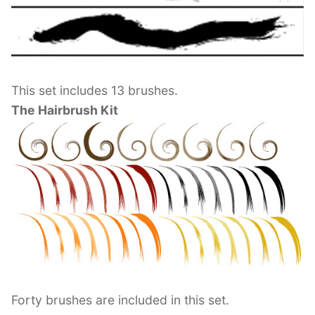
This set includes 13 brushes.
The Hairbrush Kit
Forty brushes are included in this set.