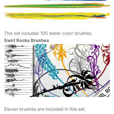
This set includes 105 water color brushes.
Swirl Rocks Brushes
Eleven brushes are included in this set.