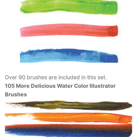
Over 90 brushes are included in this set.
105 More Delicious Water Color Illustrator
Brushes