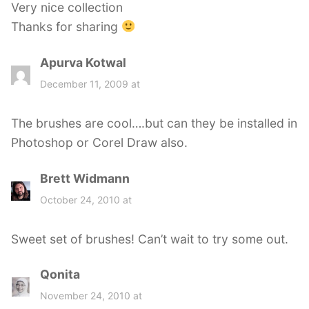
Very nice collection
:
Thanks for sharing
Apurva Kotwal
s
a
December 11, 2009 at
y
s
The brushes are cool….but can they be installed in
:
Photoshop or Corel Draw also.
Brett Widmann
s
a
October 24, 2010 at
y
s
Sweet set of brushes! Can’t wait to try some out.
:
Qonita
s
a
November 24, 2010 at
y