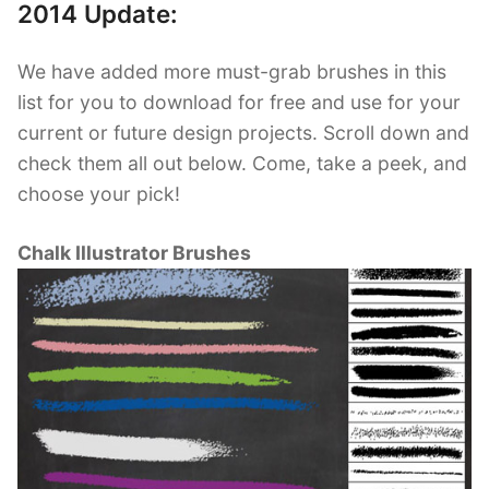
2014 Update:
We have added more must-grab brushes in this
list for you to download for free and use for your
current or future design projects. Scroll down and
check them all out below. Come, take a peek, and
choose your pick!
Chalk Illustrator Brushes