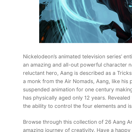
Nickelodeon’s animated television series’ en
an amazing and all-out powerful character 
reluctant hero, Aang is described as a Tricks
a monk from the Air Nomads, Aang, like his p
suspended animation for one century making 
has physically aged only 12 years. Revealed t
the ability to control the four elements and 
Browse through this collection of 26 Aang A
amazing journey of creativity. Have a happy 