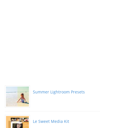
Summer Lightroom Presets
Le Sweet Media Kit