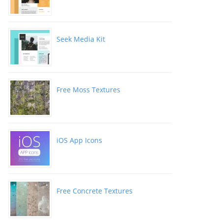
Seek Media Kit
Free Moss Textures
iOS App Icons
Free Concrete Textures