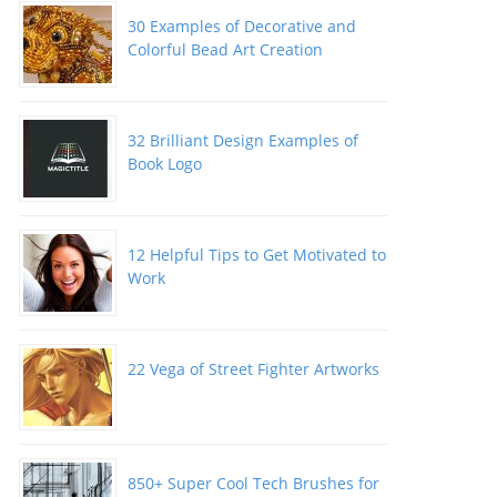
30 Examples of Decorative and
Colorful Bead Art Creation
32 Brilliant Design Examples of
Book Logo
12 Helpful Tips to Get Motivated to
Work
22 Vega of Street Fighter Artworks
850+ Super Cool Tech Brushes for