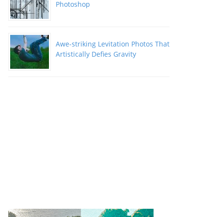
Photoshop
Awe-striking Levitation Photos That
Artistically Defies Gravity