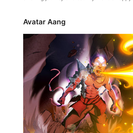
Avatar Aang