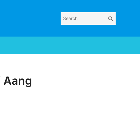
Search
Search
for:
f Aang