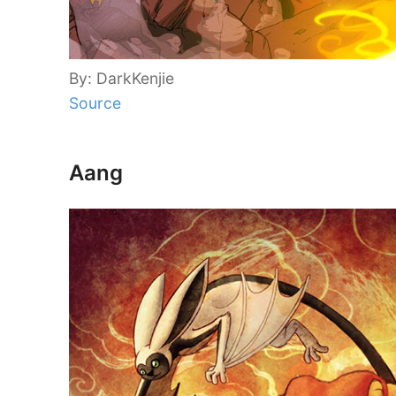
By: DarkKenjie
Source
Aang