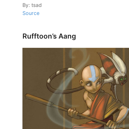
By: tsad
Source
Rufftoon’s Aang