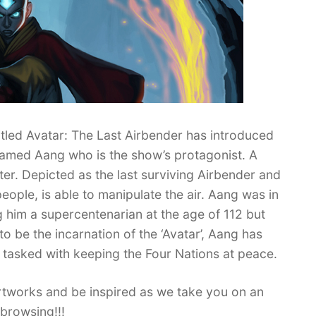
titled Avatar: The Last Airbender has introduced
named Aang who is the show’s protagonist. A
ter. Depicted as the last surviving Airbender and
eople, is able to manipulate the air. Aang was in
him a supercentenarian at the age of 112 but
o be the incarnation of the ‘Avatar’, Aang has
is tasked with keeping the Four Nations at peace.
rtworks and be inspired as we take you on an
browsing!!!