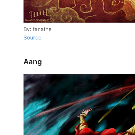
By: tanathe
Source
Aang