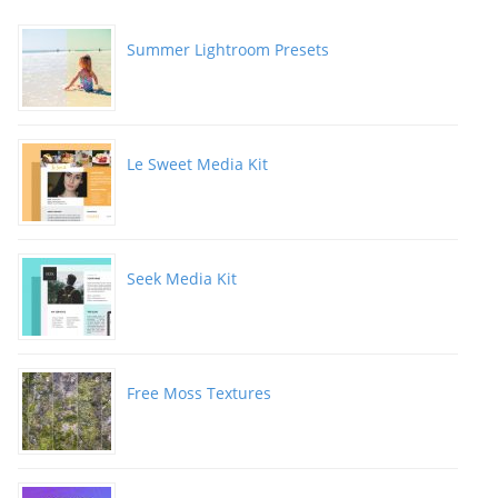
Summer Lightroom Presets
Le Sweet Media Kit
Seek Media Kit
Free Moss Textures