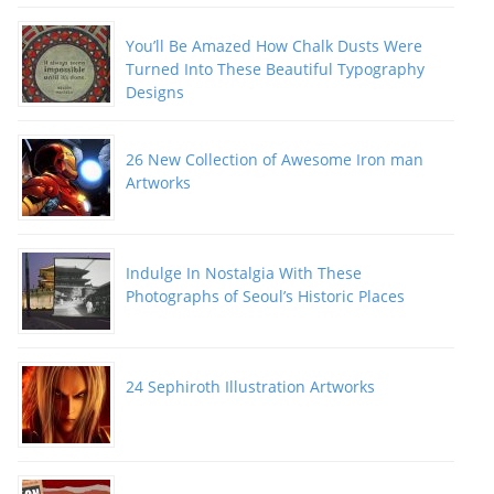
You’ll Be Amazed How Chalk Dusts Were
Turned Into These Beautiful Typography
Designs
26 New Collection of Awesome Iron man
Artworks
Indulge In Nostalgia With These
Photographs of Seoul’s Historic Places
24 Sephiroth Illustration Artworks