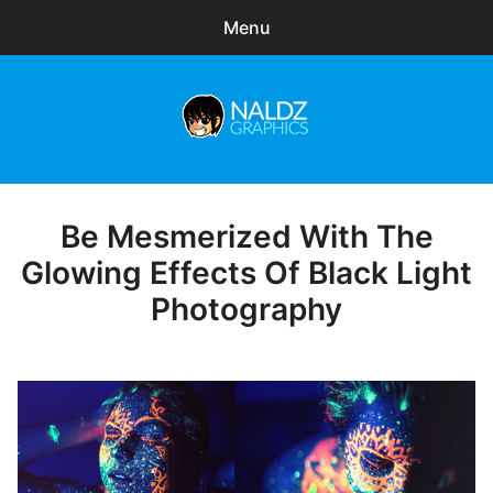
Menu
Search
Sear
for:
Naldz Graphics
expa
Articles
child
menu
Freebies
Be Mesmerized With The
Posted
on
Glowing Effects Of Black Light
Exclusive
Photography
WordPress Themes