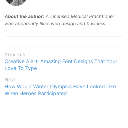
About the author:
A Licensed Medical Practitioner
who apparently likes web design and business.
Post
Previous
Previous
Creative Alert! Amazing Font Designs That You’ll
navigation
post:
Love To Type
Next
Next
How Would Winter Olympics Have Looked Like
post:
When Heroes Participated