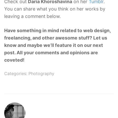
Check out
Daria Khoroshavina
on her
Tumblr
.
You can share what you think on her works by
leaving a comment below.
Have something in mind related to web design,
freelancing, and other awesome stuff? Let us
know and maybe we’ll feature it on our next
post. All your comments and opinions are
coveted!
Categories:
Photography