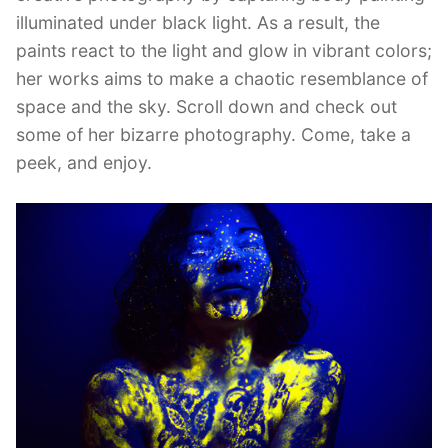
illuminated under black light. As a result, the
paints react to the light and glow in vibrant colors;
her works aims to make a chaotic resemblance of
space and the sky. Scroll down and check out
some of her bizarre photography. Come, take a
peek, and enjoy.