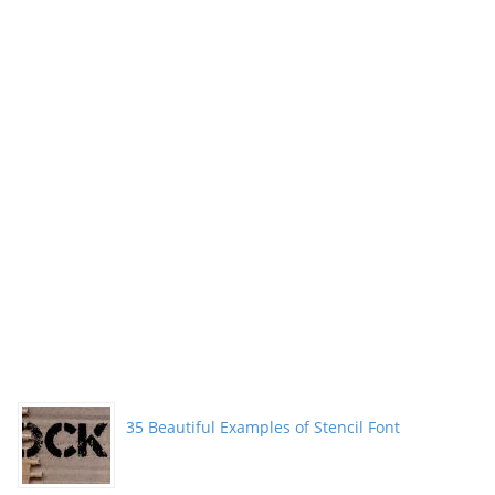
35 Beautiful Examples of Stencil Font