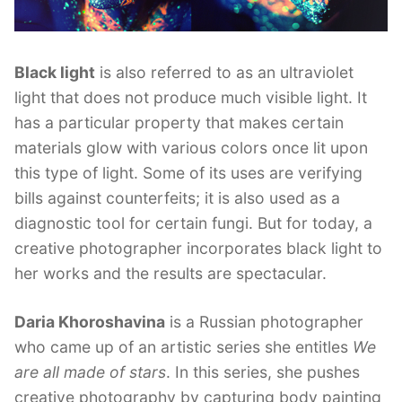
Black light
is also referred to as an ultraviolet
light that does not produce much visible light. It
has a particular property that makes certain
materials glow with various colors once lit upon
this type of light. Some of its uses are verifying
bills against counterfeits; it is also used as a
diagnostic tool for certain fungi. But for today, a
creative photographer incorporates black light to
her works and the results are spectacular.
Daria Khoroshavina
is a Russian photographer
who came up of an artistic series she entitles
We
are all made of stars
. In this series, she pushes
creative photography by capturing body painting