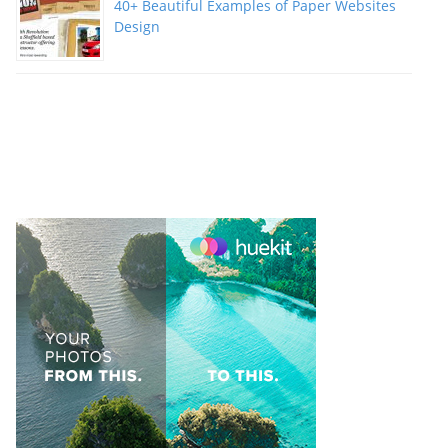
40+ Beautiful Examples of Paper Websites
Design