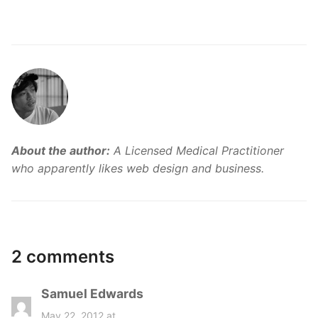
About the author:
A Licensed Medical Practitioner
who apparently likes web design and business.
2 comments
Samuel Edwards
s
a
May 22, 2012 at