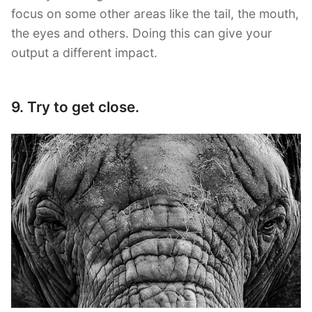
focus on some other areas like the tail, the mouth,
the eyes and others. Doing this can give your
output a different impact.
9. Try to get close.