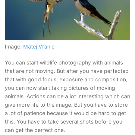
Image:
Matej Vranic
You can start wildlife photography with animals
that are not moving. But after you have perfected
that with good focus, exposure and composition,
you can now start taking pictures of moving
animals. Actions can be a lot interesting which can
give more life to the image. But you have to store
a lot of patience because it would be hard to get
this. You have to take several shots before you
can get the perfect one.