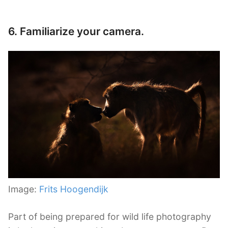
6. Familiarize your camera.
Image:
Frits Hoogendijk
Part of being prepared for wild life photography