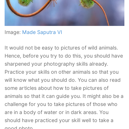
Image:
Made Saputra VI
It would not be easy to pictures of wild animals.
Hence, before you try to do this, you should have
sharpened your photography skills already.
Practice your skills on other animals so that you
will know what you should do. You can also read
some articles about how to take pictures of
animals so that it can guide you. It might also be a
challenge for you to take pictures of those who
are in a body of water or in dark areas. You
should have practiced your skill well to take a
good photo.