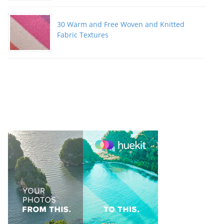
30 Warm and Free Woven and Knitted
Fabric Textures