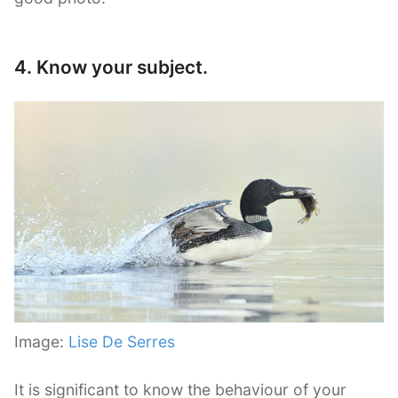
4. Know your subject.
Image:
Lise De Serres
It is significant to know the behaviour of your