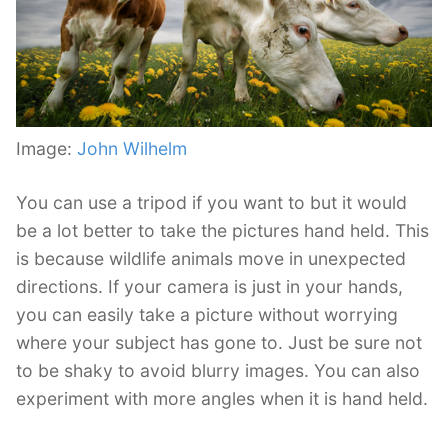
Image:
John Wilhelm
You can use a tripod if you want to but it would
be a lot better to take the pictures hand held. This
is because wildlife animals move in unexpected
directions. If your camera is just in your hands,
you can easily take a picture without worrying
where your subject has gone to. Just be sure not
to be shaky to avoid blurry images. You can also
experiment with more angles when it is hand held.