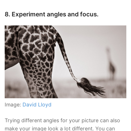
8. Experiment angles and focus.
Image:
David Lloyd
Trying different angles for your picture can also
make your image look a lot different. You can