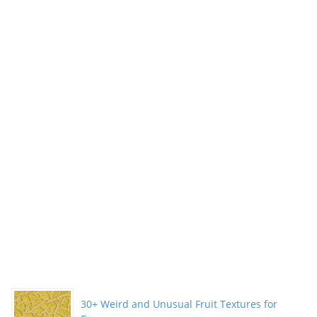
30+ Weird and Unusual Fruit Textures for