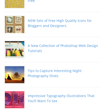
Free
NEW Sets of Free High Quality Icons for
Bloggers and Designers
A New Collection of Photoshop Web Design
Tutorials
Tips to Capture Interesting Night
Photography Shots
Impressive Typography illustrations That
You’ll Want To See