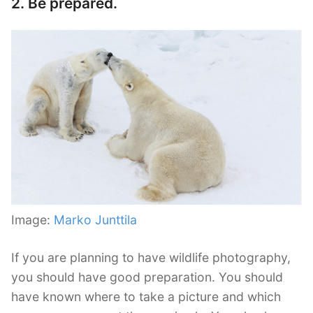
2. Be prepared.
Image:
Marko Junttila
If you are planning to have wildlife photography,
you should have good preparation. You should
have known where to take a picture and which