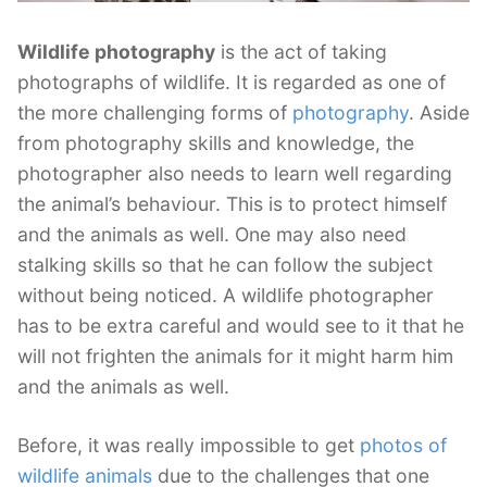
Wildlife photography
is the act of taking
photographs of wildlife. It is regarded as one of
the more challenging forms of
photography
. Aside
from photography skills and knowledge, the
photographer also needs to learn well regarding
the animal’s behaviour. This is to protect himself
and the animals as well. One may also need
stalking skills so that he can follow the subject
without being noticed. A wildlife photographer
has to be extra careful and would see to it that he
will not frighten the animals for it might harm him
and the animals as well.
Before, it was really impossible to get
photos of
wildlife animals
due to the challenges that one