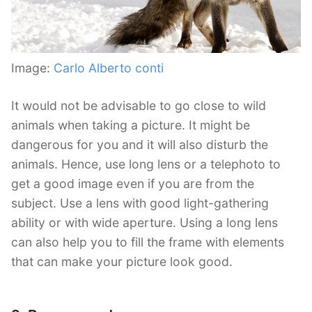
Image:
Carlo Alberto conti
It would not be advisable to go close to wild
animals when taking a picture. It might be
dangerous for you and it will also disturb the
animals. Hence, use long lens or a telephoto to
get a good image even if you are from the
subject. Use a lens with good light-gathering
ability or with wide aperture. Using a long lens
can also help you to fill the frame with elements
that can make your picture look good.