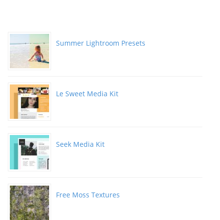
Summer Lightroom Presets
Le Sweet Media Kit
Seek Media Kit
Free Moss Textures