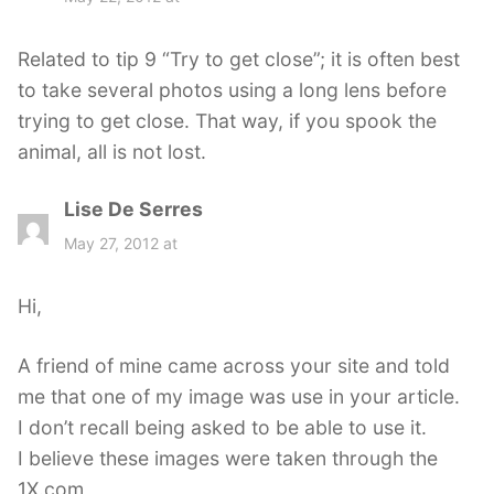
y
s
Related to tip 9 “Try to get close”; it is often best
:
to take several photos using a long lens before
trying to get close. That way, if you spook the
animal, all is not lost.
Lise De Serres
s
a
May 27, 2012 at
y
s
Hi,
:
A friend of mine came across your site and told
me that one of my image was use in your article.
I don’t recall being asked to be able to use it.
I believe these images were taken through the
1X.com