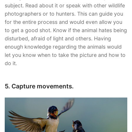
subject. Read about it or speak with other wildlife
photographers or to hunters. This can guide you
for the entire process and would even allow you
to get a good shot. Know if the animal hates being
disturbed, afraid of light and others. Having
enough knowledge regarding the animals would
let you know when to take the picture and how to
do it.
5. Capture movements.