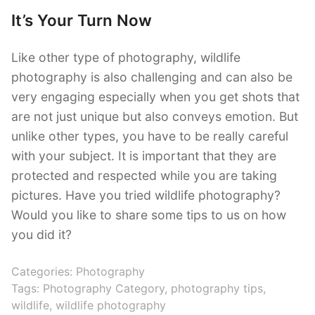
It’s Your Turn Now
Like other type of photography, wildlife
photography is also challenging and can also be
very engaging especially when you get shots that
are not just unique but also conveys emotion. But
unlike other types, you have to be really careful
with your subject. It is important that they are
protected and respected while you are taking
pictures. Have you tried wildlife photography?
Would you like to share some tips to us on how
you did it?
Categories:
Photography
Tags:
Photography Category
,
photography tips
,
wildlife
,
wildlife photography