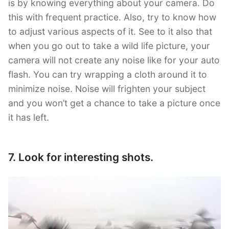
is by knowing everything about your camera. Do
this with frequent practice. Also, try to know how
to adjust various aspects of it. See to it also that
when you go out to take a wild life picture, your
camera will not create any noise like for your auto
flash. You can try wrapping a cloth around it to
minimize noise. Noise will frighten your subject
and you won’t get a chance to take a picture once
it has left.
7. Look for interesting shots.