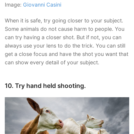
Image:
Giovanni Casini
When it is safe, try going closer to your subject.
Some animals do not cause harm to people. You
can try having a closer shot. But if not, you can
always use your lens to do the trick. You can still
get a close focus and have the shot you want that
can show every detail of your subject.
10. Try hand held shooting.