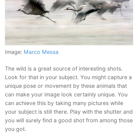
Image:
Marco Messa
The wild is a great source of interesting shots.
Look for that in your subject. You might capture a
unique pose or movement by these animals that
can make your image look certainly unique. You
can achieve this by taking many pictures while
your subject is still there. Play with the shutter and
you will surely find a good shot from among those
you got.