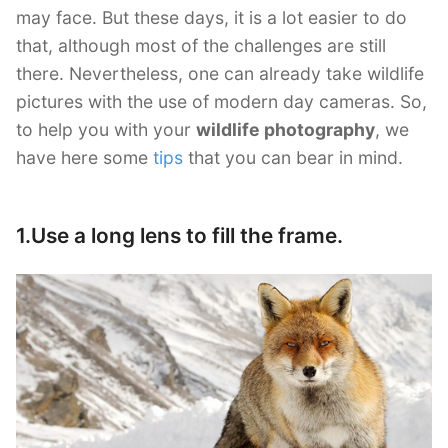
may face. But these days, it is a lot easier to do
that, although most of the challenges are still
there. Nevertheless, one can already take wildlife
pictures with the use of modern day cameras. So,
to help you with your
wildlife photography
, we
have here some
tips
that you can bear in mind.
1.Use a long lens to fill the frame.