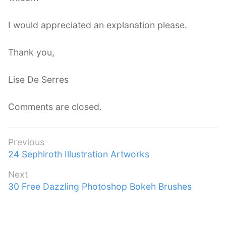
I would appreciated an explanation please.
Thank you,
Lise De Serres
Comments are closed.
Post
Previous
Previous
24 Sephiroth Illustration Artworks
navigation
post:
Next
Next
30 Free Dazzling Photoshop Bokeh Brushes
post: