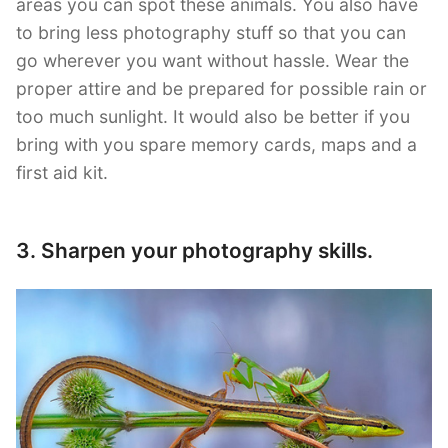
areas you can spot these animals. You also have
to bring less photography stuff so that you can
go wherever you want without hassle. Wear the
proper attire and be prepared for possible rain or
too much sunlight. It would also be better if you
bring with you spare memory cards, maps and a
first aid kit.
3. Sharpen your photography skills.