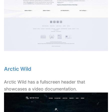
Arctic Wild
Arctic Wild has a fullscreen header that
showcases a video documentation.