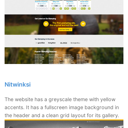
Nitwinksi
The website has a greyscale theme with yellow
accents. It has a fullscreen image background in
the header and a clean grid layout for its gallery.