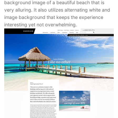
background image of a beautiful beach that is
very alluring. It also utilizes alternating white and
image background that keeps the experience
interesting yet not overwhelming.