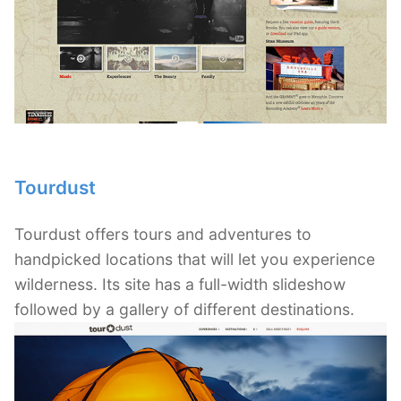
Tourdust
Tourdust offers tours and adventures to
handpicked locations that will let you experience
wilderness. Its site has a full-width slideshow
followed by a gallery of different destinations.