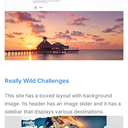
Really Wild Challenges
This site has a boxed layout with background
image. Its header has an image slider and it has a
sidebar that displays various destinations.