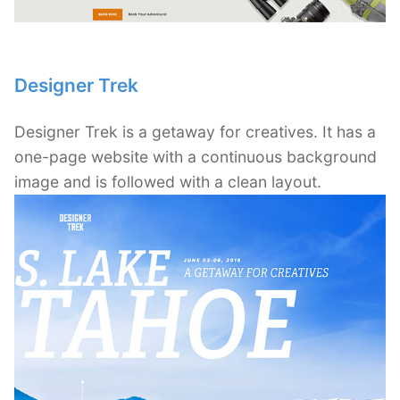
Designer Trek
Designer Trek is a getaway for creatives. It has a
one-page website with a continuous background
image and is followed with a clean layout.