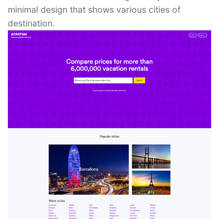
minimal design that shows various cities of
destination.