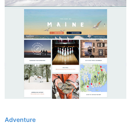
Adventure