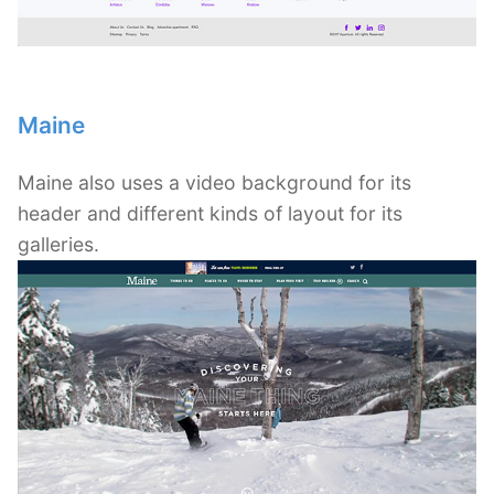
Maine
Maine also uses a video background for its
header and different kinds of layout for its
galleries.