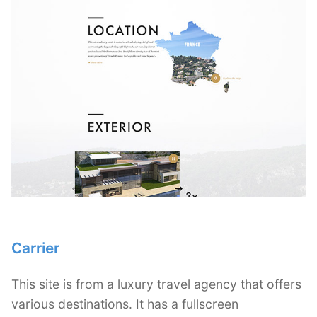
Carrier
This site is from a luxury travel agency that offers
various destinations. It has a fullscreen