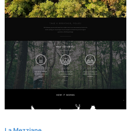
La Mezziane