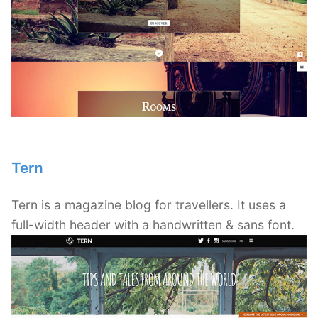
Tern
Tern is a magazine blog for travellers. It uses a
full-width header with a handwritten & sans font.