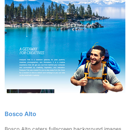
Bosco Alto
Bosco Alto caters fullscreen background images