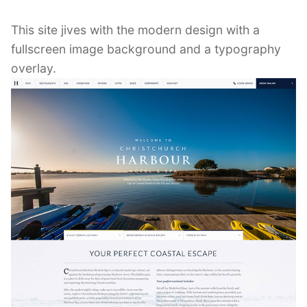
This site jives with the modern design with a
fullscreen image background and a typography
overlay.