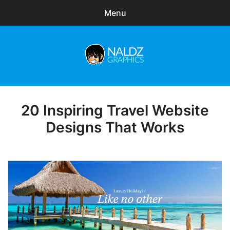
Menu
Search
Sear
for:
Naldz Graphics
expa
Articles
child
menu
Freebies
20 Inspiring Travel Website
Posted
on
Designs That Works
Exclusive
WordPress Themes