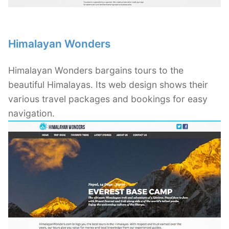
Himalayan Wonders
Himalayan Wonders bargains tours to the
beautiful Himalayas. Its web design shows their
various travel packages and bookings for easy
navigation.