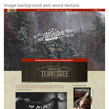
image background and wood texture.