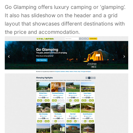
Go Glamping offers luxury camping or ‘glamping’.
It also has slideshow on the header and a grid
layout that showcases different destinations with
the price and accommodation.