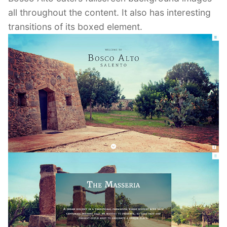
all throughout the content. It also has interesting
transitions of its boxed element.