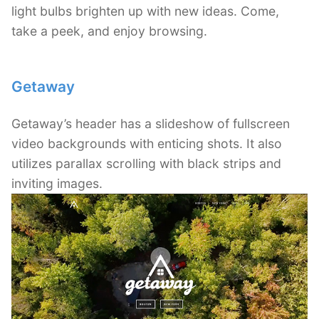
light bulbs brighten up with new ideas. Come,
take a peek, and enjoy browsing.
Getaway
Getaway’s header has a slideshow of fullscreen
video backgrounds with enticing shots. It also
utilizes parallax scrolling with black strips and
inviting images.