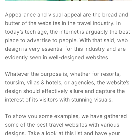
Appearance and visual appeal are the bread and
butter of the websites in the travel industry. In
today’s tech age, the internet is arguably the best
place to advertise to people. With that said, web
design is very essential for this industry and are
evidently seen in well-designed websites.
Whatever the purpose is, whether for resorts,
toursim, villas & hotels, or agencies, the website’s
design should effectively allure and capture the
interest of its visitors with stunning visuals.
To show you some examples, we have gathered
some of the best travel websites with various
designs. Take a look at this list and have your