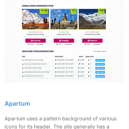
Apartum
Apartum uses a pattern background of various
icons for its header. The site generally has a