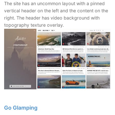
The site has an uncommon layout with a pinned
vertical header on the left and the content on the
right. The header has video background with
topography texture overlay.
Go Glamping