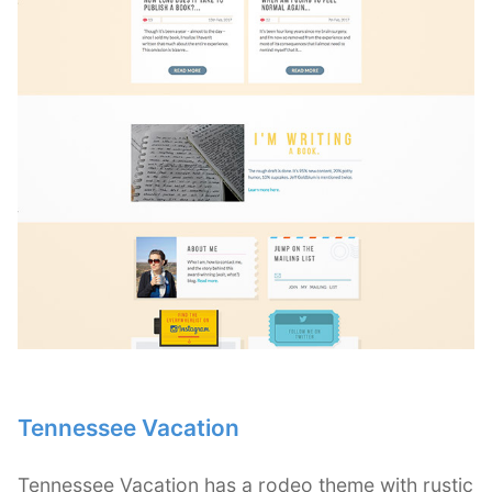
Tennessee Vacation
Tennessee Vacation has a rodeo theme with rustic