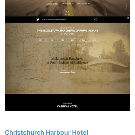
Christchurch Harbour Hotel