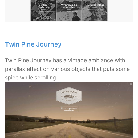
Twin Pine Journey
Twin Pine Journey has a vintage ambiance with
parallax effect on various objects that puts some
spice while scrolling.