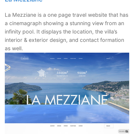
La Mezziane is a one page travel website that has
a cinemagraph showing a stunning view from an
infinity pool. It displays the location, the villa’s
interior & exterior design, and contact formation
as well.