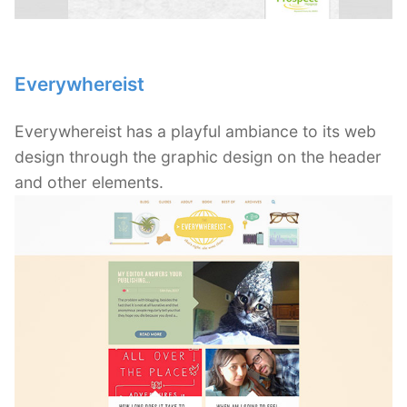
Everywhereist
Everywhereist has a playful ambiance to its web
design through the graphic design on the header
and other elements.