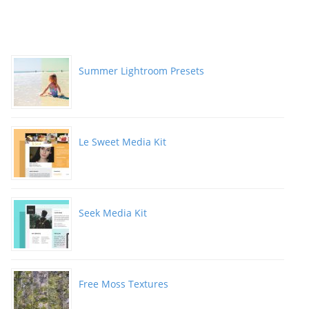
Summer Lightroom Presets
Le Sweet Media Kit
Seek Media Kit
Free Moss Textures