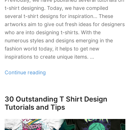
t-shirt designing. Today, we have compiled
several t-shirt designs for inspiration… These
artworks aim to give out fresh ideas for designers
who are into designing t-shirts. With the
numerous styles and designs emerging in the
fashion world today, it helps to get new
inspirations to create unique items. …
“40+
Continue reading
Examples
of
Illustrative
30 Outstanding T Shirt Design
Posted
T-
on
Tutorials and Tips
Shirt
Designs”