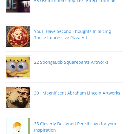
55 Useful Photoshop Text Effect Tutorials
You’ll Have Second Thoughts In Slicing
These Impressive Pizza Art
22 SpongeBob Squarepants Artworks
30+ Magnificent Abraham Lincoln Artworks
35 Cleverly Designed Pencil Logo for your
Inspiration