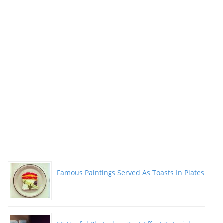
Famous Paintings Served As Toasts In Plates