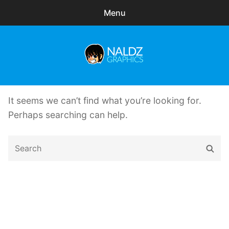
Menu
Search
Sear
for:
Naldz Graphics
expa
Articles
child
It seems we can’t find what you’re looking for.
menu
Freebies
Perhaps searching can help.
Exclusive
Search
Sear
for:
WordPress Themes