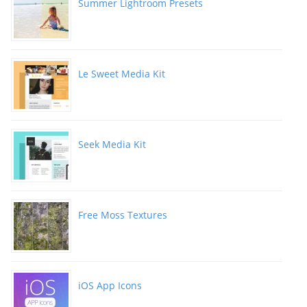
Summer Lightroom Presets
Le Sweet Media Kit
Seek Media Kit
Free Moss Textures
iOS App Icons