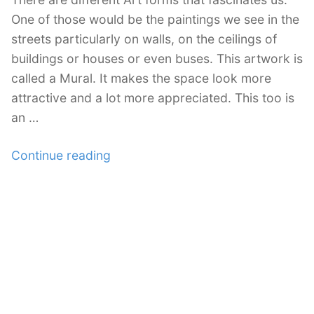
One of those would be the paintings we see in the
streets particularly on walls, on the ceilings of
buildings or houses or even buses. This artwork is
called a Mural. It makes the space look more
attractive and a lot more appreciated. This too is
an …
“An
Continue reading
Impressive
Collection
of
30
Mural
Painting
Art”