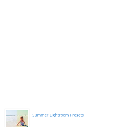
Summer Lightroom Presets