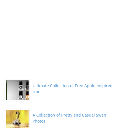
Ultimate Collection of Free Apple Inspired
Icons
A Collection of Pretty and Casual Swan
Photos