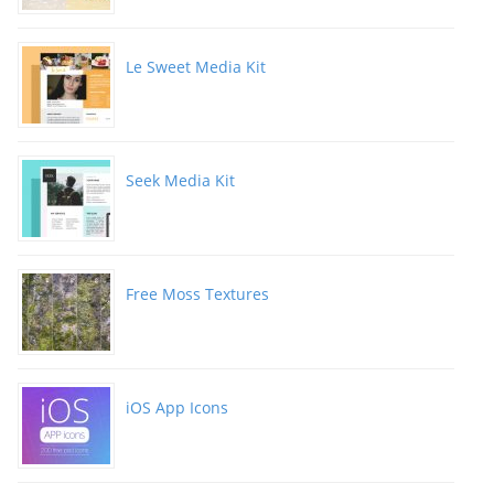
Le Sweet Media Kit
Seek Media Kit
Free Moss Textures
iOS App Icons