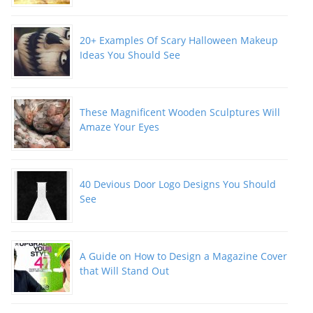
20+ Examples Of Scary Halloween Makeup
Ideas You Should See
These Magnificent Wooden Sculptures Will
Amaze Your Eyes
40 Devious Door Logo Designs You Should
See
A Guide on How to Design a Magazine Cover
that Will Stand Out