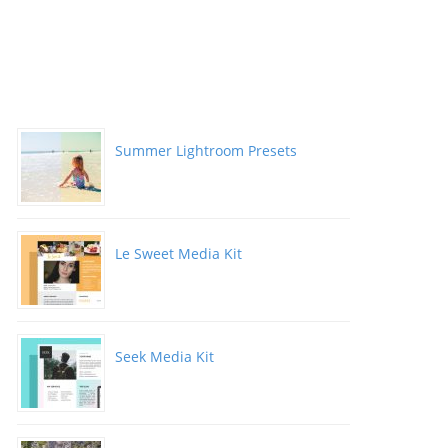
Summer Lightroom Presets
Le Sweet Media Kit
Seek Media Kit