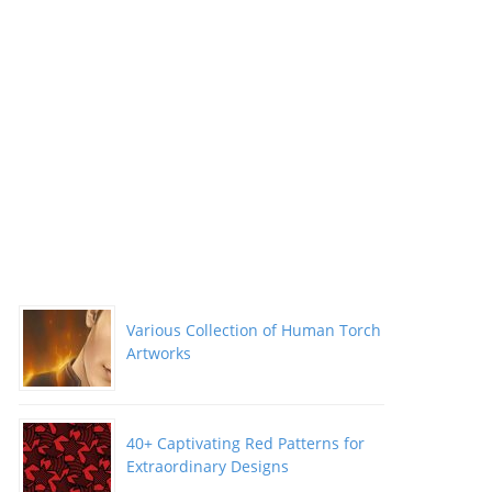
Various Collection of Human Torch
Artworks
40+ Captivating Red Patterns for
Extraordinary Designs