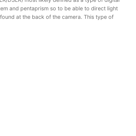
em and pentaprism so to be able to direct light
r found at the back of the camera. This type of