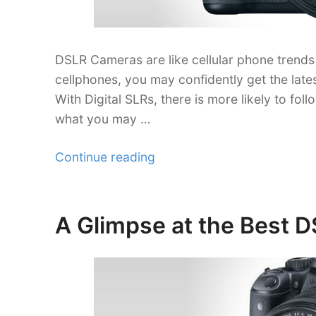
DSLR Cameras are like cellular phone trends 
cellphones, you may confidently get the lates
With Digital SLRs, there is more likely to fol
what you may …
“Looking
Continue reading
Through
Digital
SLRs
A Glimpse at the Best D
Posted
for
on
Semi-
Pros”