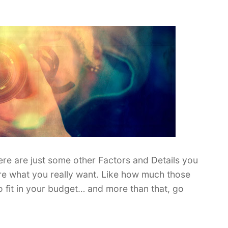
re are just some other Factors and Details you
e what you really want. Like how much those
to fit in your budget… and more than that, go