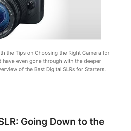
th the Tips on Choosing the Right Camera for
ould have even gone through with the deeper
verview of the Best Digital SLRs for Starters.
DSLR: Going Down to the