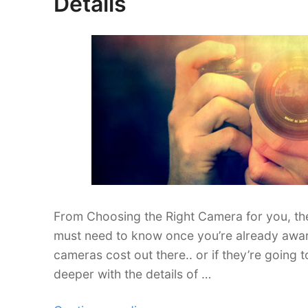
Details
DSLRs
for
Beginners”
From Choosing the Right Camera for you, the
must need to know once you’re already awar
cameras cost out there.. or if they’re going 
deeper with the details of …