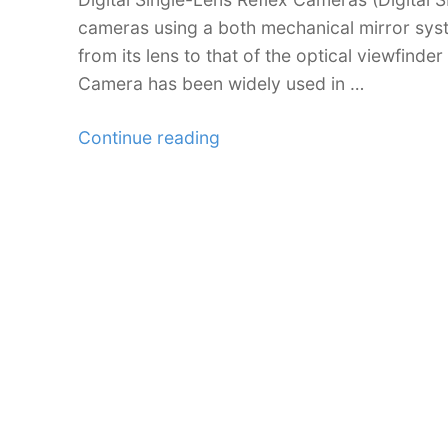
cameras using a both mechanical mirror syst
from its lens to that of the optical viewfinde
Camera has been widely used in …
“Beginners
Continue reading
Guide
to
DSLR:
Choosing
the
Right
Camera
for
You”