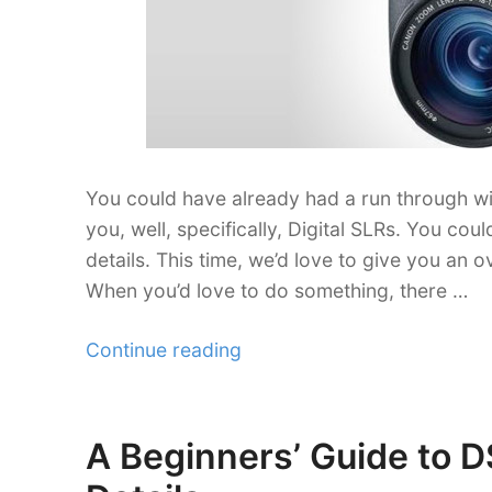
You could have already had a run through wi
you, well, specifically, Digital SLRs. You c
details. This time, we’d love to give you an o
When you’d love to do something, there …
“A
Continue reading
Glimpse
at
the
A Beginners’ Guide to 
Posted
Best
on