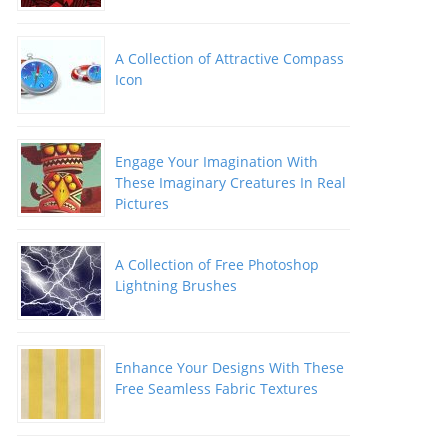
A Collection of Attractive Compass
Icon
Engage Your Imagination With
These Imaginary Creatures In Real
Pictures
A Collection of Free Photoshop
Lightning Brushes
Enhance Your Designs With These
Free Seamless Fabric Textures