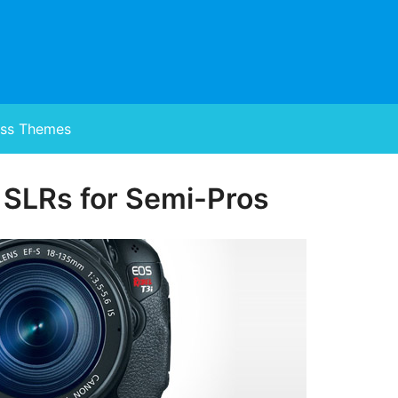
ss Themes
 SLRs for Semi-Pros