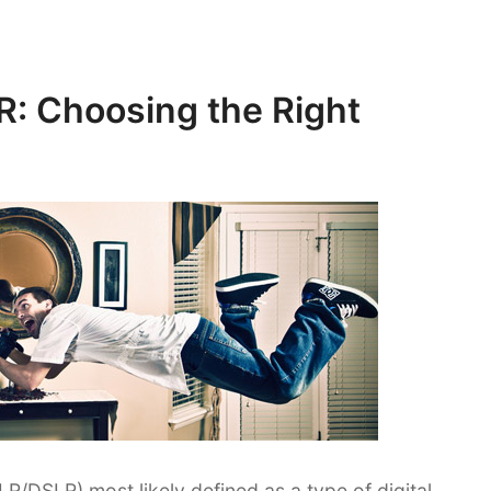
R: Choosing the Right
LR/DSLR) most likely defined as a type of digital