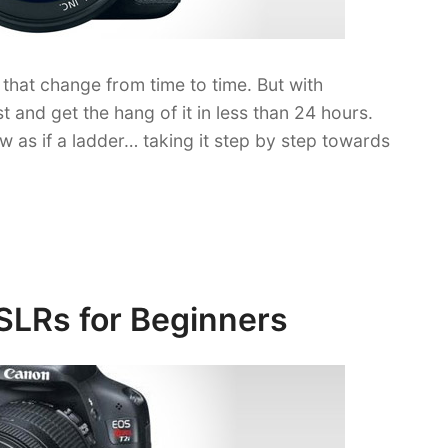
that change from time to time. But with
t and get the hang of it in less than 24 hours.
low as if a ladder… taking it step by step towards
SLRs for Beginners