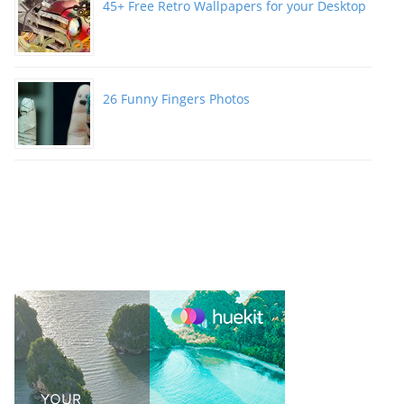
45+ Free Retro Wallpapers for your Desktop
26 Funny Fingers Photos