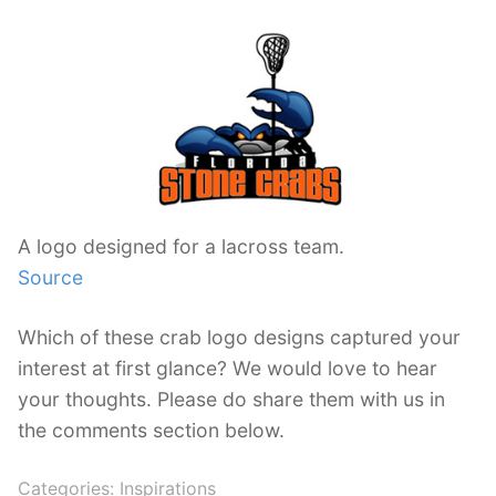
A logo designed for a lacross team.
Source
Which of these crab logo designs captured your
interest at first glance? We would love to hear
your thoughts. Please do share them with us in
the comments section below.
Categories:
Inspirations