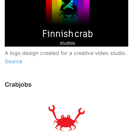
A logo design created for a creative video studio.
Source
Crabjobs