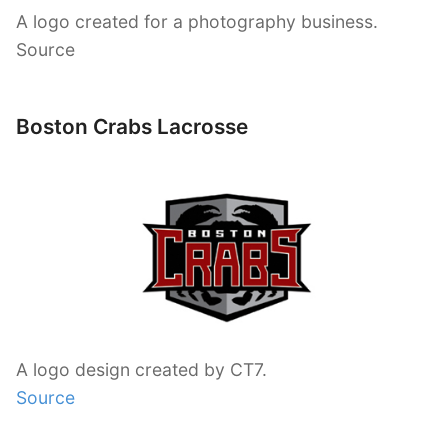
A logo created for a photography business.
Source
Boston Crabs Lacrosse
A logo design created by CT7.
Source