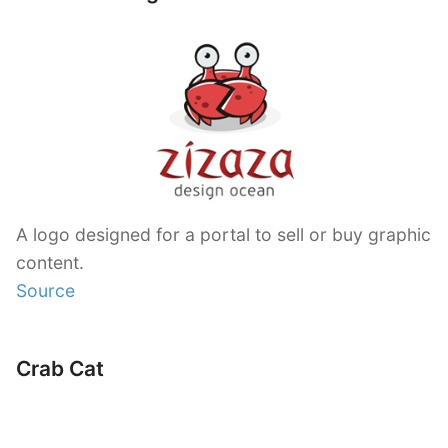
A logo designed for a portal to sell or buy graphic
content.
Source
Crab Cat