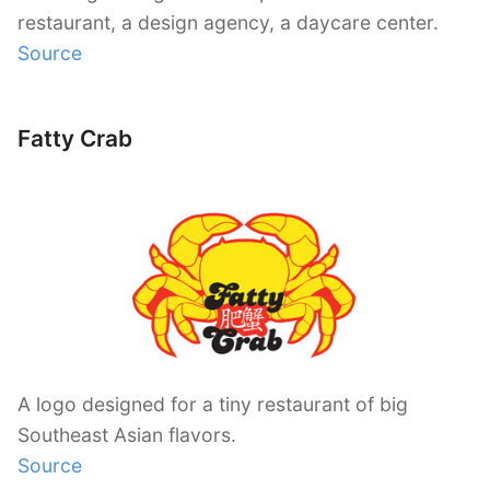
restaurant, a design agency, a daycare center.
Source
Fatty Crab
A logo designed for a tiny restaurant of big
Southeast Asian flavors.
Source