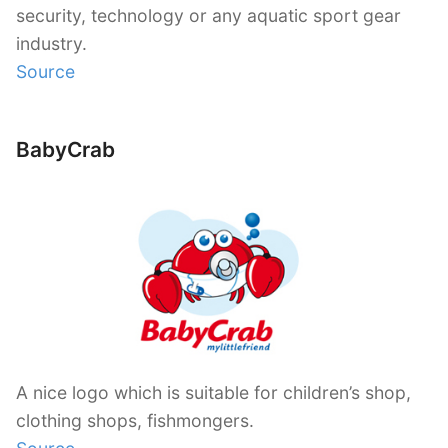
security, technology or any aquatic sport gear
industry.
Source
BabyCrab
A nice logo which is suitable for children’s shop,
clothing shops, fishmongers.