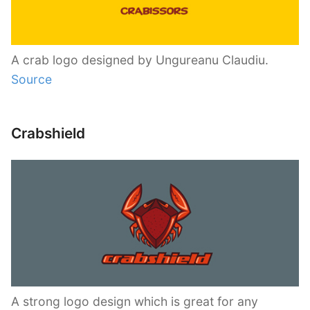
A crab logo designed by Ungureanu Claudiu.
Source
Crabshield
A strong logo design which is great for any