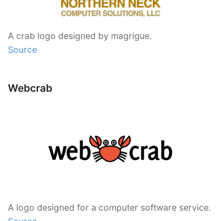
A crab logo designed by magrigue.
Source
Webcrab
A logo designed for a computer software service.