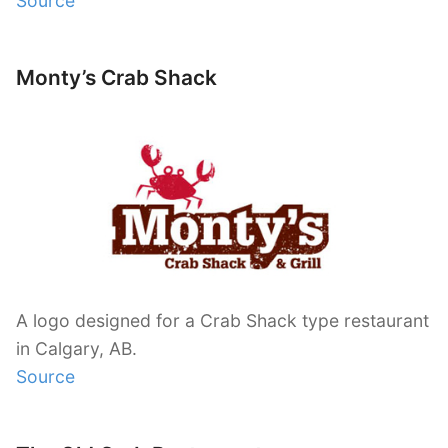
Source
Monty’s Crab Shack
A logo designed for a Crab Shack type restaurant
in Calgary, AB.
Source