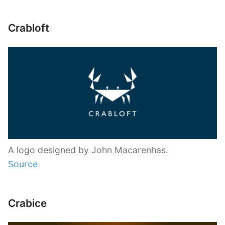
Crabloft
A logo designed by John Macarenhas.
Source
Crabice