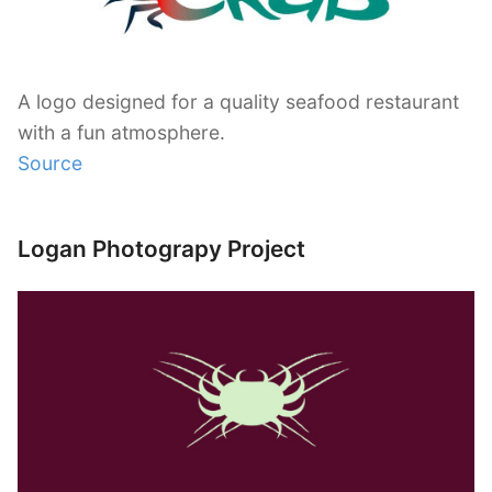
A logo designed for a quality seafood restaurant
with a fun atmosphere.
Source
Logan Photograpy Project