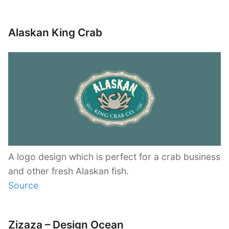
Alaskan King Crab
A logo design which is perfect for a crab business
and other fresh Alaskan fish.
Source
Zizaza – Design Ocean