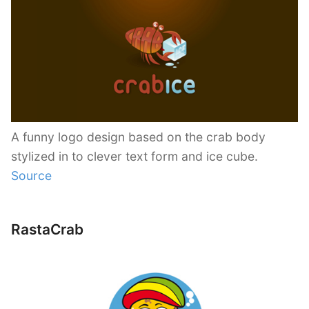
A funny logo design based on the crab body
stylized in to clever text form and ice cube.
Source
RastaCrab