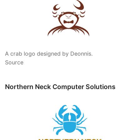
A crab logo designed by Deonnis.
Source
Northern Neck Computer Solutions