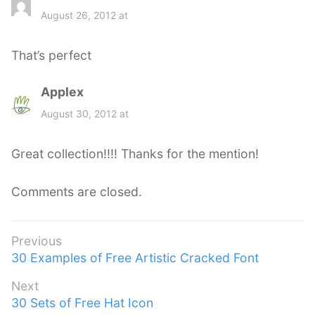
a
August 26, 2012 at
y
s
That’s perfect
:
Applex
s
a
August 30, 2012 at
y
s
Great collection!!!! Thanks for the mention!
:
Comments are closed.
Post
Previous
Previous
30 Examples of Free Artistic Cracked Font
navigation
post:
Next
Next
30 Sets of Free Hat Icon