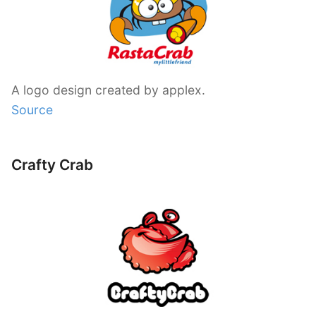
A logo design created by applex.
Source
Crafty Crab