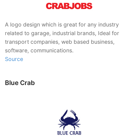
A logo design which is great for any industry
related to garage, industrial brands, Ideal for
transport companies, web based business,
software, communications.
Source
Blue Crab