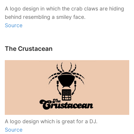
A logo design in which the crab claws are hiding
behind resembling a smiley face.
Source
The Crustacean
A logo design which is great for a DJ.
Source