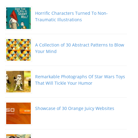
Horrific Characters Turned To Non-
Traumatic Illustrations
A Collection of 30 Abstract Patterns to Blow
Your Mind
Remarkable Photographs Of Star Wars Toys
That Will Tickle Your Humor
Showcase of 30 Orange Juicy Websites