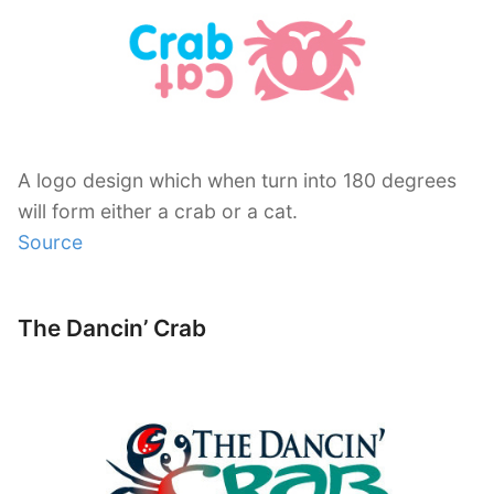
A logo design which when turn into 180 degrees
will form either a crab or a cat.
Source
The Dancin’ Crab