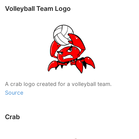
Volleyball Team Logo
A crab logo created for a volleyball team.
Source
Crab