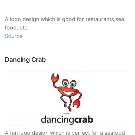
A logo design which is good for restaurants,sea
food, etc.
Source
Dancing Crab
A fun logo design which is perfect for a seafood