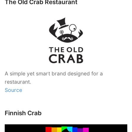
The Old Crab Restaurant
A simple yet smart brand designed for a
restaurant.
Source
Finnish Crab