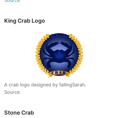
Source
King Crab Logo
A crab logo designed by fallingSarah.
Source
Stone Crab