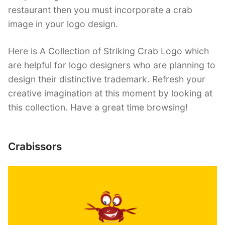
restaurant then you must incorporate a crab
image in your logo design.
Here is A Collection of Striking Crab Logo which
are helpful for logo designers who are planning to
design their distinctive trademark. Refresh your
creative imagination at this moment by looking at
this collection. Have a great time browsing!
Crabissors