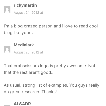
rickymartin
s
a
August 24, 2012 at
y
s
I’m a blog crazed person and i love to read cool
:
blog like yours.
Medialark
s
a
August 25, 2012 at
y
s
That crabscissors logo is pretty awesome. Not
:
that the rest aren’t good….
As usual, strong list of examples. You guys really
do great research. Thanks!
ALSADR
s