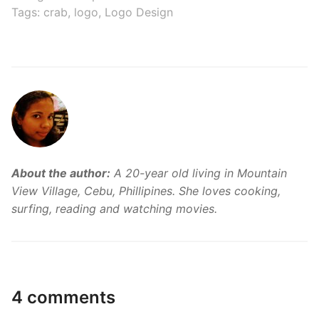
Tags:
crab
,
logo
,
Logo Design
About the author:
A 20-year old living in Mountain
View Village, Cebu, Phillipines. She loves cooking,
surfing, reading and watching movies.
4 comments