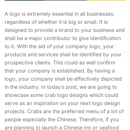
A logo is extremely essential in all businesses,
regardless of whether it is big or small. It is
designed to provide a brand to your business and
shall be a major contributor to give identification
to it. With the aid of your company logo, your
products and services shall be identified by your
prospective clients. This could as well confirm
that your company is established. By having a
logo, your company shall be effectively depicted
in the industry. In today’s post, we are going to
showcase some crab logo designs which could
serve as an inspiration on your next logo design
projects. Crabs are the preferred menu of a lot of
people especially the Chinese. Therefore, if you
are planning to launch a Chinese inn or seafood