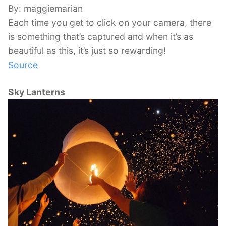
By: maggiemarian
Each time you get to click on your camera, there
is something that’s captured and when it’s as
beautiful as this, it’s just so rewarding!
Source
Sky Lanterns