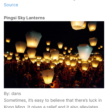
Source
Pingsi Sky Lanterns
By: dans
Sometimes, it’s easy to believe that there’s luck in
Kong Ming. It gives a relief and it also alleviates