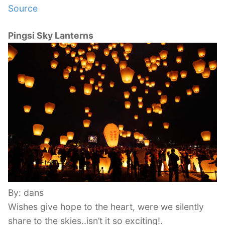
Source
Pingsi Sky Lanterns
By: dans
Wishes give hope to the heart, were we silently
share to the skies..isn’t it so exciting!.