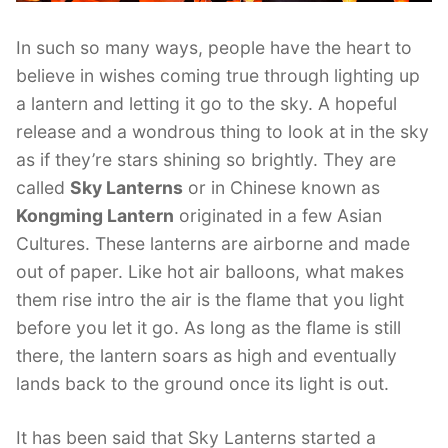
In such so many ways, people have the heart to
believe in wishes coming true through lighting up
a lantern and letting it go to the sky. A hopeful
release and a wondrous thing to look at in the sky
as if they’re stars shining so brightly. They are
called
Sky Lanterns
or in Chinese known as
Kongming Lantern
originated in a few Asian
Cultures. These lanterns are airborne and made
out of paper. Like hot air balloons, what makes
them rise intro the air is the flame that you light
before you let it go. As long as the flame is still
there, the lantern soars as high and eventually
lands back to the ground once its light is out.
It has been said that Sky Lanterns started a