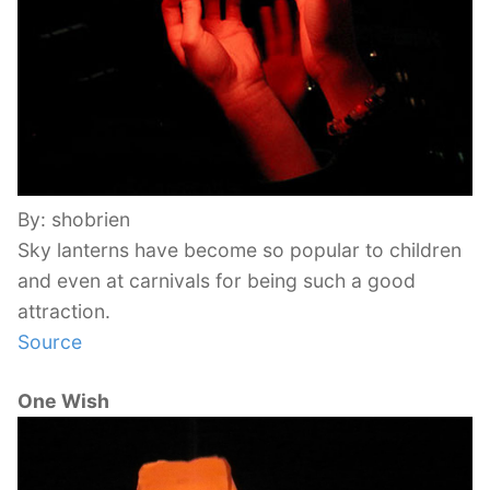
By: shobrien
Sky lanterns have become so popular to children
and even at carnivals for being such a good
attraction.
Source
One Wish