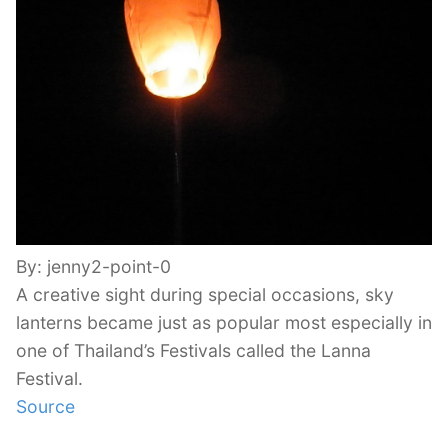
By: jenny2-point-0
A creative sight during special occasions, sky
lanterns became just as popular most especially in
one of Thailand’s Festivals called the Lanna
Festival.
Source