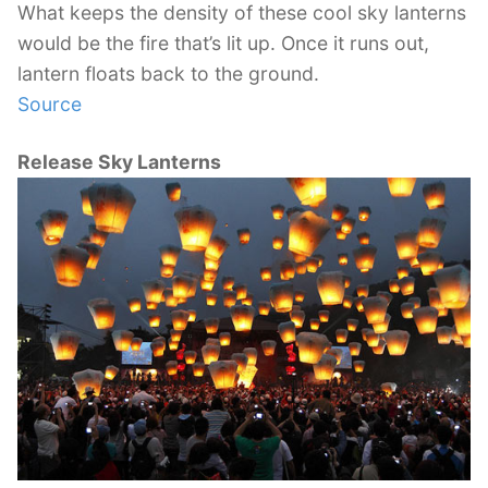
What keeps the density of these cool sky lanterns
would be the fire that’s lit up. Once it runs out,
lantern floats back to the ground.
Source
Release Sky Lanterns