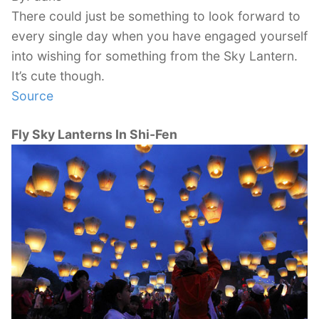
There could just be something to look forward to
every single day when you have engaged yourself
into wishing for something from the Sky Lantern.
It’s cute though.
Source
Fly Sky Lanterns In Shi-Fen