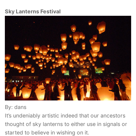
Sky Lanterns Festival
By: dans
It’s undeniably artistic indeed that our ancestors
thought of sky lanterns to either use in signals or
started to believe in wishing on it.