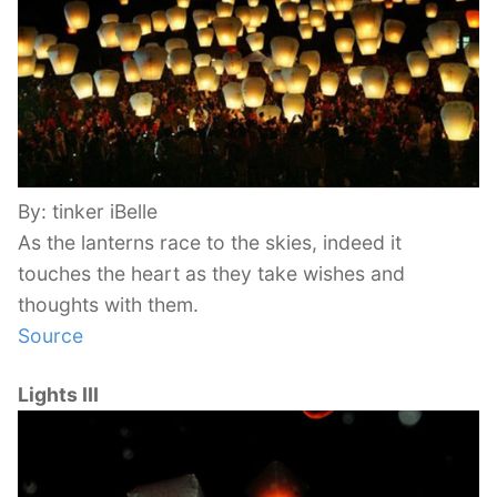
By: tinker iBelle
As the lanterns race to the skies, indeed it
touches the heart as they take wishes and
thoughts with them.
Source
Lights III