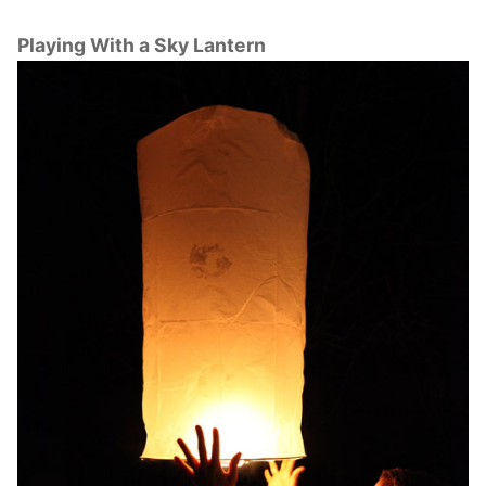
Playing With a Sky Lantern