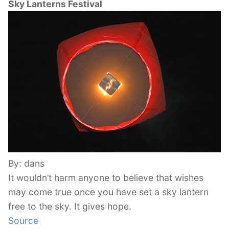
Sky Lanterns Festival
By: dans
It wouldn’t harm anyone to believe that wishes
may come true once you have set a sky lantern
free to the sky. It gives hope.
Source