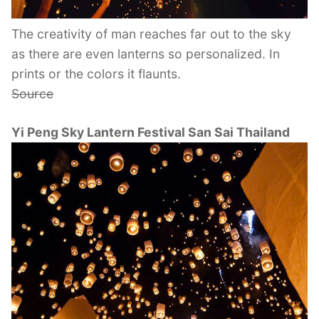
The creativity of man reaches far out to the sky
as there are even lanterns so personalized. In
prints or the colors it flaunts.
Source
Yi Peng Sky Lantern Festival San Sai Thailand