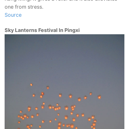
one from stress.
Source
Sky Lanterns Festival In Pingxi