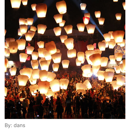
By: dans