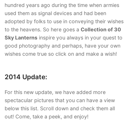
hundred years ago during the time when armies
used them as signal devices and had been
adopted by folks to use in conveying their wishes
to the heavens. So here goes a
Collection of 30
Sky Lanterns
inspire you always in your quest to
good photography and perhaps, have your own
wishes come true so click on and make a wish!
2014 Update:
For this new update, we have added more
spectacular pictures that you can have a view
below this list. Scroll down and check them all
out! Come, take a peek, and enjoy!