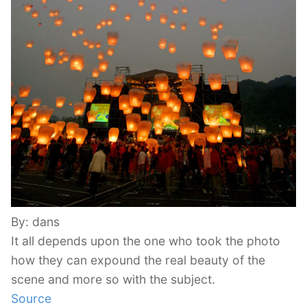
By: dans
It all depends upon the one who took the photo
how they can expound the real beauty of the
scene and more so with the subject.
Source