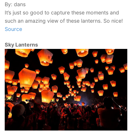
By: dans
It’s just so good to capture these moments and
such an amazing view of these lanterns. So nice!
Source
Sky Lanterns