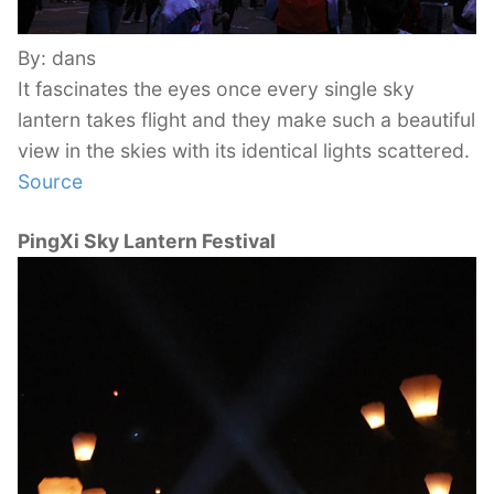
By: dans
It fascinates the eyes once every single sky
lantern takes flight and they make such a beautiful
view in the skies with its identical lights scattered.
Source
PingXi Sky Lantern Festival