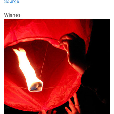
Source
Wishes