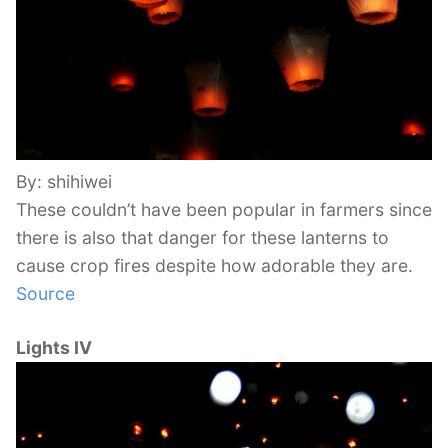
By: shihiwei
These couldn’t have been popular in farmers since
there is also that danger for these lanterns to
cause crop fires despite how adorable they are.
Source
Lights IV