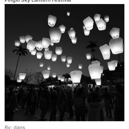
By: dans