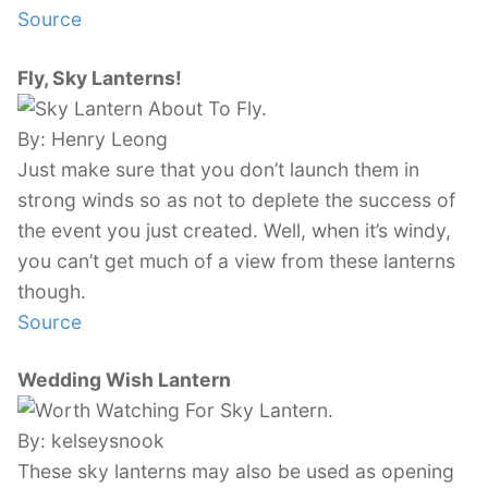
Source
Fly, Sky Lanterns!
By: Henry Leong
Just make sure that you don’t launch them in
strong winds so as not to deplete the success of
the event you just created. Well, when it’s windy,
you can’t get much of a view from these lanterns
though.
Source
Wedding Wish Lantern
By: kelseysnook
These sky lanterns may also be used as opening