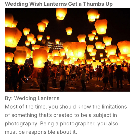
Wedding Wish Lanterns Get a Thumbs Up
By: Wedding Lanterns
Most of the time, you should know the limitations
of something that’s created to be a subject in
photography. Being a photographer, you also
must be responsible about it.