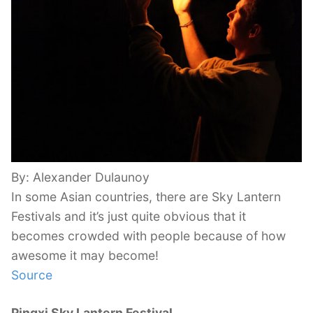
By: Alexander Dulaunoy
In some Asian countries, there are Sky Lantern
Festivals and it’s just quite obvious that it
becomes crowded with people because of how
awesome it may become!
Source
Pingxi Sky Lantern Festival