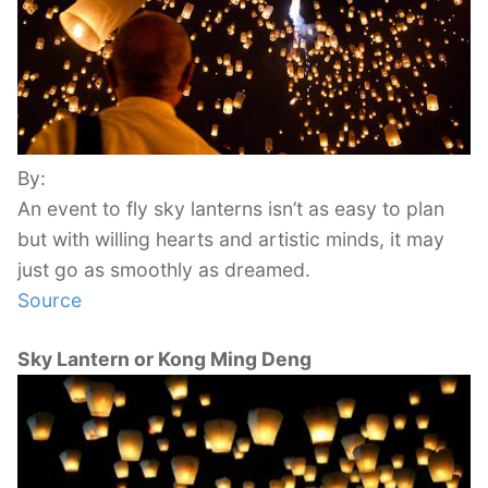
By:
An event to fly sky lanterns isn’t as easy to plan
but with willing hearts and artistic minds, it may
just go as smoothly as dreamed.
Source
Sky Lantern or Kong Ming Deng