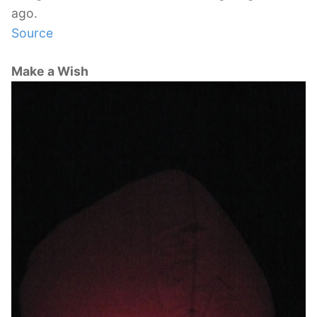
ago.
Source
Make a Wish