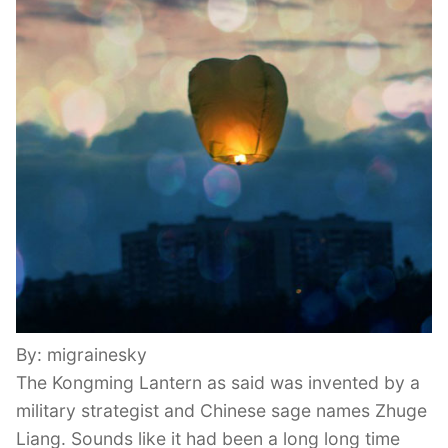
By: migrainesky
The Kongming Lantern as said was invented by a
military strategist and Chinese sage names Zhuge
Liang. Sounds like it had been a long long time