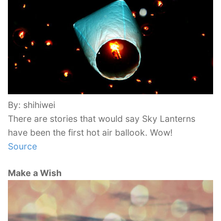
By: shihiwei
There are stories that would say Sky Lanterns
have been the first hot air ballook. Wow!
Source
Make a Wish