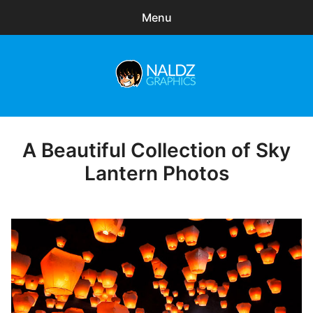
Menu
Search
Sear
for:
Naldz Graphics
expa
Articles
child
menu
Freebies
A Beautiful Collection of Sky
Posted
on
Lantern Photos
Exclusive
WordPress Themes