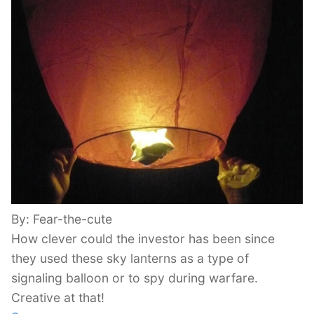
By: Fear-the-cute
How clever could the investor has been since
they used these sky lanterns as a type of
signaling balloon or to spy during warfare.
Creative at that!