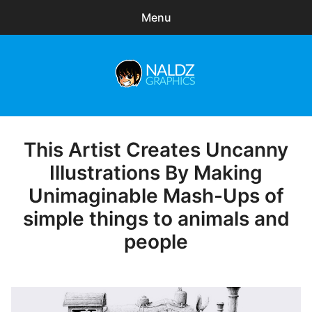
Menu
Search
Sear
for:
Naldz Graphics
expa
Articles
child
menu
Freebies
This Artist Creates Uncanny
Posted
on
Illustrations By Making
Exclusive
Unimaginable Mash-Ups of
WordPress Themes
simple things to animals and
people