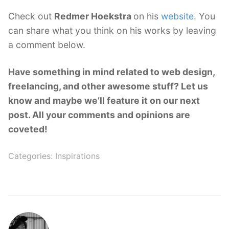
Check out
Redmer Hoekstra
on his
website
. You
can share what you think on his works by leaving
a comment below.
Have something in mind related to web design,
freelancing, and other awesome stuff? Let us
know and maybe we’ll feature it on our next
post. All your comments and opinions are
coveted!
Categories:
Inspirations