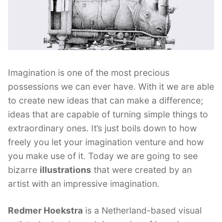
Imagination is one of the most precious
possessions we can ever have. With it we are able
to create new ideas that can make a difference;
ideas that are capable of turning simple things to
extraordinary ones. It’s just boils down to how
freely you let your imagination venture and how
you make use of it. Today we are going to see
bizarre
illustrations
that were created by an
artist with an impressive imagination.
Redmer Hoekstra
is a Netherland-based visual