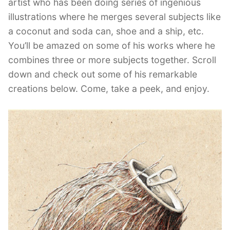
artist who has been doing series of ingenious
illustrations where he merges several subjects like
a coconut and soda can, shoe and a ship, etc.
You’ll be amazed on some of his works where he
combines three or more subjects together. Scroll
down and check out some of his remarkable
creations below. Come, take a peek, and enjoy.