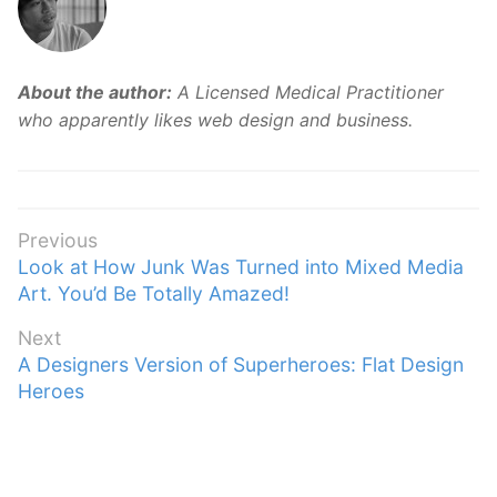
About the author:
A Licensed Medical Practitioner
who apparently likes web design and business.
Post
Previous
Previous
Look at How Junk Was Turned into Mixed Media
navigation
post:
Art. You’d Be Totally Amazed!
Next
Next
A Designers Version of Superheroes: Flat Design
post:
Heroes